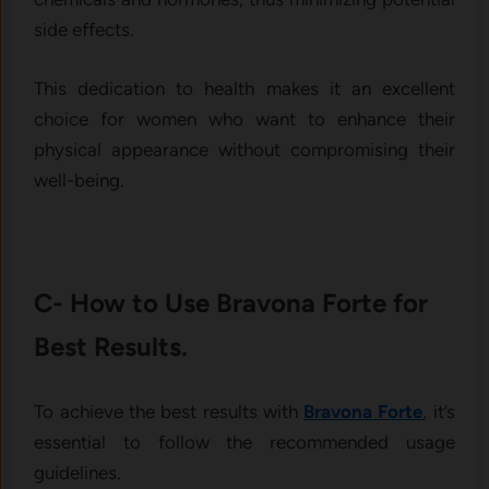
side effects.
This dedication to health makes it an excellent
choice for women who want to enhance their
physical appearance without compromising their
well-being.
C- How to Use Bravona Forte for
Best Results.
To achieve the best results with
Bravona Forte
, it’s
essential to follow the recommended usage
guidelines.