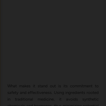
What makes it stand out is its commitment to
safety and effectiveness. Using ingredients rooted
in traditional medicine, it avoids synthetic
chemicals and hormones, thus minimizing potential