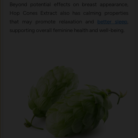
Beyond potential effects on breast appearance,
Hop Cones Extract also has calming properties
that may promote relaxation and
better sleep
,
supporting overall feminine health and well-being.