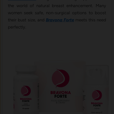
the world of natural breast enhancement. Many
women seek safe, non-surgical options to boost
their bust size, and
Bravona Forte
meets this need
perfectly.