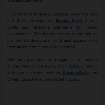
Enhancement
In contrast to surgical procedures, which are risky
and often very expensive,
Bravona Forte
offers a
gentle and effective alternative for breast
enhancement. The ingredients work together to
promote the development of breast tissue, making
them larger, firmer, and more beautiful.
Whether you are looking to regain lost volume due
to age, weight fluctuations, or childbirth, or simply
wish to enhance your bust size,
Bravona Forte
aims
to help you achieve your aesthetic goals.