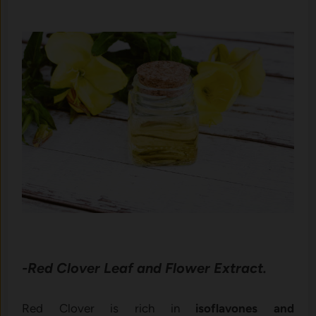
-Red Clover Leaf and Flower Extract.
Red Clover is rich in
isoflavones and