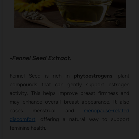
-Fennel Seed Extract.
Fennel Seed is rich in
phytoestrogens
, plant
compounds that can gently support estrogen
activity. This helps improve breast firmness and
may enhance overall breast appearance. It also
eases menstrual and
menopause-related
discomfort
, offering a natural way to support
feminine health.