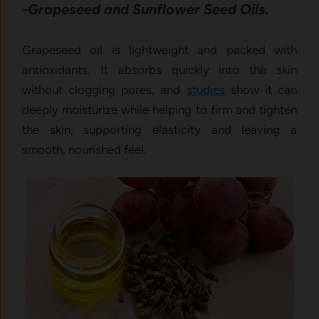
-Grapeseed and Sunflower Seed Oils.
Grapeseed oil is lightweight and packed with
antioxidants. It absorbs quickly into the skin
without clogging pores, and
studies
show it can
deeply moisturize while helping to firm and tighten
the skin, supporting elasticity and leaving a
smooth, nourished feel.