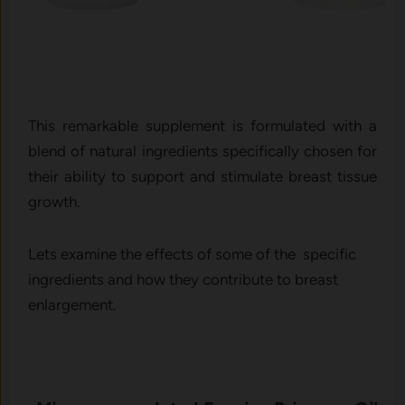
This remarkable supplement is formulated with a
blend of natural ingredients specifically chosen for
their ability to support and stimulate breast tissue
growth.
Lets examine the effects of some of the specific
ingredients and how they contribute to breast
enlargement.