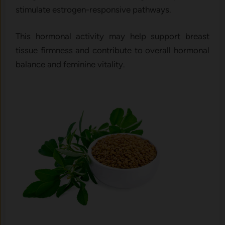
stimulate estrogen-responsive pathways.
This hormonal activity may help support breast
tissue firmness and contribute to overall hormonal
balance and feminine vitality.