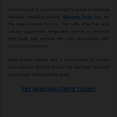
In conclusion, if you’re looking for a way to achieve
naturally beautiful breasts,
Bravona Forte
may be
the ideal solution for you. This safe, effective, and
natural supplement empowers women to enhance
their bust size without the risks associated with
surgical procedures.
With proven results and a commitment to health
and wellness, it’s time to take the next step towards
your breast enhancement goals.
TRY BRAVONA FORTE TODAY!