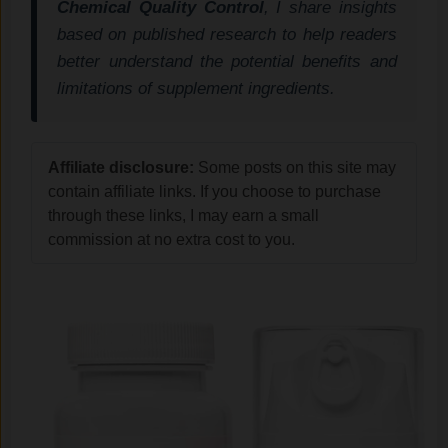
Chemical Quality Control
, I share insights
based on published research to help readers
better understand the potential benefits and
limitations of supplement ingredients.
Affiliate disclosure:
Some posts on this site may
contain affiliate links. If you choose to purchase
through these links, I may earn a small
commission at no extra cost to you.