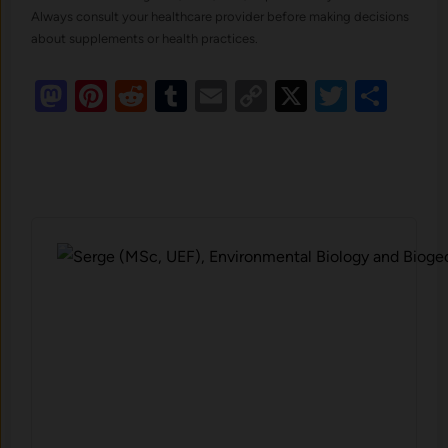
Always consult your healthcare provider before making decisions
about supplements or health practices.
Mastodon
Pinterest
Reddit
Tumblr
Email
Copy
X
Twitte
Sha
Link