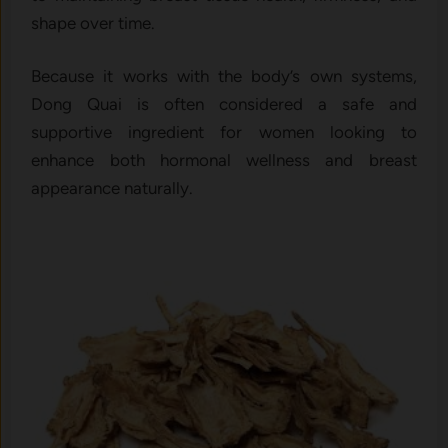
shape over time.
Because it works with the body’s own systems,
Dong Quai is often considered a safe and
supportive ingredient for women looking to
enhance both hormonal wellness and breast
appearance naturally.