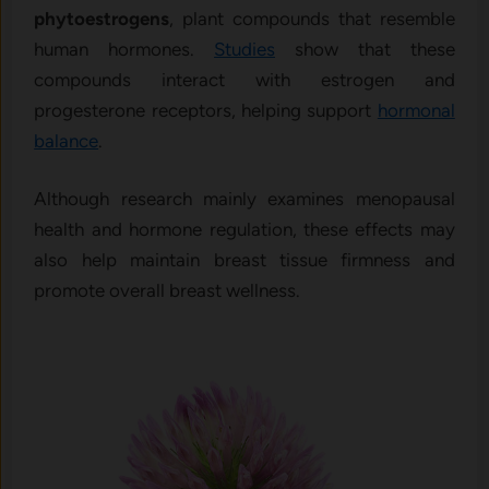
phytoestrogens
, plant compounds that resemble
human hormones.
Studies
show that these
compounds interact with estrogen and
progesterone receptors, helping support
hormonal
balance
.
Although research mainly examines menopausal
health and hormone regulation, these effects may
also help maintain breast tissue firmness and
promote overall breast wellness.