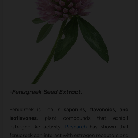
-Fenugreek Seed Extract.
Fenugreek is rich in
saponins, flavonoids, and
isoflavones
, plant compounds that exhibit
estrogen-like activity.
Research
has shown that
fenugreek can interact with estrogen receptors and