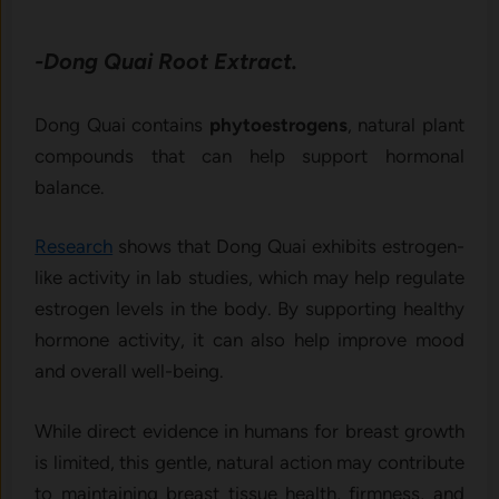
-Dong Quai Root Extract.
Dong Quai contains
phytoestrogens
, natural plant
compounds that can help support hormonal
balance.
Research
shows that Dong Quai exhibits estrogen-
like activity in lab studies, which may help regulate
estrogen levels in the body. By supporting healthy
hormone activity, it can also help improve mood
and overall well-being.
While direct evidence in humans for breast growth
is limited, this gentle, natural action may contribute
to maintaining breast tissue health, firmness, and