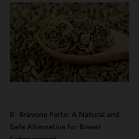
B- Bravona Forte: A Natural and
Safe Alternative for Breast