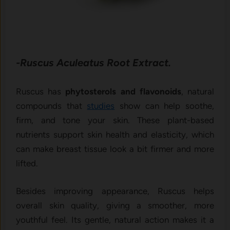
-Ruscus Aculeatus Root Extract.
Ruscus has
phytosterols and flavonoids
, natural
compounds that
studies
show can help soothe,
firm, and tone your skin. These plant-based
nutrients support skin health and elasticity, which
can make breast tissue look a bit firmer and more
lifted.
Besides improving appearance, Ruscus helps
overall skin quality, giving a smoother, more
youthful feel. Its gentle, natural action makes it a