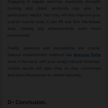
Engaging in regular exercise, especially strength
training and chest workouts can also be
particularly helpful. Not only will this improve your
overall muscle tone, it can lift and firm the breast
area, making any enhancements even more
pronounced.
Finally, patience and persistence are crucial.
Natural enhancement methods like
Bravona Forte
work in harmony with your body’s natural timelines.
Visible results will take time, so stay committed
and allow the process to unfold naturally.
D- Conclusion.