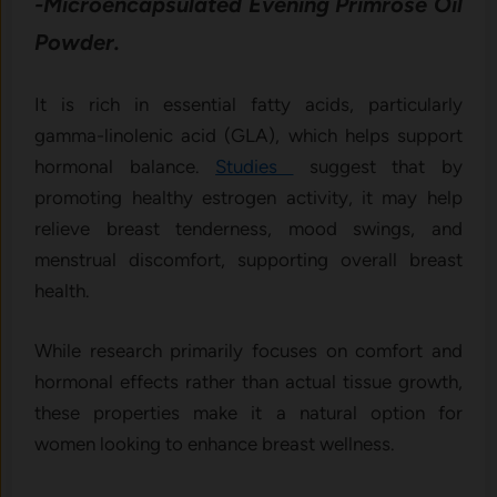
-Microencapsulated Evening Primrose Oil
Powder.
It is rich in essential fatty acids, particularly
gamma-linolenic acid (GLA), which helps support
hormonal balance.
Studies
suggest that by
promoting healthy estrogen activity, it may help
relieve breast tenderness, mood swings, and
menstrual discomfort, supporting overall breast
health.
While research primarily focuses on comfort and
hormonal effects rather than actual tissue growth,
these properties make it a natural option for
women looking to enhance breast wellness.