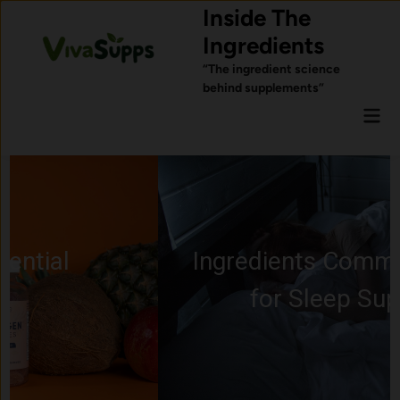
Skip
Inside The
to
Ingredients
content
“The ingredient science
behind supplements”
Mai
Men
Ingredients Commonly Used
for Sleep Support