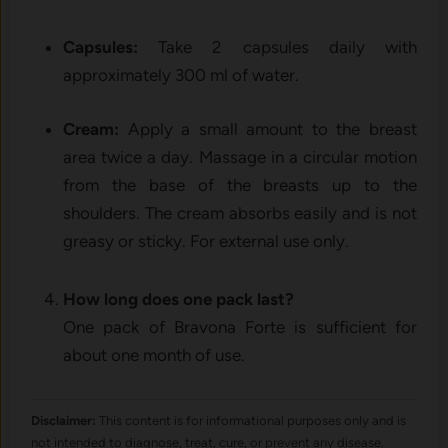
Capsules:
Take 2 capsules daily with
approximately 300 ml of water.
Cream:
Apply a small amount to the breast
area twice a day. Massage in a circular motion
from the base of the breasts up to the
shoulders. The cream absorbs easily and is not
greasy or sticky. For external use only.
How long does one pack last?
One pack of Bravona Forte is sufficient for
about one month of use.
Disclaimer:
This content is for informational purposes only and is
not intended to diagnose, treat, cure, or prevent any disease.