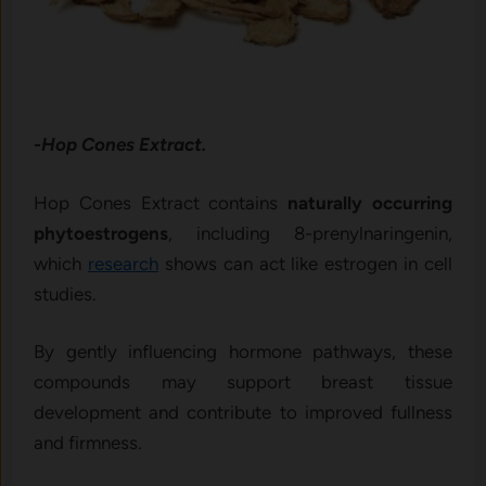
-Hop Cones Extract.
Hop Cones Extract contains
naturally occurring
phytoestrogens
, including 8-prenylnaringenin,
which
research
shows can act like estrogen in cell
studies.
By gently influencing hormone pathways, these
compounds may support breast tissue
development and contribute to improved fullness
and firmness.