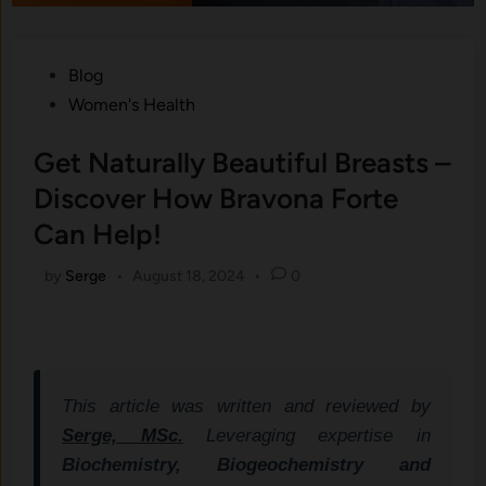
Posted
Blog
in
Women's Health
Get Naturally Beautiful Breasts –
Discover How Bravona Forte
Can Help!
by
Serge
•
August 18, 2024
•
0
This article was written and reviewed by
Serge, MSc.
Leveraging expertise in
Biochemistry, Biogeochemistry and