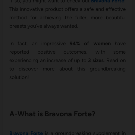
If so, you might want to check out
Bravona Forte
!
This innovative product offers a safe and effective
method for achieving the fuller, more beautiful
breasts you’ve always wanted.
In fact, an impressive
94% of women
have
reported positive outcomes, with some
experiencing an increase of up to
3 sizes
. Read on
to discover more about this groundbreaking
solution!
A-What is Bravona Forte?
Bravona Forte
is a groundbreaking supplement in