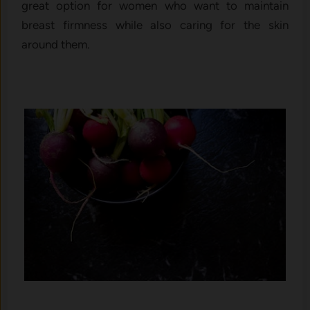
great option for women who want to maintain
breast firmness while also caring for the skin
around them.