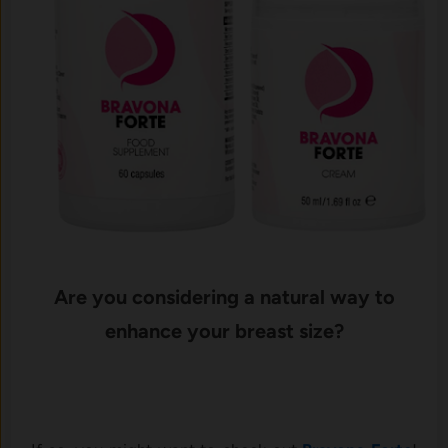
Are you considering a natural way to
enhance your breast size?