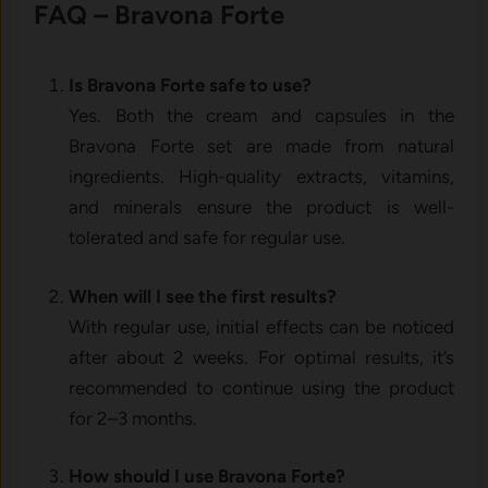
FAQ – Bravona Forte
Is Bravona Forte safe to use?
Yes. Both the cream and capsules in the
Bravona Forte set are made from natural
ingredients. High-quality extracts, vitamins,
and minerals ensure the product is well-
tolerated and safe for regular use.
When will I see the first results?
With regular use, initial effects can be noticed
after about 2 weeks. For optimal results, it’s
recommended to continue using the product
for 2–3 months.
How should I use Bravona Forte?