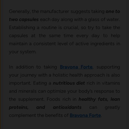
Generally, the manufacturer suggests taking
one to
two capsules
each day along with a glass of water.
Establishing a routine is crucial, so try to take the
capsules at the same time every day to help
maintain a consistent level of active ingredients in
your system.
In addition to taking
Bravona Forte
, supporting
your journey with a holistic health approach is also
important. Eating a
nutritious diet
rich in vitamins
and minerals can optimize your body’s response to
the supplement. Foods rich in
healthy fats, lean
proteins, and antioxidants
can greatly
complement the benefits of
Bravona Forte
.