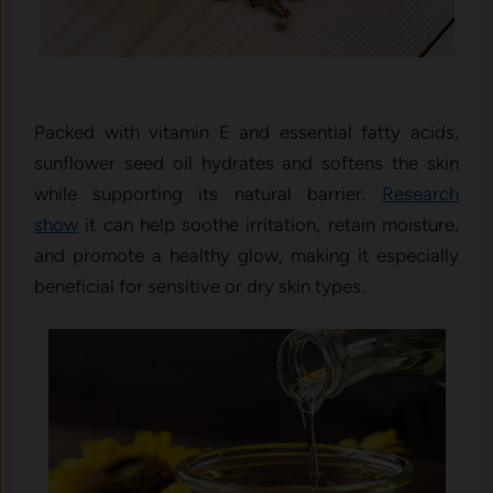
Packed with vitamin E and essential fatty acids,
sunflower seed oil hydrates and softens the skin
while supporting its natural barrier.
Research
show
it can help soothe irritation, retain moisture,
and promote a healthy glow, making it especially
beneficial for sensitive or dry skin types.