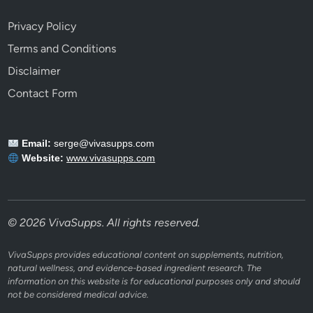
Privacy Policy
Terms and Conditions
Disclaimer
Contact Form
Email:
serge@vivasupps.com
Website:
www.vivasupps.com
© 2026 VivaSupps. All rights reserved.
VivaSupps provides educational content on supplements, nutrition,
natural wellness, and evidence-based ingredient research. The
information on this website is for educational purposes only and should
not be considered medical advice.