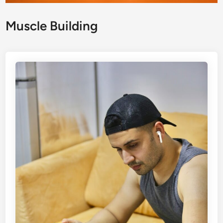
Muscle Building