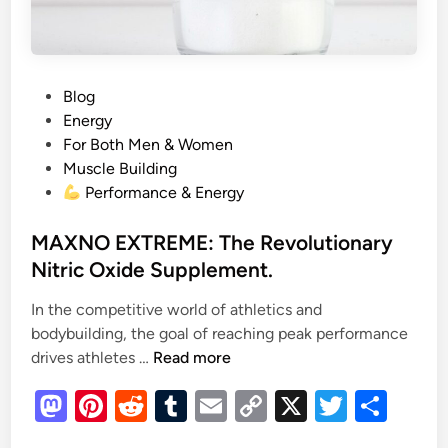
u
s
c
l
P
Blog
e
o
Energy
B
s
For Both Men & Women
u
t
Muscle Building
i
e
Performance & Energy
l
d
d
i
MAXNO EXTREME: The Revolutionary
i
n
Nitric Oxide Supplement.
n
g
In the competitive world of athletics and
C
bodybuilding, the goal of reaching peak performance
o
M
drives athletes …
Read more
o
A
M
Pi
R
T
E
C
X
T
S
k
X
b
as
nt
e
N
u
m
o
wi
h