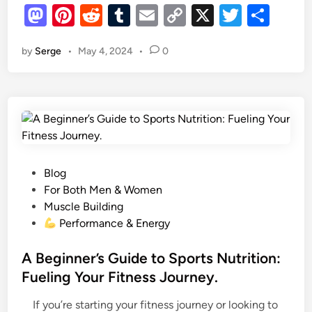
M
Pi
R
i
T
E
C
X
T
S
i
o
as
l
nt
e
u
m
o
wi
h
n
d
by
Serge
•
May 4, 2024
•
0
to
er
d
m
ail
p
tt
ar
a
S
d
es
di
r
bl
y
er
e
t
y
o
r
t
t
r
Li
N
e
n
n
i
n
t
k
g
r
t
P
Blog
i
h
o
For Both Men & Women
c
,
s
Muscle Building
O
S
t
Performance & Energy
x
t
e
i
a
d
A Beginner’s Guide to Sports Nutrition:
d
y
i
Fueling Your Fitness Journey.
e
Y
n
S
o
If you’re starting your fitness journey or looking to
u