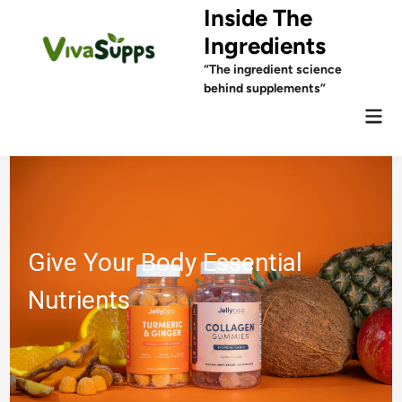
Skip
Inside The
to
Ingredients
content
“The ingredient science
behind supplements”
Mai
Men
 Your Body Essential
Ingr
ients