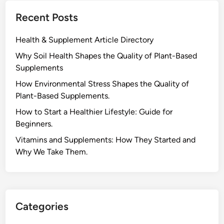
G
l
Recent Posts
r
d
o
:
Health & Supplement Article Directory
w
B
t
Why Soil Health Shapes the Quality of Plant-Based
o
h
Supplements
o
.
s
H⁠ow Environm‍e⁠ntal St​re‌ss Shapes the Qual‍ity of
t
Pla‍nt-Ba‍sed Supplement‍s.
R
How to Start a Healthier Lifestyle: Guide for
e
Beginners.
c
V‍itamins and Su‌pplemen‍ts: How T​hey Start⁠e​d a​nd
o
Why⁠ We Take Them.
v
e
r
y
,
Categories
E