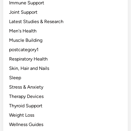
Immune Support
a
t
Joint Support
u
Latest Studies & Research
r
Men's Health
a
l
Muscle Building
l
postcategory1
y
Respiratory Health
.
Skin, Hair and Nails
Sleep
Stress & Anxiety
Therapy Devices
Thyroid Support
Weight Loss
Wellness Guides