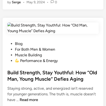
o
O
by
Serge
•
May 9, 2024
•
0
to
er
d
m
ail
p
tt
ar
o
E
d
es
di
bl
y
er
e
k
X
o
t
t
T
r
Li
R
n
n
E
k
M
E
P
Blog
:
o
For Both Men & Women
T
s
Muscle Building
h
t
Performance & Energy
e
e
R
d
Build Strength, Stay Youthful: How “Old
e
i
Man, Young Muscle” Defies Aging
v
n
o
Staying strong, active, and energized isn’t reserved
l
for younger generations. The truth is, muscle doesn’t
u
B
have …
Read more
t
u