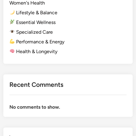
Women's Health
Lifestyle & Balance
Essential Wellness
Specialized Care
Performance & Energy
Health & Longevity
Recent Comments
No comments to show.