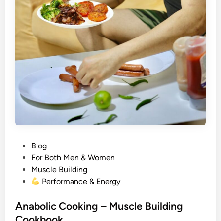
P
Blog
o
For Both Men & Women
s
Muscle Building
t
Performance & Energy
e
d
Anabolic Cooking – Muscle Building
i
Cookbook