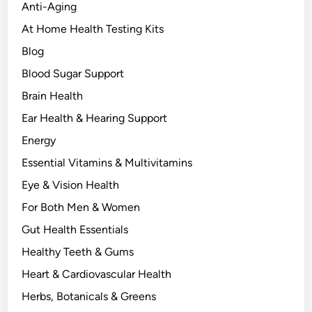
n
Anti-Aging
e
At Home Health Testing Kits
r
Blog
g
y
Blood Sugar Support
,
Brain Health
a
Ear Health & Hearing Support
n
d
Energy
H
Essential Vitamins & Multivitamins
y
Eye & Vision Health
d
r
For Both Men & Women
a
Gut Health Essentials
t
Healthy Teeth & Gums
i
o
Heart & Cardiovascular Health
n
Herbs, Botanicals & Greens
N