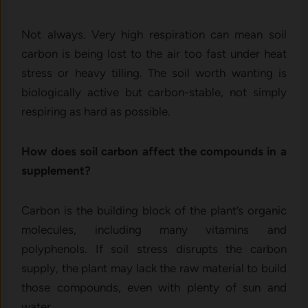
Not always. Very high respiration can mean soil
carbon is being lost to the air too fast under heat
stress or heavy tilling. The soil worth wanting is
biologically active but carbon-stable, not simply
respiring as hard as possible.
How does soil carbon affect the compounds in a
supplement?
Carbon is the building block of the plant’s organic
molecules, including many vitamins and
polyphenols. If soil stress disrupts the carbon
supply, the plant may lack the raw material to build
those compounds, even with plenty of sun and
water.