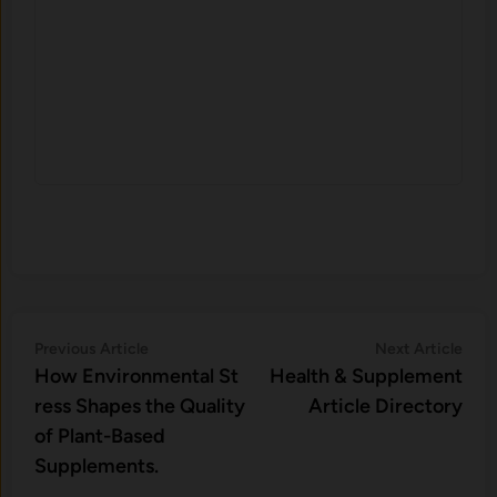
Post
Previous
Nex
Previous Article
Next Article
article:
artic
H⁠ow Environm‍e⁠ntal St​
Health & Supplement
navigation
re‌ss Shapes the Qual‍ity
Article Directory
of Pla‍nt-Ba‍sed
Supplement‍s.