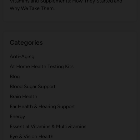
V‍itamins and Su‌pplemen‍ts: How T​hey Start⁠e​d a​nd
Why⁠ We Take Them.
Categories
Anti-Aging
At Home Health Testing Kits
Blog
Blood Sugar Support
Brain Health
Ear Health & Hearing Support
Energy
Essential Vitamins & Multivitamins
Eye & Vision Health