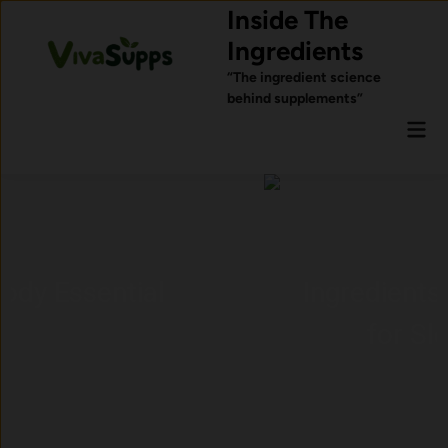
Skip
Inside The
to
Ingredients
content
“The ingredient science
behind supplements”
Mai
Men
Ingredients Commonly Used
for Sleep Support