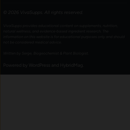
© 2026 VivaSupps. All rights reserved.
VivaSupps provides educational content on supplements, nutrition,
natural wellness, and evidence-based ingredient research. The
information on this website is for educational purposes only and should
not be considered medical advice.
Written by Serge, Biogeochemist & Plant Biologist.
Powered by
WordPress
and
HybridMag
.