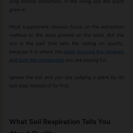
long before extraction, in the living soil the plant
grew in.
Most supplement reviews focus on the extraction
method or the dose printed on the label. But the
soil is the part that sets the ceiling on quality,
because it is where the
plant sourced the minerals
and built the compounds
you are paying for.
Ignore the soil and you are judging a plant by its
last step instead of its first.
What Soil Respiration Tells You