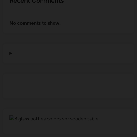
Recent Comments
No comments to show.