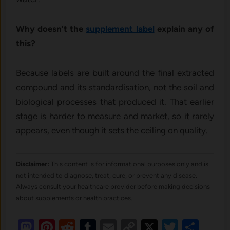
Why doesn’t the
supplement label
explain any of
this?
Because labels are built around the final extracted
compound and its standardisation, not the soil and
biological processes that produced it. That earlier
stage is harder to measure and market, so it rarely
appears, even though it sets the ceiling on quality.
Disclaimer:
This content is for informational purposes only and is
not intended to diagnose, treat, cure, or prevent any disease.
Always consult your healthcare provider before making decisions
about supplements or health practices.
Mastodon
Pinterest
Reddit
Tumblr
Email
Copy
X
Twitte
Sha