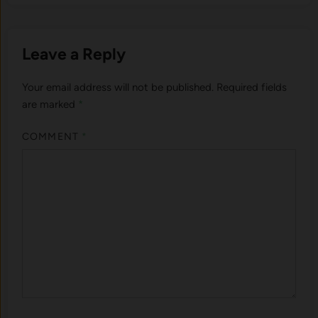
Leave a Reply
Your email address will not be published.
Required fields
are marked
*
COMMENT
*