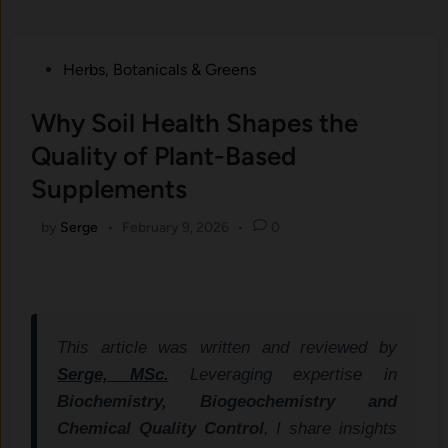
Posted
Herbs, Botanicals & Greens
in
Why Soil Health Shapes the
Quality of Plant-Based
Supplements
by
Serge
•
February 9, 2026
•
0
This article was written and reviewed by
Serge, MSc.
Leveraging expertise in
Biochemistry, Biogeochemistry and
Chemical Quality Control
, I share insights