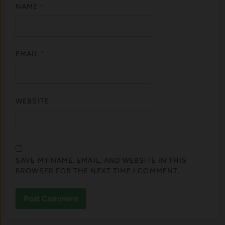
NAME
*
EMAIL
*
WEBSITE
SAVE MY NAME, EMAIL, AND WEBSITE IN THIS
BROWSER FOR THE NEXT TIME I COMMENT.