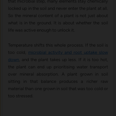
that microbial step, many elements stay chemically
locked up in the soil and never enter the plant at all.
So the mineral content of a plant is not just about
what is in the ground. It is about whether the soil
life was active enough to unlock it.
Temperature shifts this whole process. If the soil is
too cold,
microbial activity and root uptake slow
down
, and the plant takes up less. If it is too hot,
the plant can end up prioritising water transport
over mineral absorption. A plant grown in soil
sitting in that balance produces a richer raw
material than one grown in soil that was too cold or
too stressed.