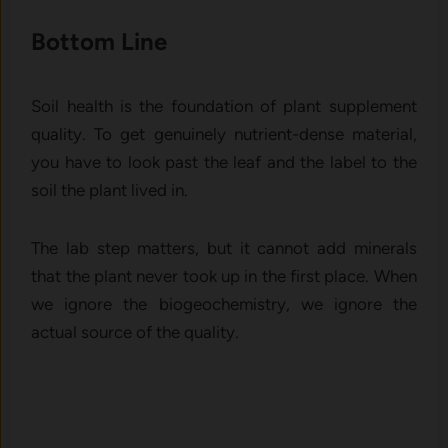
Bottom Line
Soil health is the foundation of plant supplement
quality. To get genuinely nutrient-dense material,
you have to look past the leaf and the label to the
soil the plant lived in.
The lab step matters, but it cannot add minerals
that the plant never took up in the first place. When
we ignore the biogeochemistry, we ignore the
actual source of the quality.