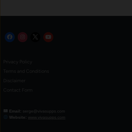
Privacy Policy
Terms and Conditions
Disclaimer
Contact Form
Email:
serge@vivasupps.com
Website:
www.vivasupps.com