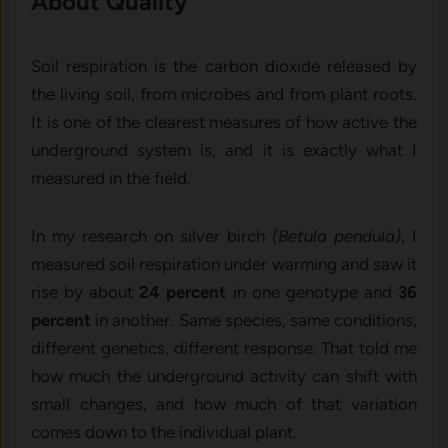
About Quality
Soil respiration is the carbon dioxide released by
the living soil, from microbes and from plant roots.
It is one of the clearest measures of how active the
underground system is, and it is exactly what I
measured in the field.
In my research on silver birch
(Betula pendula)
, I
measured soil respiration under warming and saw it
rise by about
24 percent
in one genotype and
36
percent
in another. Same species, same conditions,
different genetics, different response. That told me
how much the underground activity can shift with
small changes, and how much of that variation
comes down to the individual plant.