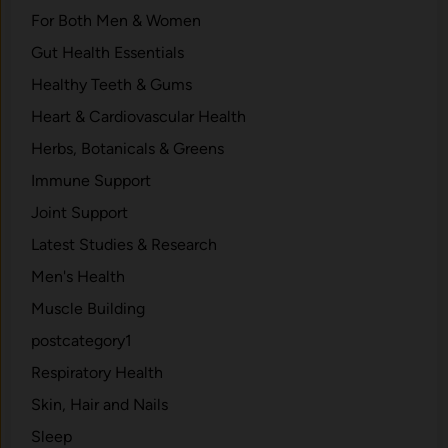
For Both Men & Women
Gut Health Essentials
Healthy Teeth & Gums
Heart & Cardiovascular Health
Herbs, Botanicals & Greens
Immune Support
Joint Support
Latest Studies & Research
Men's Health
Muscle Building
postcategory1
Respiratory Health
Skin, Hair and Nails
Sleep