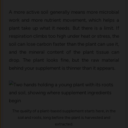
A more active soil generally means more microbial
work and more nutrient movement, which helps a
plant take up what it needs. But there is a limit. If
respiration climbs too high under heat or stress, the
soil can lose carbon faster than the plant can use it,
and the mineral content of the plant tissue can
drop. The plant looks fine, but the raw material
behind your supplement is thinner than it appears.
The quality of a plant-based supplement starts here, in the
soil and roots, long before the plant is harvested and
extracted.