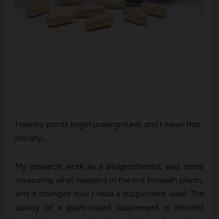
Healthy plants begin underground, and I mean that
literally…
My research work as a biogeochemist was spent
measuring what happens in the soil beneath plants,
and it changed how I read a supplement label. The
quality of a plant-based supplement is decided