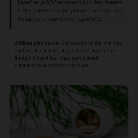
based on published research to help readers
better understand the potential benefits and
limitations of supplement ingredients.
Affiliate disclosure:
Some posts on this site may
contain affiliate links. If you choose to purchase
through these links, I may earn a small
commission at no extra cost to you.