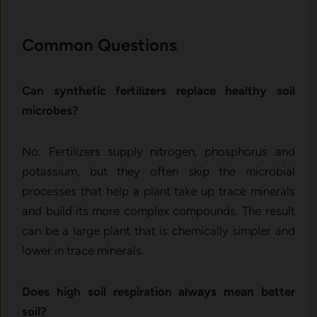
Common Questions
Can synthetic fertilizers replace healthy soil
microbes?
No. Fertilizers supply nitrogen, phosphorus and
potassium, but they often skip the microbial
processes that help a plant take up trace minerals
and build its more complex compounds. The result
can be a large plant that is chemically simpler and
lower in trace minerals.
Does high soil respiration always mean better
soil?