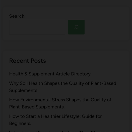
Search
Recent Posts
Health & Supplement Article Directory
Why Soil Health Shapes the Quality of Plant-Based
Supplements
H⁠ow Environm‍e⁠ntal St​re‌ss Shapes the Qual‍ity of
Pla‍nt-Ba‍sed Supplement‍s.
How to Start a Healthier Lifestyle: Guide for
Beginners.