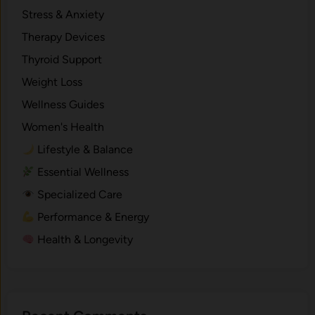
Stress & Anxiety
Therapy Devices
Thyroid Support
Weight Loss
Wellness Guides
Women's Health
Lifestyle & Balance
Essential Wellness
Specialized Care
Performance & Energy
Health & Longevity