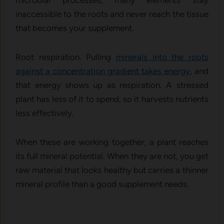
microbial processes, many elements stay
inaccessible to the roots and never reach the tissue
that becomes your supplement.
Root respiration. Pulling
minerals into the roots
against a concentration gradient takes energy
, and
that energy shows up as respiration. A stressed
plant has less of it to spend, so it harvests nutrients
less effectively.
When these are working together, a plant reaches
its full mineral potential. When they are not, you get
raw material that looks healthy but carries a thinner
mineral profile than a good supplement needs.