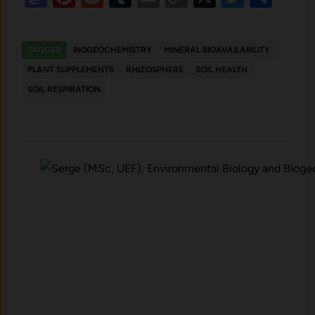
Link
TAGGED
BIOGEOCHEMISTRY
MINERAL BIOAVAILABILITY
PLANT SUPPLEMENTS
RHIZOSPHERE
SOIL HEALTH
SOIL RESPIRATION