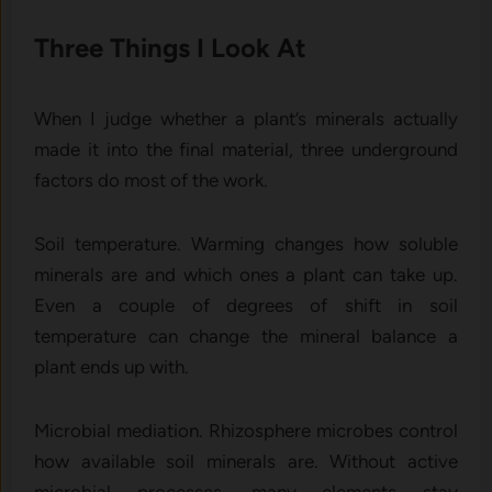
Three Things I Look At
When I judge whether a plant’s minerals actually
made it into the final material, three underground
factors do most of the work.
Soil temperature. Warming changes how soluble
minerals are and which ones a plant can take up.
Even a couple of degrees of shift in soil
temperature can change the mineral balance a
plant ends up with.
Microbial mediation. Rhizosphere microbes control
how available soil minerals are. Without active