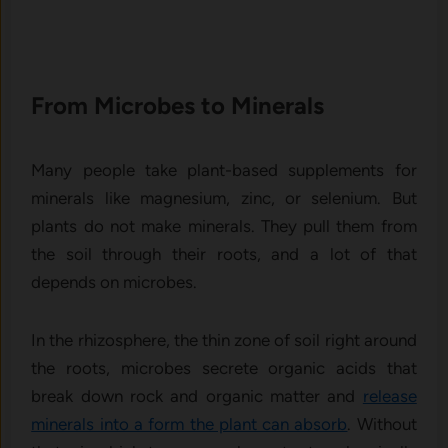
From Microbes to Minerals
Many people take plant-based supplements for
minerals like magnesium, zinc, or selenium. But
plants do not make minerals. They pull them from
the soil through their roots, and a lot of that
depends on microbes.
In the rhizosphere, the thin zone of soil right around
the roots, microbes secrete organic acids that
break down rock and organic matter and
release
minerals into a form the plant can absorb
. Without