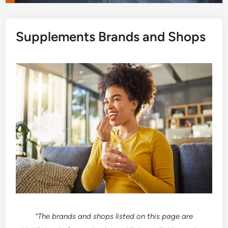
Supplements Brands and Shops
“The brands and shops listed on this page are