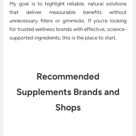
My goal is to highlight reliable, natural solutions
that deliver measurable benefits without
unnecessary fillers or gimmicks. If you’re looking
for trusted wellness brands with effective, science-
supported ingredients, this is the place to start.
Recommended
Supplements Brands and
Shops