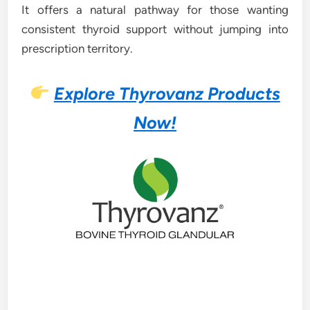
It offers a natural pathway for those wanting
consistent thyroid support without jumping into
prescription territory.
Explore Thyrovanz Products
Now!