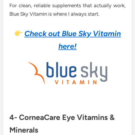
For clean, reliable supplements that actually work,
Blue Sky Vitamin is where I always start.
Check out Blue Sky Vitamin
here!
4- CorneaCare Eye Vitamins &
Minerals