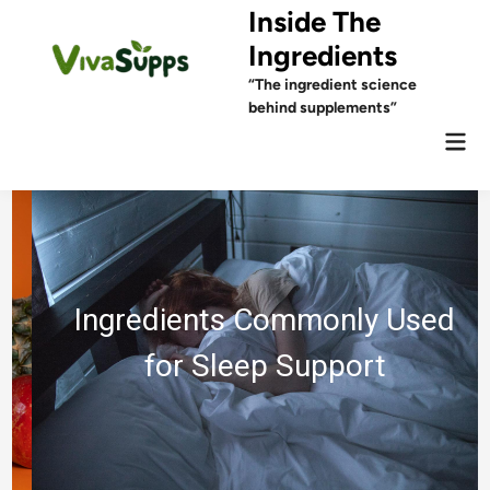
Skip
Inside The
to
Ingredients
content
“The ingredient science
behind supplements”
Mai
Men
Ingredients Commonly Used
for Sleep Support