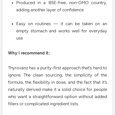
Produced in a BSE-free, non-GMO country,
adding another layer of confidence
Easy on routines — it can be taken on an
empty stomach and works well for everyday
use
Why I recommend it:
Thyrovanz has a purity-first approach that’s hard to
ignore. The clean sourcing, the simplicity of the
formula, the flexibility in dose, and the fact that it’s
naturally derived make it a solid choice for people
who want a straightforward option without added
fillers or complicated ingredient lists.