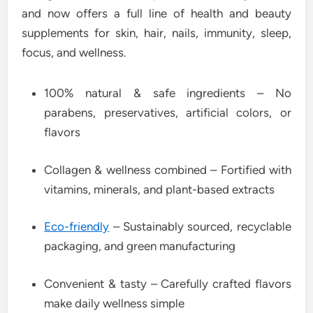
and now offers a full line of health and beauty
supplements for skin, hair, nails, immunity, sleep,
focus, and wellness.
100% natural & safe ingredients – No
parabens, preservatives, artificial colors, or
flavors
Collagen & wellness combined – Fortified with
vitamins, minerals, and plant-based extracts
Eco-friendly
– Sustainably sourced, recyclable
packaging, and green manufacturing
Convenient & tasty – Carefully crafted flavors
make daily wellness simple