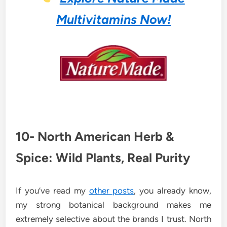
Multivitamins Now!
10- North American Herb &
Spice: Wild Plants, Real Purity
If you’ve read my
other posts
, you already know,
my strong botanical background makes me
extremely selective about the brands I trust. North