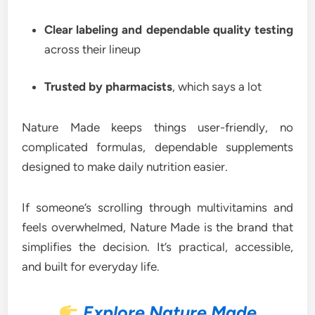
Clear labeling and dependable quality testing
across their lineup
Trusted by pharmacists
, which says a lot
Nature Made keeps things user-friendly, no
complicated formulas, dependable supplements
designed to make daily nutrition easier.
If someone’s scrolling through multivitamins and
feels overwhelmed, Nature Made is the brand that
simplifies the decision. It’s practical, accessible,
and built for everyday life.
Explore Nature Made