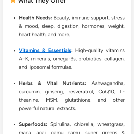
What They Offer
Health Needs:
Beauty, immune support, stress
& mood, sleep, digestion, hormones, weight,
heart health, and more.
Vitamins & Essentials
:
High-quality vitamins
A–K, minerals, omega-3s, probiotics, collagen,
and liposomal formulas.
Herbs & Vital Nutrients:
Ashwagandha,
curcumin, ginseng, resveratrol, CoQ10, L-
theanine, MSM, glutathione, and other
powerful natural extracts.
Superfoods:
Spirulina, chlorella, wheatgrass,
maca, acai, camu camu, super greens &