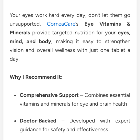
Your eyes work hard every day, don’t let them go
unsupported.
CorneaCare’
s
Eye Vitamins &
Minerals
provide targeted nutrition for your
eyes,
mind, and body
, making it easy to strengthen
vision and overall wellness with just one tablet a
day.
Why I Recommend It:
Comprehensive Support
– Combines essential
vitamins and minerals for eye and brain health
Doctor-Backed
– Developed with expert
guidance for safety and effectiveness