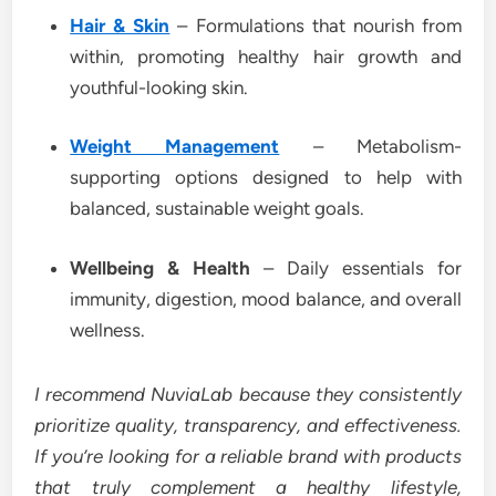
Hair & Skin
– Formulations that nourish from
within, promoting healthy hair growth and
youthful-looking skin.
Weight Management
– Metabolism-
supporting options designed to help with
balanced, sustainable weight goals.
Wellbeing & Health
– Daily essentials for
immunity, digestion, mood balance, and overall
wellness.
I recommend NuviaLab because they consistently
prioritize quality, transparency, and effectiveness.
If you’re looking for a reliable brand with products
that truly complement a healthy lifestyle,