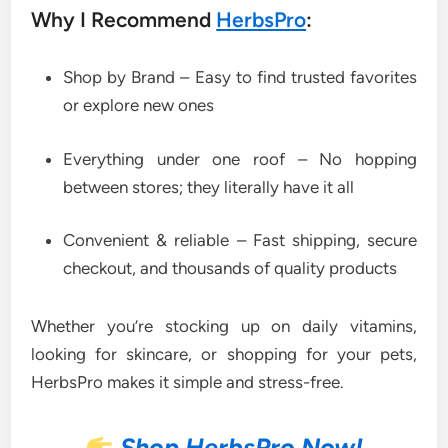
Why I Recommend
HerbsPro
:
Shop by Brand – Easy to find trusted favorites
or explore new ones
Everything under one roof – No hopping
between stores; they literally have it all
Convenient & reliable – Fast shipping, secure
checkout, and thousands of quality products
Whether you’re stocking up on daily vitamins,
looking for skincare, or shopping for your pets,
HerbsPro makes it simple and stress-free.
Shop HerbsPro Now!