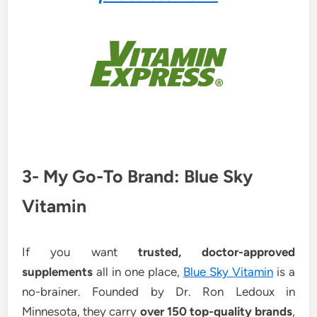
3- My Go-To Brand: Blue Sky
Vitamin
If you want
trusted, doctor-approved
supplements
all in one place,
Blue Sky Vitamin
is a
no-brainer. Founded by Dr. Ron Ledoux in
Minnesota, they carry
over 150 top-quality brands
,