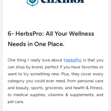
6- HerbsPro: All Your Wellness
Needs in One Place.
One thing I really love about
HerbsPro
is that you
can shop by brand, perfect if you have favorites or
want to try something new. Plus, they cover every
category you could ever need, from personal care
and beauty, sports, groceries, and health & fitness,
to medical supplies, vitamins & supplements, and
pet care.