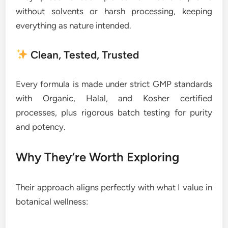
without solvents or harsh processing, keeping
everything as nature intended.
Clean, Tested, Trusted
Every formula is made under strict GMP standards
with Organic, Halal, and Kosher certified
processes, plus rigorous batch testing for purity
and potency.
Why They’re Worth Exploring
Their approach aligns perfectly with what I value in
botanical wellness: