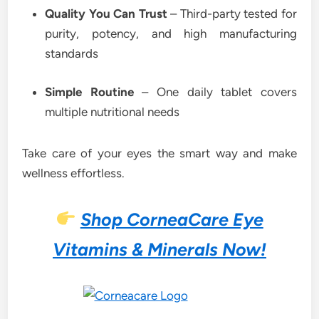
Quality You Can Trust
– Third-party tested for
purity, potency, and high manufacturing
standards
Simple Routine
– One daily tablet covers
multiple nutritional needs
Take care of your eyes the smart way and make
wellness effortless.
Shop CorneaCare Eye
Vitamins & Minerals Now!