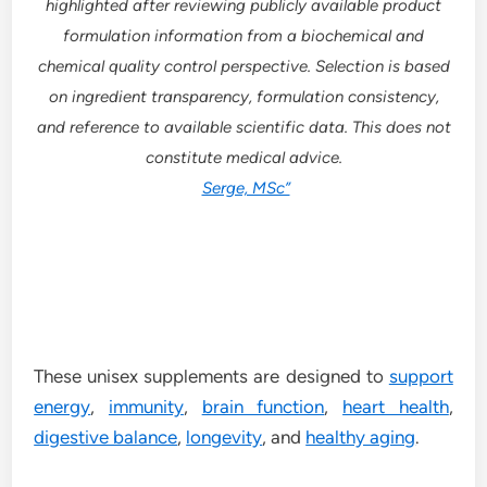
highlighted after reviewing publicly available product
formulation information from a biochemical and
chemical quality control perspective. Selection is based
on ingredient transparency, formulation consistency,
and reference to available scientific data. This does not
constitute medical advice.
Serge, MSc”
These unisex supplements are designed to
support
energy
,
immunity
,
brain function
,
heart health
,
digestive balance
,
longevity
, and
healthy aging
.