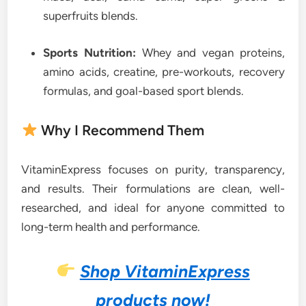
superfruits blends.
Sports Nutrition:
Whey and vegan proteins,
amino acids, creatine, pre-workouts, recovery
formulas, and goal-based sport blends.
Why I Recommend Them
VitaminExpress focuses on purity, transparency,
and results. Their formulations are clean, well-
researched, and ideal for anyone committed to
long-term health and performance.
Shop VitaminExpress
products now!