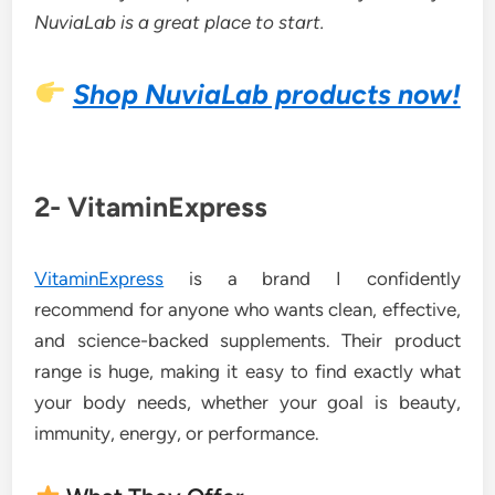
NuviaLab is a great place to start.
Shop NuviaLab products now!
2- VitaminExpress
VitaminExpress
is a brand I confidently
recommend for anyone who wants clean, effective,
and science-backed supplements. Their product
range is huge, making it easy to find exactly what
your body needs, whether your goal is beauty,
immunity, energy, or performance.