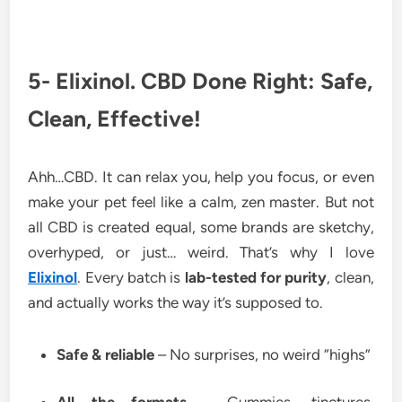
5- Elixinol. CBD Done Right: Safe,
Clean, Effective!
Ahh…CBD. It can relax you, help you focus, or even
make your pet feel like a calm, zen master. But not
all CBD is created equal, some brands are sketchy,
overhyped, or just… weird. That’s why I love
Elixinol
. Every batch is
lab-tested for purity
, clean,
and actually works the way it’s supposed to.
Safe & reliable
– No surprises, no weird “highs”