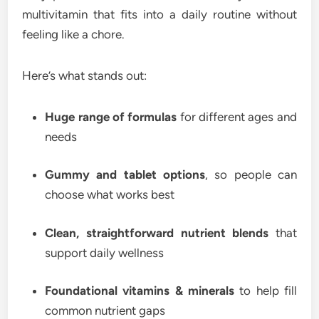
multivitamin that fits into a daily routine without
feeling like a chore.
Here’s what stands out:
Huge range of formulas
for different ages and
needs
Gummy and tablet options
, so people can
choose what works best
Clean, straightforward nutrient blends
that
support daily wellness
Foundational vitamins & minerals
to help fill
common nutrient gaps