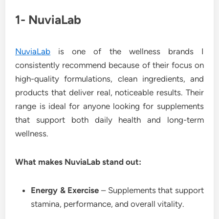
1- NuviaLab
NuviaLab
is one of the wellness brands I
consistently recommend because of their focus on
high-quality formulations, clean ingredients, and
products that deliver real, noticeable results. Their
range is ideal for anyone looking for supplements
that support both daily health and long-term
wellness.
What makes NuviaLab stand out:
Energy & Exercise
– Supplements that support
stamina, performance, and overall vitality.