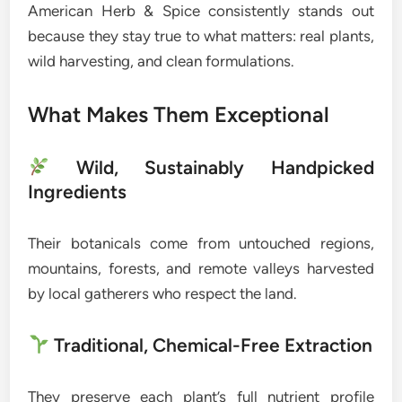
American Herb & Spice consistently stands out
because they stay true to what matters: real plants,
wild harvesting, and clean formulations.
What Makes Them Exceptional
Wild, Sustainably Handpicked
Ingredients
Their botanicals come from untouched regions,
mountains, forests, and remote valleys harvested
by local gatherers who respect the land.
Traditional, Chemical-Free Extraction
They preserve each plant’s full nutrient profile