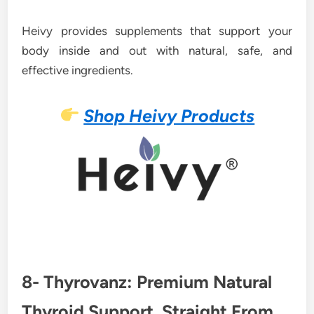
Heivy provides supplements that support your
body inside and out with natural, safe, and
effective ingredients.
Shop Heivy Products
8- Thyrovanz: Premium Natural
Thyroid Support, Straight From