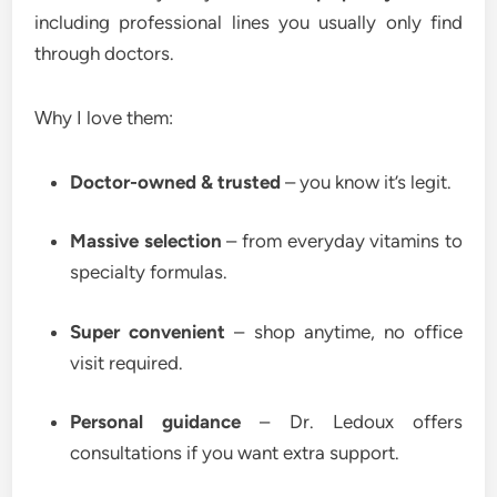
including professional lines you usually only find
through doctors.
Why I love them:
Doctor-owned & trusted
– you know it’s legit.
Massive selection
– from everyday vitamins to
specialty formulas.
Super convenient
– shop anytime, no office
visit required.
Personal guidance
– Dr. Ledoux offers
consultations if you want extra support.