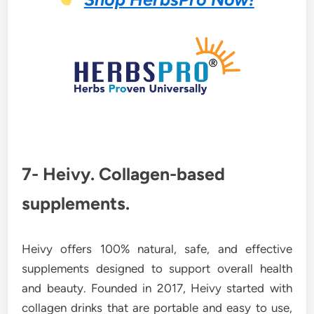
7- Heivy. Collagen-based
supplements.
Heivy offers 100% natural, safe, and effective
supplements designed to support overall health
and beauty. Founded in 2017, Heivy started with
collagen drinks that are portable and easy to use,