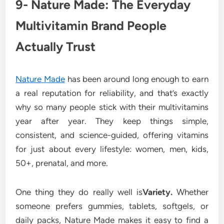
9- Nature Made: The Everyday
Multivitamin Brand People
Actually Trust
Nature Made
has been around long enough to earn
a real reputation for reliability, and that’s exactly
why so many people stick with their multivitamins
year after year. They keep things simple,
consistent, and science-guided, offering vitamins
for just about every lifestyle: women, men, kids,
50+, prenatal, and more.
One thing they do really well is
Variety.
Whether
someone prefers gummies, tablets, softgels, or
daily packs, Nature Made makes it easy to find a