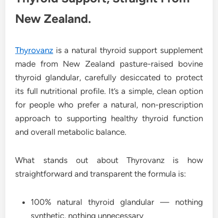
New Zealand.
Thyrovanz
is a natural thyroid support supplement
made from New Zealand pasture-raised bovine
thyroid glandular, carefully desiccated to protect
its full nutritional profile. It’s a simple, clean option
for people who prefer a natural, non-prescription
approach to supporting healthy thyroid function
and overall metabolic balance.
What stands out about Thyrovanz is how
straightforward and transparent the formula is:
100% natural thyroid glandular — nothing
synthetic, nothing unnecessary