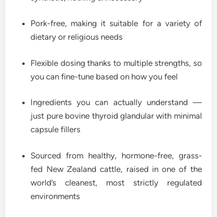
Pork-free, making it suitable for a variety of
dietary or religious needs
Flexible dosing thanks to multiple strengths, so
you can fine-tune based on how you feel
Ingredients you can actually understand —
just pure bovine thyroid glandular with minimal
capsule fillers
Sourced from healthy, hormone-free, grass-
fed New Zealand cattle, raised in one of the
world’s cleanest, most strictly regulated
environments