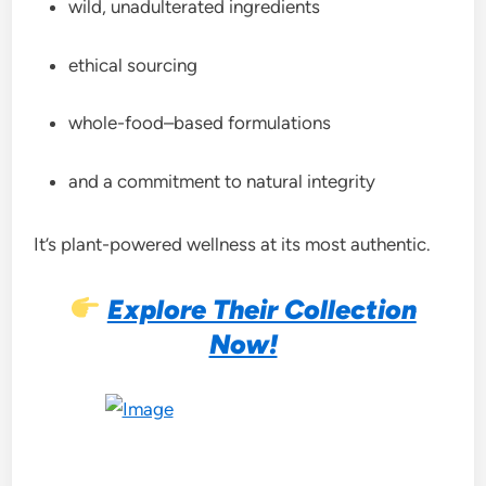
wild, unadulterated ingredients
ethical sourcing
whole-food–based formulations
and a commitment to natural integrity
It’s plant-powered wellness at its most authentic.
Explore Their Collection
Now!