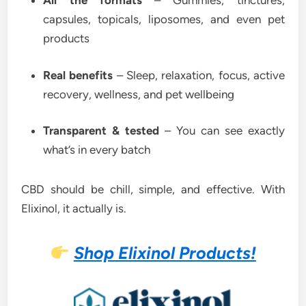
All the formats
– Gummies, tinctures,
capsules, topicals, liposomes, and even pet
products
Real benefits
– Sleep, relaxation, focus, active
recovery, wellness, and pet wellbeing
Transparent & tested
– You can see exactly
what’s in every batch
CBD should be chill, simple, and effective. With
Elixinol, it actually is.
Shop Elixinol Products!