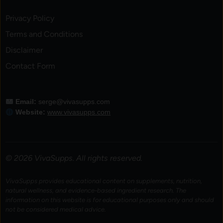
Privacy Policy
Terms and Conditions
Disclaimer
Contact Form
Email:
serge@vivasupps.com
Website:
www.vivasupps.com
© 2026 VivaSupps. All rights reserved.
VivaSupps provides educational content on supplements, nutrition,
natural wellness, and evidence-based ingredient research. The
information on this website is for educational purposes only and should
not be considered medical advice.