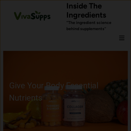
Skip
Inside The
to
Ingredients
content
“The ingredient science
behind supplements”
Mai
Men
Give Your Body Essential
Nutrients