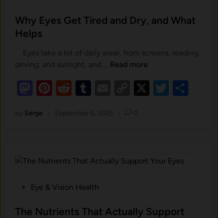
d
s
t
t
Why Eyes Get Tired and Dry, and What
h
e
Helps
e
d
N
Eyes take a lot of daily wear, from screens, reading,
i
u
W
driving, and sunlight, and …
Read more
n
t
h
r
M
Pi
R
T
E
C
X
T
S
y
i
as
nt
e
u
E
m
o
wi
h
e
y
by
Serge
•
September 6, 2025
•
0
to
er
d
m
ail
p
tt
ar
n
e
t
d
es
di
bl
y
er
e
s
s
o
t
t
r
G
Li
i
e
n
n
n
t
E
k
T
P
Eye & Vision Health
y
i
o
e
r
s
The Nutrients That Actually Support
S
e