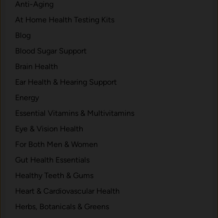
h
Anti-Aging
w
a
At Home Health Testing Kits
s
t
Blog
E
a
Blood Sugar Support
r
Brain Health
n
Ear Health & Hearing Support
s
I
Energy
t
Essential Vitamins & Multivitamins
s
Eye & Vision Health
P
l
For Both Men & Women
a
Gut Health Essentials
c
Healthy Teeth & Gums
e
Heart & Cardiovascular Health
Herbs, Botanicals & Greens