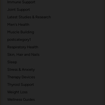
Immune Support
Joint Support
Latest Studies & Research
Men's Health
Muscle Building
postcategory1
Respiratory Health
Skin, Hair and Nails
Sleep
Stress & Anxiety
Therapy Devices
Thyroid Support
Weight Loss
Wellness Guides