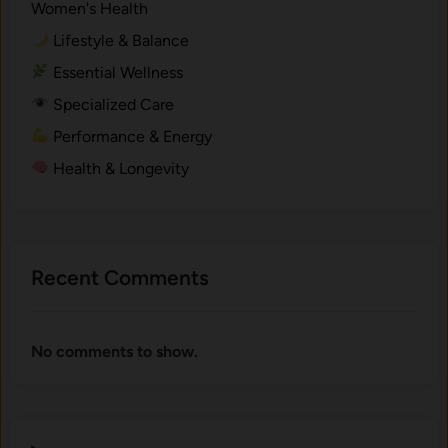
Women's Health
Lifestyle & Balance
Essential Wellness
Specialized Care
Performance & Energy
Health & Longevity
Recent Comments
No comments to show.