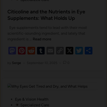
s
t
Citicoline and the Nutrients in Eye
e
Supplements: What Holds Up
d
Eye supplements tend to lead with their most
i
scientific-sounding ingredient, and lately that
n
C
ingredient is …
Read more
i
M
Pi
R
T
E
C
X
T
S
t
as
nt
i
e
u
m
o
wi
h
c
by
Serge
•
September 10, 2025
•
0
to
er
d
m
ail
p
tt
ar
o
d
es
di
bl
y
er
e
l
o
t
i
t
r
Li
n
n
n
e
k
a
P
Eye & Vision Health
n
o
Specialized Care