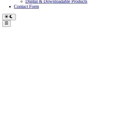
Digital & Downloadable Products
Contact Form
Main
Menu