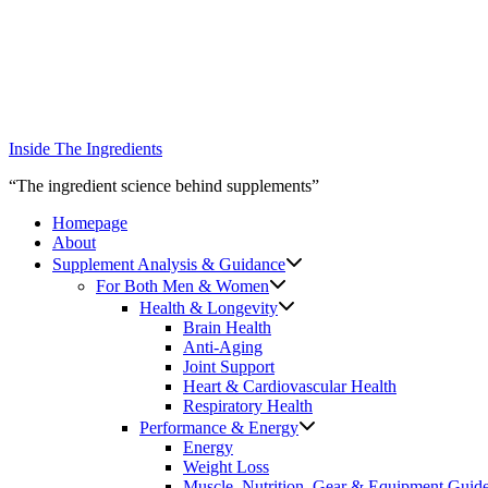
Skip
to
content
Inside The Ingredients
“The ingredient science behind supplements”
Homepage
About
Supplement Analysis & Guidance
For Both Men & Women
Health & Longevity
Brain Health
Anti-Aging
Joint Support
Heart & Cardiovascular Health
Respiratory Health
Performance & Energy
Energy
Weight Loss
Muscle, Nutrition, Gear & Equipment Guid