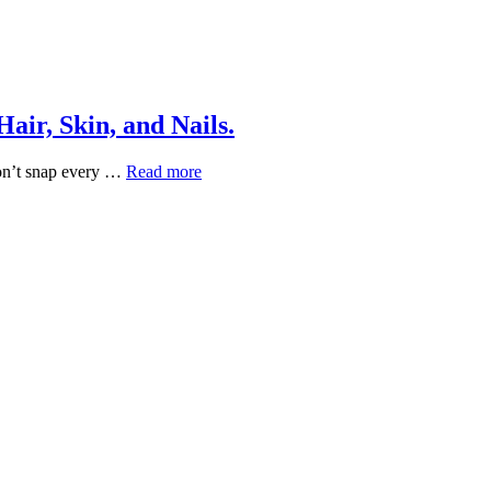
air, Skin, and Nails.
Vitamins
 don’t snap every …
Read more
That
Actually
Work
for
Healthy
Hair,
Skin,
and
Nails.