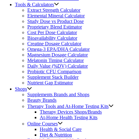
Tools & Calculators
Extract Strength Calculator
Elemental Mineral Calculator
Study Dose vs Product Dose
Proprietary Blend Estimator
Cost Per Dose Calculator
Bioavailability Calculator
Creatine Dosage Calculator
Omega-3 EPA/DHA Calculator
Magnesium Dosage Calculator
Melatonin Timing Calculator
Daily Value (%DV) Calculator
Probiotic CFU Comparison
Supplement Stack Builder
Nutrient Gap Estimator
Shops
Supplements Brands and Shops
Beauty Brands
Therapy Tools and At-Home Testing Kits
Therapy Devices Shops/Brands
At-Home Health Testing Kits
Online Courses
Health & Social Care
Diet & Nutrition