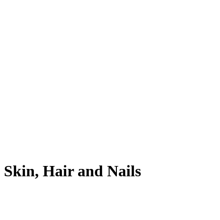
Skin, Hair and Nails