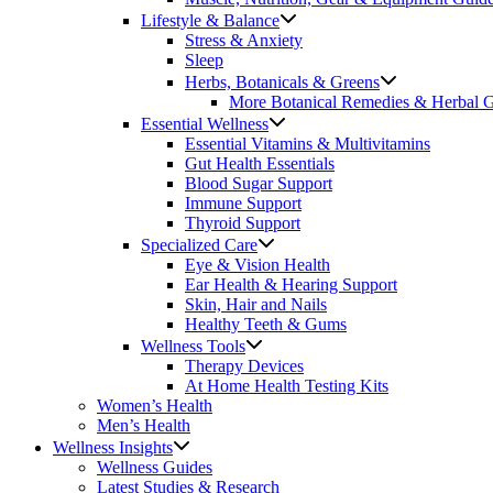
Lifestyle & Balance
Stress & Anxiety
Sleep
Herbs, Botanicals & Greens
More Botanical Remedies & Herbal 
Essential Wellness
Essential Vitamins & Multivitamins
Gut Health Essentials
Blood Sugar Support
Immune Support
Thyroid Support
Specialized Care
Eye & Vision Health
Ear Health & Hearing Support
Skin, Hair and Nails
Healthy Teeth & Gums
Wellness Tools
Therapy Devices
At Home Health Testing Kits
Women’s Health
Men’s Health
Wellness Insights
Wellness Guides
Latest Studies & Research