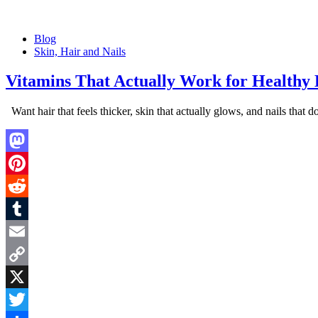
Posted
Blog
in
Skin, Hair and Nails
Vitamins That Actually Work for Healthy H
Want hair that feels thicker, skin that actually glows, and nails that
Mastodon
Pinterest
Reddit
Tumblr
Email
Copy
Link
X