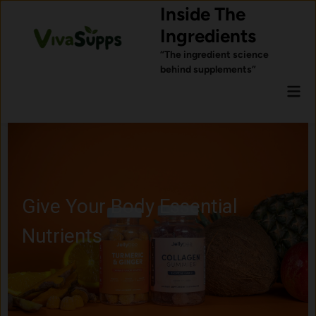
Skip
Inside The
to
Ingredients
content
“The ingredient science
behind supplements”
Mai
Men
Ingredients Commonly U
for Sleep Support