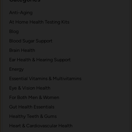
n
G
.
s
o
Anti-Aging
f
o
At Home Health Testing Kits
o
d
r
Blog
.
m
Blood Sugar Support
Y
Brain Health
o
u
Ear Health & Hearing Support
r
Energy
H
Essential Vitamins & Multivitamins
e
a
Eye & Vision Health
l
For Both Men & Women
t
Gut Health Essentials
h
w
Healthy Teeth & Gums
i
Heart & Cardiovascular Health
t