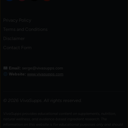
Privacy Policy
Terms and Conditions
Disclaimer
Contact Form
Email:
serge@vivasupps.com
Website:
www.vivasupps.com
© 2026 VivaSupps. All rights reserved.
VivaSupps provides educational content on supplements, nutrition,
natural wellness, and evidence-based ingredient research. The
information on this website is for educational purposes only and should