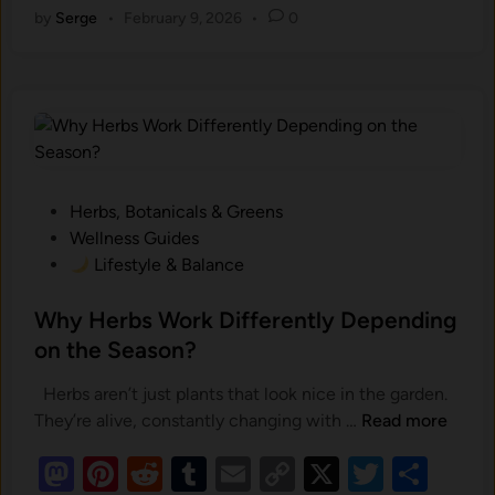
a
E
by
Serge
•
February 9, 2026
•
0
to
er
d
m
ail
p
tt
ar
n
n
d
es
di
bl
y
er
e
t
v
-
o
t
t
r
Li
i
B
r
n
n
a
o
k
s
n
e
m‍
P
Herbs, Botanicals & Greens
d
e
o
Wellness Guides
S
s
Lifestyle & Balance
u
n
t
p
t
e
Why Herbs Work Differently Depending
p
a
d
on the Season?
l
l
i
e
S
Herbs aren’t just plants that look nice in the garden.
n
m
t
W
They’re alive, constantly changing with …
Read more
e
h
n
M
Pi
R
T
E
C
X
r
T
S
y
t
e‌