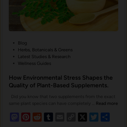
h
a
p
e
s
t
h
P
Blog
e
o
Herbs, Botanicals & Greens
Q
s
Latest Studies & Research
u
t
Wellness Guides
a
e
l
d
H⁠ow Environm‍e⁠ntal St​re‌ss Shapes the
i
i
Qual‍ity of Pla‍nt-Ba‍sed Supplement‍s.
t
n
y
Did you know that two supplements from the exact
o
H
same plant species can have completely …
Read more
f
M
Pi
R
T
E
C
X
T
S
P
o
l
as
nt
e
u
m
o
w
wi
h