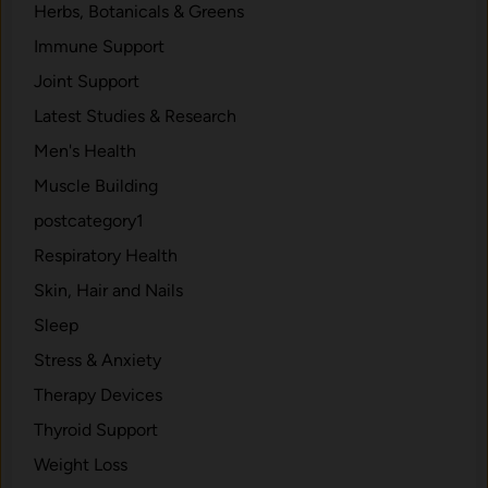
Herbs, Botanicals & Greens
h
W
Immune Support
h
Joint Support
o
Latest Studies & Research
l
e
Men's Health
F
Muscle Building
o
postcategory1
o
d
Respiratory Health
s
Skin, Hair and Nails
a
Sleep
n
d
Stress & Anxiety
N
Therapy Devices
o
Thyroid Support
C
h
Weight Loss
e