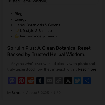
y
k
i
a
o
P
Blog
r
n
o
Energy
d
t
s
Herbs, Botanicals & Greens
.
o
t
Lifestyle & Balance
S
e
Performance & Energy
k
d
i
i
Spirulin Plus: A Clean Botanical Reset
n
n
Backed by Trusted Herbal Wisdom.
H
e
Anyone who’s ever worked closely with plants and
a
S
truly understood how they interact with …
Read more
l
p
M
Pi
t
R
T
E
C
X
T
S
i
h
as
nt
e
u
m
o
r
wi
h
:
u
by
Serge
•
August 3, 2025
•
0
to
er
d
m
ail
p
tt
ar
H
l
d
es
o
di
bl
y
er
e
i