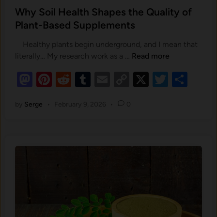
s
Why Soil Health Shapes the Quality of
t
Plant-Based Supplements
e
Healthy plants begin underground, and I mean that
d
W
literally… My research work as a …
Read more
i
h
n
M
Pi
R
T
E
C
X
T
S
y
as
nt
e
u
m
o
S
wi
h
o
by
Serge
•
February 9, 2026
•
0
to
er
d
m
ail
p
tt
ar
i
d
es
di
bl
y
er
e
l
o
t
t
r
Li
H
e
n
n
a
k
l
t
h
S