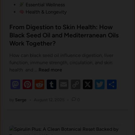
w
m
Essential Wellness
o
i
e
Health & Longevity
n
n
n
?
g
t‍
From Digestion to Skin Health: How
R
s
Black Seed Oil and Mediterranean Oils
i
.
Work Together?
g
h
How can black seed oil influence digestion, liver
t
function, immune strength, circulation, and skin
i
F
health and …
Read more
n
r
Y
M
Pi
R
T
E
C
X
T
S
o
o
as
nt
m
e
u
m
o
wi
h
u
D
by
Serge
•
August 12, 2025
•
0
to
er
d
m
ail
p
tt
ar
r
i
B
d
es
di
bl
y
er
e
g
a
o
t
e
t
r
Li
c
s
n
n
k
t