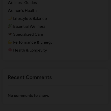
Wellness Guides
m
Women's Health
i
c
Lifestyle & Balance
a
Essential Wellness
l
Specialized Care
s
.
Performance & Energy
Health & Longevity
Recent Comments
No comments to show.