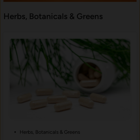
Herbs, Botanicals & Greens
P
Herbs, Botanicals & Greens
o