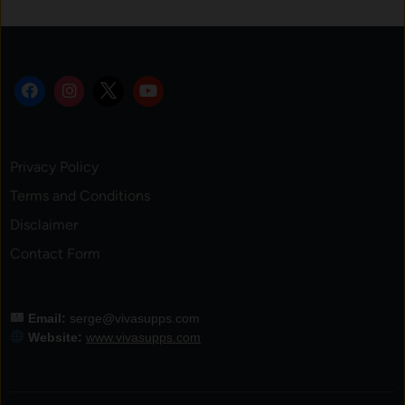
Privacy Policy
Terms and Conditions
Disclaimer
Contact Form
Email:
serge@vivasupps.com
Website:
www.vivasupps.com