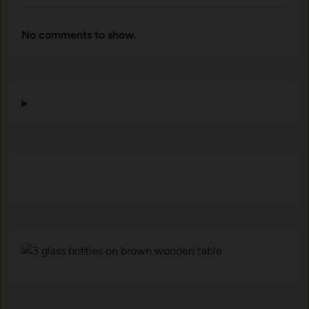
No comments to show.