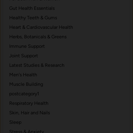
e
d
Gut Health Essentials
s
d
P
Healthy Teeth & Gums
e
a
n
Heart & Cardiovascular Health
i
R
Herbs, Botanicals & Greens
n
a
.
Immune Support
d
i
Joint Support
a
Latest Studies & Research
t
Men's Health
i
o
Muscle Building
n
postcategory1
R
Respiratory Health
i
s
Skin, Hair and Nails
k
Sleep
s
Stress & Anxiety