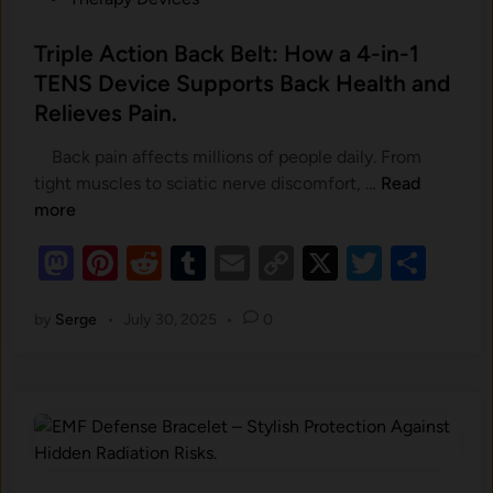
s
t
Triple Action Back Belt: How a 4-in-1
e
TENS Device Supports Back Health and
d
Relieves Pain.
i
n
Back pain affects millions of people daily. From
T
tight muscles to sciatic nerve discomfort, …
Read
r
more
i
M
Pi
R
T
E
C
X
T
S
p
as
nt
e
u
m
o
l
wi
h
e
by
Serge
•
July 30, 2025
•
0
to
er
d
m
ail
p
tt
ar
A
d
es
di
bl
y
er
e
c
o
t
t
r
Li
t
i
n
n
o
k
n