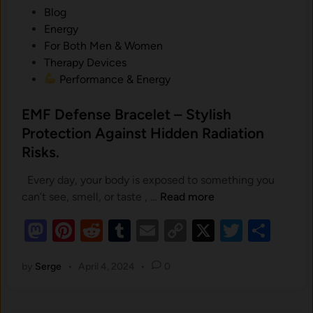
B
P
Blog
a
o
Energy
c
s
For Both Men & Women
k
t
Therapy Devices
B
e
Performance & Energy
e
d
l
i
EMF Defense Bracelet – Stylish
t
n
Protection Against Hidden Radiation
:
Risks.
H
o
Every day, your body is exposed to something you
w
E
can’t see, smell, or taste , …
Read more
a
M
4
M
Pi
R
T
E
C
X
T
S
F
-
as
nt
e
u
m
D
o
wi
h
i
e
by
Serge
•
April 4, 2024
•
0
to
er
d
m
ail
p
tt
ar
n
f
-
d
es
di
bl
y
er
e
e
1