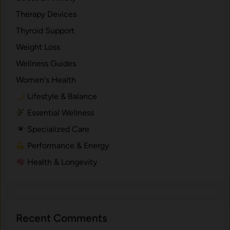
.
Therapy Devices
Thyroid Support
Weight Loss
Wellness Guides
Women's Health
Lifestyle & Balance
Essential Wellness
Specialized Care
Performance & Energy
Health & Longevity
Recent Comments