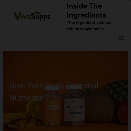
Skip
Inside The
to
Ingredients
content
“The ingredient science
behind supplements”
Mai
Men
Give Your Body Essential
Nutrients