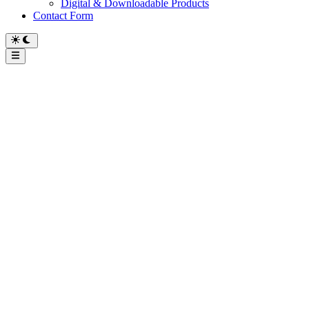
Digital & Downloadable Products
Contact Form
Main
Menu