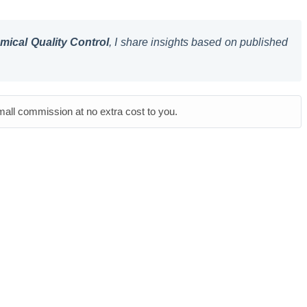
ical Quality Control
, I share insights based on published
small commission at no extra cost to you.