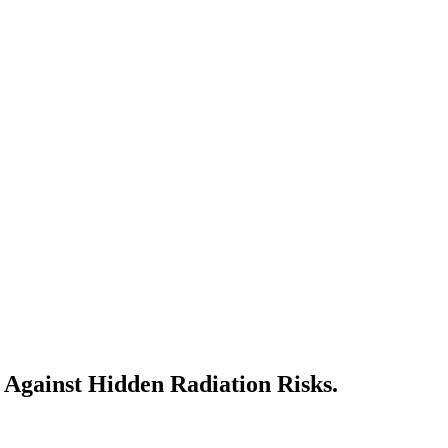
 Against Hidden Radiation Risks.