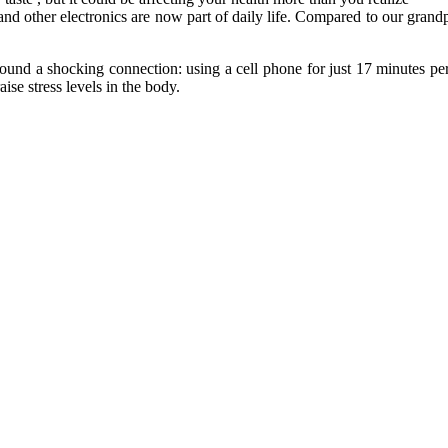
and other electronics are now part of daily life. Compared to our gran
ound a shocking connection: using a cell phone for just 17 minutes per
se stress levels in the body.