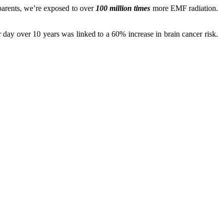
dparents, we’re exposed to over
100 million times
more EMF radiation.
 day over 10 years was linked to a 60% increase in brain cancer risk.