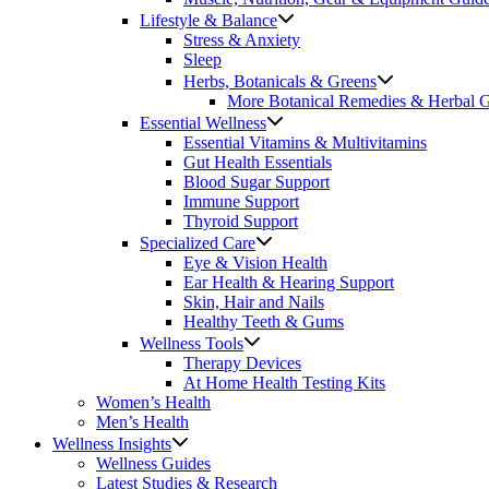
Lifestyle & Balance
Stress & Anxiety
Sleep
Herbs, Botanicals & Greens
More Botanical Remedies & Herbal 
Essential Wellness
Essential Vitamins & Multivitamins
Gut Health Essentials
Blood Sugar Support
Immune Support
Thyroid Support
Specialized Care
Eye & Vision Health
Ear Health & Hearing Support
Skin, Hair and Nails
Healthy Teeth & Gums
Wellness Tools
Therapy Devices
At Home Health Testing Kits
Women’s Health
Men’s Health
Wellness Insights
Wellness Guides
Latest Studies & Research