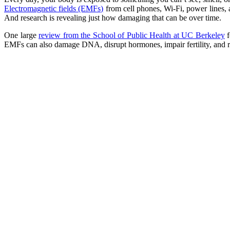
Electromagnetic fields (EMFs)
from cell phones, Wi-Fi, power lines, 
And research is revealing just how damaging that can be over time.
One large
review from the School of Public Health at UC Berkeley
f
EMFs can also damage DNA, disrupt hormones, impair fertility, and rai