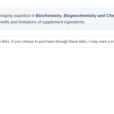
raging expertise in
Biochemistry, Biogeochemistry and Chem
nefits and limitations of supplement ingredients.
e links. If you choose to purchase through these links, I may earn a 