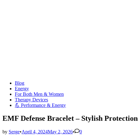
Posted
Blog
in
Energy
For Both Men & Women
Therapy Devices
💪 Performance & Energy
EMF Defense Bracelet – Stylish Protection
by
Serge
•
April 4, 2024
May 2, 2026
•
0