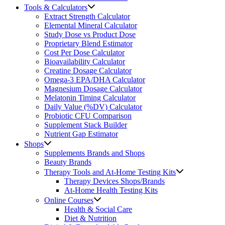
Tools & Calculators
Extract Strength Calculator
Elemental Mineral Calculator
Study Dose vs Product Dose
Proprietary Blend Estimator
Cost Per Dose Calculator
Bioavailability Calculator
Creatine Dosage Calculator
Omega-3 EPA/DHA Calculator
Magnesium Dosage Calculator
Melatonin Timing Calculator
Daily Value (%DV) Calculator
Probiotic CFU Comparison
Supplement Stack Builder
Nutrient Gap Estimator
Shops
Supplements Brands and Shops
Beauty Brands
Therapy Tools and At-Home Testing Kits
Therapy Devices Shops/Brands
At-Home Health Testing Kits
Online Courses
Health & Social Care
Diet & Nutrition