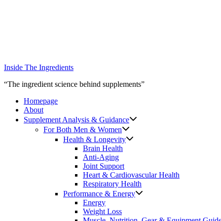
Skip
to
content
Inside The Ingredients
“The ingredient science behind supplements”
Homepage
About
Supplement Analysis & Guidance
For Both Men & Women
Health & Longevity
Brain Health
Anti-Aging
Joint Support
Heart & Cardiovascular Health
Respiratory Health
Performance & Energy
Energy
Weight Loss
Muscle, Nutrition, Gear & Equipment Guid