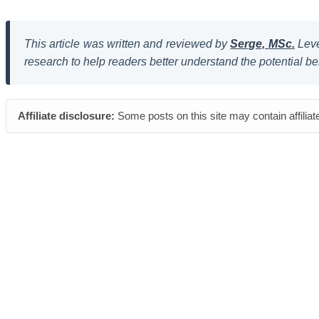
This article was written and reviewed by
Serge, MSc.
Leve
research to help readers better understand the potential be
Affiliate disclosure:
Some posts on this site may contain affiliat