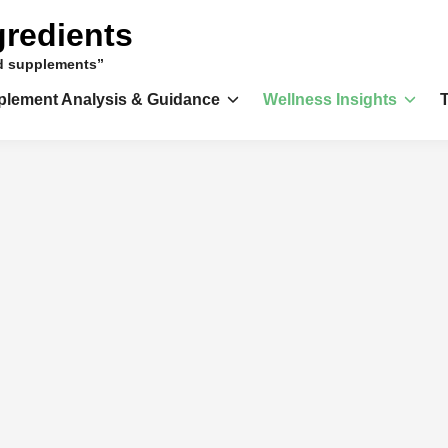
gredients
nd supplements”
plement Analysis & Guidance
Wellness Insights