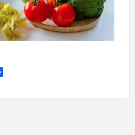
itter
Share