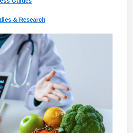
ess Guides
udies & Research