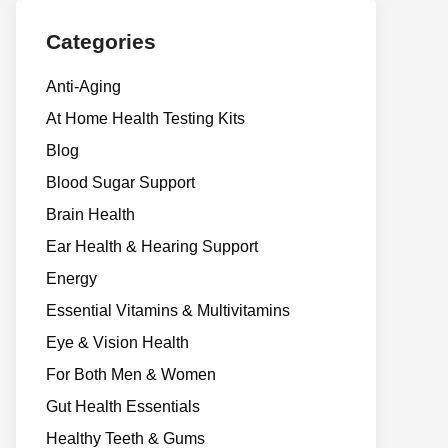
Categories
Anti-Aging
At Home Health Testing Kits
Blog
Blood Sugar Support
Brain Health
Ear Health & Hearing Support
Energy
Essential Vitamins & Multivitamins
Eye & Vision Health
For Both Men & Women
Gut Health Essentials
Healthy Teeth & Gums