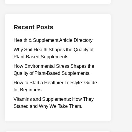
Recent Posts
Health & Supplement Article Directory
Why Soil Health Shapes the Quality of
Plant-Based Supplements
H⁠ow Environm‍e⁠ntal St​re‌ss Shapes the
Qual‍ity of Pla‍nt-Ba‍sed Supplement‍s.
How to Start a Healthier Lifestyle: Guide
for Beginners.
V‍itamins and Su‌pplemen‍ts: How T​hey
Start⁠e​d a​nd Why⁠ We Take Them.