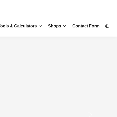
Tools & Calculators
Shops
Contact Form