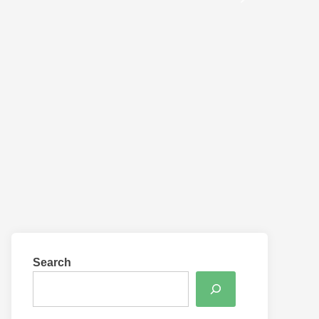
Search