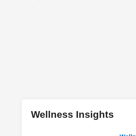
Wellness Insights