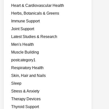
Heart & Cardiovascular Health
Herbs, Botanicals & Greens
Immune Support
Joint Support
Latest Studies & Research
Men's Health
Muscle Building
postcategory1
Respiratory Health
Skin, Hair and Nails
Sleep
Stress & Anxiety
Therapy Devices
Thyroid Support