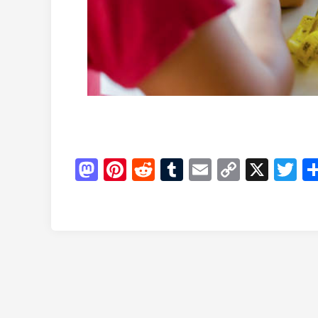
Mastodon
Pinterest
Reddit
Tumblr
Email
Copy
X
Tw
Link