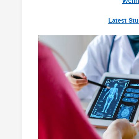
Welln
Latest St