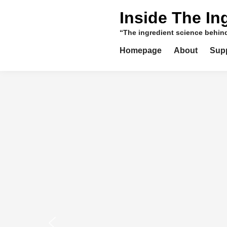
Skip
Inside The In
to
content
“The ingredient science behi
Homepage
About
Sup