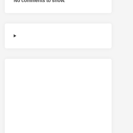
No comments to show.