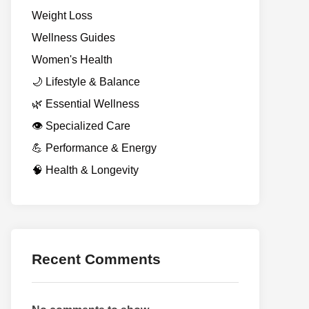
Weight Loss
Wellness Guides
Women's Health
🌙 Lifestyle & Balance
🌿 Essential Wellness
👁️ Specialized Care
💪 Performance & Energy
🧠 Health & Longevity
Recent Comments