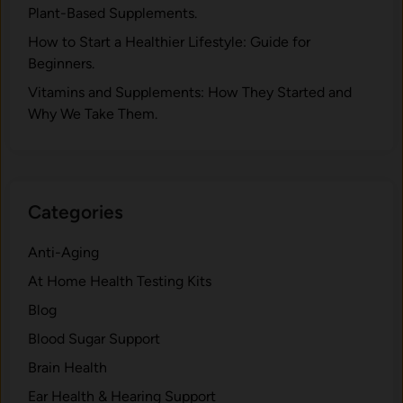
y
Pla‍nt-Ba‍sed Supplement‍s.
h
A
.
How to Start a Healthier Lifestyle: Guide for
d
Beginners.
a
p
V‍itamins and Su‌pplemen‍ts: How T​hey Start⁠e​d a​nd
t
Why⁠ We Take Them.
:
T
h
e
Categories
B
i
Anti-Aging
o
At Home Health Testing Kits
c
h
Blog
e
Blood Sugar Support
m
Brain Health
i
s
Ear Health & Hearing Support