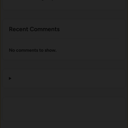
Recent Comments
No comments to show.