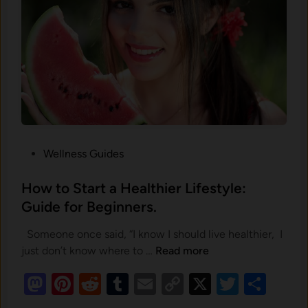
m‍
e
n
t
a
l
S
t
P
Wellness Guides
r
o
e‌
s
How to Start a Healthier Lifestyle:
s
t
Guide for Beginners.
s
e
S
Someone once said, “I know I should live healthier, I
d
h
H
just don’t know where to …
Read more
i
a
o
n
M
Pi
R
T
E
C
X
T
S
p
w
e
as
nt
e
u
t
m
o
wi
h