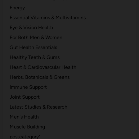
t
Energy
r
Essential Vitamins & Multivitamins
y
E
Eye & Vision Health
x
For Both Men & Women
p
Gut Health Essentials
l
a
Healthy Teeth & Gums
i
Heart & Cardiovascular Health
n
Herbs, Botanicals & Greens
e
d
Immune Support
.
Joint Support
Latest Studies & Research
Men's Health
Muscle Building
postcategory1