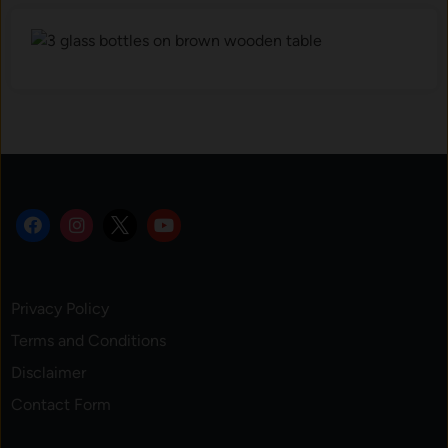
Privacy Policy
Terms and Conditions
Disclaimer
Contact Form