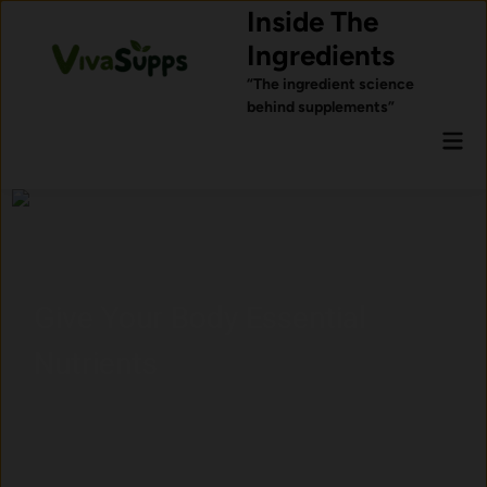
Skip
Inside The
to
Ingredients
content
“The ingredient science
behind supplements”
Mai
Men
al
Ingredients Commonly
for Sleep Support