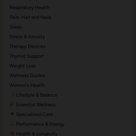
Respiratory Health
Skin, Hair and Nails
Sleep
Stress & Anxiety
Therapy Devices
Thyroid Support
Weight Loss
Wellness Guides
Women's Health
Lifestyle & Balance
Essential Wellness
Specialized Care
Performance & Energy
Health & Longevity