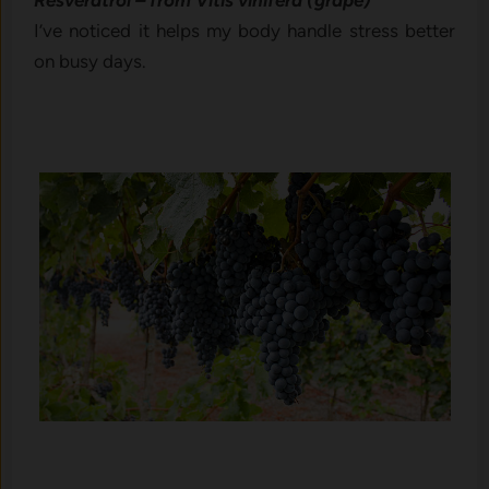
Resveratrol – from Vitis vinifera (grape)
I’ve noticed it helps my body handle stress better
on busy days.