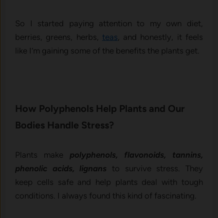
So I started paying attention to my own diet,
berries, greens, herbs,
teas
, and honestly, it feels
like I’m gaining some of the benefits the plants get.
How Polyphenols Help Plants and Our
Bodies Handle Stress?
Plants make
polyphenols, flavonoids, tannins,
phenolic acids, lignans
to survive stress. They
keep cells safe and help plants deal with tough
conditions. I always found this kind of fascinating.