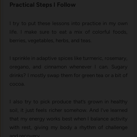
Practical Steps I Follow
I try to put these lessons into practice in my own
life. I make sure to eat a mix of colorful foods,
berries, vegetables, herbs, and teas.
I sprinkle in adaptive spices like turmeric, rosemary,
oregano, and cinnamon whenever I can. Sugary
drinks? I mostly swap them for green tea or a bit of
cocoa.
I also try to pick produce that’s grown in healthy
soil, it just feels richer somehow. And I’ve learned
that my energy works best when I balance activity
with rest, giving my body a rhythm of challenge
and recovery.