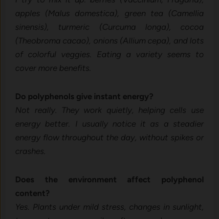
apples (Malus domestica), green tea (Camellia
sinensis), turmeric (Curcuma longa), cocoa
(Theobroma cacao), onions (Allium cepa), and lots
of colorful veggies. Eating a variety seems to
cover more benefits.
Do polyphenols give instant energy?
Not really. They work quietly, helping cells use
energy better. I usually notice it as a steadier
energy flow throughout the day, without spikes or
crashes.
Does the environment affect polyphenol
content?
Yes. Plants under mild stress, changes in sunlight,