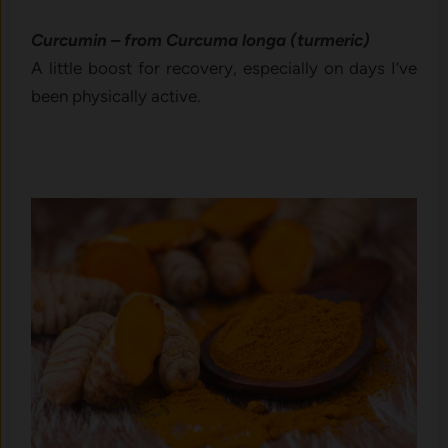
Curcumin – from Curcuma longa (turmeric)
A little boost for recovery, especially on days I’ve
been physically active.