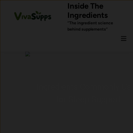
Skip
Inside The
to
Ingredients
content
“The ingredient science
behind supplements”
Mai
Men
Ingredients Commonly Used
for Sleep Support