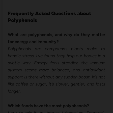
Frequently Asked Questions about
Polyphenols
What are polyphenols, and why do they matter
for energy and immunity?
Polyphenols are compounds plants make to
handle stress. I’ve found they help our bodies in a
subtle way. Energy feels steadier, the immune
system seems more balanced, and antioxidant
support is there without any sudden boost. It’s not
like coffee or sugar, it’s slower, gentler, and lasts
longer.
Which foods have the most polyphenols?
I try to mix it up: berries (Vaccinium, Fragaria),