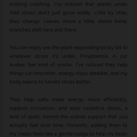
nothing crashing. I’ve noticed that plants under
mild stress don’t just grow wildly. Little by little,
they change. Leaves move a little, stems bend,
branches shift here and there.
You can really see the plant responding bit by bit to
whatever stress it’s under. Polyphenols in our
bodies feel kind of similar. I’ve noticed they help
things run smoother, energy stays steadier, and my
body seems to handle stress better.
They help cells make energy more efficiently,
support circulation, and ease oxidative stress, a
kind of quiet, behind-the-scenes support that you
actually feel over time. Honestly, adding them to
my meals feels like a gentle nudge to help my body