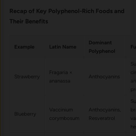
Recap of Key Polyphenol-Rich Foods and
Their Benefits
Dominant
Example
Latin Name
Fu
Polyphenol
Su
Fragaria ×
ci
Strawberry
Anthocyanins
ananassa
an
pr
Su
Vaccinium
Anthocyanins,
br
Blueberry
corymbosum
Resveratrol
va
he