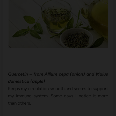
Quercetin – from Allium cepa (onion) and Malus
domestica (apple)
Keeps my circulation smooth and seems to support
my immune system. Some days I notice it more
than others.