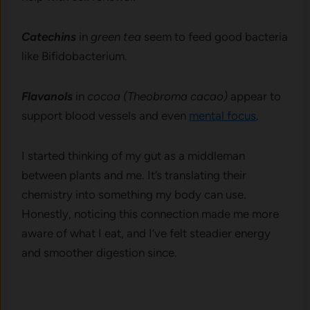
Catechins
in
green tea
seem to feed good bacteria
like Bifidobacterium.
Flavanols
in
cocoa (Theobroma cacao)
appear to
support blood vessels and even
mental focus
.
I started thinking of my gut as a middleman
between plants and me. It’s translating their
chemistry into something my body can use.
Honestly, noticing this connection made me more
aware of what I eat, and I’ve felt steadier energy
and smoother digestion since.