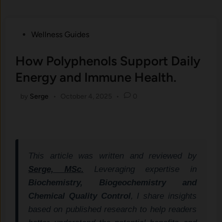
Posted
Wellness Guides
in
How Polyphenols Support Daily
Energy and Immune Health.
by
Serge
•
October 4, 2025
•
0
This article was written and reviewed by
Serge, MSc.
Leveraging expertise in
Biochemistry, Biogeochemistry and
Chemical Quality Control
, I share insights
based on published research to help readers