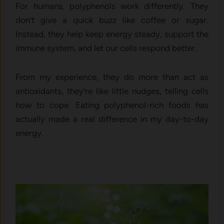
For humans, polyphenols work differently. They
don’t give a quick buzz like coffee or sugar.
Instead, they help keep energy steady, support the
immune system, and let our cells respond better.
From my experience, they do more than act as
antioxidants, they’re like little nudges, telling cells
how to cope. Eating polyphenol-rich foods has
actually made a real difference in my day-to-day
energy.