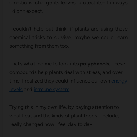
directions, change its leaves, protect itself in ways
I didn’t expect.
I couldn’t help but think: if plants are using these
chemical tricks to survive, maybe we could learn
something from them too.
That’s what led me to look into
polyphenols
. These
compounds help plants deal with stress, and over
time, I realized they could influence our own
energy
levels
and
immune system
.
Trying this in my own life, by paying attention to
what I eat and the kinds of plant foods I include,
really changed how I feel day to day.