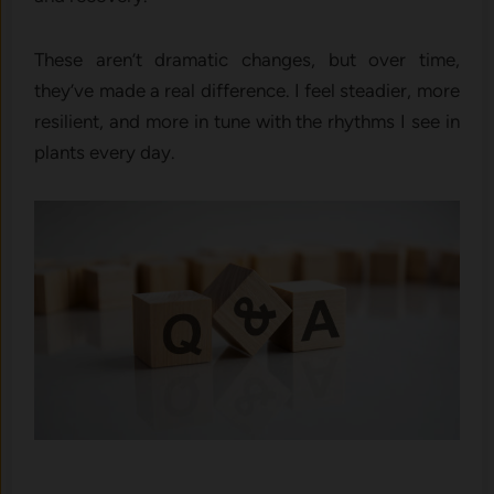
These aren’t dramatic changes, but over time,
they’ve made a real difference. I feel steadier, more
resilient, and more in tune with the rhythms I see in
plants every day.