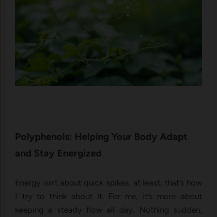
Polyphenols: Helping Your Body Adapt
and Stay Energized
Energy isn’t about quick spikes, at least, that’s how
I try to think about it. For me, it’s more about
keeping a steady flow all day. Nothing sudden,