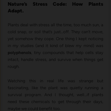
Nature’s Stress Code: How Plants
Adapt.
Plants deal with stress all the time, too much sun, a
cold snap, or soil that’s just…off. They can’t move,
yet somehow they cope. One thing I kept noticing
in my studies (and it kind of blew my mind) was
polyphenols
, tiny compounds that help cells stay
intact, handle stress, and survive when things get
rough.
Watching this in real life was strange but
fascinating, like the plant was quietly running a
survival program. And I thought, well…if plants
need these chemicals to get through their days,
maybe we could benefit too.