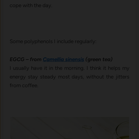
cope with the day.
Some polyphenols I include regularly:
EGCG – from
Camellia sinensis
(green tea)
I usually have it in the morning. I think it helps my
energy stay steady most days, without the jitters
from coffee.