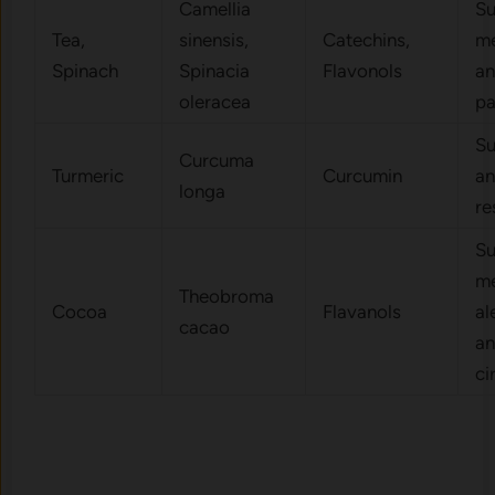
Camellia
Su
Tea,
sinensis,
Catechins,
me
Spinach
Spinacia
Flavonols
an
oleracea
p
Su
Curcuma
Turmeric
Curcumin
an
longa
re
Su
me
Theobroma
Cocoa
Flavanols
al
cacao
a
ci