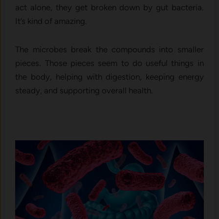
act alone, they get broken down by gut bacteria.
It’s kind of amazing.
The microbes break the compounds into smaller
pieces. Those pieces seem to do useful things in
the body, helping with digestion, keeping energy
steady, and supporting overall health.