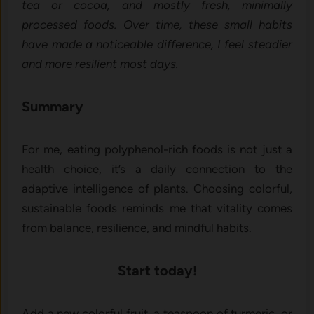
tea or cocoa, and mostly fresh, minimally
processed foods. Over time, these small habits
have made a noticeable difference, I feel steadier
and more resilient most days.
Summary
For me, eating polyphenol-rich foods is not just a
health choice, it’s a daily connection to the
adaptive intelligence of plants. Choosing colorful,
sustainable foods reminds me that vitality comes
from balance, resilience, and mindful habits.
Start today!
Add a new colorful fruit, a teaspoon of turmeric, or