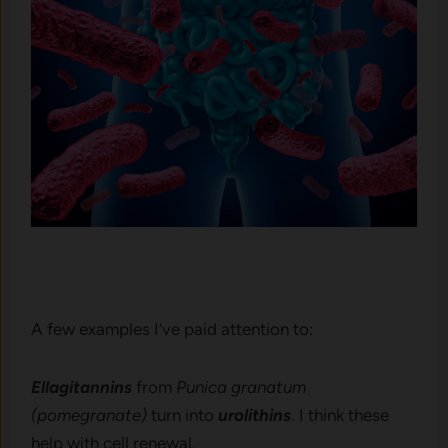
A few examples I’ve paid attention to:
Ellagitannins
from
Punica granatum
(pomegranate)
turn into
urolithins
. I think these
help with cell renewal.