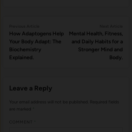
Post
Previous
Nex
Previous Article
Next Article
article:
artic
How Adaptogens Help
Mental Health, Fitness,
navigation
Your Body Adapt: The
and Daily Habits for a
Biochemistry
Stronger Mind and
Explained.
Body.
Leave a Reply
Your email address will not be published.
Required fields
are marked
*
COMMENT
*