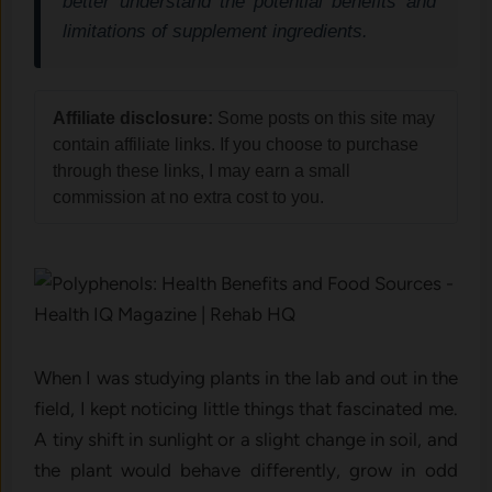
better understand the potential benefits and
limitations of supplement ingredients.
Affiliate disclosure:
Some posts on this site may
contain affiliate links. If you choose to purchase
through these links, I may earn a small
commission at no extra cost to you.
When I was studying plants in the lab and out in the
field, I kept noticing little things that fascinated me.
A tiny shift in sunlight or a slight change in soil, and
the plant would behave differently, grow in odd