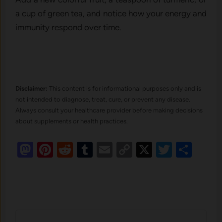
a cup of green tea, and notice how your energy and
immunity respond over time.
Disclaimer:
This content is for informational purposes only and is
not intended to diagnose, treat, cure, or prevent any disease.
Always consult your healthcare provider before making decisions
about supplements or health practices.
Mastodon
Pinterest
Reddit
Tumblr
Email
Copy
X
Twitte
Sha
Link