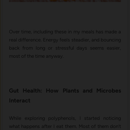
Over time, including these in my meals has made a
real difference. Energy feels steadier, and bouncing
back from long or stressful days seems easier,
most of the time anyway.
Gut Health: How Plants and Microbes
Interact
While exploring polyphenols, I started noticing
what happens after I eat them. Most of them don’t