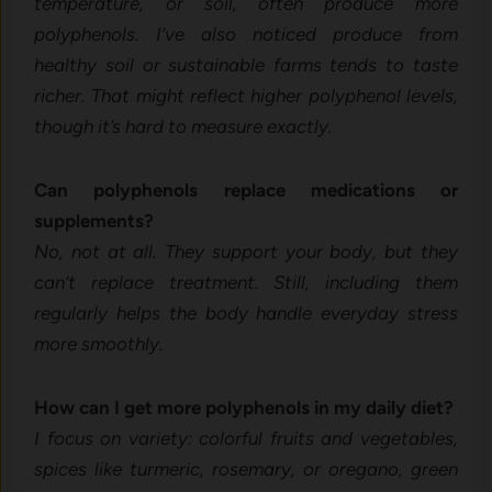
temperature, or soil, often produce more
polyphenols. I’ve also noticed produce from
healthy soil or sustainable farms tends to taste
richer. That might reflect higher polyphenol levels,
though it’s hard to measure exactly.
Can polyphenols replace medications or
supplements?
No, not at all. They support your body, but they
can’t replace treatment. Still, including them
regularly helps the body handle everyday stress
more smoothly.
How can I get more polyphenols in my daily diet?
I focus on variety: colorful fruits and vegetables,
spices like turmeric, rosemary, or oregano, green