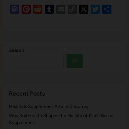
Mastodon
Pinterest
Reddit
Tumblr
Email
Copy
X
Twitte
Sha
Link
Search
Recent Posts
Health & Supplement Article Directory
Why Soil Health Shapes the Quality of Plant-Based
Supplements