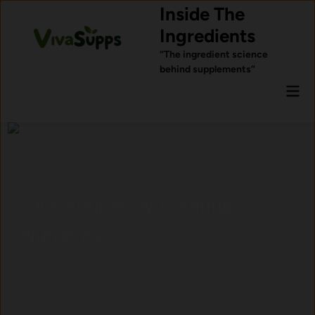
Skip
Inside The
to
Ingredients
content
“The ingredient science
behind supplements”
Mai
Men
Give Your Body Essential
Nutrients