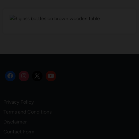
Privacy Policy
Terms and Conditions
Disclaimer
Contact Form