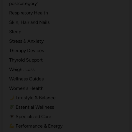
postcategory1
Respiratory Health
Skin, Hair and Nails
Sleep
Stress & Anxiety
Therapy Devices
Thyroid Support
Weight Loss
Wellness Guides
Women's Health
Lifestyle & Balance
Essential Wellness
Specialized Care
Performance & Energy