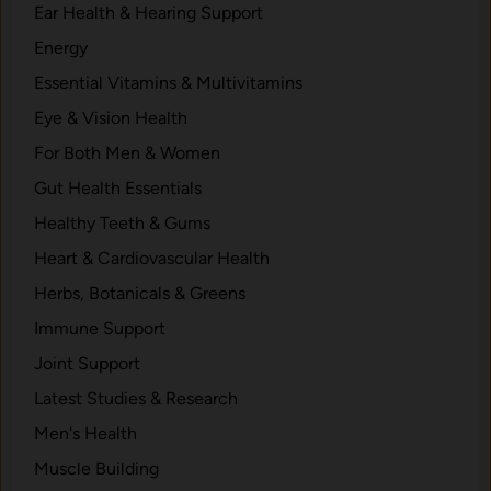
Ear Health & Hearing Support
Energy
Essential Vitamins & Multivitamins
Eye & Vision Health
For Both Men & Women
Gut Health Essentials
Healthy Teeth & Gums
Heart & Cardiovascular Health
Herbs, Botanicals & Greens
Immune Support
Joint Support
Latest Studies & Research
Men's Health
Muscle Building