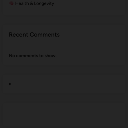
Health & Longevity
Recent Comments
No comments to show.