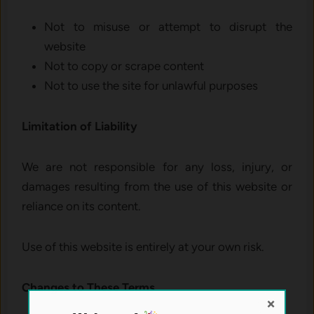
Not to misuse or attempt to disrupt the
website
Not to copy or scrape content
Not to use the site for unlawful purposes
Limitation of Liability
We are not responsible for any loss, injury, or
damages resulting from the use of this website or
reliance on its content.
Use of this website is entirely at your own risk.
Changes to These Terms
×