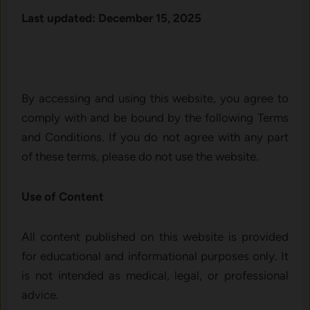
Last updated: December 15, 2025
By accessing and using this website, you agree to
comply with and be bound by the following Terms
and Conditions. If you do not agree with any part
of these terms, please do not use the website.
Use of Content
All content published on this website is provided
for educational and informational purposes only. It
is not intended as medical, legal, or professional
advice.