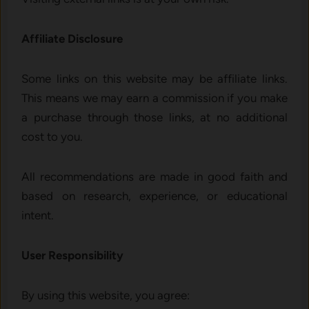
Affiliate Disclosure
Some links on this website may be affiliate links.
This means we may earn a commission if you make
a purchase through those links, at no additional
cost to you.
All recommendations are made in good faith and
based on research, experience, or educational
intent.
User Responsibility
By using this website, you agree: