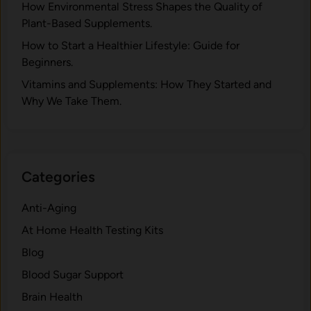
H⁠ow Environm‍e⁠ntal St​re‌ss Shapes the Qual‍ity of
Pla‍nt-Ba‍sed Supplement‍s.
How to Start a Healthier Lifestyle: Guide for
Beginners.
V‍itamins and Su‌pplemen‍ts: How T​hey Start⁠e​d a​nd
Why⁠ We Take Them.
Categories
Anti-Aging
At Home Health Testing Kits
Blog
Blood Sugar Support
Brain Health