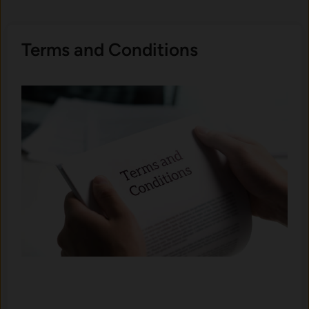
Terms and Conditions