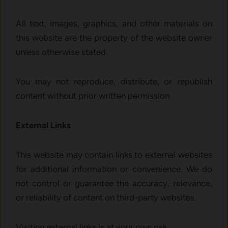
All text, images, graphics, and other materials on
this website are the property of the website owner
unless otherwise stated.
You may not reproduce, distribute, or republish
content without prior written permission.
External Links
This website may contain links to external websites
for additional information or convenience. We do
not control or guarantee the accuracy, relevance,
or reliability of content on third-party websites.
Visiting external links is at your own risk.