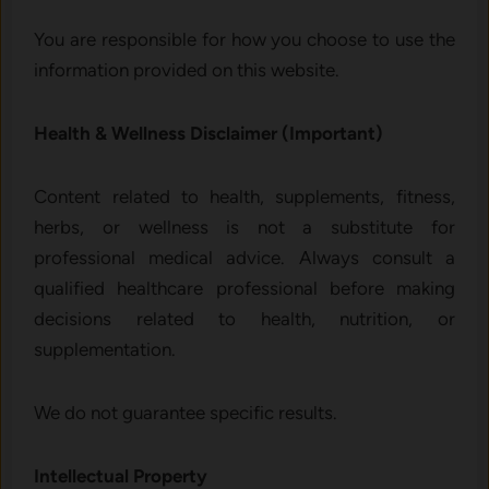
You are responsible for how you choose to use the
information provided on this website.
Health & Wellness Disclaimer (Important)
Content related to health, supplements, fitness,
herbs, or wellness is not a substitute for
professional medical advice. Always consult a
qualified healthcare professional before making
decisions related to health, nutrition, or
supplementation.
We do not guarantee specific results.
Intellectual Property