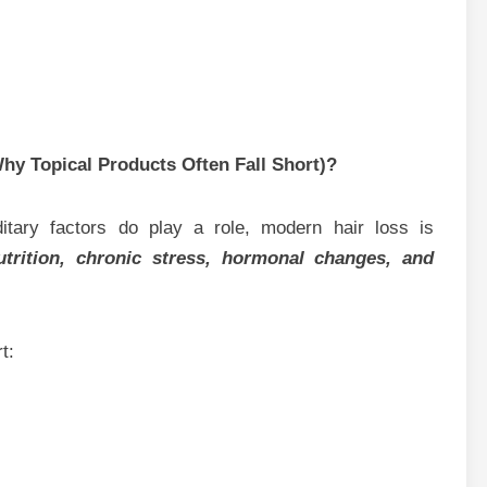
hy Topical Products Often Fall Short)?
itary factors do play a role, modern hair loss is
utrition, chronic stress, hormonal changes, and
t: