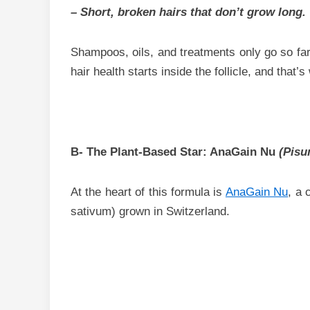
– Short, broken hairs that don’t grow long.
Shampoos, oils, and treatments only go so far
hair health starts inside the follicle, and that’
B- The Plant-Based Star: AnaGain Nu
(Pisu
At the heart of this formula is
AnaGain Nu
, a 
sativum) grown in Switzerland.