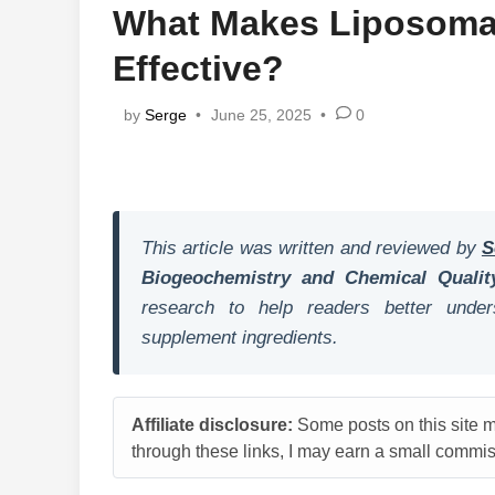
What Makes Liposomal
Effective?
by
Serge
•
June 25, 2025
•
0
This article was written and reviewed by
S
Biogeochemistry and Chemical Qualit
research to help readers better unders
supplement ingredients.
Affiliate disclosure:
Some posts on this site ma
through these links, I may earn a small commiss