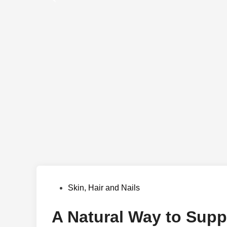
Posted
Skin, Hair and Nails
in
A Natural Way to Suppo