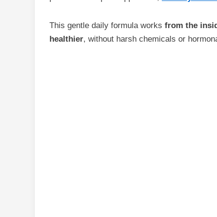
This gentle daily formula works
from the insi
healthier
, without harsh chemicals or hormona