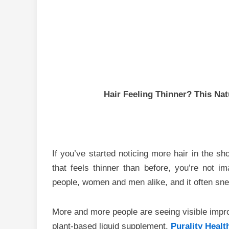
Hair Feeling Thinner? This Nat
If you’ve started noticing more hair in the sho
that feels thinner than before, you’re not im
people, women and men alike, and it often sne
More and more people are seeing visible impr
plant-based liquid supplement,
Purality Heal