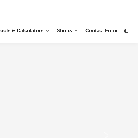
Tools & Calculators
Shops
Contact Form