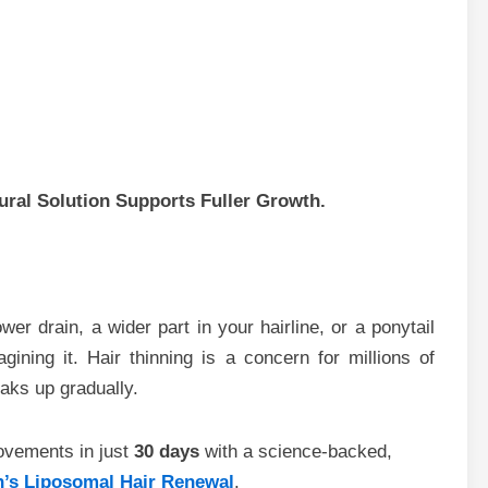
ural Solution Supports Fuller Growth.
wer drain, a wider part in your hairline, or a ponytail
agining it. Hair thinning is a concern for millions of
aks up gradually.
ovements in just
30 days
with a science-backed,
th’s Liposomal Hair Renewal
.