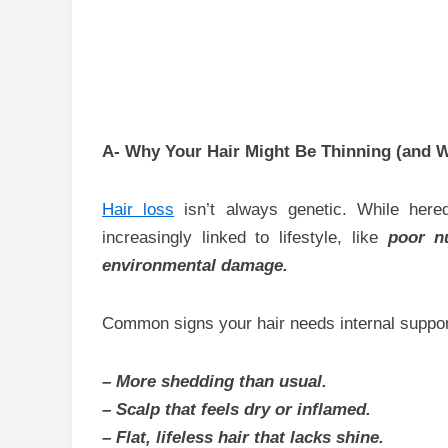
A- Why Your Hair Might Be Thinning (and W
Hair loss
isn’t always genetic. While hered
increasingly linked to lifestyle, like
poor n
environmental damage.
Common signs your hair needs internal suppor
– More shedding than usual.
– Scalp that feels dry or inflamed.
– Flat, lifeless hair that lacks shine.