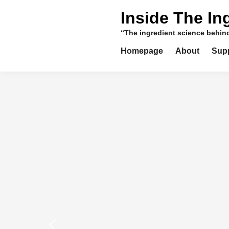
Skip
Inside The In
to
content
“The ingredient science behi
Homepage
About
Sup