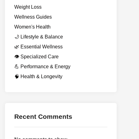
Weight Loss
Wellness Guides
Women's Health
🌙 Lifestyle & Balance
🌿 Essential Wellness
👁️ Specialized Care
💪 Performance & Energy
🧠 Health & Longevity
Recent Comments