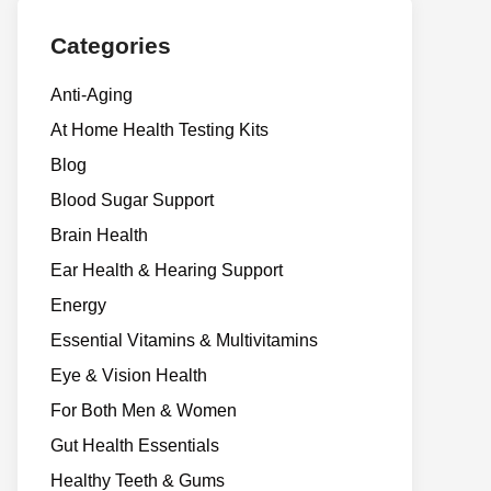
Categories
Anti-Aging
At Home Health Testing Kits
Blog
Blood Sugar Support
Brain Health
Ear Health & Hearing Support
Energy
Essential Vitamins & Multivitamins
Eye & Vision Health
For Both Men & Women
Gut Health Essentials
Healthy Teeth & Gums