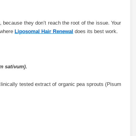
, because they don’t reach the root of the issue. Your
s where
Liposomal Hair Renewal
does its best work.
m sativum).
clinically tested extract of organic pea sprouts (Pisum