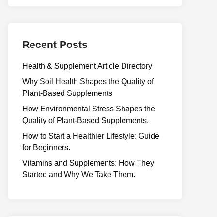
Recent Posts
Health & Supplement Article Directory
Why Soil Health Shapes the Quality of
Plant-Based Supplements
H⁠ow Environm‍e⁠ntal St​re‌ss Shapes the
Qual‍ity of Pla‍nt-Ba‍sed Supplement‍s.
How to Start a Healthier Lifestyle: Guide
for Beginners.
V‍itamins and Su‌pplemen‍ts: How T​hey
Start⁠e​d a​nd Why⁠ We Take Them.