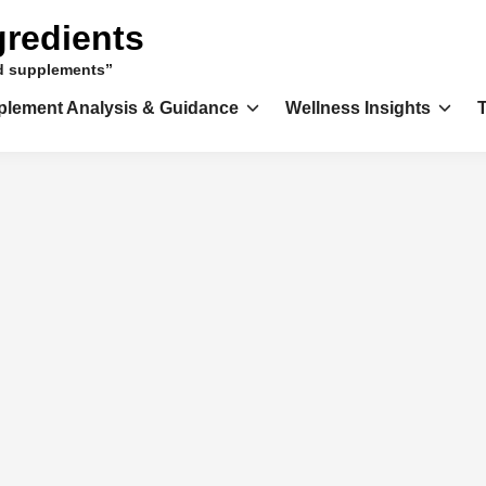
gredients
nd supplements”
plement Analysis & Guidance
Wellness Insights