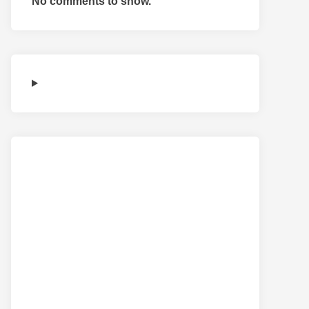
No comments to show.