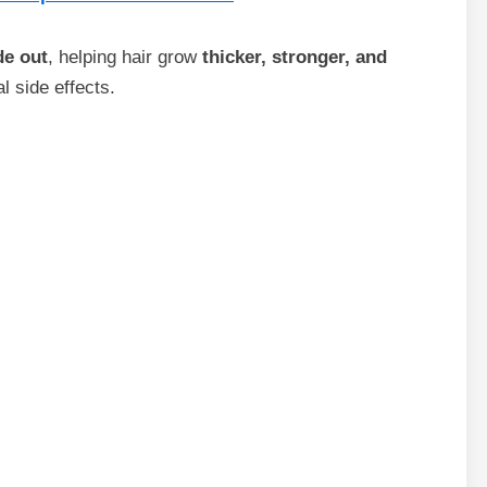
de out
, helping hair grow
thicker, stronger, and
l side effects.