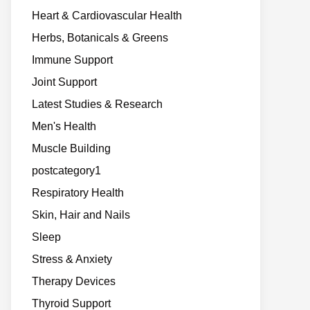
Heart & Cardiovascular Health
Herbs, Botanicals & Greens
Immune Support
Joint Support
Latest Studies & Research
Men's Health
Muscle Building
postcategory1
Respiratory Health
Skin, Hair and Nails
Sleep
Stress & Anxiety
Therapy Devices
Thyroid Support