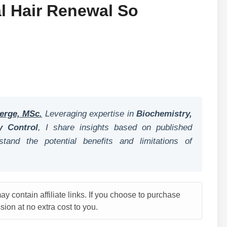
 Hair Renewal So
erge, MSc.
Leveraging expertise in
Biochemistry,
y Control
, I share insights based on published
tand the potential benefits and limitations of
y contain affiliate links. If you choose to purchase
ion at no extra cost to you.