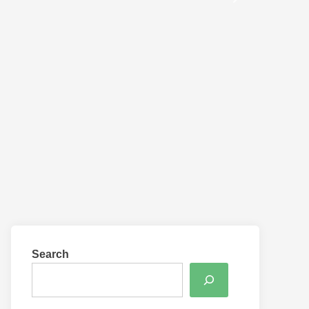
Search