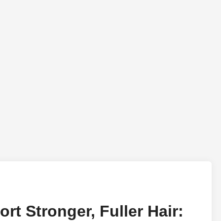
rt Stronger, Fuller Hair: