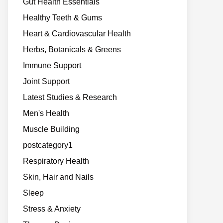
Gut Health Essentials
Healthy Teeth & Gums
Heart & Cardiovascular Health
Herbs, Botanicals & Greens
Immune Support
Joint Support
Latest Studies & Research
Men's Health
Muscle Building
postcategory1
Respiratory Health
Skin, Hair and Nails
Sleep
Stress & Anxiety