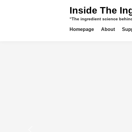
Skip
Inside The In
to
content
“The ingredient science behi
Homepage
About
Sup