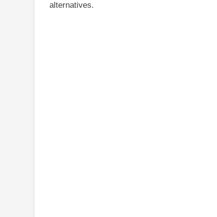
alternatives.