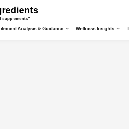
gredients
nd supplements”
plement Analysis & Guidance
Wellness Insights