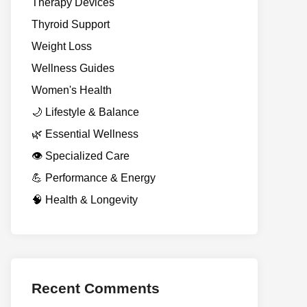
Therapy Devices
Thyroid Support
Weight Loss
Wellness Guides
Women's Health
🌙 Lifestyle & Balance
🌿 Essential Wellness
👁️ Specialized Care
💪 Performance & Energy
🧠 Health & Longevity
Recent Comments