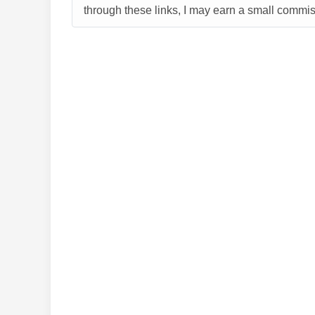
through these links, I may earn a small commiss