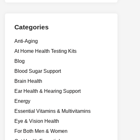
Categories
Anti-Aging
At Home Health Testing Kits
Blog
Blood Sugar Support
Brain Health
Ear Health & Hearing Support
Energy
Essential Vitamins & Multivitamins
Eye & Vision Health
For Both Men & Women