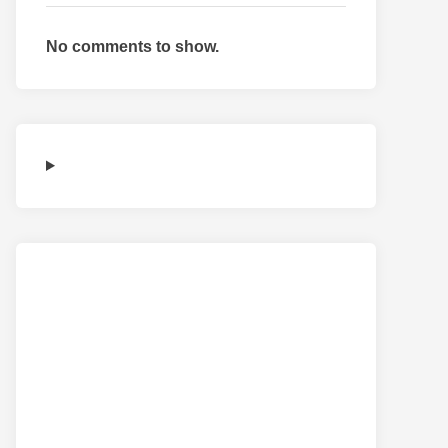
No comments to show.