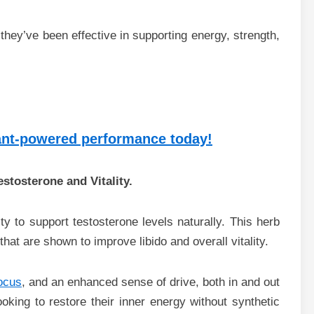
they’ve been effective in supporting energy, strength,
lant-powered performance today!
estosterone and Vitality.
ity to support testosterone levels naturally. This herb
hat are shown to improve libido and overall vitality.
ocus
, and an enhanced sense of drive, both in and out
looking to restore their inner energy without synthetic