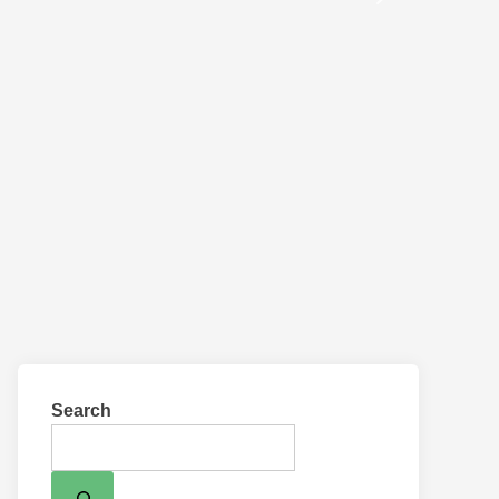
Search