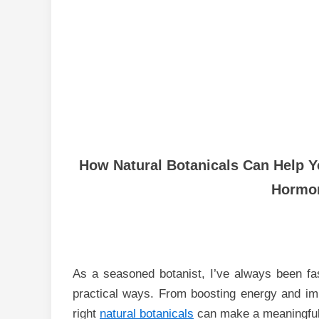
How Natural Botanicals Can Help Y
Hormon
As a seasoned botanist, I’ve always been fa
practical ways. From boosting energy and imp
right
natural botanicals
can make a meaningful 