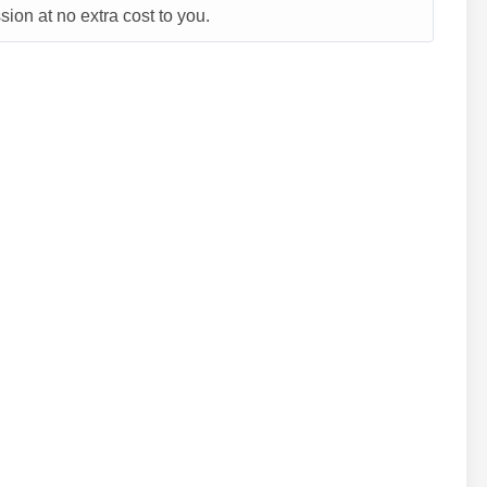
ion at no extra cost to you.