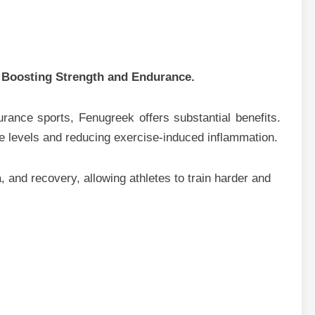
 Boosting Strength and Endurance.
urance sports, Fenugreek offers substantial benefits.
e levels and reducing exercise-induced inflammation.
, and recovery, allowing athletes to train harder and