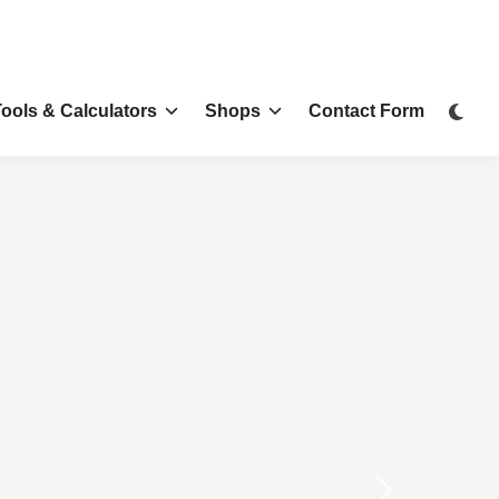
Tools & Calculators
Shops
Contact Form