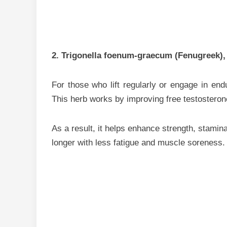
2. Trigonella foenum-graecum (Fenugreek),
For those who lift regularly or engage in end
This herb works by improving free testosteron
As a result, it helps enhance strength, stamina
longer with less fatigue and muscle soreness.