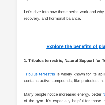
Let’s dive into how these herbs work and why 
recovery, and hormonal balance.
Explore the benefits of p
1. Tribulus terrestris, Natural Support for T
Tribulus terrestris
is widely known for its abil
contains active compounds, like protodioscin, t
Many people notice increased energy, better
f
of the gym. It’s especially helpful for those 