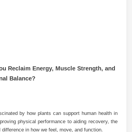
ou Reclaim Energy, Muscle Strength, and
al Balance?
scinated by how plants can support human health in
roving physical performance to aiding recovery, the
difference in how we feel, move, and function.