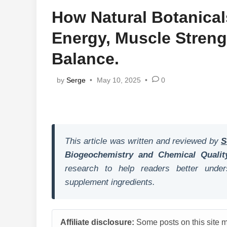
How Natural Botanica
Energy, Muscle Stren
Balance.
by
Serge
•
May 10, 2025
•
0
This article was written and reviewed by
S
Biogeochemistry and Chemical Qualit
research to help readers better unders
supplement ingredients.
Affiliate disclosure:
Some posts on this site ma