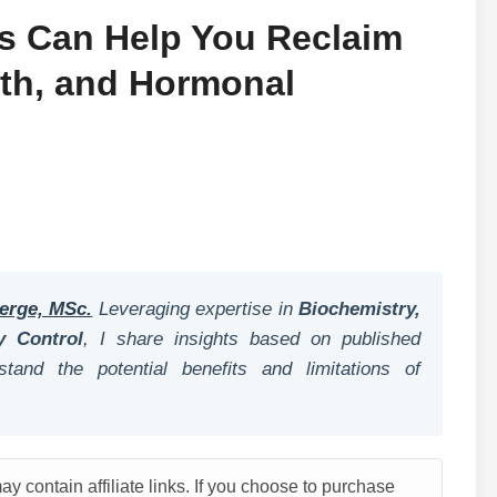
ls Can Help You Reclaim
gth, and Hormonal
erge, MSc.
Leveraging expertise in
Biochemistry,
y Control
, I share insights based on published
tand the potential benefits and limitations of
y contain affiliate links. If you choose to purchase