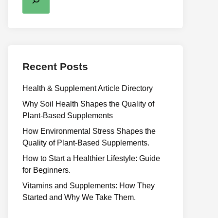
Recent Posts
Health & Supplement Article Directory
Why Soil Health Shapes the Quality of
Plant-Based Supplements
H⁠ow Environm‍e⁠ntal St​re‌ss Shapes the
Qual‍ity of Pla‍nt-Ba‍sed Supplement‍s.
How to Start a Healthier Lifestyle: Guide
for Beginners.
V‍itamins and Su‌pplemen‍ts: How T​hey
Start⁠e​d a​nd Why⁠ We Take Them.