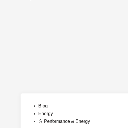
Posted
Blog
in
Energy
💪 Performance & Energy