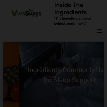
Skip
Inside The
to
Ingredients
content
“The ingredient science
behind supplements”
Mai
Men
Ingredients Commonly Used
for Sleep Support