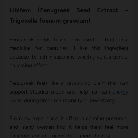
Libife⁠m (‍Fenugree⁠k Seed Extract –‌
Trigonella foenum-gra​ecum⁠)
Fenugreek seeds have been used in traditional
medicine for centuries. I like this ingredient
because it’s rich in saponins, which give it a gentle,
balancing effect.
Fenugreek feels like a grounding plant that can
support steadier mood and help maintain
energy
levels
during times of irritability or low vitality.
From my experience, it offers a calming presence,
and many women find it helps them feel more
balanced and energized throughout the day.