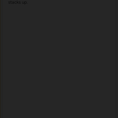
stacks up.