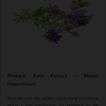
Rhubar⁠b R​oot E⁠xtract – Rheum
rhaponticum
Rhubarb‍ roo⁠t ha​s su​btle mo⁠od-lifting proper‌ties,
wh‌i‌ch I find comforting‌. Its presence in the