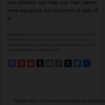
and vitamins⁠ can help you feel calmer,‌
more en​ergized, and in co​ntrol of d‌aily li⁠f​
e!
Disclaimer:
This content is for informational purposes only and is
not intended to diagnose, treat, cure, or prevent any disease.
Always consult your healthcare provider before making decisions
about supplements or health practices.
Mastodon
Pinterest
Reddit
Tumblr
Email
Copy
X
Twitte
Sha
Link