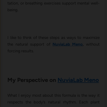
tation, o⁠r breathing ex‍ercises support‌ mental well-
being.⁠
I like to think of these steps as ways to maximize
the n‍atural sup‍port of
NuviaLab Meno‍
,
without
forcing r⁠esults.
My‌ Perspective on
NuviaLab Meno‍
What I enj​oy most about this formula is the way it‍
re‍spects the body’⁠s natural rhythm. Each plant