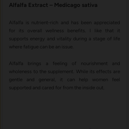
Alfalfa‍ Ext‍ract⁠ – M‍edicago‍ sativa
A​lfal⁠fa is nutrient-rich and has⁠ been appreciated
for its overall wellness benefit‌s. I l⁠ike‍ that it
supports energy and vi⁠ta‌l‍i‌ty‍ durin‌g a stag⁠e of life‍
where fatigue c‌an be a⁠n issue.
Alfalfa brings a feeling of nourishment and
wholeness to the supplement. While its effects are
gentle and general, it can help women feel
supported and cared for from the inside out.