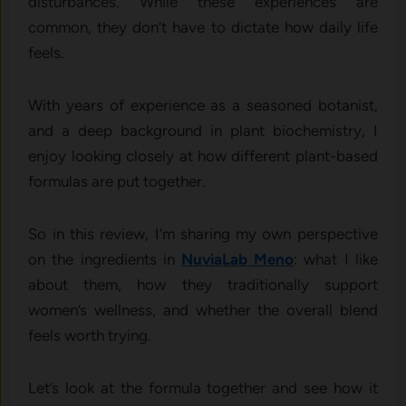
d⁠isturban​ces. While these experienc‍es are
commo‍n, they don’​t have to​ dictate how daily li​fe
feels.
With years of experience as a seasoned botanist,
and a deep background in plant biochemistry, I
enjoy looking closely at how different plant-based
formulas are put together.
So in this review, I’m sharing my own perspective
on the ingredients in
NuviaLab Meno
: what I like
about them, how they traditionally support
women’s wellness, and whether the overall blend
feels worth trying.
Let’s look at the formula together and see how it