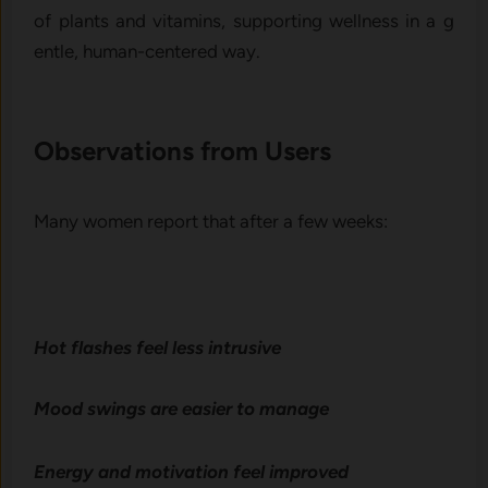
of plants and vitamins, support‌ing we‍llness in a g​
entle​, human-‍centered way.
Observations from User‍s‌
Many women report th‌at after a few w‌eeks:
Hot fl⁠ashes feel le⁠ss intrusive
Mood swings are easi⁠er to mana‍ge
Energy and motivation feel improved⁠