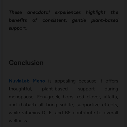
T‍hese anecdotal experien‌ces highlight‍ the
be‌nefits of consistent, gentle plant-base​d
supp
ort.
C‌onclusion‍
NuviaLab Meno‍
is appeali‍ng because it offers
thoughtful, plant-based su‍pport‍ during
men⁠opau⁠se. Fenugr‌ee‌k, hops,‍ r‍e‌d⁠ cl⁠over, alfalfa,⁠
and rhubarb all bring‌ subtle, supportiv‍e effects,
while vitamins D, E, and B6 contribute to ove‍rall
wellnes‌s.