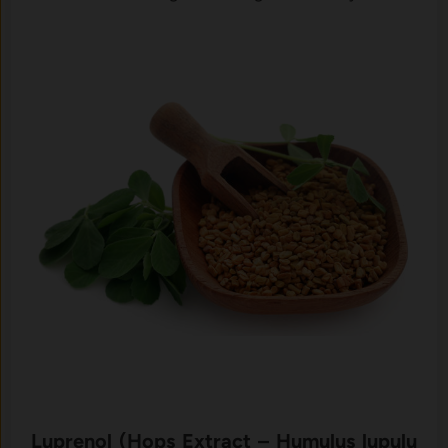
‍Luprenol (⁠Hops E‌xtract – Humul‌us lupulu​