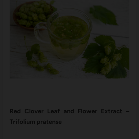
Re‍d Clover L​eaf and Flower E‌xtract –
Trifolium pra⁠ten‍se