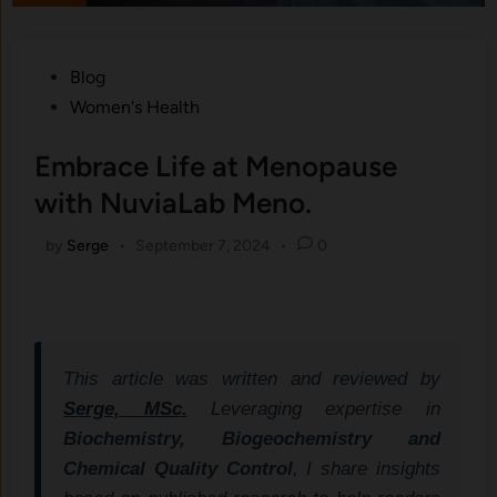
Posted
Blog
in
Women's Health
Embrace Life at Menopause
with NuviaLab Meno.
by
Serge
•
September 7, 2024
•
0
This article was written and reviewed by
Serge, MSc.
Leveraging expertise in
Biochemistry, Biogeochemistry and
Chemical Quality Control
, I share insights