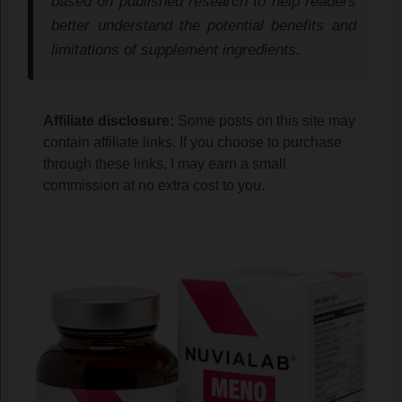
based on published research to help readers
better understand the potential benefits and
limitations of supplement ingredients.
Affiliate disclosure:
Some posts on this site may
contain affiliate links. If you choose to purchase
through these links, I may earn a small
commission at no extra cost to you.