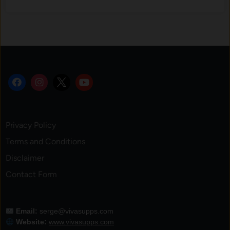
Privacy Policy
Terms and Conditions
Disclaimer
Contact Form
Email:
serge@vivasupps.com
Website:
www.vivasupps.com