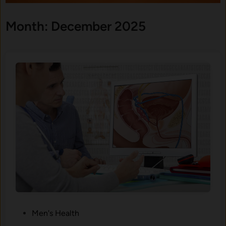
Month:
December 2025
P
Men's Health
o