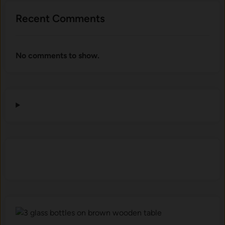
Recent Comments
No comments to show.