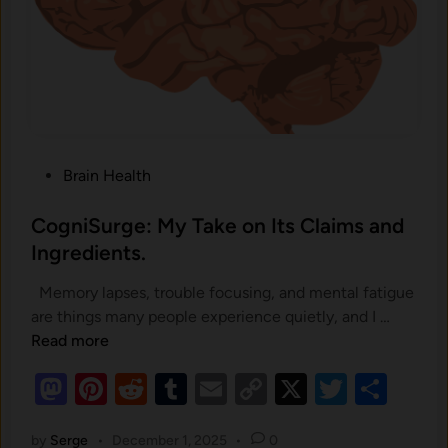
S
u
p
p
o
r
t
P
P
Brain Health
r
o
o
s
CogniSurge: My Take on Its Claims and
s
t
Ingredients.
t
e
a
Memory lapses, trouble focusing, and mental fatigue
d
t
C
are things many people experience quietly, and I …
i
e
o
Read more
n
H
g
M
Pi
R
T
E
C
X
T
S
e
n
a
as
nt
e
u
m
o
wi
h
i
l
S
by
Serge
•
December 1, 2025
•
0