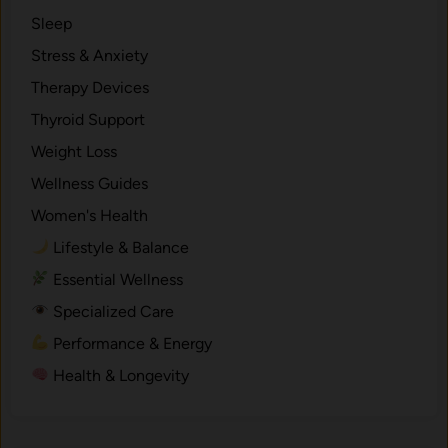
Sleep
Stress & Anxiety
Therapy Devices
Thyroid Support
Weight Loss
Wellness Guides
Women's Health
Lifestyle & Balance
Essential Wellness
Specialized Care
Performance & Energy
Health & Longevity