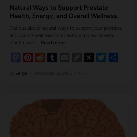
s
Natural Ways to Support Prostate
t
Health, Energy, and Overall Wellness.
e
Curious about natural ways to support your prostate
d
and overall wellness? I recently explored several
i
N
plant-based …
Read more
n
a
M
Pi
R
T
E
C
X
T
S
t
as
nt
u
e
u
m
o
wi
h
r
by
Serge
•
December 12, 2025
•
0
to
er
d
m
ail
p
tt
ar
a
d
es
di
bl
y
er
e
l
o
t
W
t
r
Li
a
n
n
y
k
s
t
o