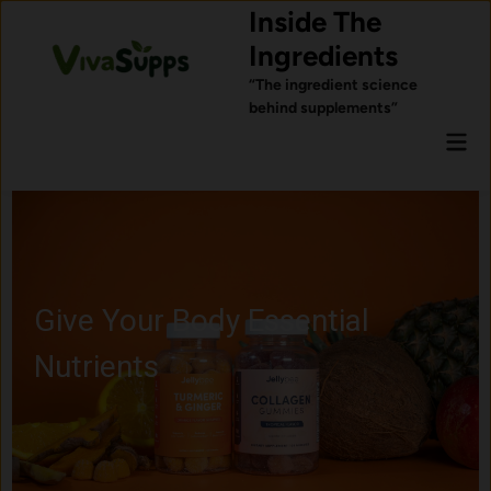
Skip
Inside The
to
Ingredients
content
“The ingredient science
behind supplements”
Mai
Men
Give Your Body Essential
Nutrients