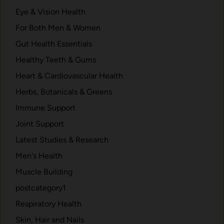
Eye & Vision Health
For Both Men & Women
Gut Health Essentials
Healthy Teeth & Gums
Heart & Cardiovascular Health
Herbs, Botanicals & Greens
Immune Support
Joint Support
Latest Studies & Research
Men's Health
Muscle Building
postcategory1
Respiratory Health
Skin, Hair and Nails