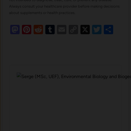
Always consult your healthcare provider before making decisions
about supplements or health practices.
Mastodon
Pinterest
Reddit
Tumblr
Email
Copy
X
Twitte
Sha
Link