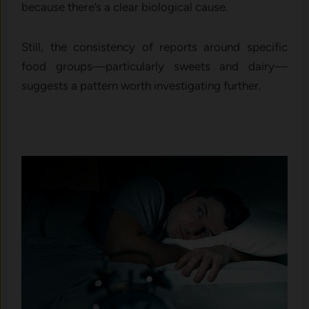
because there’s a clear biological cause.
Still, the consistency of reports around specific
food groups—particularly sweets and dairy—
suggests a pattern worth investigating further.