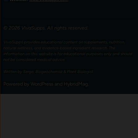
© 2026 VivaSupps. All rights reserved.
VivaSupps provides educational content on supplements, nutrition,
natural wellness, and evidence-based ingredient research. The
information on this website is for educational purposes only and should
not be considered medical advice.
Written by Serge, Biogeochemist & Plant Biologist.
Powered by
WordPress
and
HybridMag
.