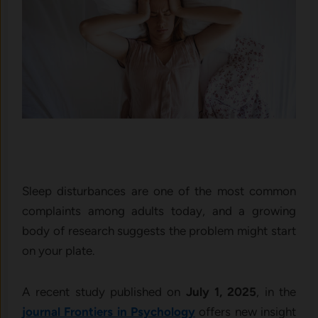
Sleep disturbances are one of the most common
complaints among adults today, and a growing
body of research suggests the problem might start
on your plate.
A recent study published on
July 1, 2025
, in the
journal Frontiers in Psychology
offers new insight