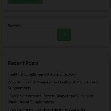
Search
Recent Posts
Health & Supplement Article Directory
Why Soil Health Shapes the Quality of Plant-Based
Supplements
H⁠ow Environm‍e⁠ntal St​re‌ss Shapes the Qual‍ity of
Pla‍nt-Ba‍sed Supplement‍s.
How to Start a Healthier Lifestyle: Guide for