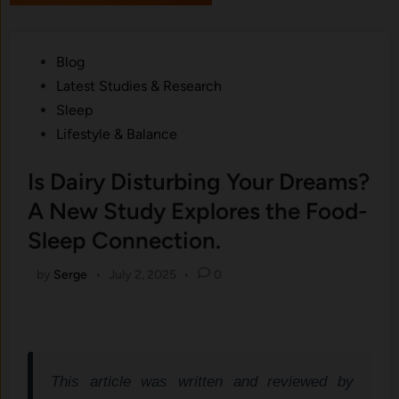
Posted
Blog
in
Latest Studies & Research
Sleep
Lifestyle & Balance
Is Dairy Disturbing Your Dreams?
A New Study Explores the Food-
Sleep Connection.
by
Serge
•
July 2, 2025
•
0
This article was written and reviewed by