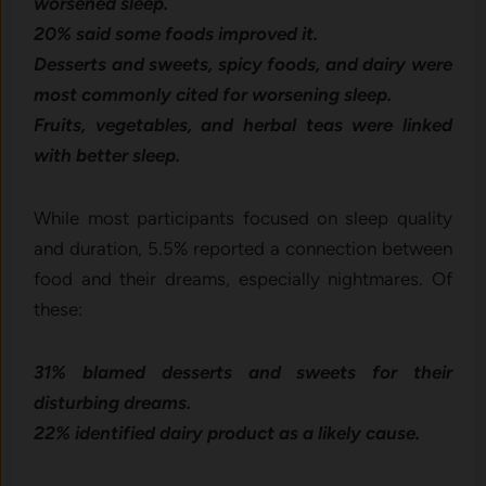
worsened sleep.
20% said some foods improved it.
Desserts and sweets, spicy foods, and dairy were
most commonly cited for worsening sleep.
Fruits, vegetables, and herbal teas were linked
with better sleep.
While most participants focused on sleep quality
and duration, 5.5% reported a connection between
food and their dreams, especially nightmares. Of
these:
31% blamed desserts and sweets for their
disturbing dreams.
22% identified dairy product as a likely cause.