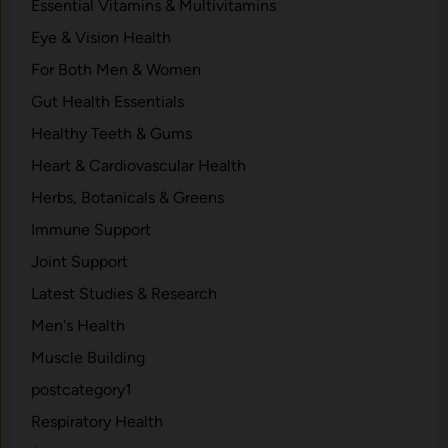
Essential Vitamins & Multivitamins
Eye & Vision Health
For Both Men & Women
Gut Health Essentials
Healthy Teeth & Gums
Heart & Cardiovascular Health
Herbs, Botanicals & Greens
Immune Support
Joint Support
Latest Studies & Research
Men's Health
Muscle Building
postcategory1
Respiratory Health