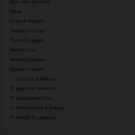
Skin, Hair and Nails
Sleep
Stress & Anxiety
Therapy Devices
Thyroid Support
Weight Loss
Wellness Guides
Women's Health
Lifestyle & Balance
Essential Wellness
Specialized Care
Performance & Energy
Health & Longevity