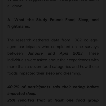
all down.
A- What the Study Found: Food, Sleep, and
Nightmares.
The research gathered data from 1,082 college-
aged participants who completed online surveys
between
January and April 2023
. These
individuals were asked about their experiences with
more than a dozen food categories and how those
foods impacted their sleep and dreaming.
40.2% of participants said their eating habits
impacted sleep.
25% reported that at least one food group