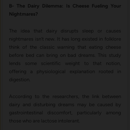
B- The Dairy Dilemma: Is Cheese Fueling Your
Nightmares?
The idea that dairy disrupts sleep or causes
nightmares isn’t new. It has long existed in folklore
think of the classic warning that eating cheese
before bed can bring on bad dreams. This study
lends some scientific weight to that notion,
offering a physiological explanation rooted in
digestion.
According to the researchers, the link between
dairy and disturbing dreams may be caused by
gastrointestinal discomfort, particularly among
those who are lactose intolerant.