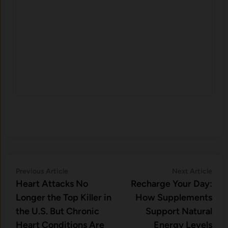
Post
Previous
Nex
Previous Article
Next Article
article:
artic
Heart Attacks No
Recharge Your Day:
navigation
Longer the Top Killer in
How Supplements
the U.S. But Chronic
Support Natural
Heart Conditions Are
Energy Levels