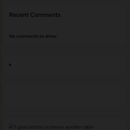
Recent Comments
No comments to show.