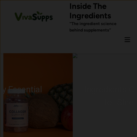
Skip
Inside The
to
Ingredients
content
“The ingredient science
behind supplements”
Mai
Men
Ingredients Commonly Used
for Sleep Support