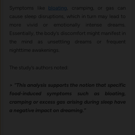
Symptoms like
bloating
, cramping, or gas can
cause sleep disruptions, which in turn may lead to
more vivid or emotionally intense dreams.
Essentially, the body’s discomfort might manifest in
the mind as unsettling dreams or frequent
nighttime awakenings.
The study’s authors noted:
> “This analysis supports the notion that specific
food-induced symptoms such as bloating,
cramping or excess gas arising during sleep have
a negative impact on dreaming.”