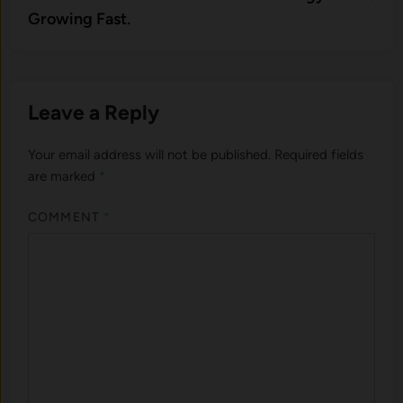
Growing Fast.
Leave a Reply
Your email address will not be published.
Required fields
are marked
*
COMMENT
*