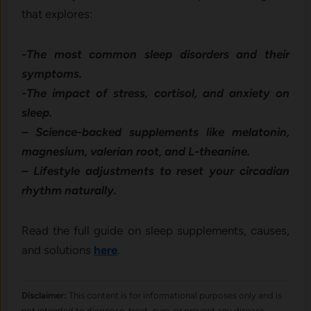
that explores:
-The most common sleep disorders and their
symptoms.
-The impact of stress, cortisol, and anxiety on
sleep.
– Science-backed supplements like melatonin,
magnesium, valerian root, and L-theanine.
– Lifestyle adjustments to reset your circadian
rhythm naturally.
Read the full guide on sleep supplements, causes,
and solutions
here
.
Disclaimer:
This content is for informational purposes only and is
not intended to diagnose, treat, cure, or prevent any disease.