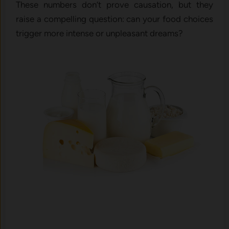
These numbers don’t prove causation, but they
raise a compelling question: can your food choices
trigger more intense or unpleasant dreams?