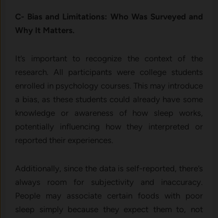
C- Bias and Limitations: Who Was Surveyed and
Why It Matters.
It’s important to recognize the context of the
research. All participants were college students
enrolled in psychology courses. This may introduce
a bias, as these students could already have some
knowledge or awareness of how sleep works,
potentially influencing how they interpreted or
reported their experiences.
Additionally, since the data is self-reported, there’s
always room for subjectivity and inaccuracy.
People may associate certain foods with poor
sleep simply because they expect them to, not