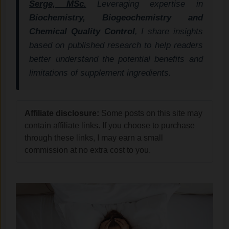
Serge, MSc.
Leveraging expertise in
Biochemistry, Biogeochemistry and
Chemical Quality Control
, I share insights
based on published research to help readers
better understand the potential benefits and
limitations of supplement ingredients.
Affiliate disclosure:
Some posts on this site may
contain affiliate links. If you choose to purchase
through these links, I may earn a small
commission at no extra cost to you.