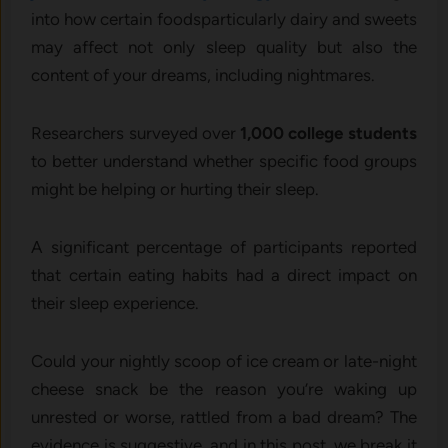
into how certain foodsparticularly dairy and sweets
may affect not only sleep quality but also the
content of your dreams, including nightmares.
Researchers surveyed over
1,000 college students
to better understand whether specific food groups
might be helping or hurting their sleep.
A significant percentage of participants reported
that certain eating habits had a direct impact on
their sleep experience.
Could your nightly scoop of ice cream or late-night
cheese snack be the reason you’re waking up
unrested or worse, rattled from a bad dream? The
evidence is suggestive, and in this post, we break it