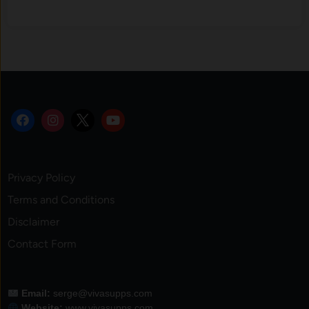
Privacy Policy
Terms and Conditions
Disclaimer
Contact Form
Email:
serge@vivasupps.com
Website:
www.vivasupps.com