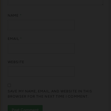
NAME
*
EMAIL
*
WEBSITE
SAVE MY NAME, EMAIL, AND WEBSITE IN THIS
BROWSER FOR THE NEXT TIME I COMMENT.