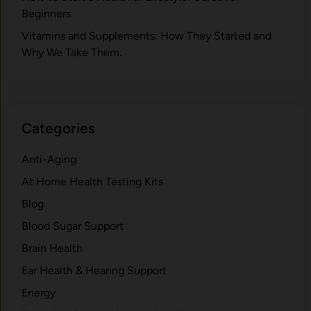
Beginners.
V‍itamins and Su‌pplemen‍ts: How T​hey Start⁠e​d a​nd
Why⁠ We Take Them.
Categories
Anti-Aging
At Home Health Testing Kits
Blog
Blood Sugar Support
Brain Health
Ear Health & Hearing Support
Energy