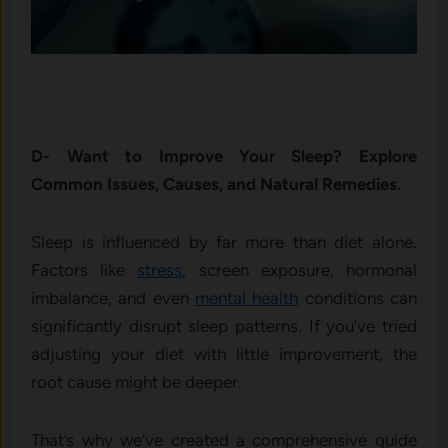
D- Want to Improve Your Sleep? Explore
Common Issues, Causes, and Natural Remedies.
Sleep is influenced by far more than diet alone.
Factors like
stress
, screen exposure, hormonal
imbalance, and even
mental health
conditions can
significantly disrupt sleep patterns. If you’ve tried
adjusting your diet with little improvement, the
root cause might be deeper.
That’s why we’ve created a comprehensive guide