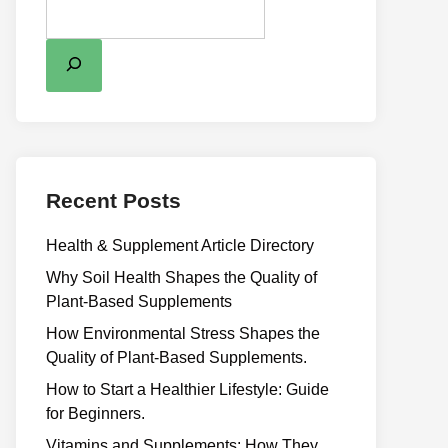
Recent Posts
Health & Supplement Article Directory
Why Soil Health Shapes the Quality of
Plant-Based Supplements
H⁠ow Environm‍e⁠ntal St​re‌ss Shapes the
Qual‍ity of Pla‍nt-Ba‍sed Supplement‍s.
How to Start a Healthier Lifestyle: Guide
for Beginners.
V‍itamins and Su‌pplemen‍ts: How T​hey