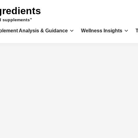
gredients
nd supplements”
plement Analysis & Guidance
Wellness Insights