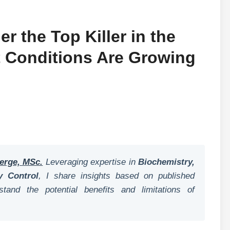
r the Top Killer in the
t Conditions Are Growing
erge, MSc.
Leveraging expertise in
Biochemistry,
y Control
, I share insights based on published
tand the potential benefits and limitations of