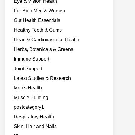
Eye & Vision Health
For Both Men & Women
Gut Health Essentials
Healthy Teeth & Gums
Heart & Cardiovascular Health
Herbs, Botanicals & Greens
Immune Support
Joint Support
Latest Studies & Research
Men's Health
Muscle Building
postcategory1
Respiratory Health
Skin, Hair and Nails