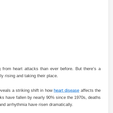
from heart attacks than ever before. But there’s a
y rising and taking their place.
veals a striking shift in how
heart disease
affects the
cks have fallen by nearly 90% since the 1970s, deaths
 and arrhythmia have risen dramatically.