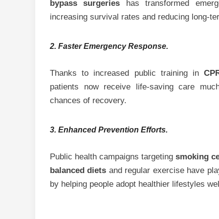
bypass surgeries
has transformed emergen
increasing survival rates and reducing long-t
2. Faster Emergency Response.
Thanks to increased public training in
CP
patients now receive life-saving care much
chances of recovery.
3. Enhanced Prevention Efforts.
Public health campaigns targeting
smoking ce
balanced diets
and regular exercise have playe
by helping people adopt healthier lifestyles w