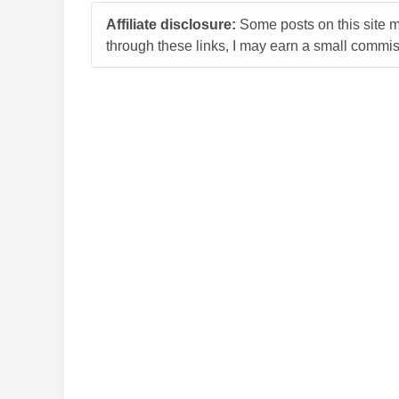
Affiliate disclosure:
Some posts on this site ma
through these links, I may earn a small commiss