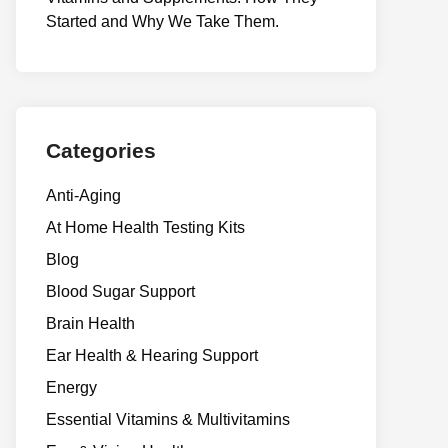
Start⁠e​d a​nd Why⁠ We Take Them.
Categories
Anti-Aging
At Home Health Testing Kits
Blog
Blood Sugar Support
Brain Health
Ear Health & Hearing Support
Energy
Essential Vitamins & Multivitamins