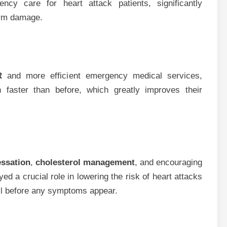
cy care for heart attack patients, significantly
erm damage.
R
and more efficient emergency medical services,
 faster than before, which greatly improves their
ssation
,
cholesterol management
, and encouraging
d a crucial role in lowering the risk of heart attacks
ell before any symptoms appear.