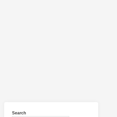
Search