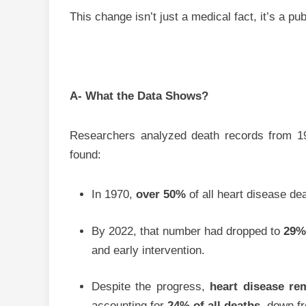
This change isn’t just a medical fact, it’s a pu
A- What the Data Shows?
Researchers analyzed death records from 1
found:
In 1970,
over 50%
of all heart disease d
By 2022, that number had dropped to
29
and early intervention.
Despite the progress,
heart disease re
accounting for
24% of all deaths
, down 