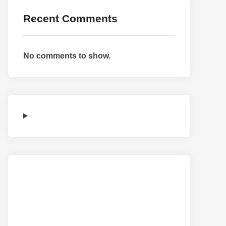
Recent Comments
No comments to show.