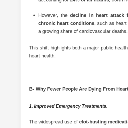
However, the
decline in heart attack f
chronic heart conditions
, such as heart
a growing share of cardiovascular deaths.
This shift highlights both a major public hea
heart health.
B- Why Fewer People Are Dying From Heart
1. Improved Emergency Treatments.
The widespread use of
clot-busting medicat