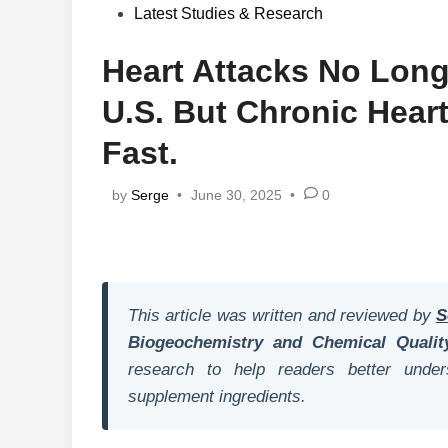
in
Latest Studies & Research
Heart Attacks No Longe
U.S. But Chronic Hear
Fast.
by
Serge
•
June 30, 2025
•
0
This article was written and reviewed by
S
Biogeochemistry and Chemical Qualit
research to help readers better unders
supplement ingredients.