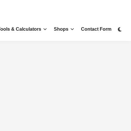
Tools & Calculators
Shops
Contact Form