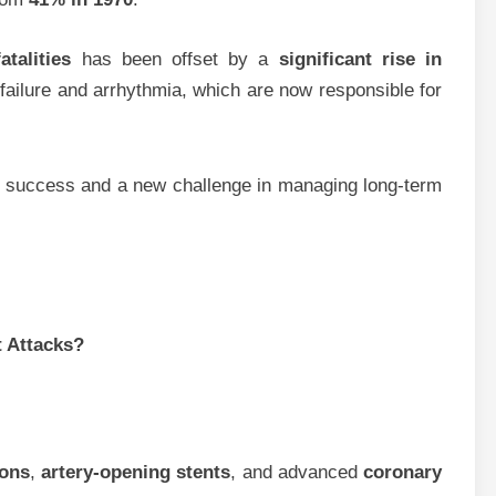
atalities
has been offset by a
significant rise in
 failure and arrhythmia, which are now responsible for
lth success and a new challenge in managing long-term
 Attacks?
ions
,
artery-opening stents
, and advanced
coronary