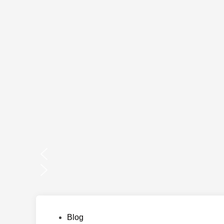
Posted
Blog