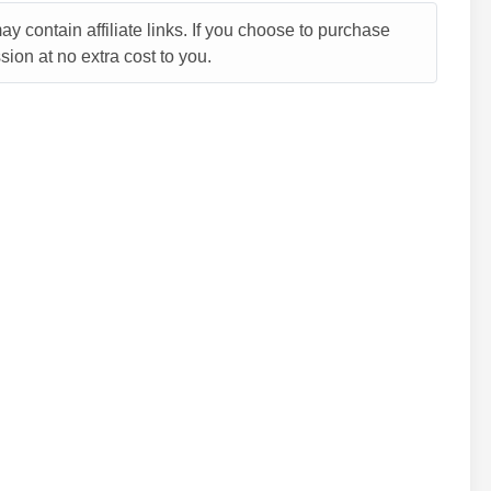
y contain affiliate links. If you choose to purchase
ion at no extra cost to you.