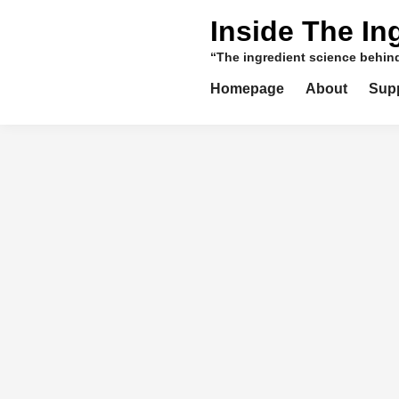
Skip
Inside The In
to
content
“The ingredient science behi
Homepage
About
Sup