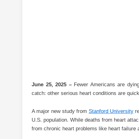
June 25, 2025 –
Fewer Americans are dying 
catch: other serious heart conditions are quickl
A major new study from
Stanford University
re
U.S. population. While deaths from heart atta
from chronic heart problems like heart failure