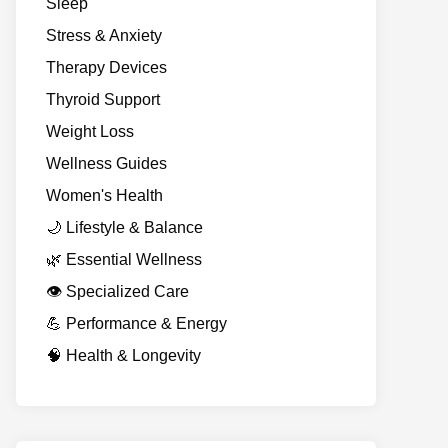
Sleep
Stress & Anxiety
Therapy Devices
Thyroid Support
Weight Loss
Wellness Guides
Women's Health
🌙 Lifestyle & Balance
🌿 Essential Wellness
👁️ Specialized Care
💪 Performance & Energy
🧠 Health & Longevity