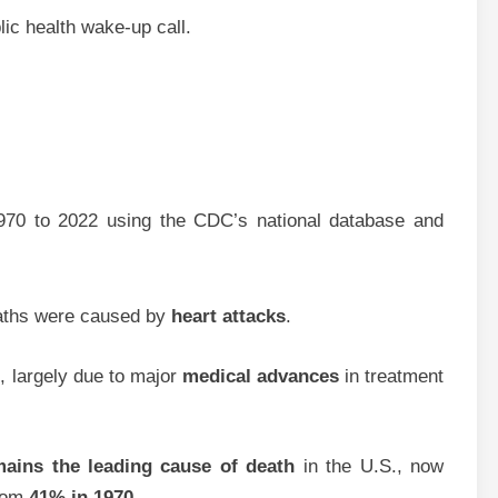
blic health wake-up call.
970 to 2022 using the CDC’s national database and
eaths were caused by
heart attacks
.
%
, largely due to major
medical advances
in treatment
mains the leading cause of death
in the U.S., now
from
41% in 1970
.