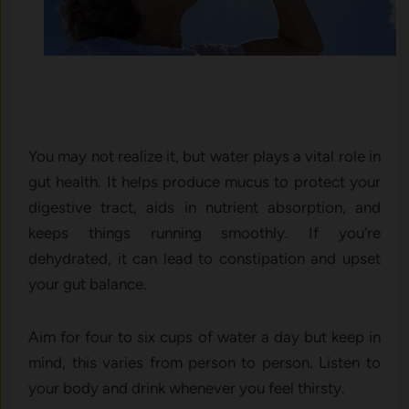
You may not realize it, but water plays a vital role in
gut health. It helps produce mucus to protect your
digestive tract, aids in nutrient absorption, and
keeps things running smoothly. If you’re
dehydrated, it can lead to constipation and upset
your gut balance.
Aim for four to six cups of water a day but keep in
mind, this varies from person to person. Listen to
your body and drink whenever you feel thirsty.