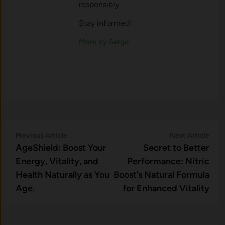
responsibly.
Stay informed!
More by Serge
Post
Previous
Nex
Previous Article
Next Article
article:
artic
AgeShield: Boost Your
Secret to Better
navigation
Energy, Vitality, and
Performance: Nitric
Health Naturally as You
Boost’s Natural Formula
Age.
for Enhanced Vitality