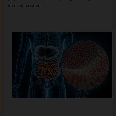
immune function.