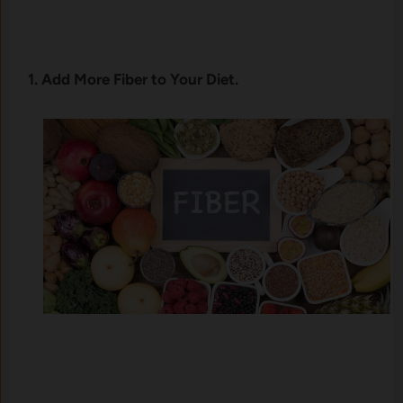
1. Add More Fiber to Your Diet.