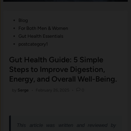
Posted
Blog
in
For Both Men & Women
Gut Health Essentials
postcategory1
Gut Health Guide: 5 Simple
Steps to Improve Digestion,
Energy, and Overall Well-Being.
by
Serge
•
February 26, 2025
•
0
This article was written and reviewed by