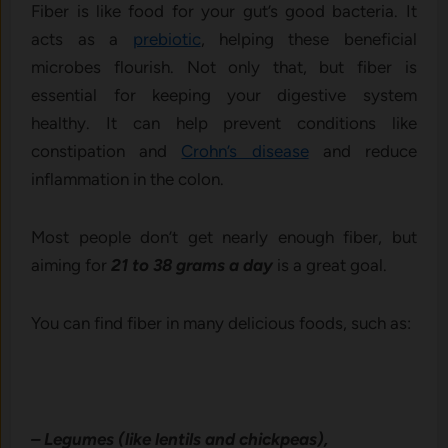
Fiber is like food for your gut’s good bacteria. It
acts as a
prebiotic
, helping these beneficial
microbes flourish. Not only that, but fiber is
essential for keeping your digestive system
healthy. It can help prevent conditions like
constipation and
Crohn’s disease
and reduce
inflammation in the colon.
Most people don’t get nearly enough fiber, but
aiming for
21 to 38 grams a day
is a great goal.
You can find fiber in many delicious foods, such as:
– Legumes (like lentils and chickpeas),