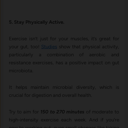
5. Stay Physically Active.
Exercise isn’t just for your muscles, it’s great for
your gut, too!
Studies
show that physical activity,
particularly a combination of aerobic and
resistance exercises, has a positive impact on gut
microbiota.
It helps maintain microbial diversity, which is
crucial for digestion and overall health.
Try to aim for
150 to 270 minutes
of moderate to
high-intensity exercise each week. And if you’re
new to working out, even small changes like taking