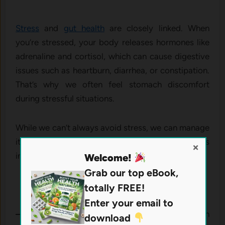
Stress
and
gut health
are closely linked. When
you’re stressed, your body releases hormones like
adrenaline and cortisol, which can cause digestive
issues such as heartburn, diarrhea, or constipation.
That’s why we often feel stomach discomfort
during stressful situations.
While we can’t always avoid stress, we can manage
it. Consider adding these stress-relief techniques
×
into your routine:
Welcome!
Grab our top eBook,
totally FREE!
Enter your email to
– Belly breathing:
Deep breathing exercises can
download