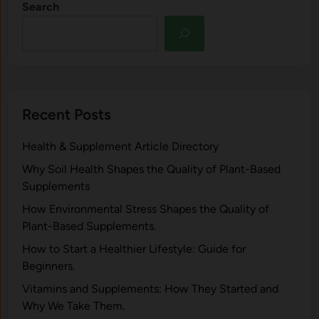
Search
Recent Posts
Health & Supplement Article Directory
Why Soil Health Shapes the Quality of Plant-Based
Supplements
H⁠ow Environm‍e⁠ntal St​re‌ss Shapes the Qual‍ity of
Pla‍nt-Ba‍sed Supplement‍s.
How to Start a Healthier Lifestyle: Guide for
Beginners.
V‍itamins and Su‌pplemen‍ts: How T​hey Start⁠e​d a​nd
Why⁠ We Take Them.