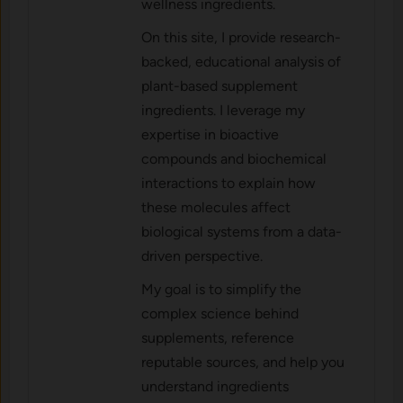
wellness ingredients.
On this site, I provide research-
backed, educational analysis of
plant-based supplement
ingredients. I leverage my
expertise in bioactive
compounds and biochemical
interactions to explain how
these molecules affect
biological systems from a data-
driven perspective.
My goal is to simplify the
complex science behind
supplements, reference
reputable sources, and help you
understand ingredients