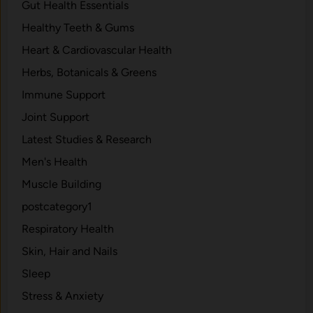
Gut Health Essentials
Healthy Teeth & Gums
Heart & Cardiovascular Health
Herbs, Botanicals & Greens
Immune Support
Joint Support
Latest Studies & Research
Men's Health
Muscle Building
postcategory1
Respiratory Health
Skin, Hair and Nails
Sleep
Stress & Anxiety