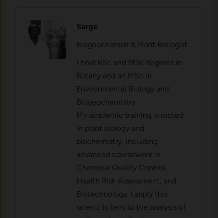
Serge
Biogeochemist & Plant Biologist
I hold BSc and MSc degrees in
Botany and an MSc in
Environmental Biology and
Biogeochemistry.
My academic training is rooted
in plant biology and
biochemistry, including
advanced coursework in
Chemical Quality Control,
Health Risk Assessment, and
Biotechnology. I apply this
scientific lens to the analysis of