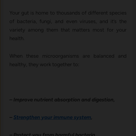
Your gut is home to thousands of different species
of bacteria, fungi, and even viruses, and it’s the
variety among them that matters most for your
health.
When these microorganisms are balanced and
healthy, they work together to:
– Improve nutrient absorption and digestion,
–
Strengthen your immune system
,
– Protect you from harmful bacteria,