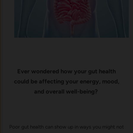
Ever wondered how your gut health
could be affecting your energy, mood,
and overall well-being?
Poor gut health can show up in ways you might not