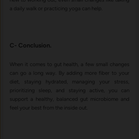
a daily walk or practicing yoga can help.
C- Conclusion.
When it comes to gut health, a few small changes
can go a long way. By adding more fiber to your
diet, staying hydrated, managing your stress,
prioritizing sleep, and staying active, you can
support a healthy, balanced gut microbiome and
feel your best from the inside out.