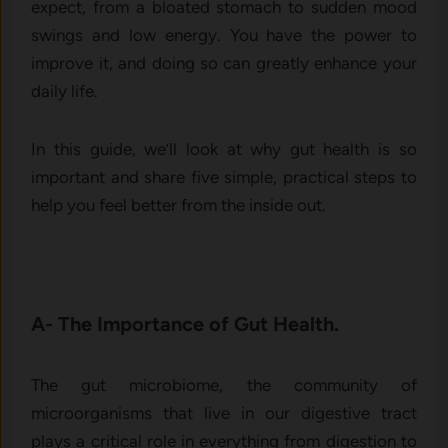
expect, from a bloated stomach to sudden mood
swings and low energy. You have the power to
improve it, and doing so can greatly enhance your
daily life.
In this guide, we’ll look at why gut health is so
important and share five simple, practical steps to
help you feel better from the inside out.
A- The Importance of Gut Health.
The gut microbiome, the community of
microorganisms that live in our digestive tract
plays a critical role in everything from digestion to