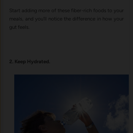
Start adding more of these fiber-rich foods to your
meals, and you’ll notice the difference in how your
gut feels.
2. Keep Hydrated.