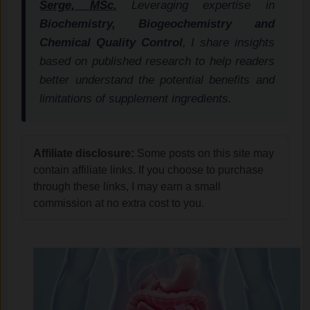
Serge, MSc.
Leveraging expertise in
Biochemistry, Biogeochemistry and
Chemical Quality Control
, I share insights
based on published research to help readers
better understand the potential benefits and
limitations of supplement ingredients.
Affiliate disclosure:
Some posts on this site may
contain affiliate links. If you choose to purchase
through these links, I may earn a small
commission at no extra cost to you.