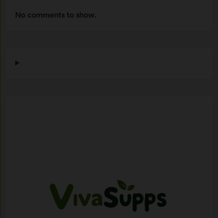
No comments to show.