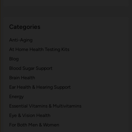
Categories
Anti-Aging
At Home Health Testing Kits
Blog
Blood Sugar Support
Brain Health
Ear Health & Hearing Support
Energy
Essential Vitamins & Multivitamins
Eye & Vision Health
For Both Men & Women