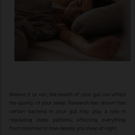
Believe it or not, the health of your gut can affect
the quality of your sleep. Research has shown that
certain bacteria in your gut may play a role in
regulating sleep patterns, affecting everything
from insomnia to how deeply you sleep at night.