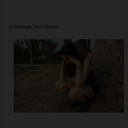
3. Manage Your Stress.