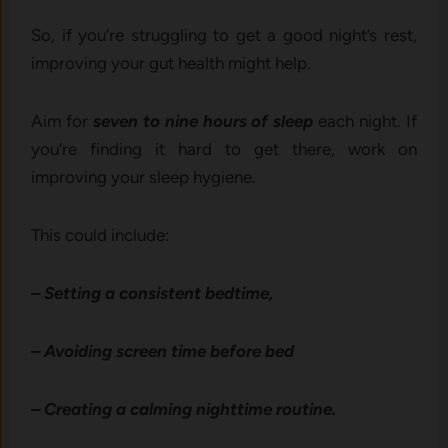
So, if you’re struggling to get a good night’s rest,
improving your gut health might help.
Aim for
seven to nine hours of sleep
each night. If
you’re finding it hard to get there, work on
improving your sleep hygiene.
This could include:
– Setting a consistent bedtime,
– Avoiding screen time before bed
– Creating a calming nighttime routine.