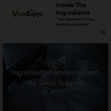
Skip
Inside The
to
Ingredients
content
“The ingredient science
behind supplements”
Mai
Men
Ingredients Commonly Used
for Sleep Support