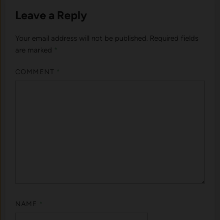
Leave a Reply
Your email address will not be published.
Required fields
are marked
*
COMMENT
*
NAME
*