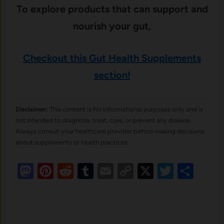
To explore products that can support and
nourish your gut,
Checkout
this Gut Health Supplements
section!
Disclaimer:
This content is for informational purposes only and is
not intended to diagnose, treat, cure, or prevent any disease.
Always consult your healthcare provider before making decisions
about supplements or health practices.
Mastodon
Pinterest
Reddit
Tumblr
Email
Copy
X
Twitte
Sha
Link