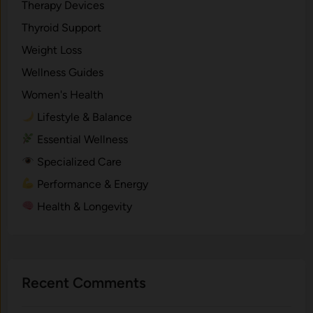
Therapy Devices
Thyroid Support
Weight Loss
Wellness Guides
Women's Health
Lifestyle & Balance
Essential Wellness
Specialized Care
Performance & Energy
Health & Longevity
Recent Comments