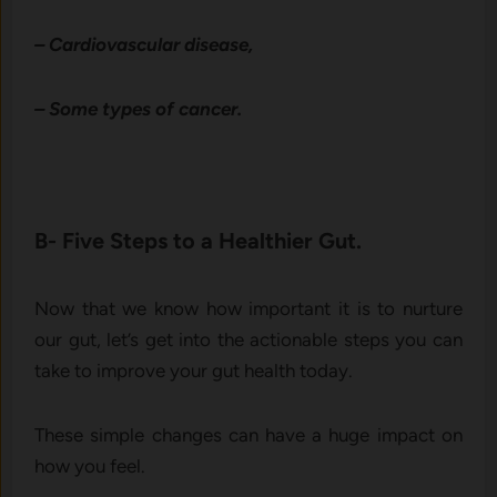
– Cardiovascular disease,
– Some types of cancer.
B- Five Steps to a Healthier Gut.
Now that we know how important it is to nurture
our gut, let’s get into the actionable steps you can
take to improve your gut health today.
These simple changes can have a huge impact on
how you feel.