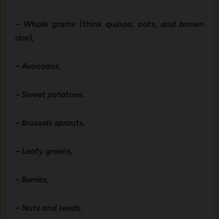
– Whole grains (think quinoa, oats, and brown
rice),
– Avocados,
– Sweet potatoes,
– Brussels sprouts,
– Leafy greens,
– Berries,
– Nuts and seeds.