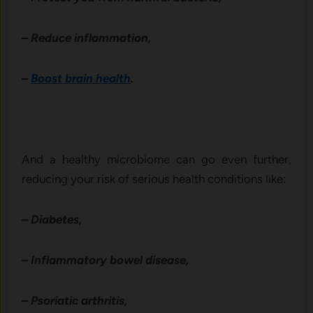
– Reduce inflammation,
–
Boost brain health
.
And a healthy microbiome can go even further,
reducing your risk of serious health conditions like:
– Diabetes,
– Inflammatory bowel disease,
– Psoriatic arthritis,