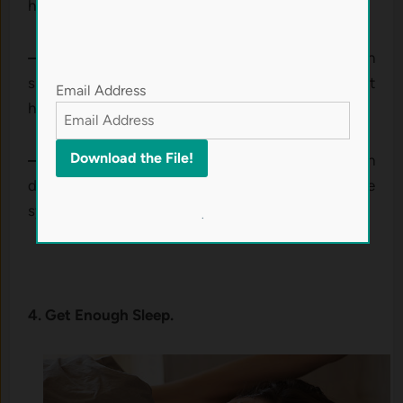
help relax your body.
– Meditation:
Mindfulness practices have been
shown to lower stress levels and improve gut
Email Address
health.
– Relaxation therapy:
Taking a few minutes each
day to unwind can do wonders for your digestive
system.
.
4. Get Enough Sleep.