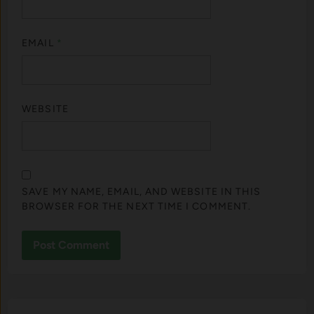
EMAIL
*
WEBSITE
SAVE MY NAME, EMAIL, AND WEBSITE IN THIS
BROWSER FOR THE NEXT TIME I COMMENT.