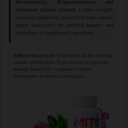
Biochemistry, Biogeochemistry and
Chemical Quality Control
, I share insights
based on published research to help readers
better understand the potential benefits and
limitations of supplement ingredients.
Affiliate disclosure:
Some posts on this site may
contain affiliate links. If you choose to purchase
through these links, I may earn a small
commission at no extra cost to you.