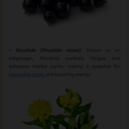
– Rhodiola (Rhodiola rosea):
Known as an
adaptogen, Rhodiola combats fatigue and
enhances mental clarity, making it essential for
managing stress
and boosting energy.