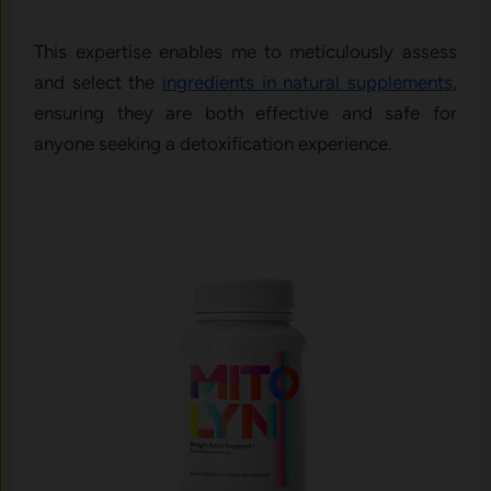
This expertise enables me to meticulously assess
and select the
ingredients in natural supplements
,
ensuring they are both effective and safe for
anyone seeking a detoxification experience.