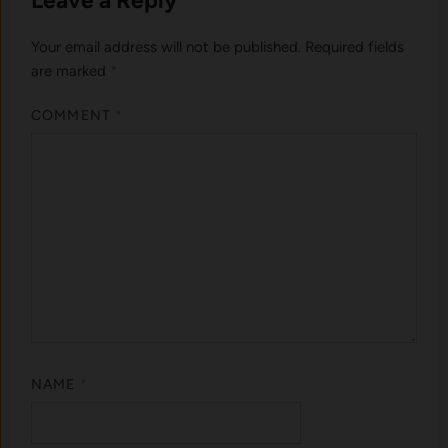
Your email address will not be published.
Required fields
are marked
*
COMMENT
*
NAME
*