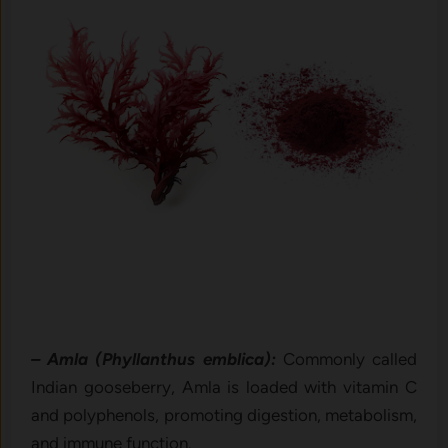
– Amla (Phyllanthus emblica):
Commonly called
Indian gooseberry, Amla is loaded with vitamin C
and polyphenols, promoting digestion, metabolism,
and immune function.