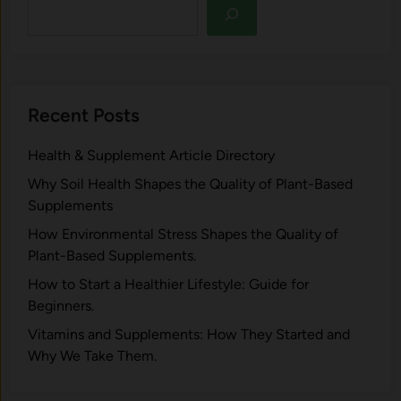
Recent Posts
Health & Supplement Article Directory
Why Soil Health Shapes the Quality of Plant-Based
Supplements
H⁠ow Environm‍e⁠ntal St​re‌ss Shapes the Qual‍ity of
Pla‍nt-Ba‍sed Supplement‍s.
How to Start a Healthier Lifestyle: Guide for
Beginners.
V‍itamins and Su‌pplemen‍ts: How T​hey Start⁠e​d a​nd
Why⁠ We Take Them.