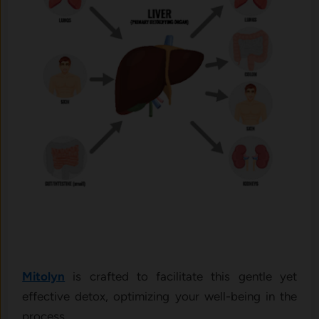
Mitolyn
is crafted to facilitate this gentle yet
effective detox, optimizing your well-being in the
process.