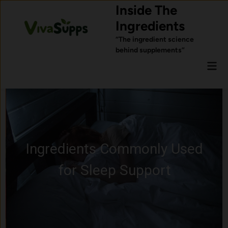
Skip
Inside The
to
Ingredients
content
“The ingredient science
behind supplements”
Mai
Men
Ingredients Commonly Used
for Sleep Support