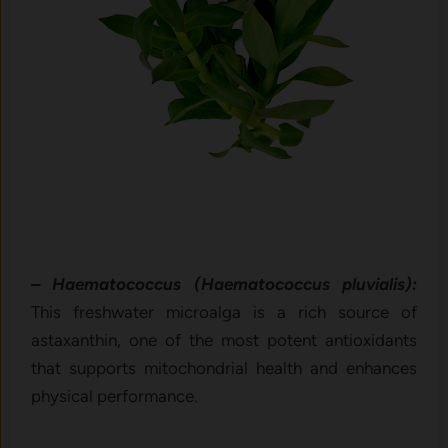
– Haematococcus (Haematococcus pluvialis):
This freshwater microalga is a rich source of
astaxanthin, one of the most potent antioxidants
that supports mitochondrial health and enhances
physical performance.