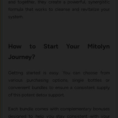
and together, they create a powerful, synergistic
formula that works to cleanse and revitalize your
system.
How to Start Your Mitolyn
Journey?
Getting started is easy. You can choose from
various purchasing options, single bottles or
convenient bundles to ensure a consistent supply
of this potent detox support.
Each bundle comes with complementary bonuses
designed to help you stay consistent with your