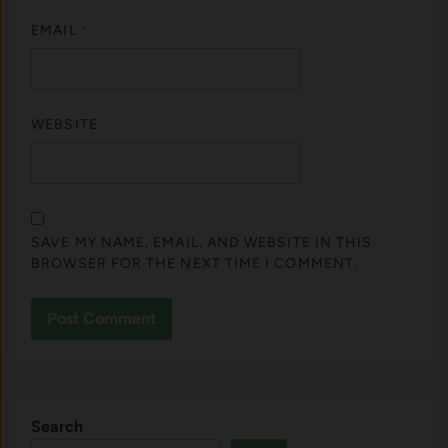
EMAIL
*
WEBSITE
SAVE MY NAME, EMAIL, AND WEBSITE IN THIS
BROWSER FOR THE NEXT TIME I COMMENT.
Search