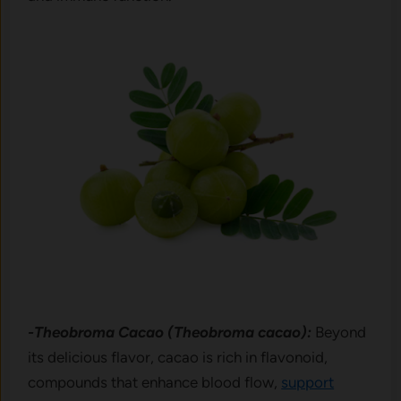
-Theobroma Cacao (Theobroma cacao):
Beyond
its delicious flavor, cacao is rich in flavonoid,
compounds that enhance blood flow,
support