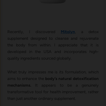
Recently, I discovered
Mitolyn
, a detox
supplement designed to cleanse and rejuvenate
the body from within. I appreciate that it is
developed in the USA and incorporates high-
quality ingredients sourced globally.
What truly impresses me is its formulation, which
aims to enhance the
body’s natural detoxification
mechanisms.
It appears to be a genuinely
transformative tool for health improvement, rather
than just another ordinary supplement.