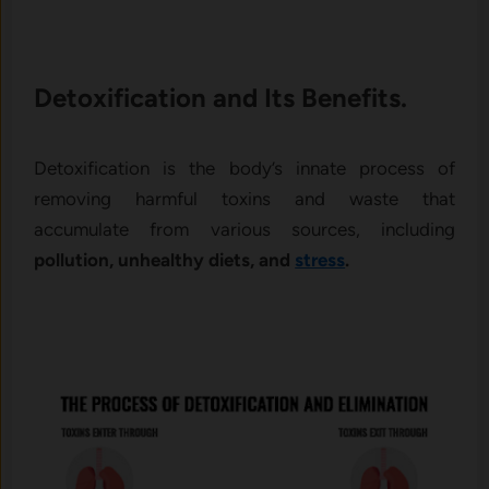
Detoxification and Its Benefits.
Detoxification is the body’s innate process of
removing harmful toxins and waste that
accumulate from various sources, including
pollution, unhealthy diets, and
stress
.