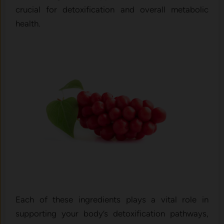
crucial for detoxification and overall metabolic
health.
Each of these ingredients plays a vital role in
supporting your body’s detoxification pathways,