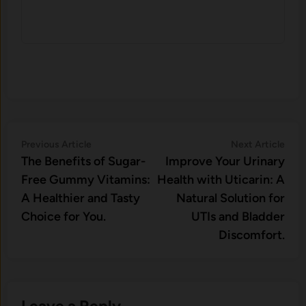
Post
Previous
Nex
Previous Article
Next Article
article:
artic
The Benefits of Sugar-
Improve Your Urinary
navigation
Free Gummy Vitamins:
Health with Uticarin: A
A Healthier and Tasty
Natural Solution for
Choice for You.
UTIs and Bladder
Discomfort.
Leave a Reply