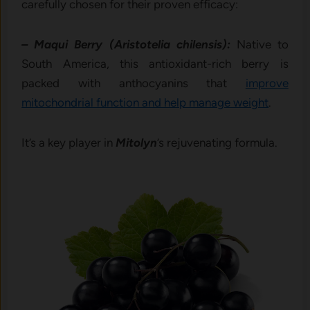
carefully chosen for their proven efficacy:
– Maqui Berry (Aristotelia chilensis):
Native to
South America, this antioxidant-rich berry is
packed with anthocyanins that
improve
mitochondrial function and help manage weight
.
It’s a key player in
Mitolyn
’s rejuvenating formula.