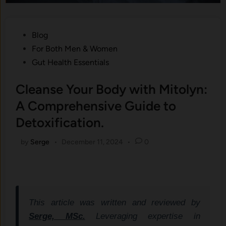
Posted
Blog
in
For Both Men & Women
Gut Health Essentials
Cleanse Your Body with Mitolyn:
A Comprehensive Guide to
Detoxification.
by
Serge
•
December 11, 2024
•
0
This article was written and reviewed by
Serge, MSc.
Leveraging expertise in