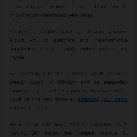
detox regimen, making it easier than ever to
prioritize your health and well-being.
Mitolyn’s straightforward purchasing process
allows you to integrate this transformative
supplement into your daily routine without any
hassle.
By selecting a bundle purchase, you’ll secure a
steady supply of
Mitolyn
and be supported
throughout your wellness journey. With each order,
you’ll be one step closer to
achieving your detox
and health goals
.
As a bonus with every Mitolyn purchase, you’ll
receive
20 detox tea recipes
crafted to