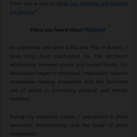
there was a way to
reset our systems and reclaim
our energy
?
Have you heard about
Mitolyn
?
As a botanist with both a BSc and MSc in Botany, I
have long been captivated by the profound
relationship between plants and human health. My
fascination began in childhood, inspired by nature’s
remarkable healing properties and the historical
use of plants in promoting physical and mental
wellness.
During my academic career, I specialized in plant
taxonomy, biochemistry, and the study of plant
compounds.