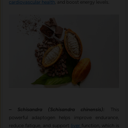
cardiovascular health
, and boost energy levels.
– Schisandra (Schisandra chinensis):
This
powerful adaptogen helps improve endurance,
reduce fatigue, and support
liver
function, which is