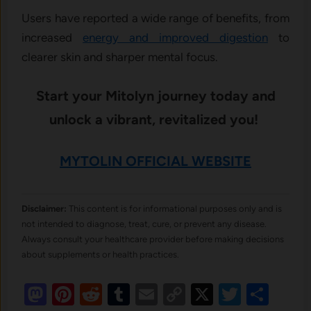
Users have reported a wide range of benefits, from
increased
energy and improved digestion
to
clearer skin and sharper mental focus.
Start your Mitolyn journey today and
unlock a vibrant, revitalized you!
MYTOLIN OFFICIAL WEBSITE
Disclaimer:
This content is for informational purposes only and is
not intended to diagnose, treat, cure, or prevent any disease.
Always consult your healthcare provider before making decisions
about supplements or health practices.
Mastodon
Pinterest
Reddit
Tumblr
Email
Copy
X
Twitte
Sha