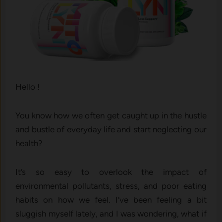
Hello !
You know how we often get caught up in the hustle
and bustle of everyday life and start neglecting our
health?
It’s so easy to overlook the impact of
environmental pollutants, stress, and poor eating
habits on how we feel. I’ve been feeling a bit
sluggish myself lately, and I was wondering, what if