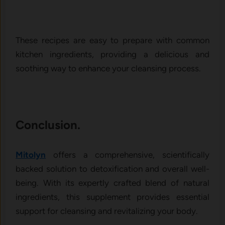
These recipes are easy to prepare with common
kitchen ingredients, providing a delicious and
soothing way to enhance your cleansing process.
Conclusion.
Mitolyn
offers a comprehensive, scientifically
backed solution to detoxification and overall well-
being. With its expertly crafted blend of natural
ingredients, this supplement provides essential
support for cleansing and revitalizing your body.