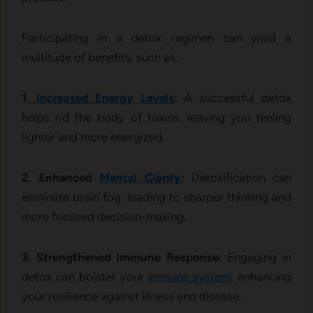
Participating in a detox regimen can yield a
multitude of benefits, such as..
1.
Increased Energy Levels
:
A successful detox
helps rid the body of toxins, leaving you feeling
lighter and more energized.
2. Enhanced
Mental Clarity
:
Detoxification can
eliminate brain fog, leading to sharper thinking and
more focused decision-making.
3. Strengthened Immune Response:
Engaging in
detox can bolster your
immune system
, enhancing
your resilience against illness and disease.