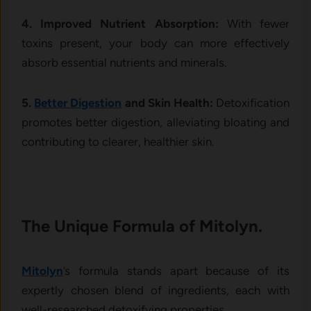
4. Improved Nutrient Absorption:
With fewer
toxins present, your body can more effectively
absorb essential nutrients and minerals.
5.
Better Digestion
and Skin Health:
Detoxification
promotes better digestion, alleviating bloating and
contributing to clearer, healthier skin.
The Unique Formula of Mitolyn.
Mitolyn
’s formula stands apart because of its
expertly chosen blend of ingredients, each with
well-researched detoxifying properties.