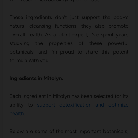
These ingredients don’t just support the body’s
natural cleansing functions, they also promote
overall health. As a plant expert, I’ve spent years
studying the properties of these powerful
botanicals, and I’m proud to share this potent
formula with you.
Ingredients in Mitolyn.
Each ingredient in Mitolyn has been selected for its
ability to
support detoxification and optimize
health
.
Below are some of the most important botanicals,