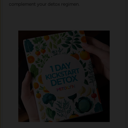
complement your detox regimen.