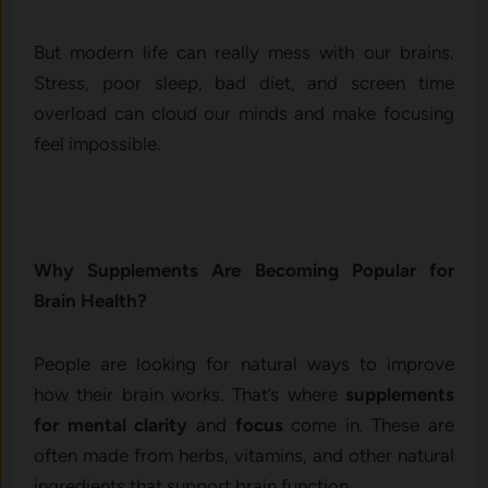
But modern life can really mess with our brains.
Stress, poor sleep, bad diet, and screen time
overload can cloud our minds and make focusing
feel impossible.
Why Supplements Are Becoming Popular for
Brain Health?
People are looking for natural ways to improve
how their brain works. That’s where
supplements
for mental clarity
and
focus
come in. These are
often made from herbs, vitamins, and other natural
ingredients that support brain function.