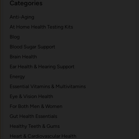
Categories
Anti-Aging
At Home Health Testing Kits
Blog
Blood Sugar Support
Brain Health
Ear Health & Hearing Support
Energy
Essential Vitamins & Multivitamins
Eye & Vision Health
For Both Men & Women
Gut Health Essentials
Healthy Teeth & Gums
Heart & Cardiovascular Health