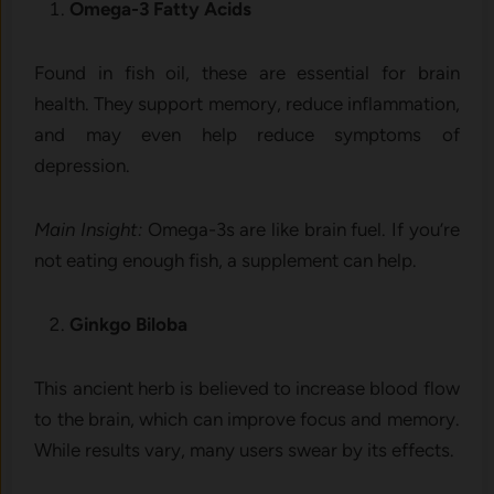
Omega-3 Fatty Acids
Found in fish oil, these are essential for brain
health. They support memory, reduce inflammation,
and may even help reduce symptoms of
depression.
Main Insight:
Omega-3s are like brain fuel. If you’re
not eating enough fish, a supplement can help.
Ginkgo Biloba
This ancient herb is believed to increase blood flow
to the brain, which can improve focus and memory.
While results vary, many users swear by its effects.