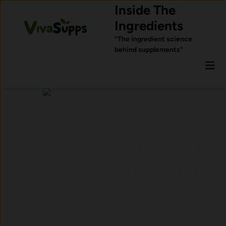
Skip
Inside The
to
Ingredients
content
“The ingredient science
behind supplements”
Mai
Men
Ingredients Commonly Used
for Sleep Support