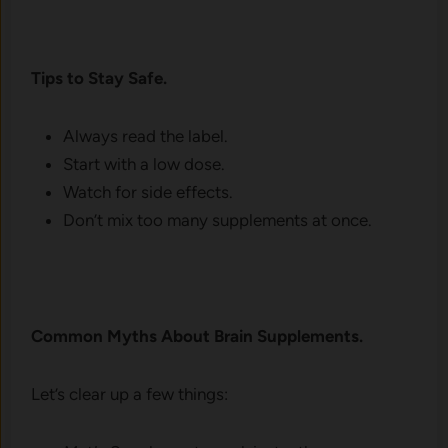
Tips to Stay Safe.
Always read the label.
Start with a low dose.
Watch for side effects.
Don’t mix too many supplements at once.
Common Myths About Brain Supplements.
Let’s clear up a few things: