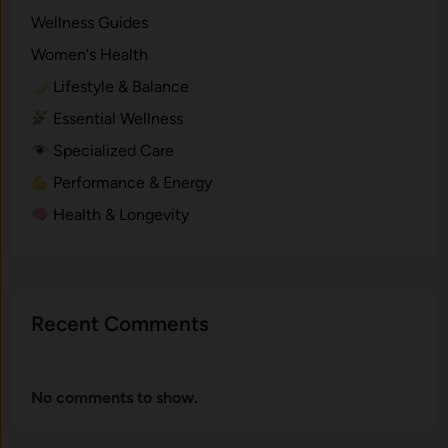
Wellness Guides
Women's Health
Lifestyle & Balance
Essential Wellness
Specialized Care
Performance & Energy
Health & Longevity
Recent Comments
No comments to show.