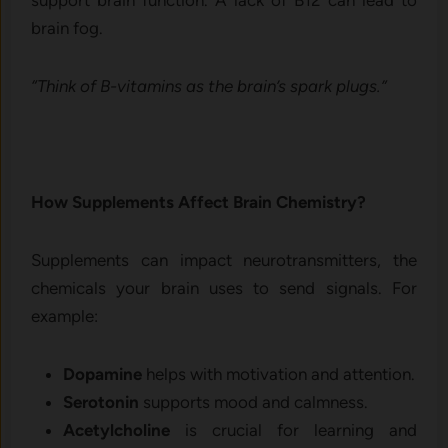
brain fog.
“Think of B-vitamins as the brain’s spark plugs.”
How Supplements Affect Brain Chemistry?
Supplements can impact neurotransmitters, the
chemicals your brain uses to send signals. For
example:
Dopamine
helps with motivation and attention.
Serotonin
supports mood and calmness.
Acetylcholine
is crucial for learning and