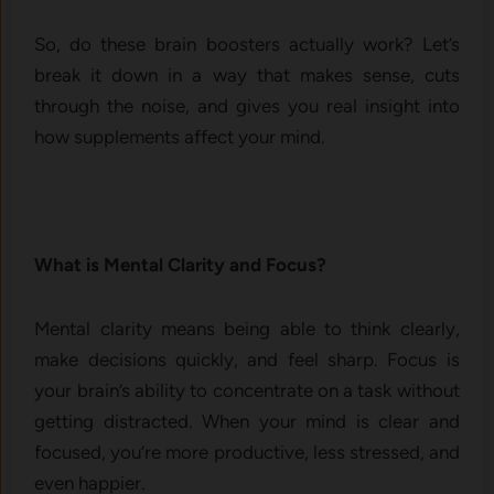
So, do these brain boosters actually work? Let’s
break it down in a way that makes sense, cuts
through the noise, and gives you real insight into
how supplements affect your mind.
What is Mental Clarity and Focus?
Mental clarity means being able to think clearly,
make decisions quickly, and feel sharp. Focus is
your brain’s ability to concentrate on a task without
getting distracted. When your mind is clear and
focused, you’re more productive, less stressed, and
even happier.