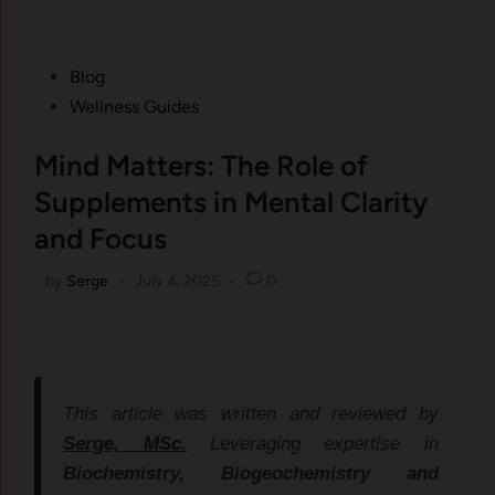
Posted
Blog
in
Wellness Guides
Mind Matters: The Role of
Supplements in Mental Clarity
and Focus
by
Serge
•
July 4, 2025
•
0
This article was written and reviewed by
Serge, MSc.
Leveraging expertise in
Biochemistry, Biogeochemistry and