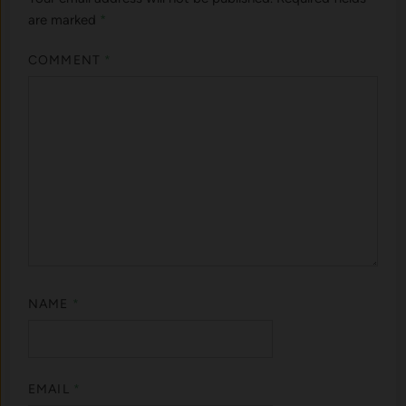
are marked
*
COMMENT
*
NAME
*
EMAIL
*