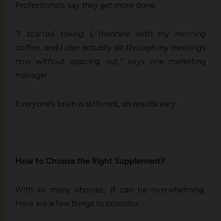
Professionals say they get more done.
“I started taking L-theanine with my morning
coffee, and I can actually sit through my meetings
now without spacing out,”
says one marketing
manager.
Everyone’s brain is different, so results vary.
How to Choose the Right Supplement?
With so many choices, it can be overwhelming.
Here are a few things to consider: