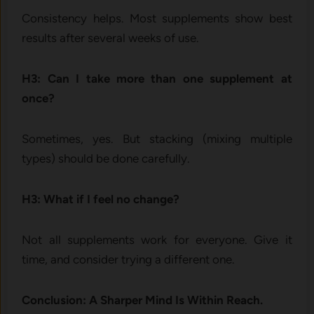
Consistency helps. Most supplements show best
results after several weeks of use.
H3: Can I take more than one supplement at
once?
Sometimes, yes. But stacking (mixing multiple
types) should be done carefully.
H3: What if I feel no change?
Not all supplements work for everyone. Give it
time, and consider trying a different one.
Conclusion: A Sharper Mind Is Within Reach.