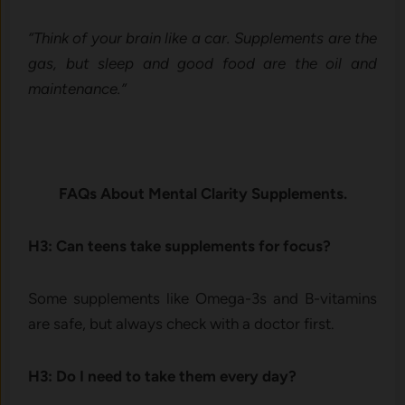
“Think of your brain like a car. Supplements are the
gas, but sleep and good food are the oil and
maintenance.”
FAQs About Mental Clarity Supplements.
H3: Can teens take supplements for focus?
Some supplements like Omega-3s and B-vitamins
are safe, but always check with a doctor first.
H3: Do I need to take them every day?