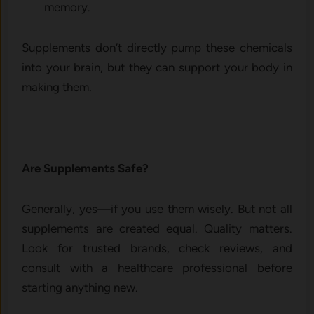
memory.
Supplements don’t directly pump these chemicals
into your brain, but they can support your body in
making them.
Are Supplements Safe?
Generally, yes—if you use them wisely. But not all
supplements are created equal. Quality matters.
Look for trusted brands, check reviews, and
consult with a healthcare professional before
starting anything new.