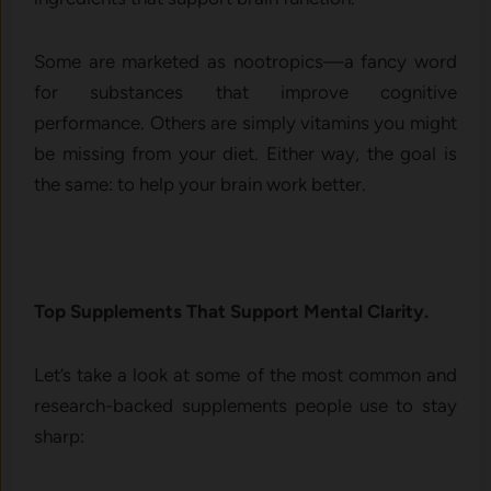
Some are marketed as nootropics—a fancy word
for substances that improve cognitive
performance. Others are simply vitamins you might
be missing from your diet. Either way, the goal is
the same: to help your brain work better.
Top Supplements That Support Mental Clarity.
Let’s take a look at some of the most common and
research-backed supplements people use to stay
sharp: