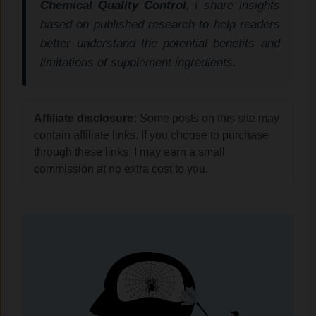
Chemical Quality Control
, I share insights
based on published research to help readers
better understand the potential benefits and
limitations of supplement ingredients.
Affiliate disclosure:
Some posts on this site may
contain affiliate links. If you choose to purchase
through these links, I may earn a small
commission at no extra cost to you.