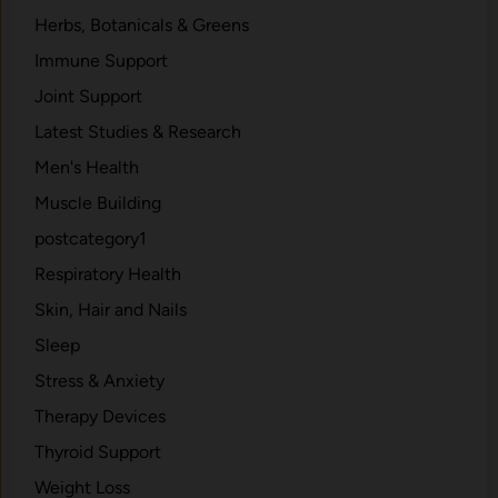
Herbs, Botanicals & Greens
Immune Support
Joint Support
Latest Studies & Research
Men's Health
Muscle Building
postcategory1
Respiratory Health
Skin, Hair and Nails
Sleep
Stress & Anxiety
Therapy Devices
Thyroid Support
Weight Loss