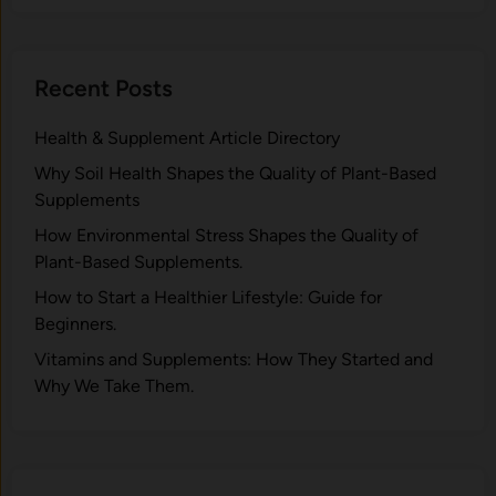
Recent Posts
Health & Supplement Article Directory
Why Soil Health Shapes the Quality of Plant-Based
Supplements
H⁠ow Environm‍e⁠ntal St​re‌ss Shapes the Qual‍ity of
Pla‍nt-Ba‍sed Supplement‍s.
How to Start a Healthier Lifestyle: Guide for
Beginners.
V‍itamins and Su‌pplemen‍ts: How T​hey Start⁠e​d a​nd
Why⁠ We Take Them.