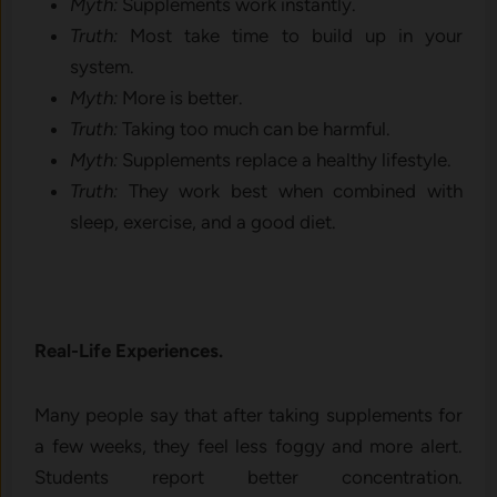
Myth:
Supplements work instantly.
Truth:
Most take time to build up in your
system.
Myth:
More is better.
Truth:
Taking too much can be harmful.
Myth:
Supplements replace a healthy lifestyle.
Truth:
They work best when combined with
sleep, exercise, and a good diet.
Real-Life Experiences.
Many people say that after taking supplements for
a few weeks, they feel less foggy and more alert.
Students report better concentration.