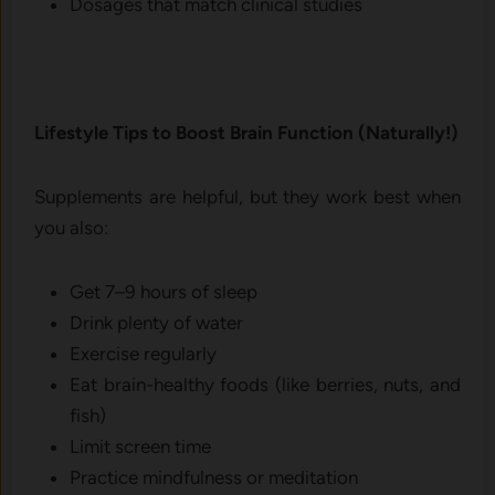
Dosages that match clinical studies
Lifestyle Tips to Boost Brain Function (Naturally!)
Supplements are helpful, but they work best when
you also:
Get 7–9 hours of sleep
Drink plenty of water
Exercise regularly
Eat brain-healthy foods (like berries, nuts, and
fish)
Limit screen time
Practice mindfulness or meditation