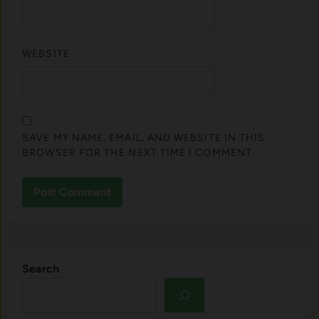
WEBSITE
SAVE MY NAME, EMAIL, AND WEBSITE IN THIS
BROWSER FOR THE NEXT TIME I COMMENT.
Search