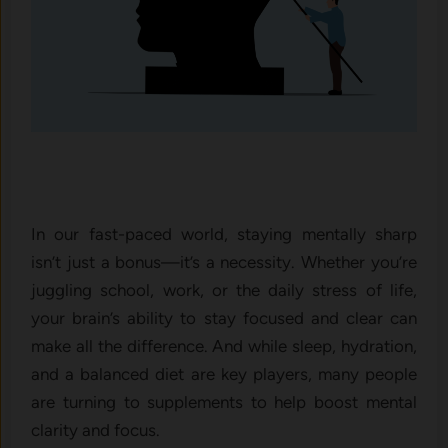
In our fast-paced world, staying mentally sharp
isn’t just a bonus—it’s a necessity. Whether you’re
juggling school, work, or the daily stress of life,
your brain’s ability to stay focused and clear can
make all the difference. And while sleep, hydration,
and a balanced diet are key players, many people
are turning to supplements to help boost mental
clarity and focus.