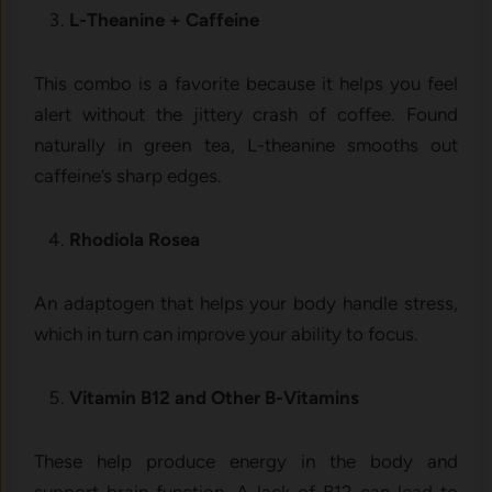
L-Theanine + Caffeine
This combo is a favorite because it helps you feel
alert without the jittery crash of coffee. Found
naturally in green tea, L-theanine smooths out
caffeine’s sharp edges.
Rhodiola Rosea
An adaptogen that helps your body handle stress,
which in turn can improve your ability to focus.
Vitamin B12 and Other B-Vitamins
These help produce energy in the body and
support brain function. A lack of B12 can lead to