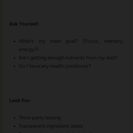
Ask Yourself:
What’s my main goal? (Focus, memory,
energy?)
Am I getting enough nutrients from my diet?
Do I have any health conditions?
Look For:
Third-party testing
Transparent ingredient labels