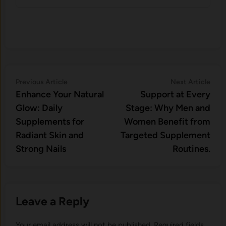
Post
Previous
Nex
Previous Article
Next Article
article:
artic
Enhance Your Natural
Support at Every
navigation
Glow: Daily
Stage: Why Men and
Supplements for
Women Benefit from
Radiant Skin and
Targeted Supplement
Strong Nails
Routines.
Leave a Reply
Your email address will not be published.
Required fields