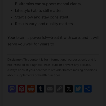
B-vitamins can support mental clarity.
Lifestyle habits still matter.
Start slow and stay consistent.
Results vary, and quality matters.
Your brain is powerful—treat it with care, and it will
serve you well for years to
Disclaimer:
This content is for informational purposes only and is
not intended to diagnose, treat, cure, or prevent any disease.
Always consult your healthcare provider before making decisions
about supplements or health practices.
Mastodon
Pinterest
Reddit
Tumblr
Email
Copy
X
Twitte
Sha
Link