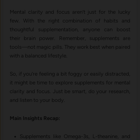
Mental clarity and focus aren’t just for the lucky
few. With the right combination of habits and
thoughtful supplementation, anyone can boost
their brain power. Remember, supplements are
tools—not magic pills. They work best when paired
with a balanced lifestyle.
So, if you’re feeling a bit foggy or easily distracted,
it might be time to explore supplements for mental
clarity and focus. Just be smart, do your research,
and listen to your body.
Main Insights Recap:
Supplements like Omega-3s, L-theanine, and