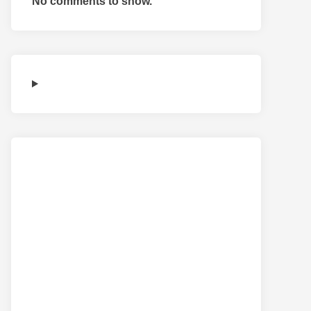
No comments to show.