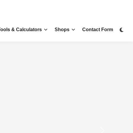
Tools & Calculators
Shops
Contact Form