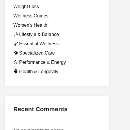
Weight Loss
Wellness Guides
Women's Health
🌙 Lifestyle & Balance
🌿 Essential Wellness
👁️ Specialized Care
💪 Performance & Energy
🧠 Health & Longevity
Recent Comments