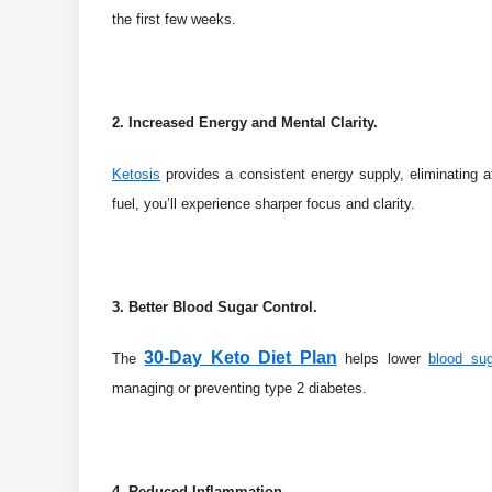
the first few weeks.
2. Increased Energy and Mental Clarity.
Ketosis
provides a consistent energy supply, eliminating 
fuel, you’ll experience sharper focus and clarity.
3. Better Blood Sugar Control.
30-Day Keto Diet Plan
The
helps lower
blood sug
managing or preventing type 2 diabetes.
4. Reduced Inflammation.