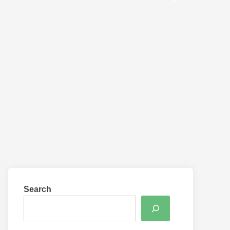
Search