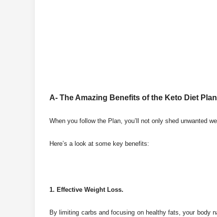
A- The Amazing Benefits of the Keto Diet Plan
When you follow the Plan, you’ll not only shed unwanted we
Here’s a look at some key benefits:
1. Effective Weight Loss.
By limiting carbs and focusing on healthy fats, your body nat