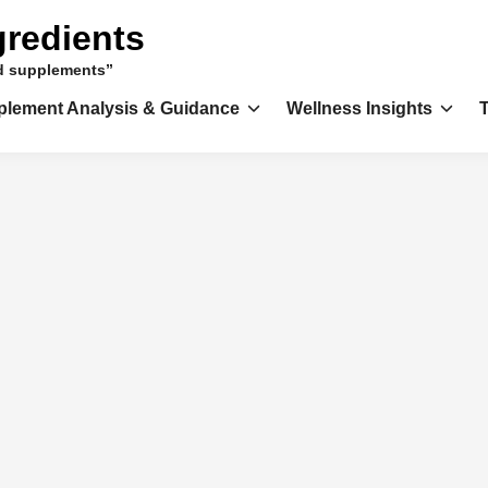
gredients
nd supplements”
plement Analysis & Guidance
Wellness Insights