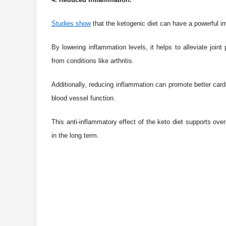
Studies show
that the ketogenic diet can have a powerful i
By lowering inflammation levels, it helps to alleviate jo
from conditions like arthritis.
Additionally, reducing inflammation can promote better card
blood vessel function.
This anti-inflammatory effect of the keto diet supports over
in the long term.