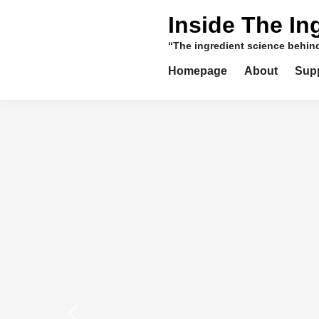
Skip
Inside The In
to
content
“The ingredient science behi
Homepage
About
Sup