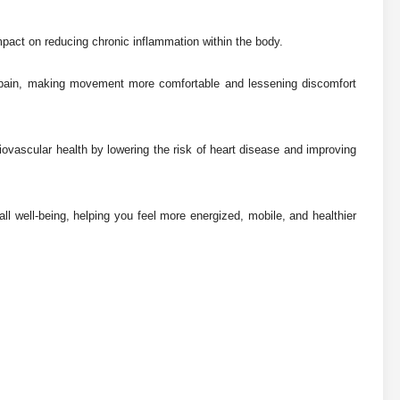
mpact on reducing chronic inflammation within the body.
int pain, making movement more comfortable and lessening discomfort
iovascular health by lowering the risk of heart disease and improving
all well-being, helping you feel more energized, mobile, and healthier