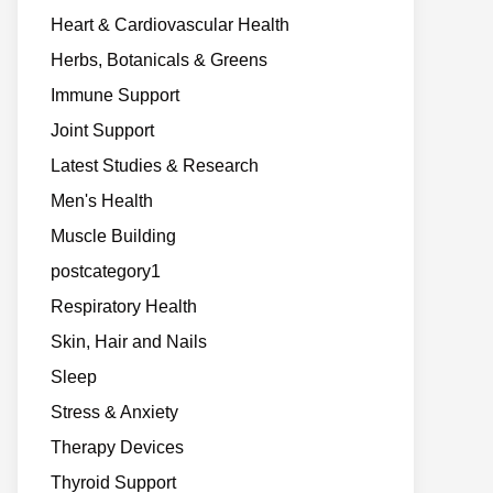
Heart & Cardiovascular Health
Herbs, Botanicals & Greens
Immune Support
Joint Support
Latest Studies & Research
Men's Health
Muscle Building
postcategory1
Respiratory Health
Skin, Hair and Nails
Sleep
Stress & Anxiety
Therapy Devices
Thyroid Support