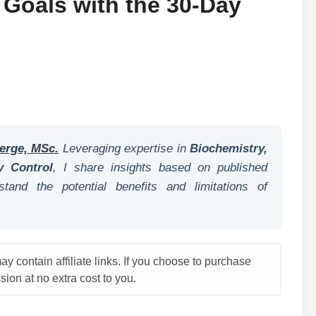
 Goals with the 30-Day
erge, MSc.
Leveraging expertise in
Biochemistry,
y Control
, I share insights based on published
tand the potential benefits and limitations of
y contain affiliate links. If you choose to purchase
ion at no extra cost to you.