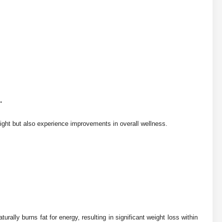
.
ight but also experience improvements in overall wellness.
urally burns fat for energy, resulting in significant weight loss within