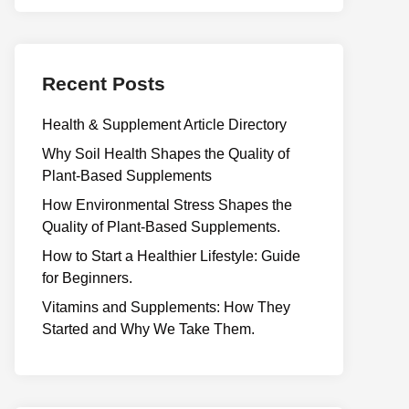
Recent Posts
Health & Supplement Article Directory
Why Soil Health Shapes the Quality of
Plant-Based Supplements
H⁠ow Environm‍e⁠ntal St​re‌ss Shapes the
Qual‍ity of Pla‍nt-Ba‍sed Supplement‍s.
How to Start a Healthier Lifestyle: Guide
for Beginners.
V‍itamins and Su‌pplemen‍ts: How T​hey
Start⁠e​d a​nd Why⁠ We Take Them.