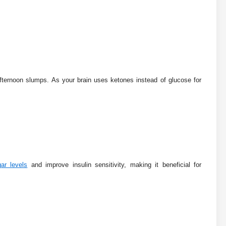
afternoon slumps. As your brain uses ketones instead of glucose for
ar levels
and improve insulin sensitivity, making it beneficial for