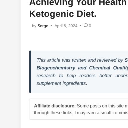
Achieving Your Health
Ketogenic Diet.
by
Serge
•
April 8, 2024
•
0
This article was written and reviewed by
S
Biogeochemistry and Chemical Qualit
research to help readers better unders
supplement ingredients.
Affiliate disclosure:
Some posts on this site ma
through these links, I may earn a small commiss