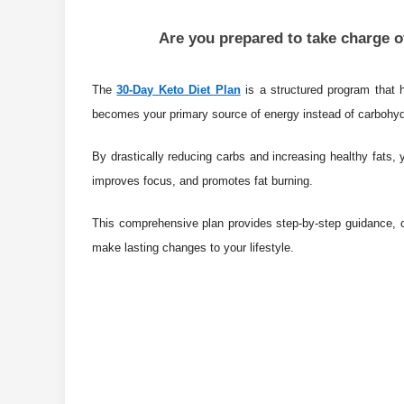
Are you prepared to take charge of
The
30-Day Keto Diet Plan
is a structured program that h
becomes your primary source of energy instead of carbohy
By drastically reducing carbs and increasing healthy fats,
improves focus, and promotes fat burning.
This comprehensive plan provides step-by-step guidance, c
make lasting changes to your lifestyle.