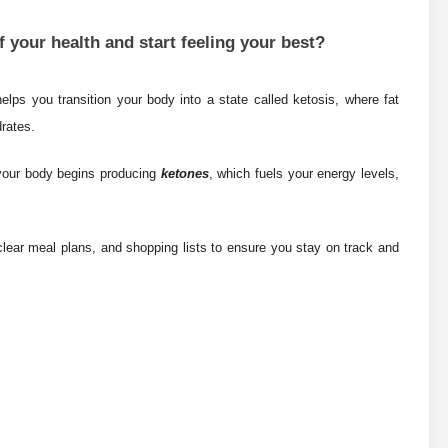
 your health and start feeling your best?
elps you transition your body into a state called ketosis, where fat
drates.
 your body begins producing
ketones
, which fuels your energy levels,
lear meal plans, and shopping lists to ensure you stay on track and