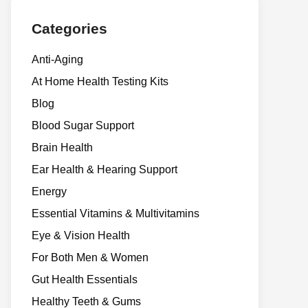
Categories
Anti-Aging
At Home Health Testing Kits
Blog
Blood Sugar Support
Brain Health
Ear Health & Hearing Support
Energy
Essential Vitamins & Multivitamins
Eye & Vision Health
For Both Men & Women
Gut Health Essentials
Healthy Teeth & Gums