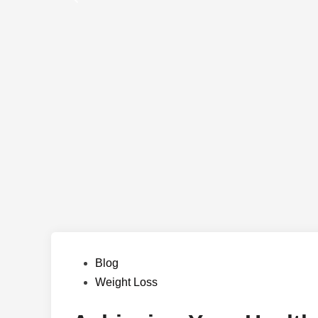
Posted
Blog
in
Weight Loss