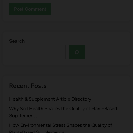
Search
Recent Posts
Health & Supplement Article Directory
Why Soil Health Shapes the Quality of Plant-Based
Supplements
H⁠ow Environm‍e⁠ntal St​re‌ss Shapes the Qual‍ity of
Pla‍nt-Ba‍sed Supplement‍s.