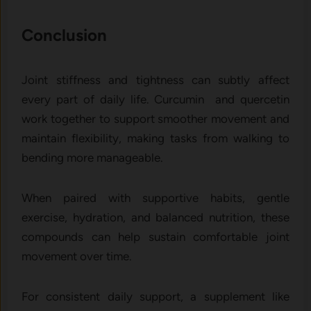
Conclusion
Joint stiffness and tightness can subtly affect
every part of daily life. Curcumin and quercetin
work together to support smoother movement and
maintain flexibility, making tasks from walking to
bending more manageable.
When paired with supportive habits, gentle
exercise, hydration, and balanced nutrition, these
compounds can help sustain comfortable joint
movement over time.
For consistent daily support, a supplement like