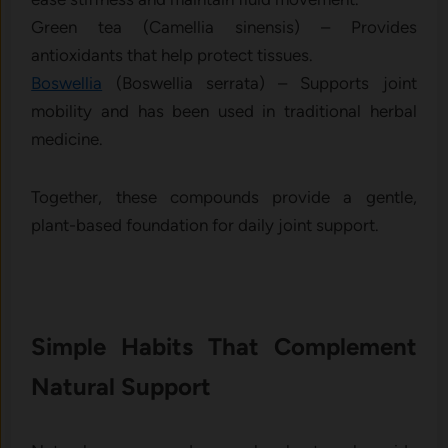
Green tea (Camellia sinensis) – Provides
antioxidants that help protect tissues.
Boswellia
(Boswellia serrata) – Supports joint
mobility and has been used in traditional herbal
medicine.
Together, these compounds provide a gentle,
plant-based foundation for daily joint support.
Simple Habits That Complement
Natural Support