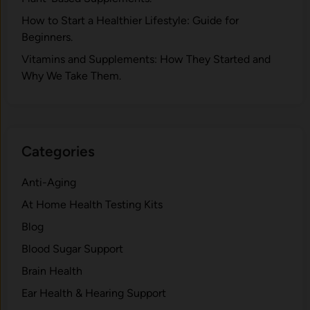
How to Start a Healthier Lifestyle: Guide for
Beginners.
V‍itamins and Su‌pplemen‍ts: How T​hey Start⁠e​d a​nd
Why⁠ We Take Them.
Categories
Anti-Aging
At Home Health Testing Kits
Blog
Blood Sugar Support
Brain Health
Ear Health & Hearing Support