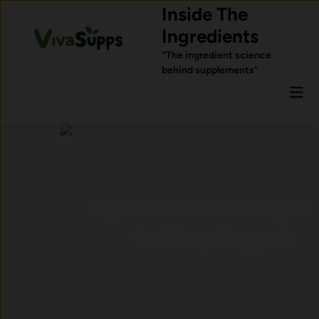
Skip
Inside The
to
Ingredients
content
“The ingredient science
behind supplements”
Mai
Men
Ingredients Commonly Used
for Sleep Support