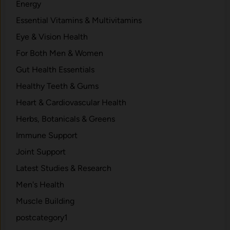
Energy
Essential Vitamins & Multivitamins
Eye & Vision Health
For Both Men & Women
Gut Health Essentials
Healthy Teeth & Gums
Heart & Cardiovascular Health
Herbs, Botanicals & Greens
Immune Support
Joint Support
Latest Studies & Research
Men's Health
Muscle Building
postcategory1