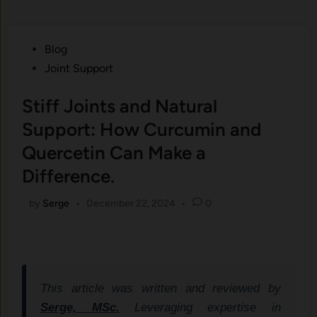
Posted
Blog
in
Joint Support
Stiff Joints and Natural
Support: How Curcumin and
Quercetin Can Make a
Difference.
by
Serge
•
December 22, 2024
•
0
This article was written and reviewed by
Serge, MSc.
Leveraging expertise in