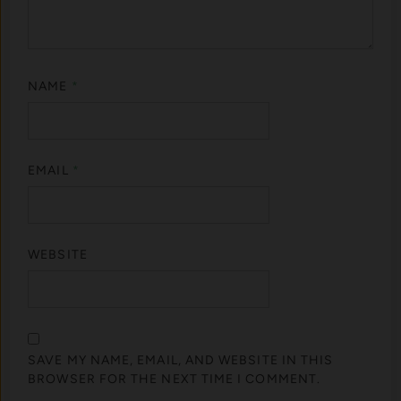
NAME
*
EMAIL
*
WEBSITE
SAVE MY NAME, EMAIL, AND WEBSITE IN THIS
BROWSER FOR THE NEXT TIME I COMMENT.