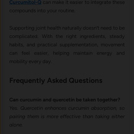
Curcumitol-Q
can make it easier to integrate these
compounds into your routine.
Supporting joint health naturally doesn’t need to be
complicated. With the right ingredients, steady
habits, and practical supplementation, movement
can feel easier, helping maintain energy and
mobility every day.
Frequently Asked Questions
Can curcumin and quercetin be taken together?
Yes. Quercetin enhances curcumin absorption, so
pairing them is more effective than taking either
alone.