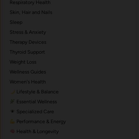
Respiratory Health
Skin, Hair and Nails
Sleep
Stress & Anxiety
Therapy Devices
Thyroid Support
Weight Loss
Wellness Guides
Women's Health
Lifestyle & Balance
Essential Wellness
Specialized Care
Performance & Energy
Health & Longevity