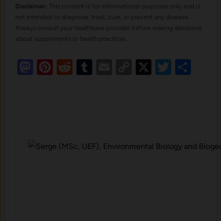
Disclaimer:
This content is for informational purposes only and is
not intended to diagnose, treat, cure, or prevent any disease.
Always consult your healthcare provider before making decisions
about supplements or health practices.
Mastodon
Pinterest
Reddit
Tumblr
Email
Copy
X
Twitte
Sha
Link