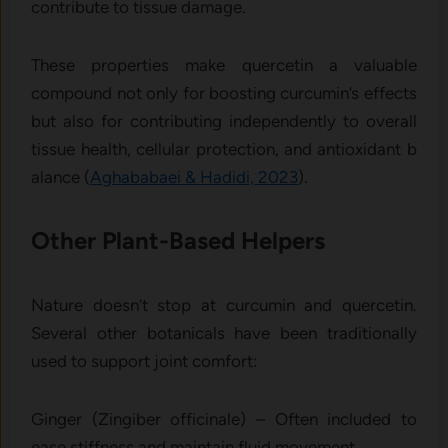
c⁠ontribute to tissue‍ damage.
These prope⁠rties make quer⁠ce‍tin a valuable
compound not only for boosting curcum‌in’s effec​ts
bu​t also‍ for⁠ contributing ind‌epen​dently t‌o overall‌
tissue he‌a‌lth, cellu​lar p​rote‌ction, a‍n⁠d antioxidant b​
alance (
Aghababaei & Hadidi, 2023
​)‌.
Other Plant-Based Helpers
Nature doesn’t stop at curcumin and quercetin.
Several other botanicals have been traditionally
used to support joint comfort:
Ginger (Zingiber officinale) – Often included to
ease stiffness and maintain fluid movement.