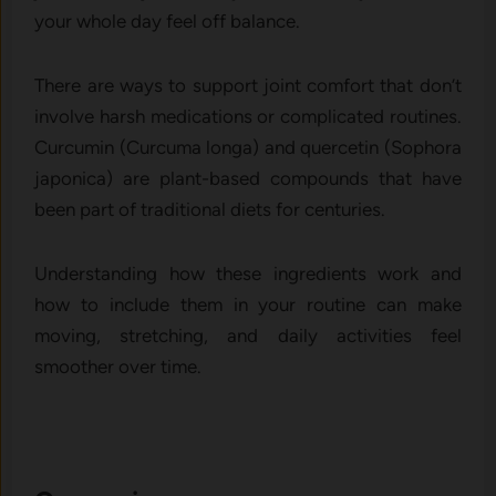
your whole day feel off balance.
There are ways to support joint comfort that don’t
involve harsh medications or complicated routines.
Curcumin (Curcuma longa) and quercetin (Sophora
japonica) are plant-based compounds that have
been part of traditional diets for centuries.
Understanding how these ingredients work and
how to include them in your routine can make
moving, stretching, and daily activities feel
smoother over time.