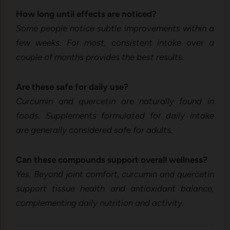
How long until effects are noticed?
Some people notice subtle improvements within a
few weeks. For most, consistent intake over a
couple of months provides the best results.
Are these safe for daily use?
Curcumin and quercetin are naturally found in
foods. Supplements formulated for daily intake
are generally considered safe for adults.
Can these compounds support overall wellness?
Yes. Beyond joint comfort, curcumin and quercetin
support tissue health and antioxidant balance,
complementing daily nutrition and activity.