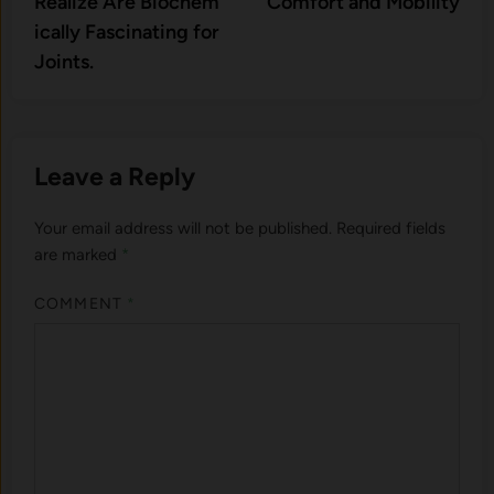
Realize Are Biochem​
Comfort and Mobility
ically Fascina‌ting for
Joi‌nts.
Leave a Reply
Your email address will not be published.
Required fields
are marked
*
COMMENT
*