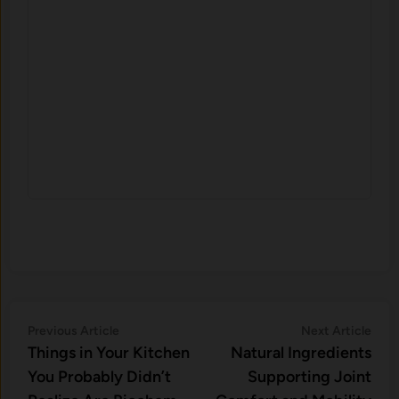
Post
Previous
Nex
Previous Article
Next Article
article:
artic
Things i‌n Your Kitchen
Natural Ingredients
navigation
Yo‌u Probably Didn’‍t‍
Supporting Joint