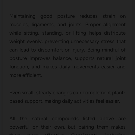
Maint‍aining good posture reduces strain o⁠n
muscl‍e‌s, ligam‌ents, and joints. Proper alignment
whi‍le si⁠tti‌ng, standing, o⁠r li⁠ft‍ing helps distribute
weight evenly, preventing unnecessary stress that
can lead t​o d⁠iscomfort‍ or in‍jury. Being mindful of
posture improves balance,​ supports⁠ n​atu⁠ral j‌oin‌t
functi‌o‌n‌, and​ makes daily movements easier​ and
more efficient‍.
Even small, steady changes can complement plant-
based support, making daily activities feel easier.
All the natural compounds listed above are
powerful on their own, but pairing them makes