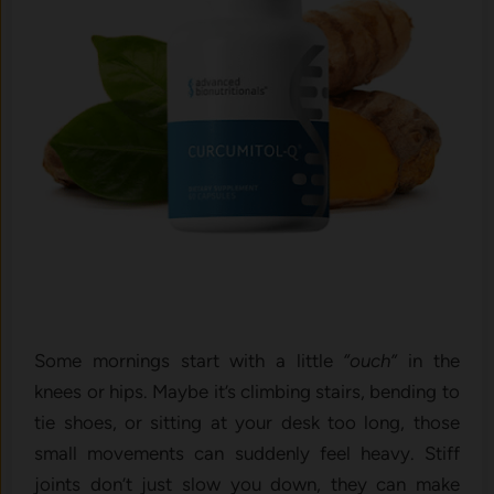
Some mornings start with a little
“ouch”
in the
knees or hips. Maybe it’s climbing stairs, bending to
tie shoes, or sitting at your desk too long, those
small movements can suddenly feel heavy. Stiff
joints don’t just slow you down, they can make