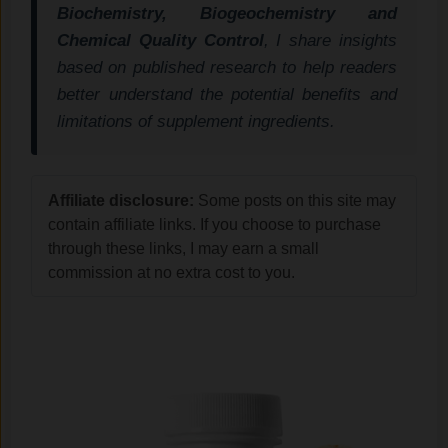
Biochemistry, Biogeochemistry and
Chemical Quality Control
, I share insights
based on published research to help readers
better understand the potential benefits and
limitations of supplement ingredients.
Affiliate disclosure:
Some posts on this site may
contain affiliate links. If you choose to purchase
through these links, I may earn a small
commission at no extra cost to you.