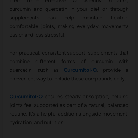
them more effective. Consistently including
curcumin and quercetin in your diet or through
supplements can help maintain flexible,
comfortable joints, making everyday movements
easier and less stressful.
For practical, consistent support, supplements that
combine different forms of curcumin with
quercetin, such as
Curcumitol-Q
, provide a
convenient way to include these compounds daily.
Curcumitol-Q
ensures steady absorption, helping
joints feel supported as part of a natural, balanced
routine. It’s a helpful addition alongside movement,
hydration, and nutrition.