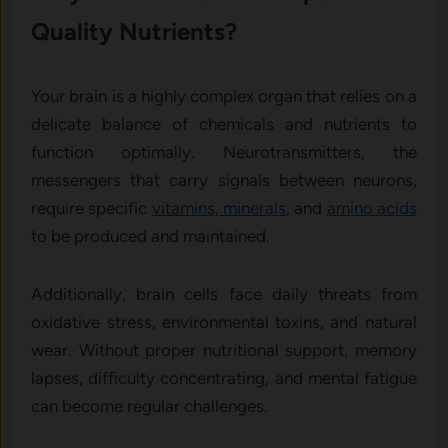
Quality Nutrients?
Your brain is a highly complex organ that relies on a
delicate balance of chemicals and nutrients to
function optimally. Neurotransmitters, the
messengers that carry signals between neurons,
require specific
vitamins, minerals
, and
amino acids
to be produced and maintained.
Additionally, brain cells face daily threats from
oxidative stress, environmental toxins, and natural
wear. Without proper nutritional support, memory
lapses, difficulty concentrating, and mental fatigue
can become regular challenges.