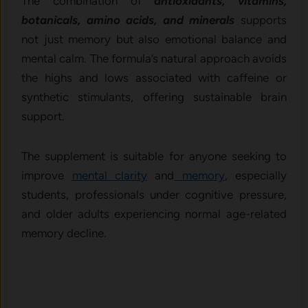
The combination of
antioxidants, vitamins,
botanicals, amino acids, and minerals
supports
not just memory but also emotional balance and
mental calm. The formula’s natural approach avoids
the highs and lows associated with caffeine or
synthetic stimulants, offering sustainable brain
support.
The supplement is suitable for anyone seeking to
improve
mental clarity
and
memory
, especially
students, professionals under cognitive pressure,
and older adults experiencing normal age-related
memory decline.