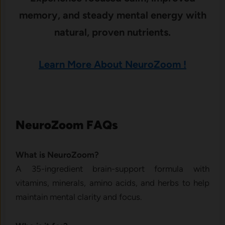
memory, and steady mental energy with
natural, proven nutrients.
Learn More About NeuroZoom !
NeuroZoom FAQs
What is NeuroZoom?
A 35-ingredient brain-support formula with
vitamins, minerals, amino acids, and herbs to help
maintain mental clarity and focus.