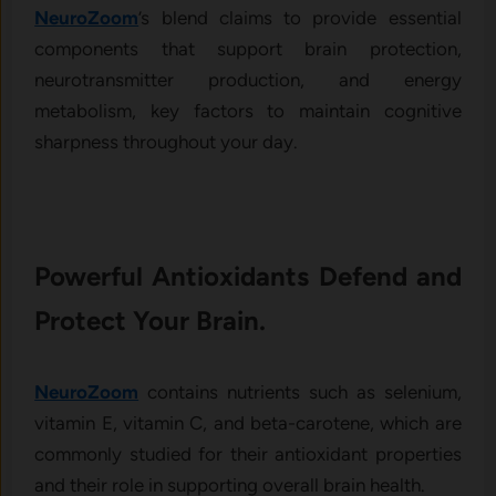
NeuroZoom
’s blend claims to provide essential
components that support brain protection,
neurotransmitter production, and energy
metabolism, key factors to maintain cognitive
sharpness throughout your day.
Powerful Antioxidants Defend and
Protect Your Brain.
NeuroZoom
contains nutrients such as selenium,
vitamin E, vitamin C, and beta-carotene, which are
commonly studied for their antioxidant properties
and their role in supporting overall brain health.