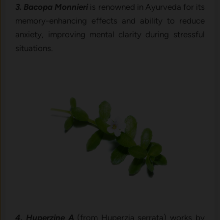
3. Bacopa Monnieri
is renowned in Ayurveda for its
memory-enhancing effects and ability to reduce
anxiety, improving mental clarity during stressful
situations.
4. Huperzine A
(from Huperzia serrata) works by