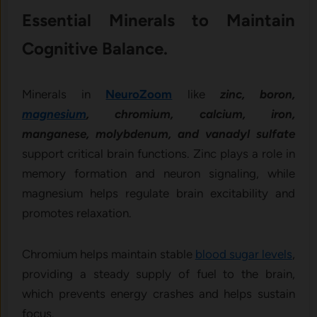
Essential Minerals to Maintain
Cognitive Balance.
Minerals in
NeuroZoom
like
zinc, boron,
magnesium
, chromium, calcium, iron,
manganese, molybdenum, and vanadyl sulfate
support critical brain functions. Zinc plays a role in
memory formation and neuron signaling, while
magnesium helps regulate brain excitability and
promotes relaxation.
Chromium helps maintain stable
blood sugar levels
,
providing a steady supply of fuel to the brain,
which prevents energy crashes and helps sustain
focus.