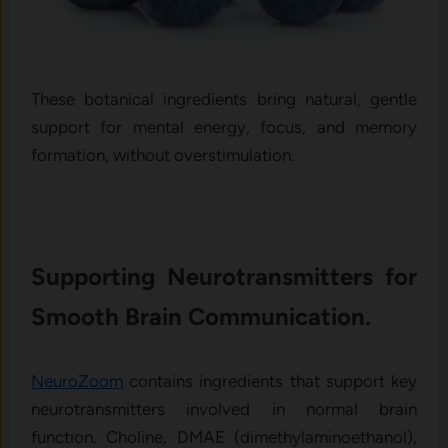
These botanical ingredients bring natural, gentle
support for mental energy, focus, and memory
formation, without overstimulation.
Supporting Neurotransmitters for
Smooth Brain Communication.
NeuroZoom
contains ingredients that support key
neurotransmitters involved in normal brain
function. Choline, DMAE (dimethylaminoethanol),