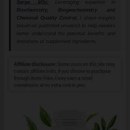
Serge, MSc.
Leveraging expertise in
Biochemistry, Biogeochemistry and
Chemical Quality Control
, I share insights
based on published research to help readers
better understand the potential benefits and
limitations of supplement ingredients.
Affiliate disclosure:
Some posts on this site may
contain affiliate links. If you choose to purchase
through these links, I may earn a small
commission at no extra cost to you.