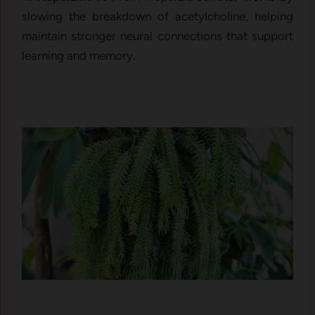
slowing the breakdown of acetylcholine, helping
maintain stronger neural connections that support
learning and memory.