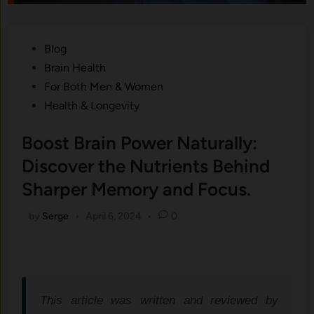
Posted
Blog
in
Brain Health
For Both Men & Women
Health & Longevity
Boost Brain Power Naturally:
Discover the Nutrients Behind
Sharper Memory and Focus.
by
Serge
•
April 6, 2024
•
0
This article was written and reviewed by