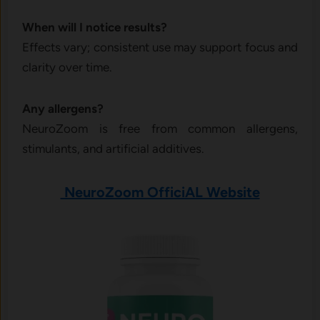
When will I notice results?
Effects vary; consistent use may support focus and
clarity over time.
Any allergens?
NeuroZoom is free from common allergens,
stimulants, and artificial additives.
NeuroZoom OfficiAL Website