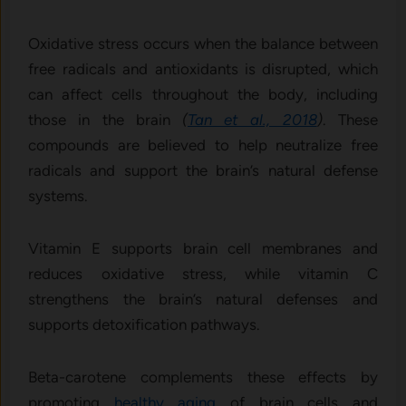
Oxidative stress occurs when the balance between
free radicals and antioxidants is disrupted, which
can affect cells throughout the body, including
those in the brain
(
Tan et al., 2018
)
. These
compounds are believed to help neutralize free
radicals and support the brain’s natural defense
systems.
Vitamin E supports brain cell membranes and
reduces oxidative stress, while vitamin C
strengthens the brain’s natural defenses and
supports detoxification pathways.
Beta-carotene complements these effects by
promoting
healthy aging
of brain cells and