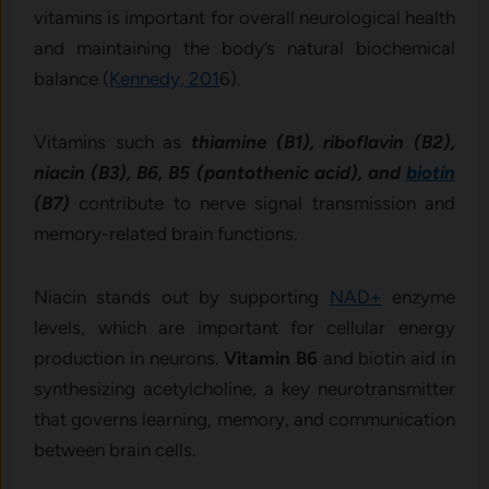
vitamins is important for overall neurological health
and maintaining the body’s natural biochemical
balance (
Kennedy, 201
6).
Vitamins such as
thiamine (B1), riboflavin (B2),
niacin (B3), B6, B5 (pantothenic acid), and
biotin
(B7)
contribute to nerve signal transmission and
memory-related brain functions.
Niacin stands out by supporting
NAD+
enzyme
levels, which are important for cellular energy
production in neurons.
Vitamin B6
and biotin aid in
synthesizing acetylcholine, a key neurotransmitter
that governs learning, memory, and communication
between brain cells.