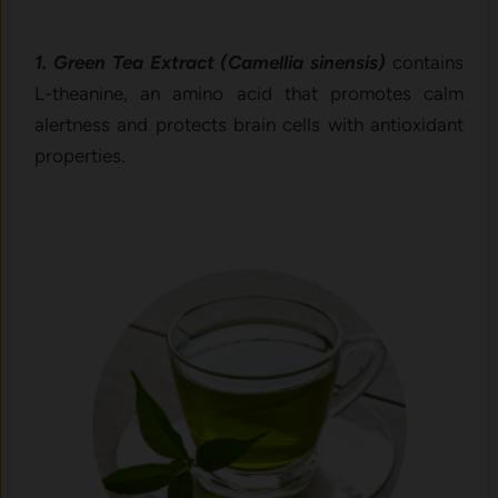
1. Green Tea Extract (Camellia sinensis)
contains
L-theanine, an amino acid that promotes calm
alertness and protects brain cells with antioxidant
properties.