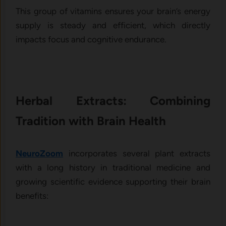
This group of vitamins ensures your brain’s energy
supply is steady and efficient, which directly
impacts focus and cognitive endurance.
Herbal Extracts: Combining
Tradition with Brain Health
NeuroZoom
incorporates several plant extracts
with a long history in traditional medicine and
growing scientific evidence supporting their brain
benefits: