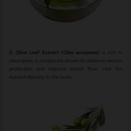
2. Olive Leaf Extract (Olea europaea)
is rich in
oleuropein, a compound shown to enhance neuron
protection and improve blood flow, vital for
nutrient delivery to the brain.