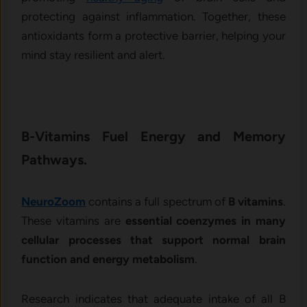
protecting against inflammation. Together, these
antioxidants form a protective barrier, helping your
mind stay resilient and alert.
B-Vitamins Fuel Energy and Memory
Pathways.
NeuroZoom
contains a full spectrum of
B vitamins
.
These vitamins are
essential coenzymes in many
cellular processes that support normal brain
function and energy metabolism
.
Research indicates that adequate intake of all B