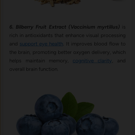
6. Bilberry Fruit Extract (Vaccinium myrtillus)
is
rich in antioxidants that enhance visual processing
and
support eye health
. It improves blood flow to
the brain, promoting better oxygen delivery, which
helps maintain memory,
cognitive clarity
, and
overall brain function.