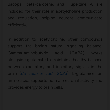
Bacopa, beta-carotene, and Huperzine A are
included for their role in acetylcholine production
and regulation, helping neurons communicate
efficiently.
In addition to acetylcholine, other compounds
support the brain’s natural signaling balance.
Gamma-aminobutyric acid (GABA) works
alongside glutamate to maintain a healthy balance
between excitatory and inhibitory signals in the
brain (
de Leon & Tadi, 2023
). L-glutamine, an
amino acid, supports normal neuronal activity and
provides energy to brain cells.