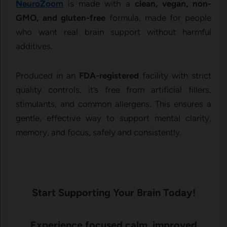
NeuroZoom
is made with a
clean, vegan, non-
GMO, and gluten-free
formula, made for people
who want real brain support without harmful
additives.
Produced in an
FDA-registered
facility with strict
quality controls, it’s free from artificial fillers,
stimulants, and common allergens. This ensures a
gentle, effective way to support mental clarity,
memory, and focus, safely and consistently.
Start Supporting Your Brain Today!
Experience focused calm, improved