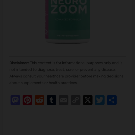
Disclaimer:
This content is for informational purposes only and is
not intended to diagnose, treat, cure, or prevent any disease.
Always consult your healthcare provider before making decisions
about supplements or health practices.
Mastodon
Pinterest
Reddit
Tumblr
Email
Copy
X
Twitte
Sha
Link