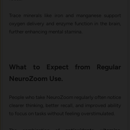
Trace minerals like iron and manganese support
oxygen delivery and enzyme function in the brain,
further enhancing mental stamina.
What to Expect from Regular
NeuroZoom Use.
People who take NeuroZoom regularly often notice
clearer thinking, better recall, and improved ability
to focus on tasks without feeling overstimulated.