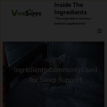
Skip
Inside The
to
Ingredients
content
“The ingredient science
behind supplements”
Mai
Men
Ingredients Commonly Used
for Sleep Support