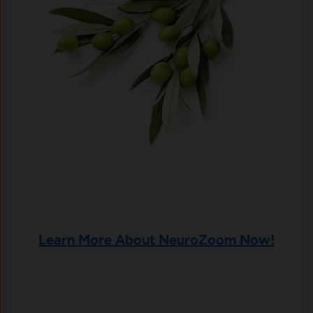
Learn More About NeuroZoom Now!