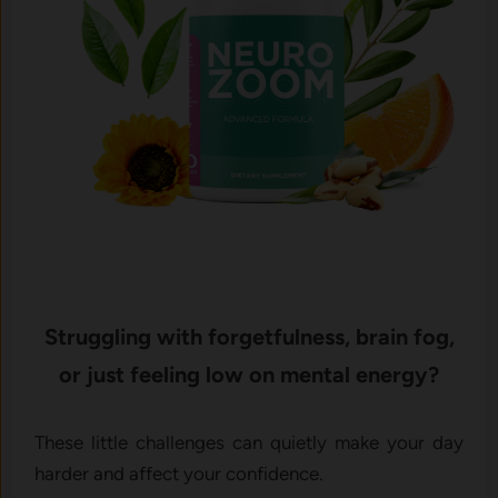
Struggling with forgetfulness, brain fog,
or just feeling low on mental energy?
These little challenges can quietly make your day
harder and affect your confidence.