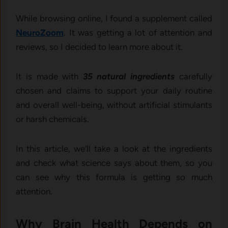
While browsing online, I found a supplement called
NeuroZoom
. It was getting a lot of attention and
reviews, so I decided to learn more about it.
It is made with
35 natural ingredients
carefully
chosen and claims to support your daily routine
and overall well-being, without artificial stimulants
or harsh chemicals.
In this article, we’ll take a look at the ingredients
and check what science says about them, so you
can see why this formula is getting so much
attention.
Why Brain Health Depends on