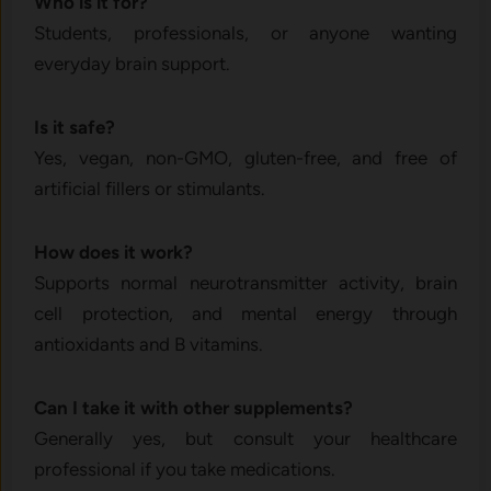
Who is it for?
Students, professionals, or anyone wanting
everyday brain support.
Is it safe?
Yes, vegan, non-GMO, gluten-free, and free of
artificial fillers or stimulants.
How does it work?
Supports normal neurotransmitter activity, brain
cell protection, and mental energy through
antioxidants and B vitamins.
Can I take it with other supplements?
Generally yes, but consult your healthcare
professional if you take medications.