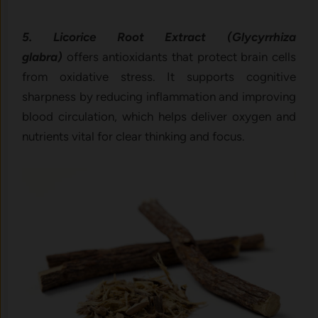
5. Licorice Root Extract (Glycyrrhiza
glabra)
offers antioxidants that protect brain cells
from oxidative stress. It supports cognitive
sharpness by reducing inflammation and improving
blood circulation, which helps deliver oxygen and
nutrients vital for clear thinking and focus.