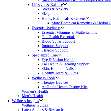
Lifestyle & Balance
Stress & Anxiety
Sleep
Herbs, Botanicals & Greens
More Botanical Remedies & Herbal 
Essential Wellness
Essential Vitamins & Multivitamins
Gut Health Essentials
Blood Sugar Support
Immune Support
Thyroid Support
Specialized Care
Eye & Vision Health
Ear Health & Hearing Support
Skin, Hair and Nails
Healthy Teeth & Gums
Wellness Tools
Therapy Devices
At Home Health Testing Kits
Women’s Health
Men’s Health
Wellness Insights
Wellness Guides
Latest Studies & Research