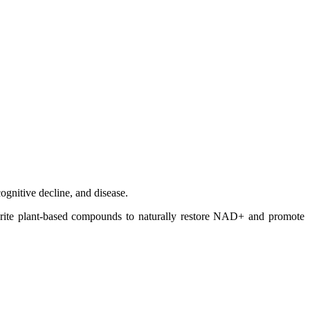
ognitive decline, and disease.
avorite plant-based compounds to naturally restore NAD+ and promote