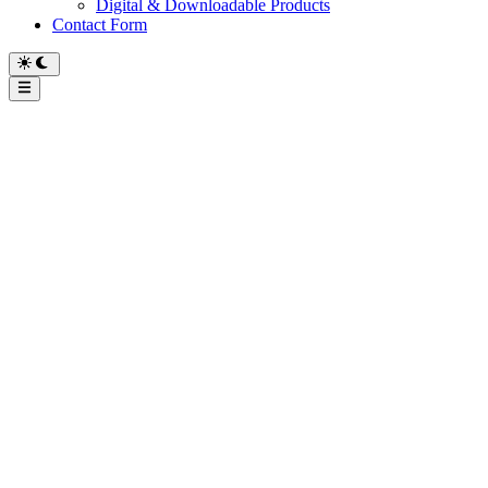
Digital & Downloadable Products
Contact Form
Main
Menu