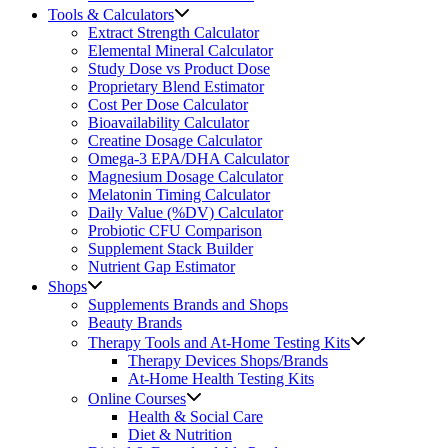
Tools & Calculators
Extract Strength Calculator
Elemental Mineral Calculator
Study Dose vs Product Dose
Proprietary Blend Estimator
Cost Per Dose Calculator
Bioavailability Calculator
Creatine Dosage Calculator
Omega-3 EPA/DHA Calculator
Magnesium Dosage Calculator
Melatonin Timing Calculator
Daily Value (%DV) Calculator
Probiotic CFU Comparison
Supplement Stack Builder
Nutrient Gap Estimator
Shops
Supplements Brands and Shops
Beauty Brands
Therapy Tools and At-Home Testing Kits
Therapy Devices Shops/Brands
At-Home Health Testing Kits
Online Courses
Health & Social Care
Diet & Nutrition