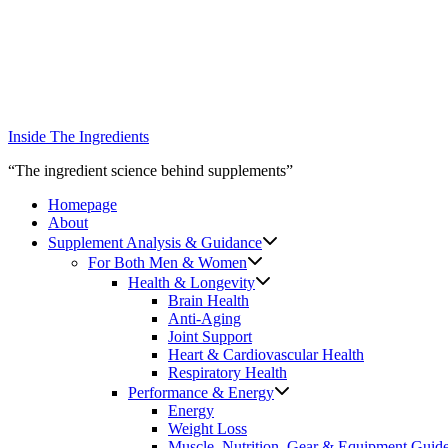
Skip
to
content
Inside The Ingredients
“The ingredient science behind supplements”
Homepage
About
Supplement Analysis & Guidance
For Both Men & Women
Health & Longevity
Brain Health
Anti-Aging
Joint Support
Heart & Cardiovascular Health
Respiratory Health
Performance & Energy
Energy
Weight Loss
Muscle, Nutrition, Gear & Equipment Guid