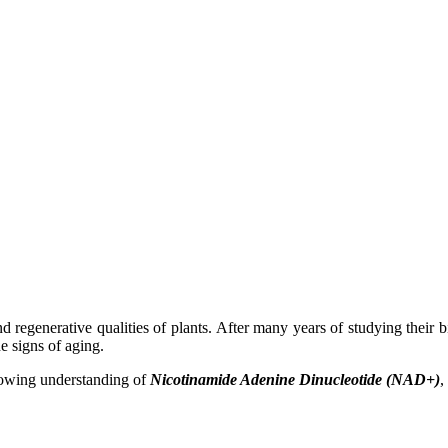
nd regenerative qualities of plants. After many years of studying thei
he signs of aging.
growing understanding of
Nicotinamide Adenine Dinucleotide (NAD+)
,