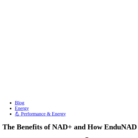
Posted
Blog
in
Energy
💪 Performance & Energy
The Benefits of NAD+ and How EnduNAD Su