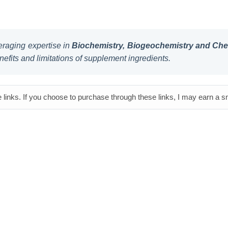
raging expertise in
Biochemistry, Biogeochemistry and Chem
nefits and limitations of supplement ingredients.
e links. If you choose to purchase through these links, I may earn a 