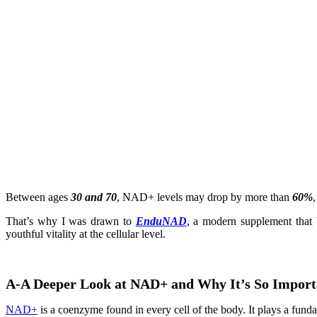
Between ages
30 and 70
, NAD+ levels may drop by more than
60%
That’s why I was drawn to
EnduNAD
, a modern supplement that 
youthful vitality at the cellular level.
A-A Deeper Look at NAD+ and Why It’s So Import
NAD+
is a coenzyme found in every cell of the body. It plays a funda