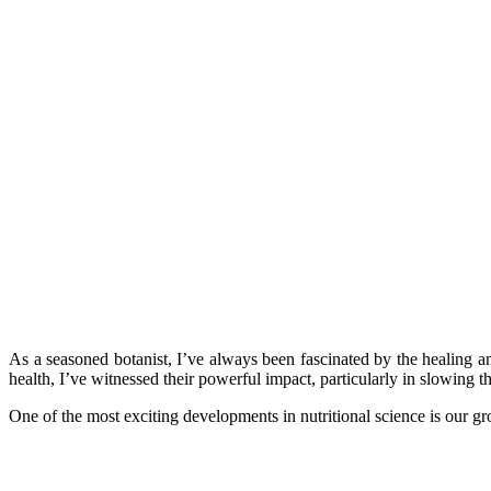
As a seasoned botanist, I’ve always been fascinated by the healing a
health, I’ve witnessed their powerful impact, particularly in slowing t
One of the most exciting developments in nutritional science is our 