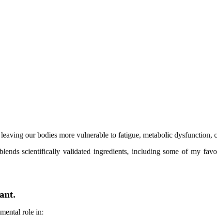
, leaving our bodies more vulnerable to fatigue, metabolic dysfunction, c
blends scientifically validated ingredients, including some of my f
ant.
mental role in: