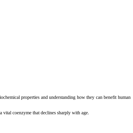
r biochemical properties and understanding how they can benefit human
 a vital coenzyme that declines sharply with age.