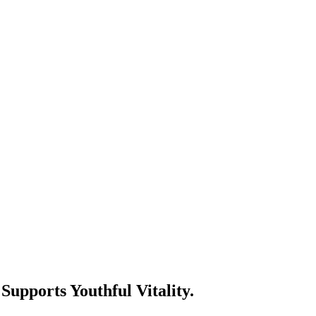
pports Youthful Vitality.