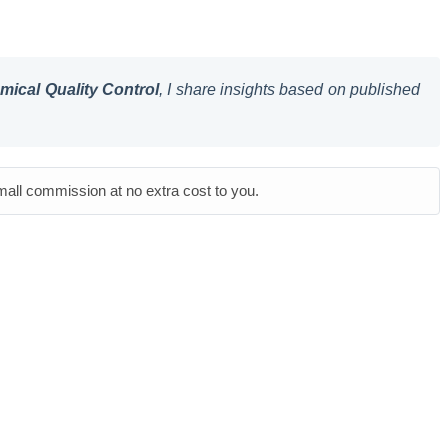
ical Quality Control
, I share insights based on published
small commission at no extra cost to you.