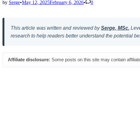
by
Serge
•
May 12, 2025
February 6, 2026
•
0
This article was written and reviewed by
Serge, MSc.
Leve
research to help readers better understand the potential be
Affiliate disclosure:
Some posts on this site may contain affiliat