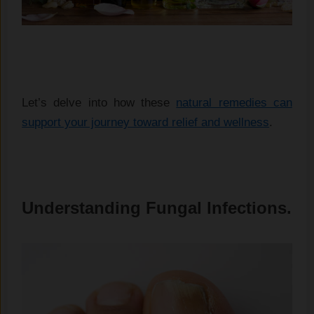
Let’s delve into how these
natural remedies can
support your journey toward relief and wellness
.
Understanding Fungal Infections.