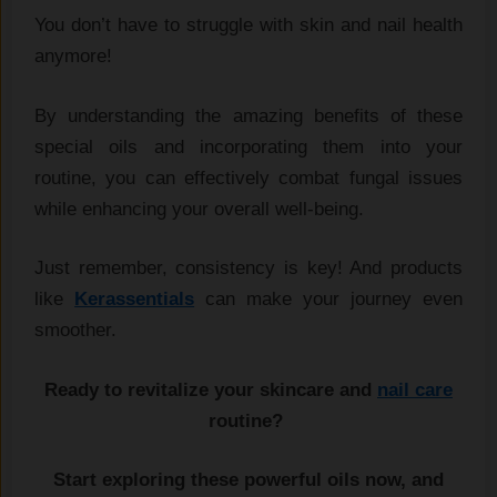
You don’t have to struggle with skin and nail health
anymore!
By understanding the amazing benefits of these
special oils and incorporating them into your
routine, you can effectively combat fungal issues
while enhancing your overall well-being.
Just remember, consistency is key! And products
like
Kerassentials
can make your journey even
smoother.
Ready to revitalize your skincare and
nail care
routine?
Start exploring these powerful oils now, and