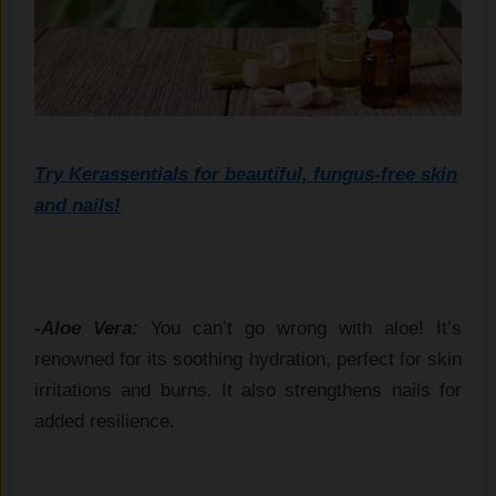
Try Kerassentials for beautiful, fungus-free skin
and nails!
-Aloe Vera:
You can’t go wrong with aloe! It’s
renowned for its soothing hydration, perfect for skin
irritations and burns. It also strengthens nails for
added resilience.