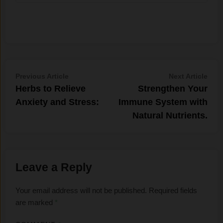
Post
Previous
Nex
Previous Article
Next Article
article:
artic
Herbs to Relieve
Strengthen Your
navigation
Anxiety and Stress:
Immune System with
Natural Nutrients.
Leave a Reply
Your email address will not be published.
Required fields
are marked
*