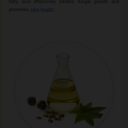
fatty acid effectively inhibits fungal growth and
promotes
skin health
.