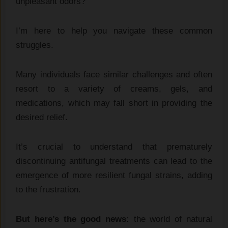
unpleasant odors?
I’m here to help you navigate these common
struggles.
Many individuals face similar challenges and often
resort to a variety of creams, gels, and
medications, which may fall short in providing the
desired relief.
It’s crucial to understand that prematurely
discontinuing antifungal treatments can lead to the
emergence of more resilient fungal strains, adding
to the frustration.
But here’s the good news:
the world of natural