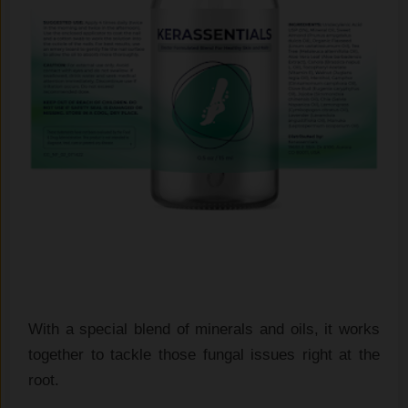
With a special blend of minerals and oils, it works
together to tackle those fungal issues right at the
root.