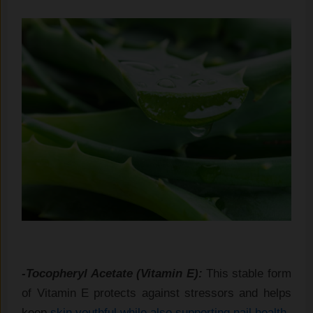
-Tocopheryl Acetate (Vitamin E):
This stable form
of Vitamin E protects against stressors and helps
keep
skin youthful while also supporting nail health
.