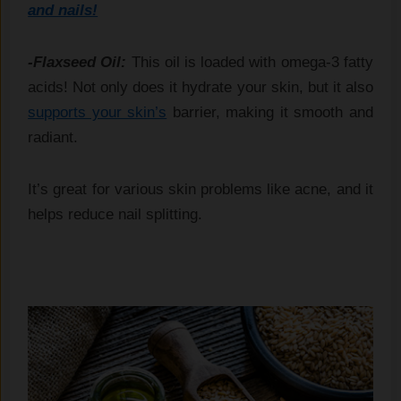
and nails!
-Flaxseed Oil:
This oil is loaded with omega-3 fatty
acids! Not only does it hydrate your skin, but it also
supports your skin’s
barrier, making it smooth and
radiant.
It’s great for various skin problems like acne, and it
helps reduce nail splitting.