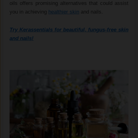
oils offers promising alternatives that could assist
you in achieving
healthier skin
and nails.
Try Kerassentials for beautiful, fungus-free skin
and nails!