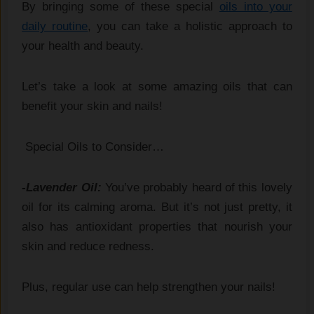
By bringing some of these special
oils into your
daily routine
, you can take a holistic approach to
your health and beauty.
Let’s take a look at some amazing oils that can
benefit your skin and nails!
Special Oils to Consider…
-Lavender Oil:
You’ve probably heard of this lovely
oil for its calming aroma. But it’s not just pretty, it
also has antioxidant properties that nourish your
skin and reduce redness.
Plus, regular use can help strengthen your nails!