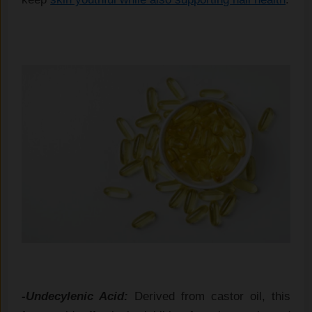
-Undecylenic Acid:
Derived from castor oil, this