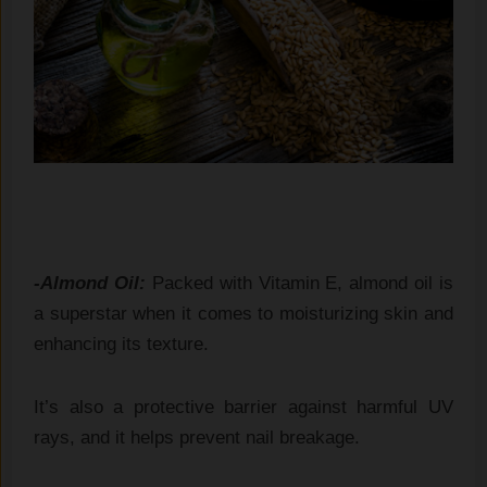
-Almond Oil:
Packed with Vitamin E, almond oil is
a superstar when it comes to moisturizing skin and
enhancing its texture.
It’s also a protective barrier against harmful UV
rays, and it helps prevent nail breakage.