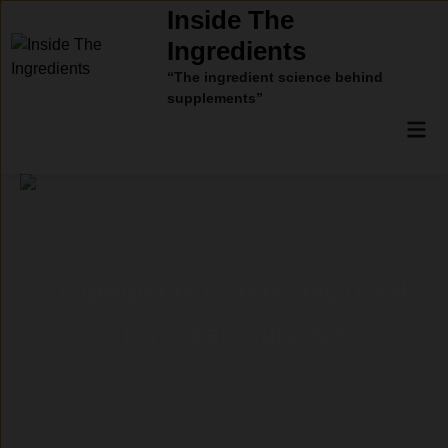
Skip
Inside The
to
Ingredients
content
“The ingredient science behind
supplements”
Mai
Men
Ingredients Commonly Used
for Sleep Support