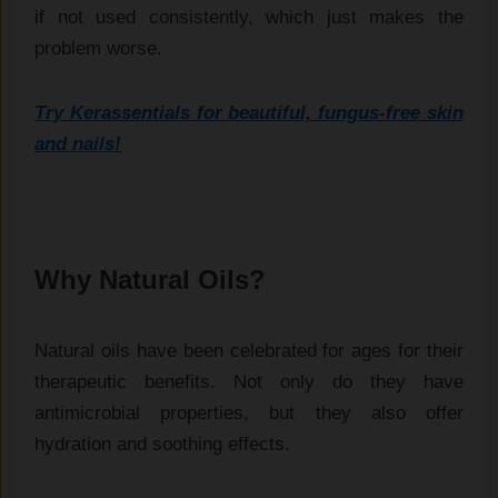
if not used consistently, which just makes the
problem worse.
Try Kerassentials for beautiful, fungus-free skin
and nails!
Why Natural Oils?
Natural oils have been celebrated for ages for their
therapeutic benefits. Not only do they have
antimicrobial properties, but they also offer
hydration and soothing effects.