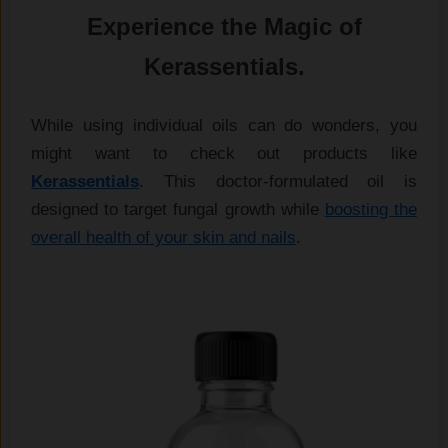
Experience the Magic of
Kerassentials.
While using individual oils can do wonders, you
might want to check out products like
Kerassentials
. This doctor-formulated oil is
designed to target fungal growth while
boosting the
overall health of your skin and nails
.