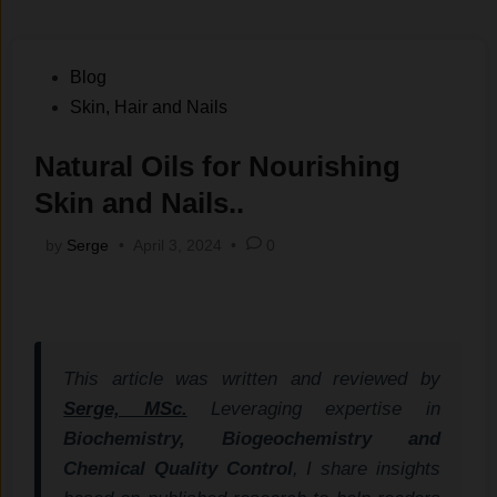
Posted
Blog
in
Skin, Hair and Nails
Natural Oils for Nourishing
Skin and Nails..
by
Serge
•
April 3, 2024
•
0
This article was written and reviewed by
Serge, MSc.
Leveraging expertise in
Biochemistry, Biogeochemistry and
Chemical Quality Control
, I share insights