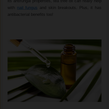
its antifungal properties, tea tree oil can really help
with
nail fungus
and skin breakouts. Plus, it has
antibacterial benefits too!