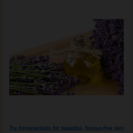
Try Kerassentials for beautiful, fungus-free skin