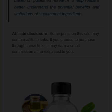
based on published research to help readers
better understand the potential benefits and
limitations of supplement ingredients.
Affiliate disclosure:
Some posts on this site may
contain affiliate links. If you choose to purchase
through these links, I may earn a small
commission at no extra cost to you.