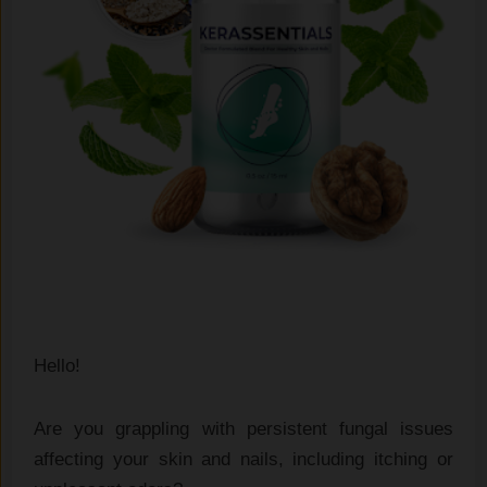
Hello!
Are you grappling with persistent fungal issues
affecting your skin and nails, including itching or