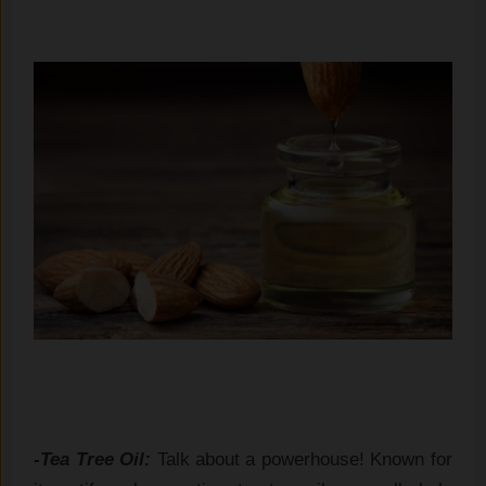
-Tea Tree Oil:
Talk about a powerhouse! Known for