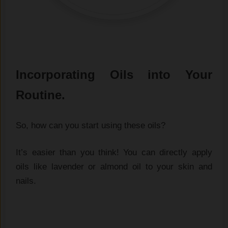
Incorporating Oils into Your
Routine.
So, how can you start using these oils?
It’s easier than you think! You can directly apply
oils like lavender or almond oil to your skin and
nails.