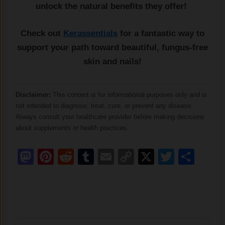
unlock the natural benefits they offer!
Check out
Kerassentials
for a fantastic way to
support your path toward beautiful, fungus-free
skin and nails!
Disclaimer:
This content is for informational purposes only and is
not intended to diagnose, treat, cure, or prevent any disease.
Always consult your healthcare provider before making decisions
about supplements or health practices.
Mastodon
Pinterest
Reddit
Tumblr
Email
Copy
X
Twitter
Sha
Link