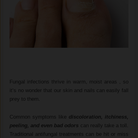
Fungal infections thrive in warm, moist areas , so
it’s no wonder that our skin and nails can easily fall
prey to them.
Common symptoms like
discoloration, itchiness,
peeling, and even bad odors
can really take a toll.
Traditional antifungal treatments can be hit or miss