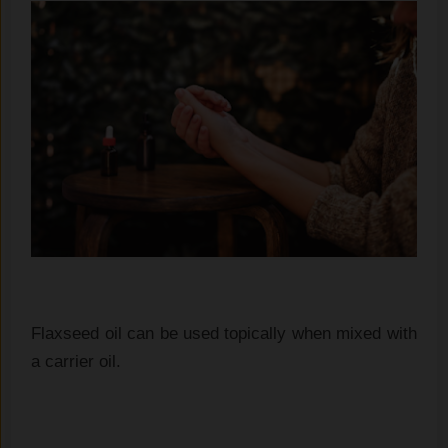
Flaxseed oil can be used topically when mixed with
a carrier oil.