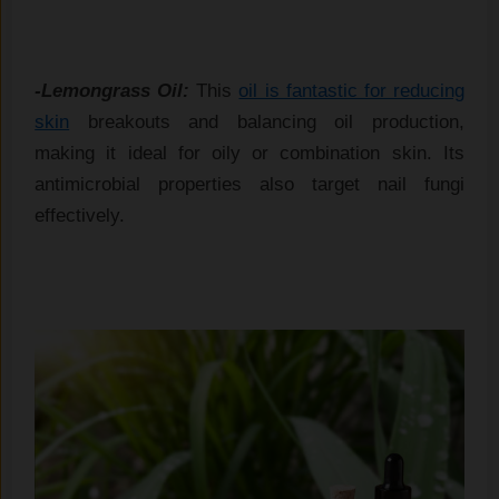
-Lemongrass Oil:
This
oil is fantastic for reducing
skin
breakouts and balancing oil production,
making it ideal for oily or combination skin. Its
antimicrobial properties also target nail fungi
effectively.