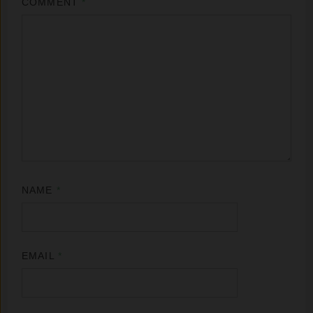
COMMENT
*
NAME
*
EMAIL
*