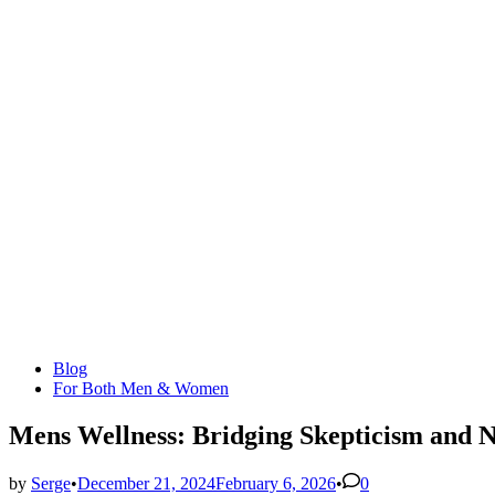
Posted
Blog
in
For Both Men & Women
Mens Wellness: Bridging Skepticism and N
by
Serge
•
December 21, 2024
February 6, 2026
•
0