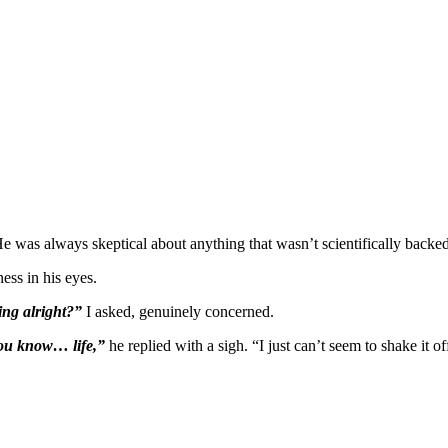
 was always skeptical about anything that wasn’t scientifically backed
ness in his eyes.
ing alright?”
I asked, genuinely concerned.
 you know… life,”
he replied with a sigh. “I just can’t seem to shake it of