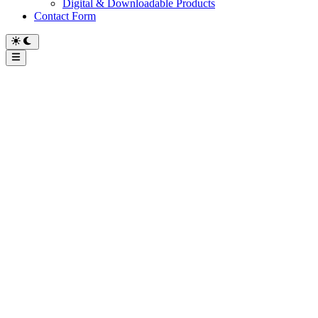
Digital & Downloadable Products
Contact Form
Main
Menu