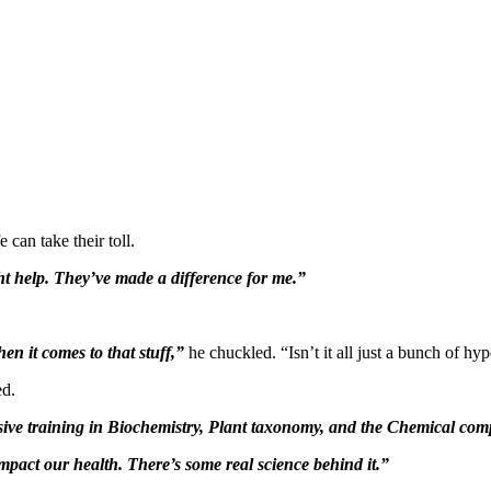
 can take their toll.
t help. They’ve made a difference for me.”
n it comes to that stuff,”
he chuckled. “Isn’t it all just a bunch of hy
ed.
sive training in Biochemistry, Plant taxonomy, and the Chemical co
mpact our health. There’s some real science behind it.”