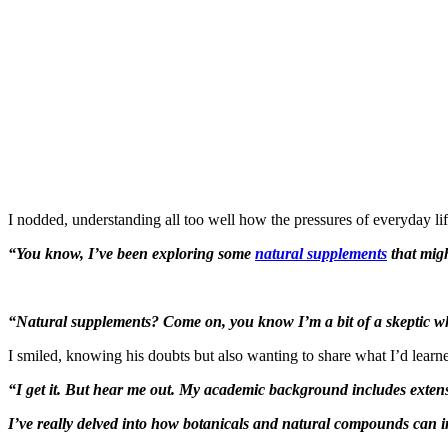
I nodded, understanding all too well how the pressures of everyday life
“You know, I’ve been exploring some
natural supplements
that migh
“Natural supplements? Come on, you know I’m a bit of a skeptic whe
I smiled, knowing his doubts but also wanting to share what I’d learn
“I get it. But hear me out. My academic background includes exten
I’ve really delved into how botanicals and natural compounds can i