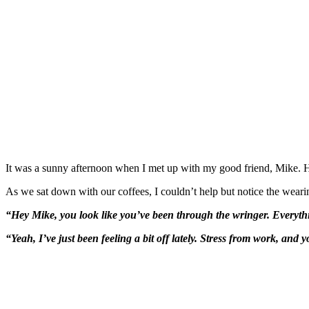
It was a sunny afternoon when I met up with my good friend, Mike. He
As we sat down with our coffees, I couldn’t help but notice the weari
“Hey Mike, you look like you’ve been through the wringer. Everyth
“Yeah, I’ve just been feeling a bit off lately. Stress from work, and