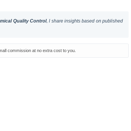
ical Quality Control
, I share insights based on published
small commission at no extra cost to you.