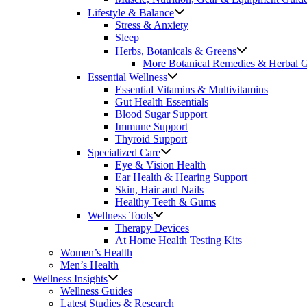
Lifestyle & Balance
Stress & Anxiety
Sleep
Herbs, Botanicals & Greens
More Botanical Remedies & Herbal 
Essential Wellness
Essential Vitamins & Multivitamins
Gut Health Essentials
Blood Sugar Support
Immune Support
Thyroid Support
Specialized Care
Eye & Vision Health
Ear Health & Hearing Support
Skin, Hair and Nails
Healthy Teeth & Gums
Wellness Tools
Therapy Devices
At Home Health Testing Kits
Women’s Health
Men’s Health
Wellness Insights
Wellness Guides
Latest Studies & Research