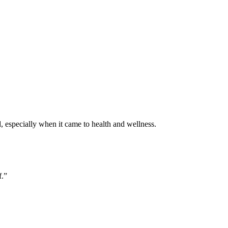
, especially when it came to health and wellness.
f.”