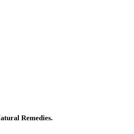
atural Remedies.