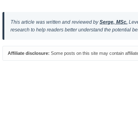
This article was written and reviewed by
Serge, MSc.
Leve
research to help readers better understand the potential be
Affiliate disclosure:
Some posts on this site may contain affiliat