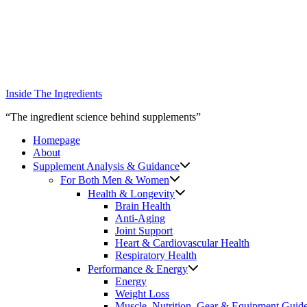
Skip
to
content
Inside The Ingredients
“The ingredient science behind supplements”
Homepage
About
Supplement Analysis & Guidance
For Both Men & Women
Health & Longevity
Brain Health
Anti-Aging
Joint Support
Heart & Cardiovascular Health
Respiratory Health
Performance & Energy
Energy
Weight Loss
Muscle, Nutrition, Gear & Equipment Guid