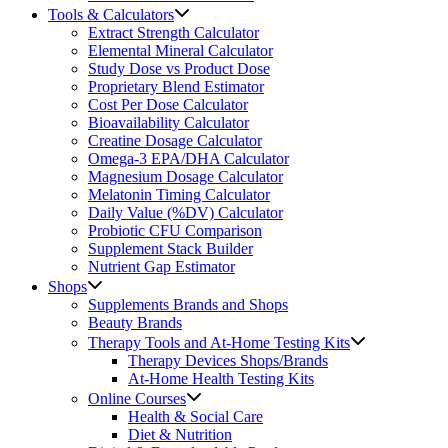
Tools & Calculators
Extract Strength Calculator
Elemental Mineral Calculator
Study Dose vs Product Dose
Proprietary Blend Estimator
Cost Per Dose Calculator
Bioavailability Calculator
Creatine Dosage Calculator
Omega-3 EPA/DHA Calculator
Magnesium Dosage Calculator
Melatonin Timing Calculator
Daily Value (%DV) Calculator
Probiotic CFU Comparison
Supplement Stack Builder
Nutrient Gap Estimator
Shops
Supplements Brands and Shops
Beauty Brands
Therapy Tools and At-Home Testing Kits
Therapy Devices Shops/Brands
At-Home Health Testing Kits
Online Courses
Health & Social Care
Diet & Nutrition