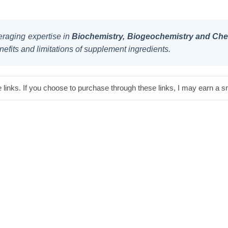
raging expertise in
Biochemistry, Biogeochemistry and Chem
nefits and limitations of supplement ingredients.
e links. If you choose to purchase through these links, I may earn a 