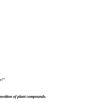
pe?”
mposition of plant compounds.