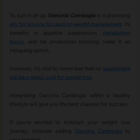
To sum it all up,
Garcinia Cambogia
is a promising
ally for anyone focused on weight management
. Its
benefits in appetite suppression,
metabolism
boost
, and fat production blocking make it an
intriguing option.
However, it’s vital to remember that no
supplement
will be a magic cure for weight loss
.
Integrating Garcinia Cambogia within a healthy
lifestyle will give you the best chances for success.
If you’re excited to kickstart your weight loss
journey, consider adding
Garcinia Cambogia
to
your regimen,