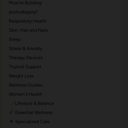
Muscle Building
postcategory1
Respiratory Health
Skin, Hair and Nails
Sleep
Stress & Anxiety
Therapy Devices
Thyroid Support
Weight Loss
Wellness Guides
Women's Health
Lifestyle & Balance
Essential Wellness
Specialized Care