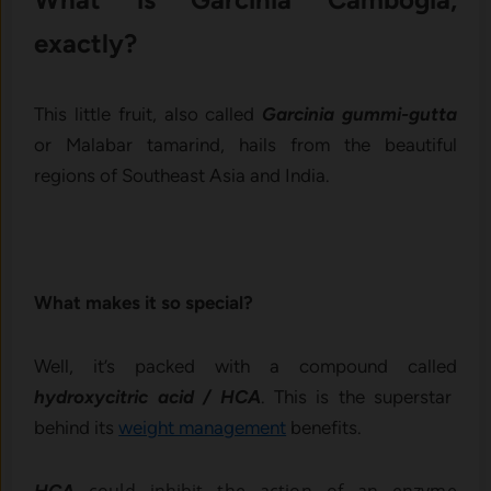
exactly?
This little fruit, also called
Garcinia gummi-gutta
or Malabar tamarind, hails from the beautiful
regions of Southeast Asia and India.
What makes it so special?
Well, it’s packed with a compound called
hydroxycitric acid / HCA
. This is the superstar
behind its
weight management
benefits.
could inhibit the action of an enzyme
HCA