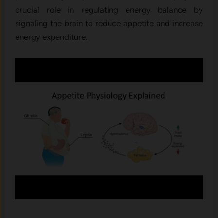
crucial role in regulating energy balance by
signaling the brain to reduce appetite and increase
energy expenditure.