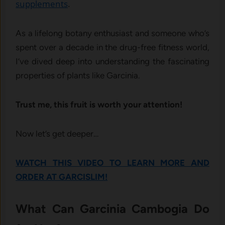
supplements
.
As a lifelong botany enthusiast and someone who’s
spent over a decade in the drug-free fitness world,
I’ve dived deep into understanding the fascinating
properties of plants like Garcinia.
Trust me, this fruit is worth your attention!
Now let’s get deeper…
WATCH THIS VIDEO TO LEARN MORE AND
ORDER AT GARCISLIM!
What Can Garcinia Cambogia Do