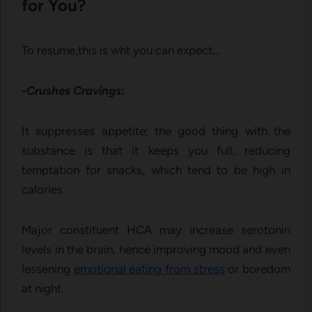
for You?
To resume,this is wht you can expect…
-Crushes Cravings:
It suppresses appetite; the good thing with the
substance is that it keeps you full, reducing
temptation for snacks, which tend to be high in
calories.
Major constituent HCA may increase serotonin
levels in the brain, hence improving mood and even
lessening
emotional eating from stress
or boredom
at night.