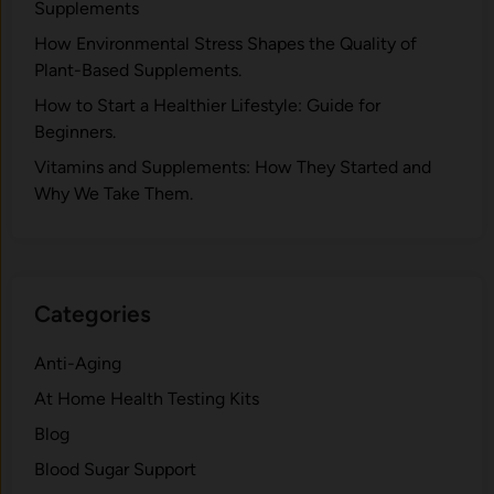
Supplements
H⁠ow Environm‍e⁠ntal St​re‌ss Shapes the Qual‍ity of
Pla‍nt-Ba‍sed Supplement‍s.
How to Start a Healthier Lifestyle: Guide for
Beginners.
V‍itamins and Su‌pplemen‍ts: How T​hey Start⁠e​d a​nd
Why⁠ We Take Them.
Categories
Anti-Aging
At Home Health Testing Kits
Blog
Blood Sugar Support