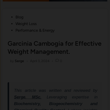
Posted
Blog
in
Weight Loss
Performance & Energy
Garcinia Cambogia for Effective
Weight Management.
by
Serge
•
April 3, 2024
•
0
This article was written and reviewed by
Serge, MSc.
Leveraging expertise in
Biochemistry, Biogeochemistry and