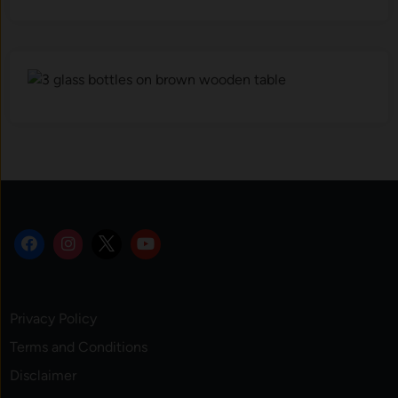
Privacy Policy
Terms and Conditions
Disclaimer