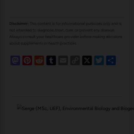
Disclaimer:
This content is for informational purposes only and is
not intended to diagnose, treat, cure, or prevent any disease.
Always consult your healthcare provider before making decisions
about supplements or health practices.
Mastodon
Pinterest
Reddit
Tumblr
Email
Copy
X
Twitte
Sha
Link