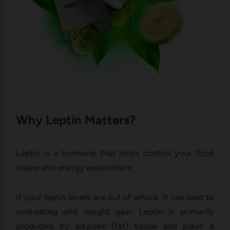
Why Leptin Matters?
Leptin is a hormone that helps control your food
intake and energy expenditure.
If your leptin levels are out of whack, it can lead to
overeating and weight gain.
Leptin is primarily
produced by adipose (fat) tissue and plays a