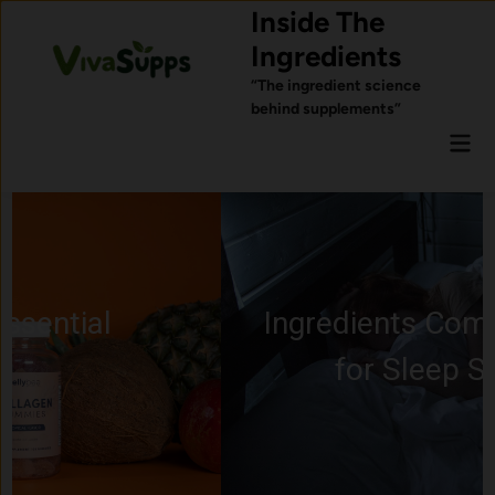
Skip
Inside The
to
Ingredients
content
“The ingredient science
behind supplements”
Mai
Men
Ingredients Commonly Used
for Sleep Support