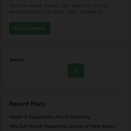
SAVE MY NAME, EMAIL, AND WEBSITE IN THIS
BROWSER FOR THE NEXT TIME I COMMENT.
Search
Recent Posts
Health & Supplement Article Directory
Why Soil Health Shapes the Quality of Plant-Based