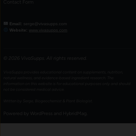
Contact Form
Email:
serge@vivasupps.com
Website:
www.vivasupps.com
© 2026 VivaSupps. All rights reserved.
VivaSupps provides educational content on supplements, nutrition,
natural wellness, and evidence-based ingredient research. The
information on this website is for educational purposes only and should
not be considered medical advice.
Written by Serge, Biogeochemist & Plant Biologist.
Powered by
WordPress
and
HybridMag
.