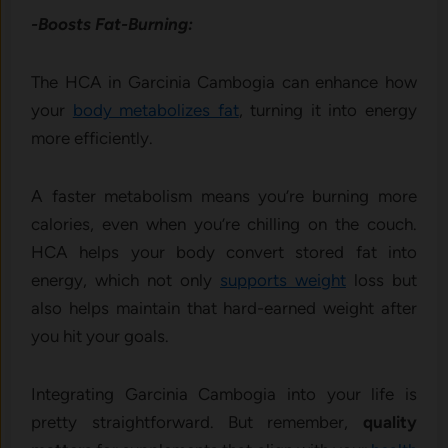
-Boosts Fat-Burning:
The HCA in Garcinia Cambogia can enhance how
your
body metabolizes fat
, turning it into energy
more efficiently.
A faster metabolism means you’re burning more
calories, even when you’re chilling on the couch.
HCA helps your body convert stored fat into
energy, which not only
supports weight
loss but
also helps maintain that hard-earned weight after
you hit your goals.
Integrating Garcinia Cambogia into your life is
pretty straightforward.
But remember,
quality