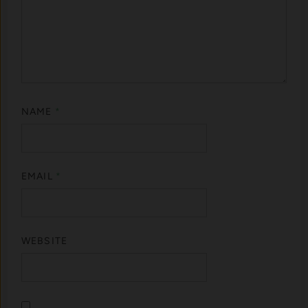
NAME
*
EMAIL
*
WEBSITE