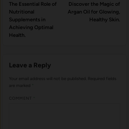
article:
artic
The Essential Role of
Discover the Magic of
navigation
Nutritional
Argan Oil for Glowing,
Supplements in
Healthy Skin.
Achieving Optimal
Health.
Leave a Reply
Your email address will not be published.
Required fields
are marked
*
COMMENT
*