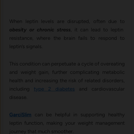
When leptin levels are disrupted, often due to
obesity or chronic stress
, it can lead to leptin
resistance, where the brain fails to respond to
leptin’s signals.
This condition can perpetuate a cycle of overeating
and weight gain, further complicating metabolic
health and increasing the risk of related disorders,
including
type 2 diabetes
and cardiovascular
disease.
GarciSlim
can be helpful in supporting healthy
leptin function, making your weight management
journey that much smoother.