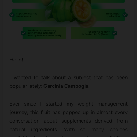
Hello!
I wanted to talk about a subject that has been
popular lately:
Garcinia Cambogia
.
Ever since I started my weight management
journey, this fruit has popped up in almost every
conversation about supplements derived from
natural ingredients. With so many choices