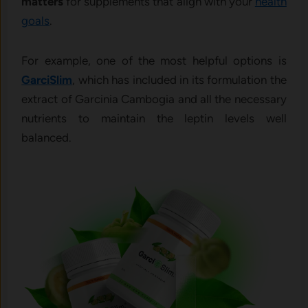
matters
for supplements that align with your
health
goals
.
For example, one of the most helpful options is
GarciSlim
, which has included in its formulation the
extract of Garcinia Cambogia and all the necessary
nutrients to maintain the leptin levels well
balanced.