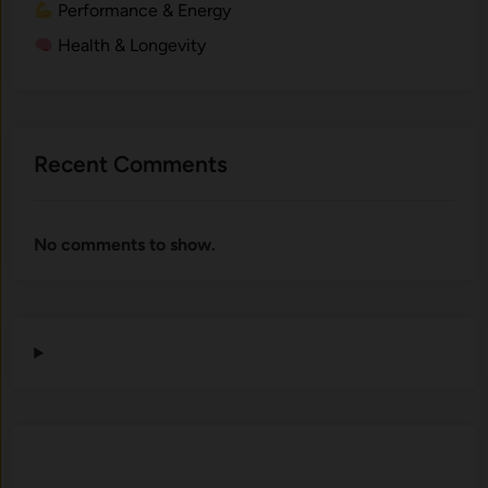
Performance & Energy
Health & Longevity
Recent Comments
No comments to show.