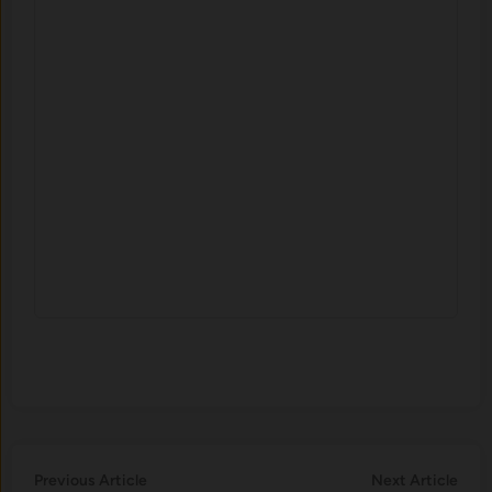
Post
Previous
Nex
Previous Article
Next Article