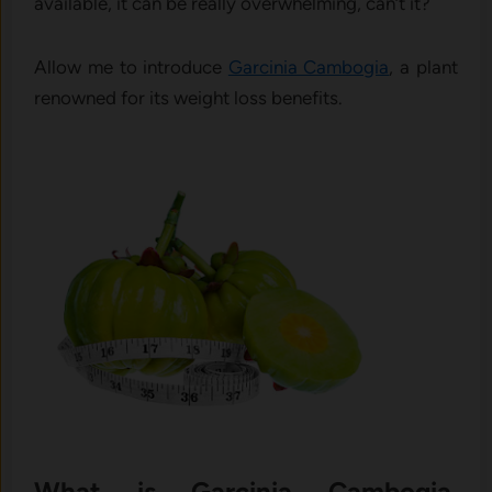
available, it can be really overwhelming, can’t it?
Allow me to introduce
Garcinia Cambogia
, a plant
renowned for its weight loss benefits.
What is Garcinia Cambogia,