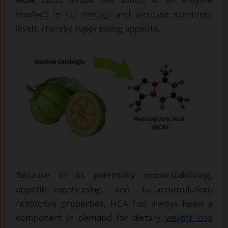
involved in fat storage and increase serotonin
levels, thereby suppressing appetite.
Because of its potentially mood-stabilizing,
appetite-suppressing, and fat-accumulation-
restrictive properties, HCA has always been a
component in demand for dietary
weight loss