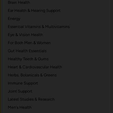
Brain Health
Ear Health & Hearing Support
Energy
Essential Vitamins & Multivitamins
Eye & Vision Health
For Both Men & Women
Gut Health Essentials
Healthy Teeth & Gums
Heart & Cardiovascular Health
Herbs, Botanicals & Greens
Immune Support
Joint Support
Latest Studies & Research
Men's Health