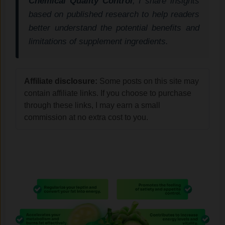
Chemical Quality Control
, I share insights
based on published research to help readers
better understand the potential benefits and
limitations of supplement ingredients.
Affiliate disclosure:
Some posts on this site may
contain affiliate links. If you choose to purchase
through these links, I may earn a small
commission at no extra cost to you.