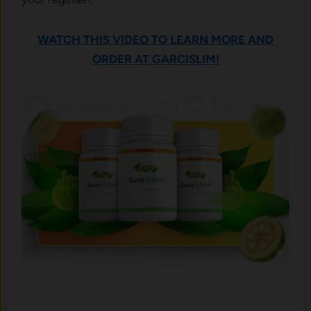
WATCH THIS VIDEO TO LEARN MORE AND
ORDER AT GARCISLIM!