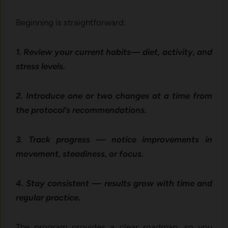
Beginning is straightforward:
1. Review your current habits— diet, activity, and
stress levels.
2. Introduce one or two changes at a time from
the protocol’s recommendations.
3. Track progress — notice improvements in
movement, steadiness, or focus.
4. Stay consistent — results grow with time and
regular practice.
The program provides a clear roadmap, so you