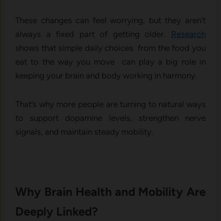
These changes can feel worrying, but they aren’t
always a fixed part of getting older.
Research
shows that simple daily choices from the food you
eat to the way you move can play a big role in
keeping your brain and body working in harmony.
That’s why more people are turning to natural ways
to support dopamine levels, strengthen nerve
signals, and maintain steady mobility.
Why Brain Health and Mobility Are
Deeply Linked?