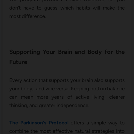
don’t have to guess which habits will make the
most difference.
Supporting Your Brain and Body for the
Future
Every action that supports your brain also supports
your body, and vice versa. Keeping both in balance
can mean more years of active living, clearer
thinking, and greater independence.
The Parkinson’s Protocol
offers a simple way to
combine the most effective natural strategies into