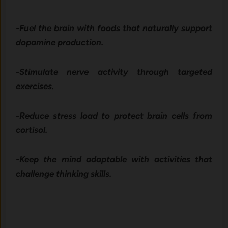
-Fuel the brain with foods that naturally support
dopamine production.
-Stimulate nerve activity through targeted
exercises.
-Reduce stress load to protect brain cells from
cortisol.
-Keep the mind adaptable with activities that
challenge thinking skills.