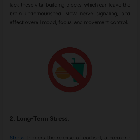
lack these vital building blocks, which can leave the
brain undernourished, slow nerve signaling, and
affect overall mood, focus, and movement control.
2. Long-Term Stress.
Stress
triggers the release of cortisol, a hormone