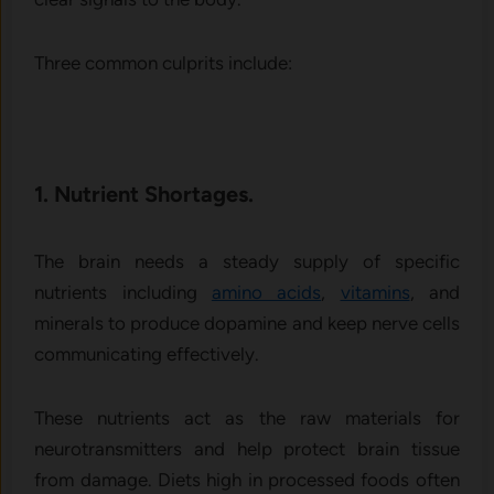
Three common culprits include:
1. Nutrient Shortages.
The brain needs a steady supply of specific
nutrients including
amino acids
,
vitamins
, and
minerals to produce dopamine and keep nerve cells
communicating effectively.
These nutrients act as the raw materials for
neurotransmitters and help protect brain tissue
from damage. Diets high in processed foods often