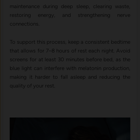
maintenance during deep sleep, clearing waste,
restoring energy, and strengthening nerve
connections.
To support this process, keep a consistent bedtime
that allows for 7–8 hours of rest each night. Avoid
screens for at least 30 minutes before bed, as the
blue light can interfere with melatonin production,
making it harder to fall asleep and reducing the
quality of your rest.