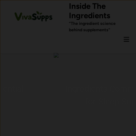
Skip
Inside The
to
Ingredients
content
“The ingredient science
behind supplements”
Mai
Men
Ingredients Commonly Used
for Sleep Support