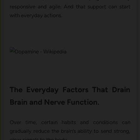
responsive and agile. And that support can start
with everyday actions.
The Everyday Factors That Drain
Brain and Nerve Function.
Over time, certain habits and conditions can
gradually reduce the brain’s ability to send strong,
clear signals to the body.