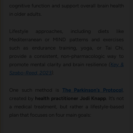
cognitive function and support overall brain health
in older adults.
Lifestyle approaches, including diets like
Mediterranean or MIND patterns and exercises
such as endurance training, yoga, or Tai Chi,
provide a consistent, non-pharmacologic way to
promote mental clarity and brain resilience
(
Key &
Szabo-Reed, 2023
).
One such method is
The Parkinson’s Protocol
,
created by
health practitioner Jodi Knapp
. It’s not
a medical treatment, but rather a lifestyle-based
plan that focuses on four main goals: