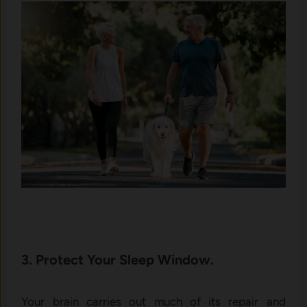
3. Protect Your Sleep Window.
Your brain carries out much of its repair and