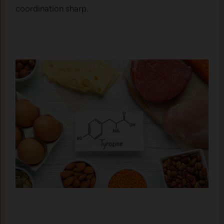
coordination sharp.