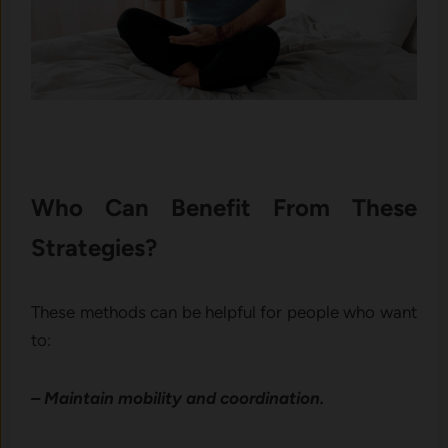
Who Can Benefit From These
Strategies?
These methods can be helpful for people who want
to:
– Maintain mobility and coordination.