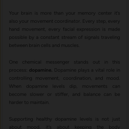
Your brain is more than your memory center it’s
also your movement coordinator. Every step, every
hand movement, every facial expression is made
possible by a constant stream of signals traveling
between brain cells and muscles.
One chemical messenger stands out in this
process:
dopamine.
Dopamine plays a vital role in
controlling movement, coordination, and mood.
When dopamine levels dip, movements can
become slower or stiffer, and balance can be
harder to maintain.
Supporting healthy dopamine levels is not just
about mood, it’s about keeping the body