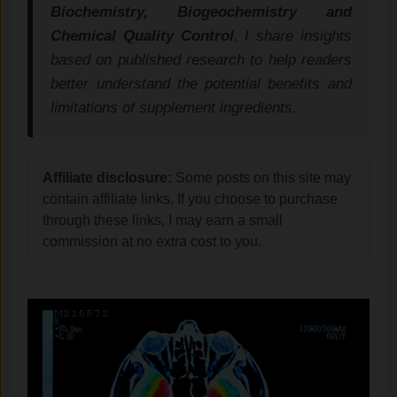
Biochemistry, Biogeochemistry and
Chemical Quality Control
, I share insights
based on published research to help readers
better understand the potential benefits and
limitations of supplement ingredients.
Affiliate disclosure:
Some posts on this site may
contain affiliate links. If you choose to purchase
through these links, I may earn a small
commission at no extra cost to you.