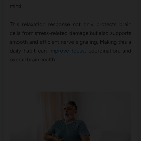
mind.
This relaxation response not only protects brain
cells from stress-related damage but also supports
smooth and efficient nerve signaling. Making this a
daily habit can
improve focus
, coordination, and
overall brain health.