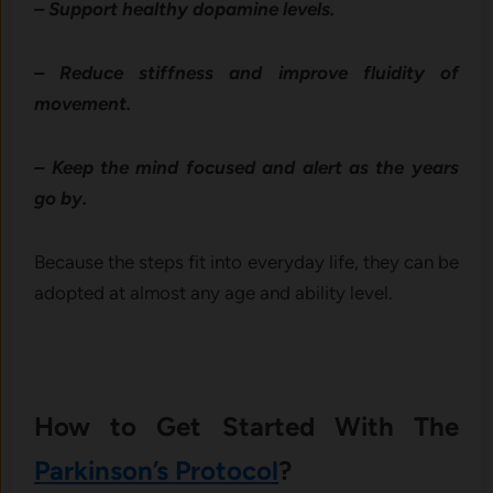
– Support healthy dopamine levels.
– Reduce stiffness and improve fluidity of
movement.
– Keep the mind focused and alert as the years
go by.
Because the steps fit into everyday life, they can be
adopted at almost any age and ability level.
How to Get Started With The
Parkinson’s Protocol
?