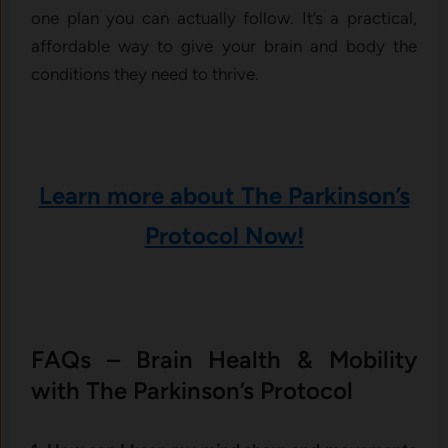
one plan you can actually follow. It’s a practical,
affordable way to give your brain and body the
conditions they need to thrive.
Learn more about The Parkinson’s
Protocol Now!
FAQs – Brain Health & Mobility
with The Parkinson’s Protocol