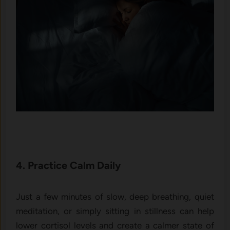
4. Practice Calm Daily
Just a few minutes of slow, deep breathing, quiet
meditation, or simply sitting in stillness can help
lower cortisol levels and create a calmer state of