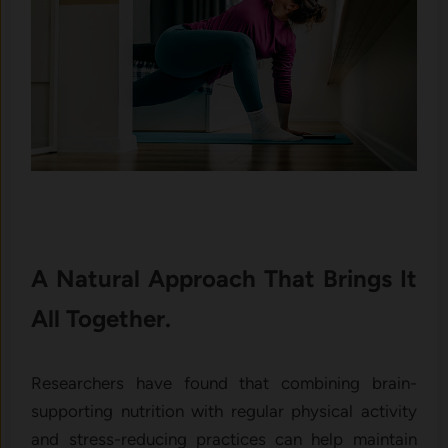
A Natural Approach That Brings It
All Together.
Researchers have found that combining brain-
supporting nutrition with regular physical activity
and stress-reducing practices can help maintain