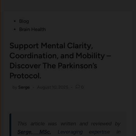
Posted
Blog
in
Brain Health
Support Mental Clarity,
Coordination, and Mobility –
Discover The Parkinson’s
Protocol.
by
Serge
•
August 10, 2025
•
0
This article was written and reviewed by
Serge, MSc.
Leveraging expertise in