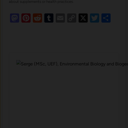
about supplements or health practices.
Mastodon
Pinterest
Reddit
Tumblr
Email
Copy
X
Twitte
Sha
Link