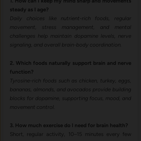
1. How can I keep my mind sharp and movements
steady as I age?
Daily choices like nutrient-rich foods, regular
movement, stress management, and mental
challenges help maintain dopamine levels, nerve
signaling, and overall brain-body coordination.
2. Which foods naturally support brain and nerve
function?
Tyrosine-rich foods such as chicken, turkey, eggs,
bananas, almonds, and avocados provide building
blocks for dopamine, supporting focus, mood, and
movement control.
3. How much exercise do I need for brain health?
Short, regular activity, 10–15 minutes every few