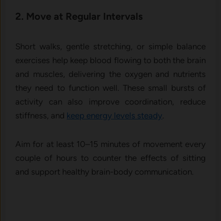
2. Move at Regular Intervals
Short walks, gentle stretching, or simple balance
exercises help keep blood flowing to both the brain
and muscles, delivering the oxygen and nutrients
they need to function well. These small bursts of
activity can also improve coordination, reduce
stiffness, and
keep energy levels steady
.
Aim for at least 10–15 minutes of movement every
couple of hours to counter the effects of sitting
and support healthy brain-body communication.