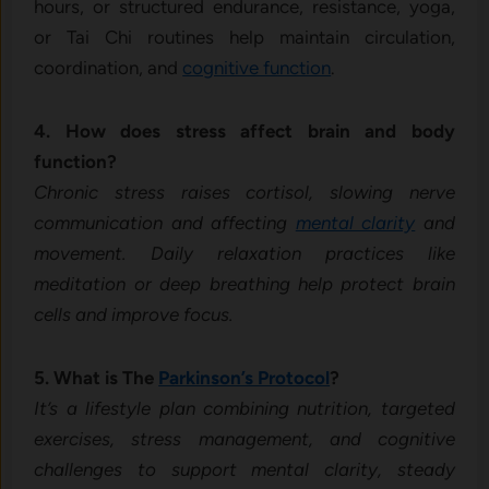
hours, or structured endurance, resistance, yoga,
or Tai Chi routines help maintain circulation,
coordination, and
cognitive function
.
4. How does stress affect brain and body
function?
Chronic stress raises cortisol, slowing nerve
communication and affecting
mental clarity
and
movement. Daily relaxation practices like
meditation or deep breathing help protect brain
cells and improve focus.
5. What is The
Parkinson’s Protocol
?
It’s a lifestyle plan combining nutrition, targeted
exercises, stress management, and cognitive
challenges to support mental clarity, steady