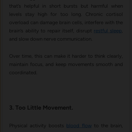
that’s helpful in short bursts but harmful when
levels stay high for too long. Chronic cortisol
overload can damage brain cells, interfere with the
brain’s ability to repair itself, disrupt
restful sleep
,
and slow down nerve communication.
Over time, this can make it harder to think clearly,
maintain focus, and keep movements smooth and
coordinated.
3. Too Little Movement.
Physical activity boosts
blood flow
to the brain,