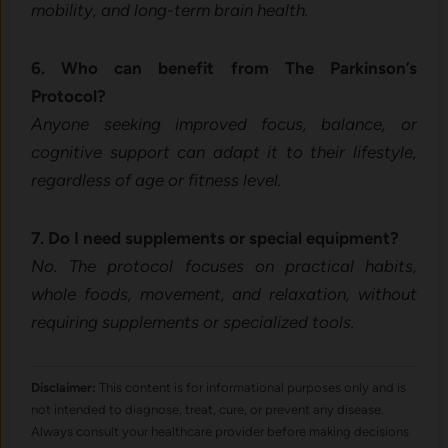
mobility, and long-term brain health.
6. Who can benefit from The Parkinson’s
Protocol?
Anyone seeking improved focus, balance, or
cognitive support can adapt it to their lifestyle,
regardless of age or fitness level.
7. Do I need supplements or special equipment?
No. The protocol focuses on practical habits,
whole foods, movement, and relaxation, without
requiring supplements or specialized tools.
Disclaimer:
This content is for informational purposes only and is
not intended to diagnose, treat, cure, or prevent any disease.
Always consult your healthcare provider before making decisions