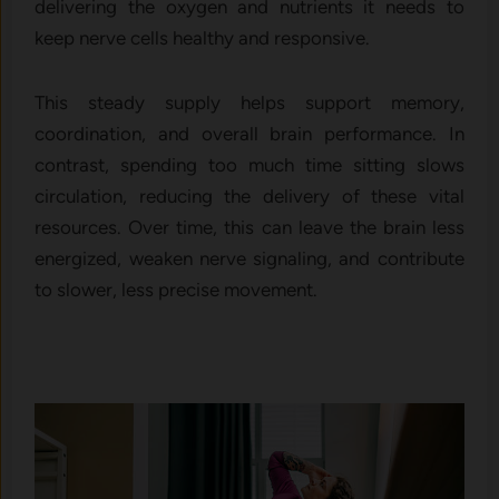
delivering the oxygen and nutrients it needs to
keep nerve cells healthy and responsive.
This steady supply helps support memory,
coordination, and overall brain performance. In
contrast, spending too much time sitting slows
circulation, reducing the delivery of these vital
resources. Over time, this can leave the brain less
energized, weaken nerve signaling, and contribute
to slower, less precise movement.