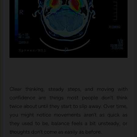
Clear thinking, steady steps, and moving with
confidence are things most people don’t think
twice about until they start to slip away. Over time,
you might notice movements aren’t as quick as
they used to be, balance feels a bit unsteady, or
thoughts don’t come as easily as before.