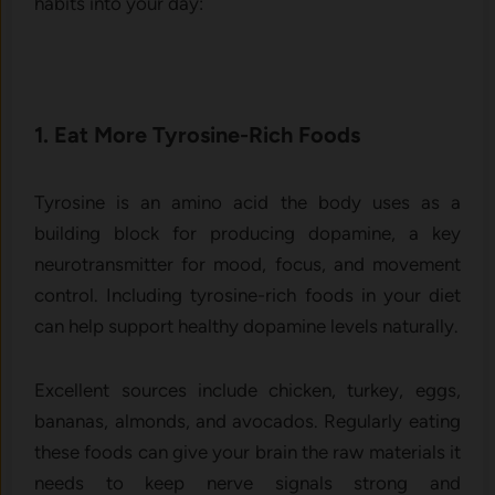
habits into your day:
1. Eat More Tyrosine-Rich Foods
Tyrosine is an amino acid the body uses as a
building block for producing dopamine, a key
neurotransmitter for mood, focus, and movement
control. Including tyrosine-rich foods in your diet
can help support healthy dopamine levels naturally.
Excellent sources include chicken, turkey, eggs,
bananas, almonds, and avocados. Regularly eating
these foods can give your brain the raw materials it
needs to keep nerve signals strong and