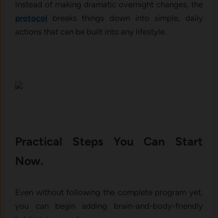
Instead of making dramatic overnight changes, the
protocol
breaks things down into simple, daily
actions that can be built into any lifestyle.
Practical Steps You Can Start
Now.
Even without following the complete program yet,
you can begin adding brain-and-body-friendly