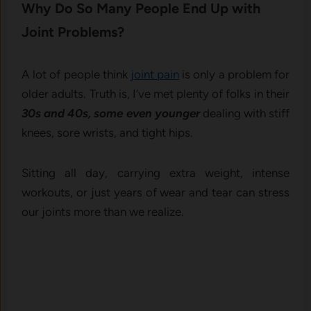
Why Do So Many People End Up with
Joint Problems?
A lot of people think
joint pain
is only a problem for
older adults. Truth is, I’ve met plenty of folks in their
30s and 40s, some even younger
dealing with stiff
knees, sore wrists, and tight hips.
Sitting all day, carrying extra weight, intense
workouts, or just years of wear and tear can stress
our joints more than we realize.