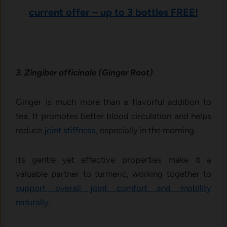
current offer – up to 3 bottles FREE!
3. Zingiber officinale (Ginger Root)
Ginger is much more than a flavorful addition to
tea. It promotes better blood circulation and helps
reduce
joint stiffness
, especially in the morning.
Its gentle yet effective properties make it a
valuable partner to turmeric, working together to
support overall joint comfort and mobility
naturally
.