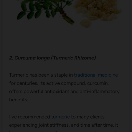
2. Curcuma longa (Turmeric Rhizome)
Turmeric has been a staple in
traditional medicine
for centuries. Its active compound, curcumin,
offers powerful antioxidant and anti-inflammatory
benefits.
I’ve recommended
turmeric
to many clients
experiencing joint stiffness, and time after time, it