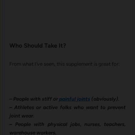
Who Should Take It?
From what I’ve seen, this supplement is great for:
– People with stiff or
painful joints
(obviously).
– Athletes or active folks who want to prevent
joint wear.
– People with physical jobs, nurses, teachers,
warehouse workers.