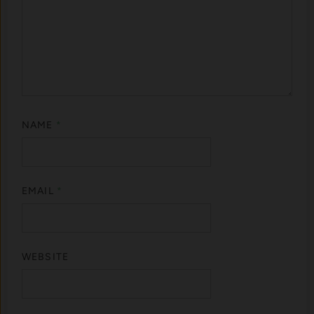
NAME
*
EMAIL
*
WEBSITE