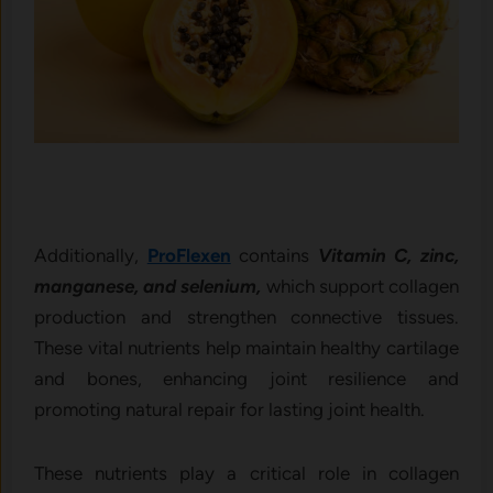
Additionally,
ProFlexen
contains
Vitamin C, zinc,
manganese, and selenium,
which support collagen
production and strengthen connective tissues.
These vital nutrients help maintain healthy cartilage
and bones, enhancing joint resilience and
promoting natural repair for lasting joint health.
These nutrients play a critical role in collagen