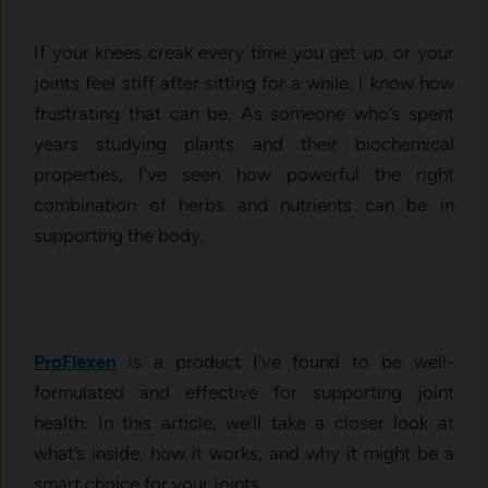
If your knees creak every time you get up, or your
joints feel stiff after sitting for a while, I know how
frustrating that can be. As someone who’s spent
years studying plants and their biochemical
properties, I’ve seen how powerful the right
combination of herbs and nutrients can be in
supporting the body.
ProFlexen
is a product I’ve found to be well-
formulated and effective for supporting joint
health. In this article, we’ll take a closer look at
what’s inside, how it works, and why it might be a
smart choice for your joints.