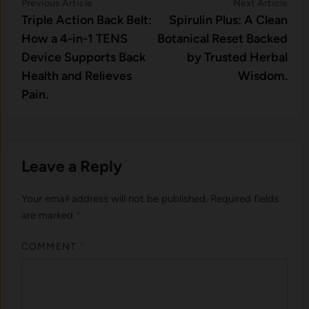
Post
Previous
Nex
Previous Article
Next Article
article:
artic
Triple Action Back Belt:
Spirulin Plus: A Clean
navigation
How a 4-in-1 TENS
Botanical Reset Backed
Device Supports Back
by Trusted Herbal
Health and Relieves
Wisdom.
Pain.
Leave a Reply
Your email address will not be published.
Required fields
are marked
*
COMMENT
*