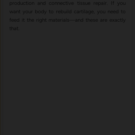
production and connective tissue repair. If you
want your body to rebuild cartilage, you need to
feed it the right materials—and these are exactly
that.