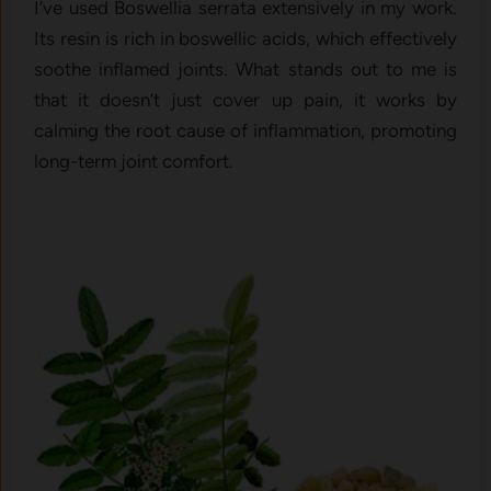
I’ve used Boswellia serrata extensively in my work.
Its resin is rich in boswellic acids, which effectively
soothe inflamed joints. What stands out to me is
that it doesn’t just cover up pain, it works by
calming the root cause of inflammation, promoting
long-term joint comfort.