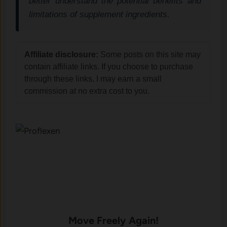
better understand the potential benefits and
limitations of supplement ingredients.
Affiliate disclosure:
Some posts on this site may
contain affiliate links. If you choose to purchase
through these links, I may earn a small
commission at no extra cost to you.
Move Freely Again!