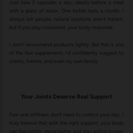
Just take 2 capsules a day, ideally before a meal
with a glass of water. One bottle lasts a month. I
always tell people: natural solutions aren’t instant,
but if you stay consistent, your body responds.
I don’t recommend products lightly. But this is one
of the few supplements I’d confidently suggest to
clients, friends, and even my own family.
Your Joints Deserve Real Support
Pain and stiffness don’t need to control your day. I
truly believe that with the right support, your body
can feel better, move better and stay active longer.