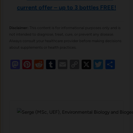
current offer – up to 3 bottles FREE!
Disclaimer:
This content is for informational purposes only and is
not intended to diagnose, treat, cure, or prevent any disease.
Always consult your healthcare provider before making decisions
about supplements or health practices.
Mastodon
Pinterest
Reddit
Tumblr
Email
Copy
X
Twitte
Sha
Link