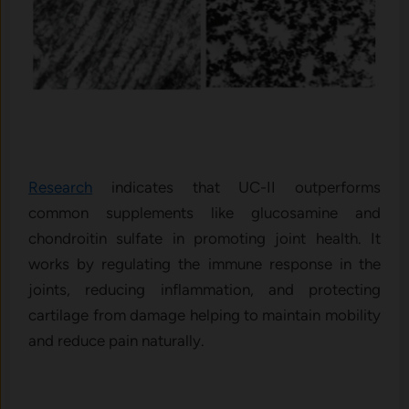
Research
indicates that UC-II outperforms
common supplements like glucosamine and
chondroitin sulfate in promoting joint health. It
works by regulating the immune response in the
joints, reducing inflammation, and protecting
cartilage from damage helping to maintain mobility
and reduce pain naturally.