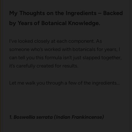
My Thoughts on the Ingredients – Backed
by Years of Botanical Knowledge.
I’ve looked closely at each component. As
someone who’s worked with botanicals for years, I
can tell you this formula isn’t just slapped together,
it’s carefully created for results.
Let me walk you through a few of the ingredients…
1. Boswellia serrata (Indian Frankincense)