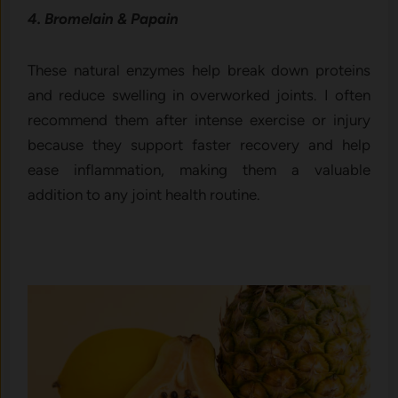
4. Bromelain & Papain
These natural enzymes help break down proteins
and reduce swelling in overworked joints. I often
recommend them after intense exercise or injury
because they support faster recovery and help
ease inflammation, making them a valuable
addition to any joint health routine.