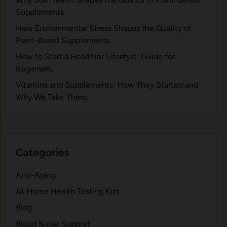
Supplements
H⁠ow Environm‍e⁠ntal St​re‌ss Shapes the Qual‍ity of
Pla‍nt-Ba‍sed Supplement‍s.
How to Start a Healthier Lifestyle: Guide for
Beginners.
V‍itamins and Su‌pplemen‍ts: How T​hey Start⁠e​d a​nd
Why⁠ We Take Them.
Categories
Anti-Aging
At Home Health Testing Kits
Blog
Blood Sugar Support