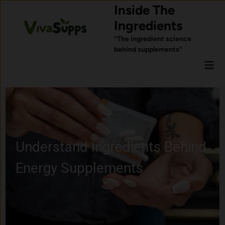
Skip
Inside The
to
Ingredients
content
“The ingredient science
behind supplements”
Mai
Men
Learn About Probiotics and
Gut Health Ingredients