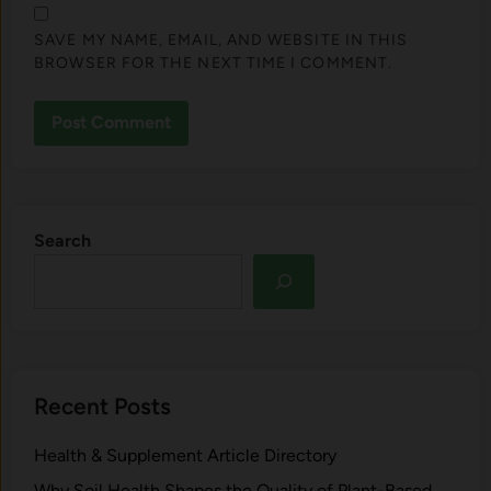
SAVE MY NAME, EMAIL, AND WEBSITE IN THIS
BROWSER FOR THE NEXT TIME I COMMENT.
Search
Recent Posts
Health & Supplement Article Directory
Why Soil Health Shapes the Quality of Plant-Based