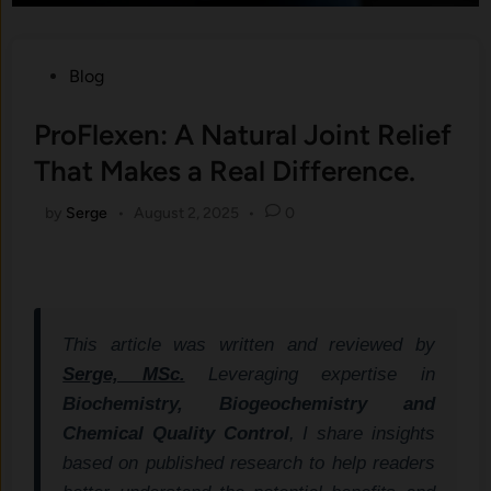
Posted
Blog
in
ProFlexen: A Natural Joint Relief
That Makes a Real Difference.
by
Serge
•
August 2, 2025
•
0
This article was written and reviewed by
Serge, MSc.
Leveraging expertise in
Biochemistry, Biogeochemistry and
Chemical Quality Control
, I share insights
based on published research to help readers