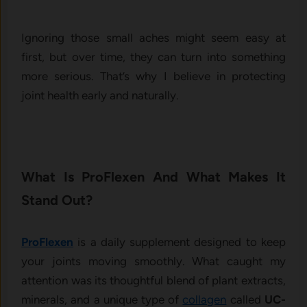
Ignoring those small aches might seem easy at
first, but over time, they can turn into something
more serious. That’s why I believe in protecting
joint health early and naturally.
What Is ProFlexen And What Makes It
Stand Out?
ProFlexen
is a daily supplement designed to keep
your joints moving smoothly. What caught my
attention was its thoughtful blend of plant extracts,
minerals, and a unique type of
collagen
called
UC-