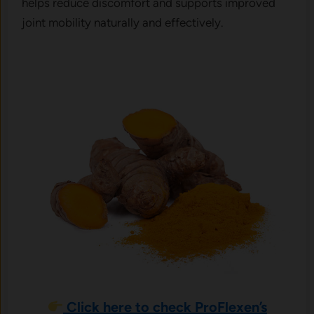
helps reduce discomfort and supports improved
joint mobility naturally and effectively.
Click here to check ProFlexen’s