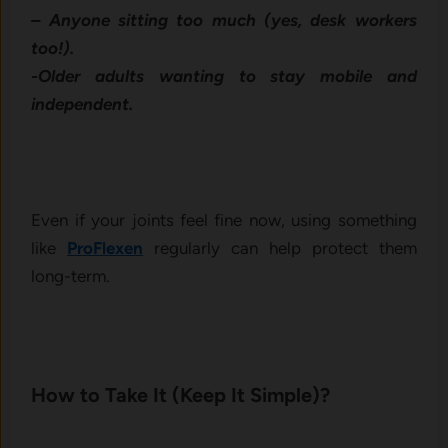
– Anyone sitting too much (yes, desk workers
too!).
-Older adults wanting to stay mobile and
independent.
Even if your joints feel fine now, using something
like
ProFlexen
regularly can help protect them
long-term.
How to Take It (Keep It Simple)?