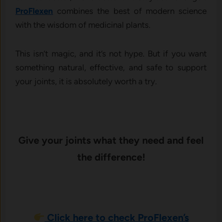
ProFlexen
combines the best of modern science
with the wisdom of medicinal plants.
This isn’t magic, and it’s not hype. But if you want
something natural, effective, and safe to support
your joints, it is absolutely worth a try.
Give your joints what they need and feel
the difference!
Click here to check ProFlexen’s