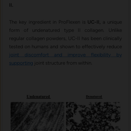
II.
The key ingredient in ProFlexen is
UC-II,
a unique
form of undenatured type II collagen. Unlike
regular collagen powders, UC-II has been clinically
tested on humans and shown to effectively reduce
joint discomfort and improve flexibility by
supporting
joint structure from within.