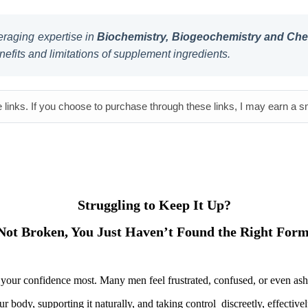
raging expertise in
Biochemistry, Biogeochemistry and Chem
nefits and limitations of supplement ingredients.
e links. If you choose to purchase through these links, I may earn a 
Struggling to Keep It Up?
Not Broken, You Just Haven’t Found the Right Form
urts your confidence most. Many men feel frustrated, confused, or even a
ur body, supporting it naturally, and taking control discreetly, effectiv