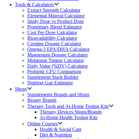
Tools & Calculators
Extract Strength Calculator
Elemental Mineral Calculator
Study Dose vs Product Dose
Proprietary Blend Estimator
Cost Per Dose Calculator
Bioavailability Calculator
Creatine Dosage Calculator
Omega-3 EPA/DHA Calculator
Magnesium Dosage Calculator
Melatonin Timing Calculator
Daily Value (%DV) Calculator
Probiotic CFU Comparison
Supplement Stack Builder
Nutrient Gap Estimator
Shops
Supplements Brands and Shops
Beauty Brands
Therapy Tools and At-Home Testing Kits
Therapy Devices Shops/Brands
At-Home Health Testing Kits
Online Courses
Health & Social Care
Diet & Nutrition