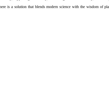
ere is a solution that blends modern science with the wisdom of pla