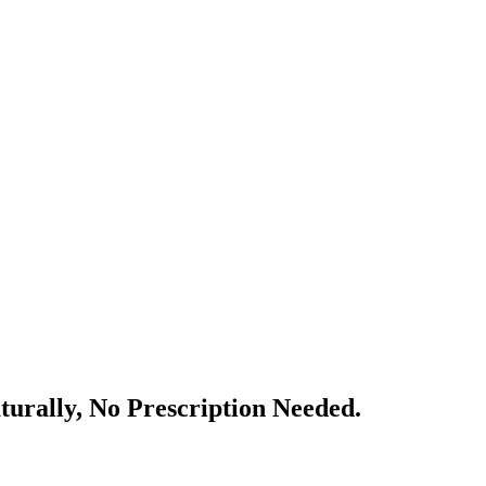
urally, No Prescription Needed.