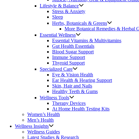
Lifestyle & Balance
Stress & Anxiety
Sleep
Herbs, Botanicals & Greens
More Botanical Remedies & Herbal 
Essential Wellness
Essential Vitamins & Multivitamins
Gut Health Essentials
Blood Sugar Support
Immune Support
Thyroid Support
Specialized Care
Eye & Vision Health
Ear Health & Hearing Support
Skin, Hair and Nails
Healthy Teeth & Gums
Wellness Tools
Therapy Devices
At Home Health Testing Kits
Women’s Health
Men’s Health
Wellness Insights
Wellness Guides
Latest Studies & Research