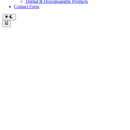
Digital & Downloadable Products
Contact Form
Main
Menu