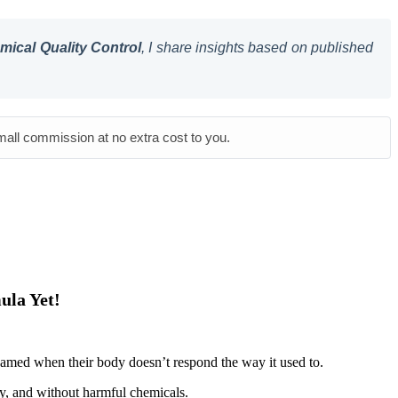
ical Quality Control
, I share insights based on published
small commission at no extra cost to you.
ula Yet!
shamed when their body doesn’t respond the way it used to.
ely, and without harmful chemicals.