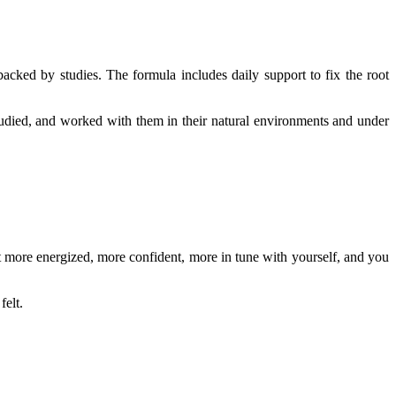
acked by studies. The formula includes daily support to fix the root
studied, and worked with them in their natural environments and under
lt more energized, more confident, more in tune with yourself, and you
felt.