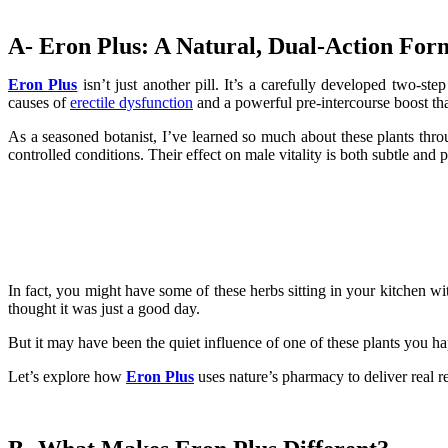
A- Eron Plus: A Natural, Dual-Action Form
Eron Plus
isn’t just another pill. It’s a carefully developed two-st
causes of
erectile dysfunction
and a powerful pre-intercourse boost th
As a seasoned botanist, I’ve learned so much about these plants thro
controlled conditions. Their effect on male vitality is both subtle and 
In fact, you might have some of these herbs sitting in your kitchen w
thought it was just a good day.
But it may have been the quiet influence of one of these plants you
Let’s explore how
Eron Plus
uses nature’s pharmacy to deliver real re