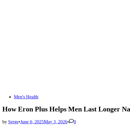
Posted
Men's Health
in
How Eron Plus Helps Men Last Longer Nat
by
Serge
•
June 6, 2025
May 3, 2026
•
0