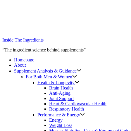
Skip
to
content
Inside The Ingredients
“The ingredient science behind supplements”
Homepage
About
Supplement Analysis & Guidance
For Both Men & Women
Health & Longevity
Brain Health
Anti-Aging
Joint Support
Heart & Cardiovascular Health
Respiratory Health
Performance & Energy
Energy
Weight Loss
Muscle, Nutrition, Gear & Equipment Guid