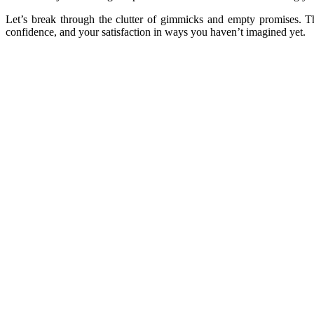
Let’s break through the clutter of gimmicks and empty promises. Th
confidence, and your satisfaction in ways you haven’t imagined yet.