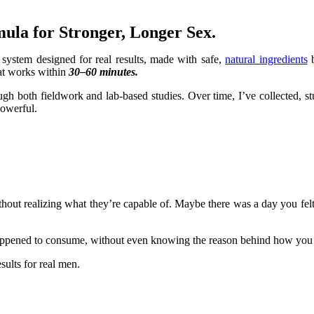
ula for Stronger, Longer Sex.
ep system designed for real results, made with safe,
natural ingredients
b
at works within
30–60 minutes.
ugh both fieldwork and lab-based studies. Over time, I’ve collected, 
powerful.
ithout realizing what they’re capable of. Maybe there was a day you fe
 happened to consume, without even knowing the reason behind how you 
sults for real men.