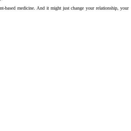
nt-based medicine. And it might just change your relationship, your