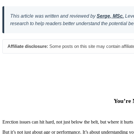
This article was written and reviewed by
Serge, MSc.
Leve
research to help readers better understand the potential be
Affiliate disclosure:
Some posts on this site may contain affiliat
You’re 
Erection issues can hit hard, not just below the belt, but where it h
But it’s not just about age or performance. It’s about understanding yo