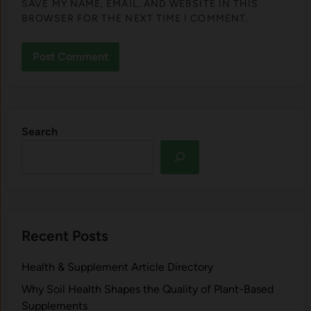
SAVE MY NAME, EMAIL, AND WEBSITE IN THIS
BROWSER FOR THE NEXT TIME I COMMENT.
Search
Recent Posts
Health & Supplement Article Directory
Why Soil Health Shapes the Quality of Plant-Based
Supplements