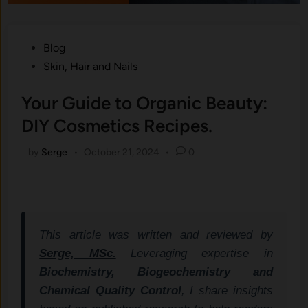
Posted
Blog
in
Skin, Hair and Nails
Your Guide to Organic Beauty:
DIY Cosmetics Recipes.
by
Serge
•
October 21, 2024
•
0
This article was written and reviewed by
Serge, MSc.
Leveraging expertise in
Biochemistry, Biogeochemistry and
Chemical Quality Control
, I share insights