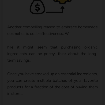
Another compelling reason to embrace homemade
cosmetics is cost-effectiveness. W
hile it might seem that purchasing organic
ingredients can be pricey, think about the long-
term savings.
Once you have stocked up on essential ingredients,
you can create multiple batches of your favorite
products for a fraction of the cost of buying them
in stores.