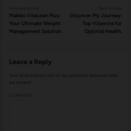
Post
Previous
Nex
Previous Article
Next Article
article:
artic
Malkko VitaLean Plus:
Discover My Journey:
navigation
Your Ultimate Weight
Top Vitamins for
Management Solution.
Optimal Health.
Leave a Reply
Your email address will not be published.
Required fields
are marked
*
COMMENT
*