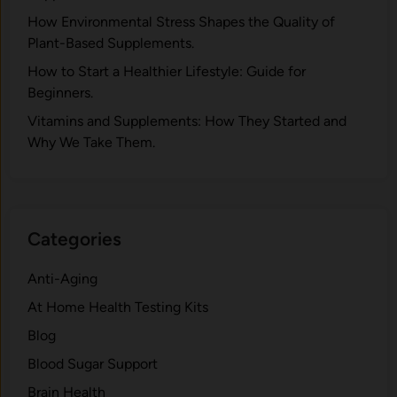
H⁠ow Environm‍e⁠ntal St​re‌ss Shapes the Qual‍ity of
Pla‍nt-Ba‍sed Supplement‍s.
How to Start a Healthier Lifestyle: Guide for
Beginners.
V‍itamins and Su‌pplemen‍ts: How T​hey Start⁠e​d a​nd
Why⁠ We Take Them.
Categories
Anti-Aging
At Home Health Testing Kits
Blog
Blood Sugar Support
Brain Health