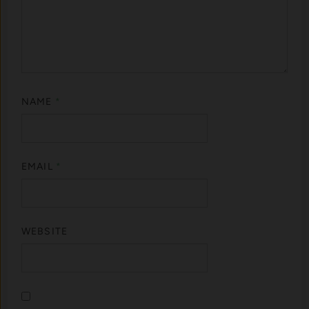
NAME
*
EMAIL
*
WEBSITE