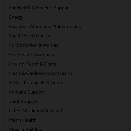
Ear Health & Hearing Support
Energy
Essential Vitamins & Multivitamins
Eye & Vision Health
For Both Men & Women
Gut Health Essentials
Healthy Teeth & Gums
Heart & Cardiovascular Health
Herbs, Botanicals & Greens
Immune Support
Joint Support
Latest Studies & Research
Men's Health
Muscle Building