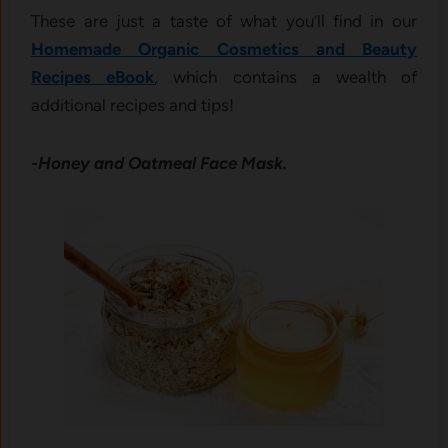
These are just a taste of what you’ll find in our
Homemade Organic Cosmetics and Beauty
Recipes eBook
, which contains a wealth of
additional recipes and tips!
-Honey and Oatmeal Face Mask.