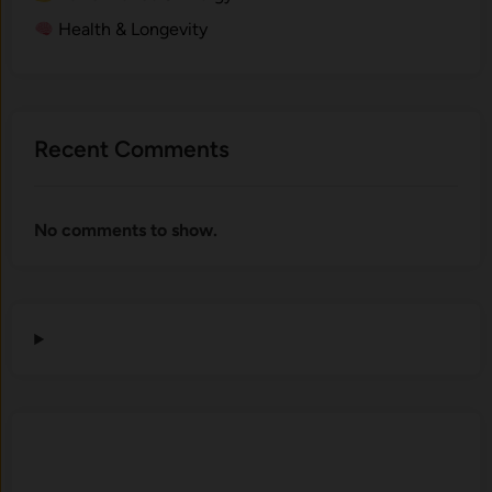
Health & Longevity
Recent Comments
No comments to show.