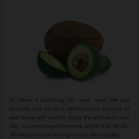
To create a nourishing hair mask, mash one ripe
avocado and mix in a tablespoon of coconut oil
and honey until smooth. Apply the mixture to your
hair, concentrating on the ends, and let it sit for 20-
30 minutes before rinsing for soft, shiny results.