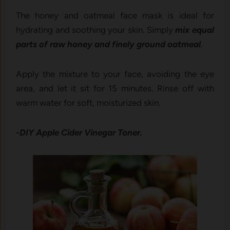
The honey and oatmeal face mask is ideal for
hydrating and soothing your skin. Simply
mix equal
parts of raw honey and finely ground oatmeal
.
Apply the mixture to your face, avoiding the eye
area, and let it sit for 15 minutes. Rinse off with
warm water for soft, moisturized skin.
-DIY Apple Cider Vinegar Toner.