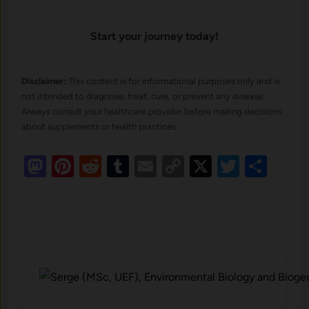
Start your journey today!
Disclaimer:
This content is for informational purposes only and is
not intended to diagnose, treat, cure, or prevent any disease.
Always consult your healthcare provider before making decisions
about supplements or health practices.
Mastodon
Pinterest
Reddit
Tumblr
Email
Copy
X
Twitte
Sha
Link