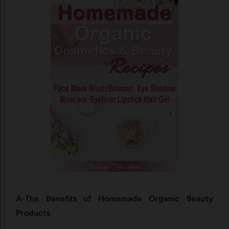
A-The Benefits of Homemade Organic Beauty
Products.