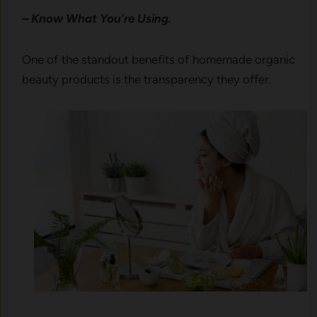
– Know What You’re Using.
One of the standout benefits of homemade organic
beauty products is the transparency they offer.