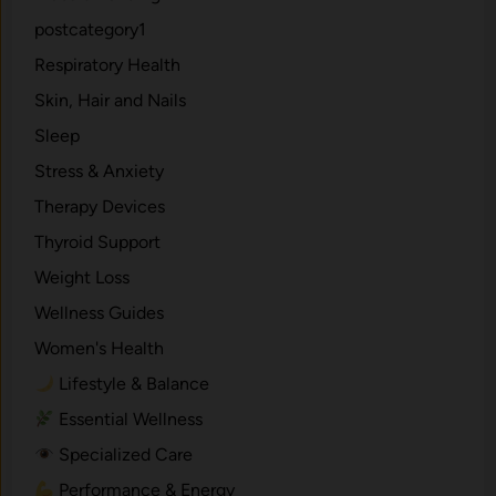
postcategory1
Respiratory Health
Skin, Hair and Nails
Sleep
Stress & Anxiety
Therapy Devices
Thyroid Support
Weight Loss
Wellness Guides
Women's Health
Lifestyle & Balance
Essential Wellness
Specialized Care
Performance & Energy