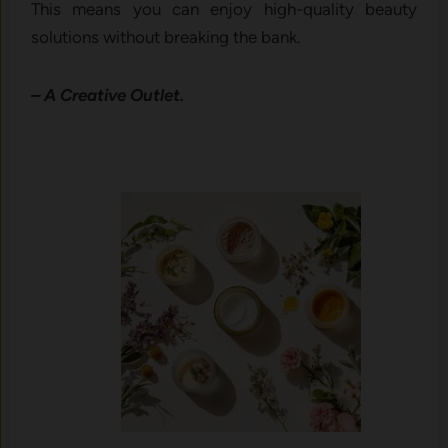
This means you can enjoy high-quality beauty
solutions without breaking the bank.
– A Creative Outlet.