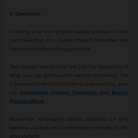
C-Conclusion.
Creating your own organic beauty products is not
just rewarding; it’s a journey toward a healthier and
more personalized
skincare
routine.
The recipes shared here are just the beginning of
what you can achieve with natural ingredients. For
a treasure trove of additional recipes and tips, grab
our
Homemade Organic Cosmetics and Beauty
Recipes eBook
.
Remember, embracing natural solutions not only
benefits you but also contributes positively to the
environment.