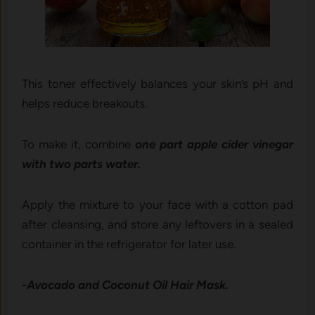
This toner effectively balances your skin’s pH and
helps reduce breakouts.
To make it, combine
one part apple cider vinegar
with two parts water.
Apply the mixture to your face with a cotton pad
after cleansing, and store any leftovers in a sealed
container in the refrigerator for later use.
-Avocado and Coconut Oil Hair Mask.