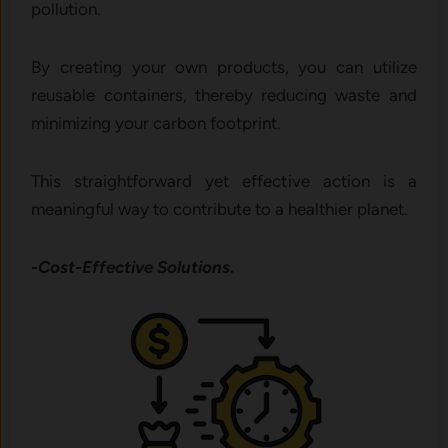
pollution.
By creating your own products, you can utilize
reusable containers, thereby reducing waste and
minimizing your carbon footprint.
This straightforward yet effective action is a
meaningful way to contribute to a healthier planet.
-Cost-Effective Solutions.