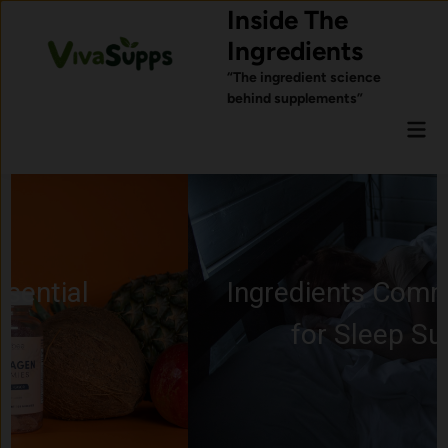
Skip
Inside The
to
Ingredients
content
“The ingredient science
behind supplements”
Mai
Men
Ingredients Commonly Used
for Sleep Support