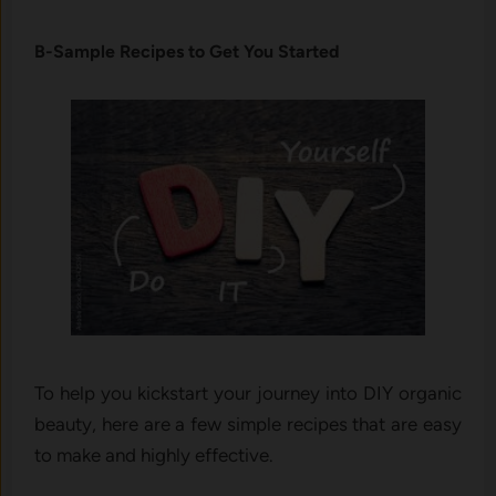
B-Sample Recipes to Get You Started
To help you kickstart your journey into DIY organic
beauty, here are a few simple recipes that are easy
to make and highly effective.