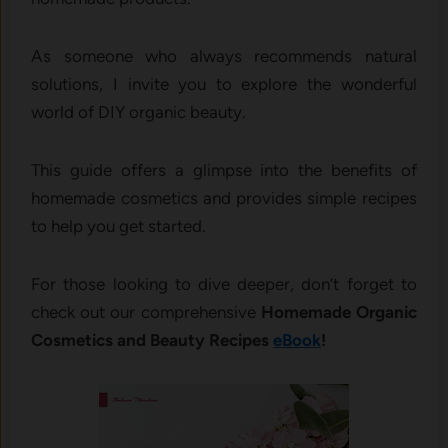
As someone who always recommends natural
solutions, I invite you to explore the wonderful
world of DIY organic beauty.
This guide offers a glimpse into the benefits of
homemade cosmetics and provides simple recipes
to help you get started.
For those looking to dive deeper, don’t forget to
check out our comprehensive
Homemade Organic
Cosmetics and Beauty Recipes
eBook
!