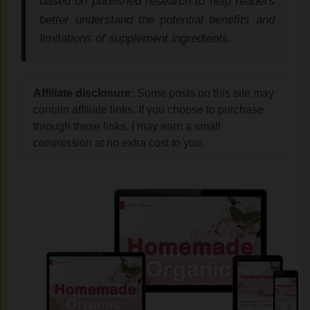
based on published research to help readers
better understand the potential benefits and
limitations of supplement ingredients.
Affiliate disclosure:
Some posts on this site may
contain affiliate links. If you choose to purchase
through these links, I may earn a small
commission at no extra cost to you.