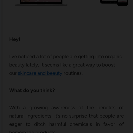
Hey!
I’ve noticed a lot of people are getting into organic
beauty lately. It seems like a great way to boost
our
skincare and beauty
routines.
What do you think?
With a growing awareness of the benefits of
natural ingredients, it’s no surprise that people are
eager to ditch harmful chemicals in favor of
homemade products.