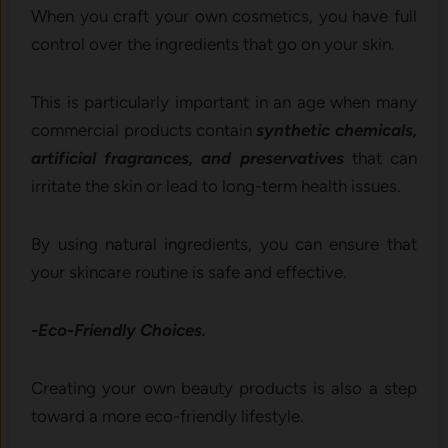
When you craft your own cosmetics, you have full
control over the ingredients that go on your skin.
This is particularly important in an age when many
commercial products contain
synthetic chemicals,
artificial fragrances, and preservatives
that can
irritate the skin or lead to long-term health issues.
By using natural ingredients, you can ensure that
your skincare routine is safe and effective.
-Eco-Friendly Choices.
Creating your own beauty products is also a step
toward a more eco-friendly lifestyle.