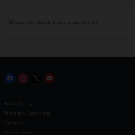
Privacy Policy
Terms and Conditions
Disclaimer
Contact Form