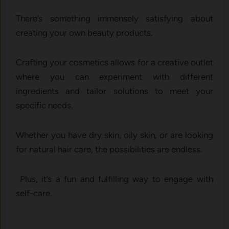
There’s something immensely satisfying about
creating your own beauty products.
Crafting your cosmetics allows for a creative outlet
where you can experiment with different
ingredients and tailor solutions to meet your
specific needs.
Whether you have dry skin, oily skin, or are looking
for natural hair care, the possibilities are endless.
Plus, it’s a fun and fulfilling way to engage with
self-care.