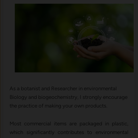
As a botanist and Researcher in environmental
Biology and biogeochemistry, I strongly encourage
the practice of making your own products.
Most commercial items are packaged in plastic,
which significantly contributes to environmental