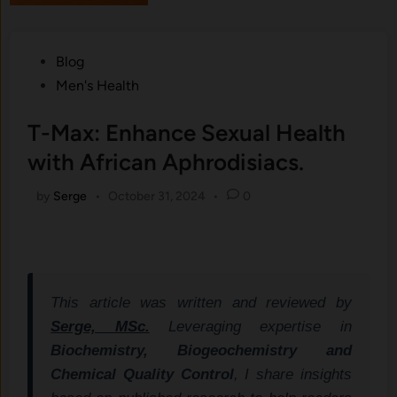
Posted
Blog
in
Men's Health
T-Max: Enhance Sexual Health
with African Aphrodisiacs.
by
Serge
•
October 31, 2024
•
0
This article was written and reviewed by
Serge, MSc.
Leveraging expertise in
Biochemistry, Biogeochemistry and
Chemical Quality Control
, I share insights