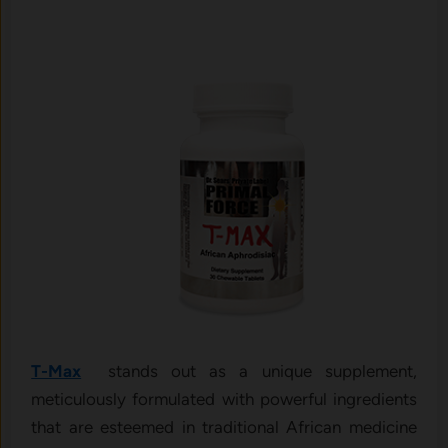
T-Max
stands out as a unique supplement,
meticulously formulated with powerful ingredients
that are esteemed in traditional African medicine