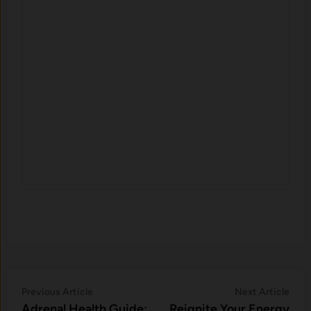
Post
Previous
Nex
Previous Article
Next Article
article:
artic
Adrenal Health Guide:
Reignite Your Energy