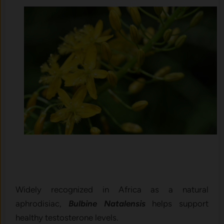
Widely recognized in Africa as a natural
aphrodisiac,
Bulbine Natalensis
helps support
healthy testosterone levels.