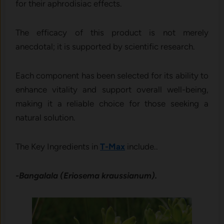
for their aphrodisiac effects.
The efficacy of this product is not merely
anecdotal; it is supported by scientific research.
Each component has been selected for its ability to
enhance vitality and support overall well-being,
making it a reliable choice for those seeking a
natural solution.
The Key Ingredients in
T-Max
include..
-Bangalala (Eriosema kraussianum).