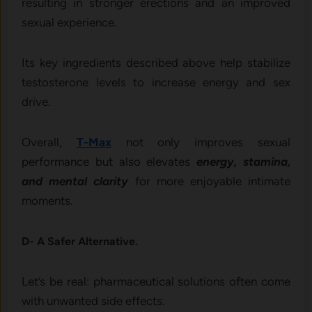
resulting in stronger erections and an improved
sexual experience.
Its key ingredients described above help stabilize
testosterone levels to increase energy and sex
drive.
Overall,
T-Max
not only improves sexual
performance but also elevates
energy, stamina,
and mental clarity
for more enjoyable intimate
moments.
D- A Safer Alternative.
Let’s be real: pharmaceutical solutions often come
with unwanted side effects.