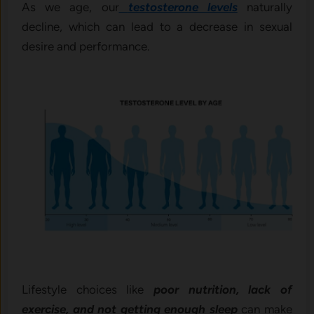
As we age, our
testosterone levels
naturally
decline, which can lead to a decrease in sexual
desire and performance.
Lifestyle choices like
poor nutrition, lack of
exercise, and not getting enough sleep
can make