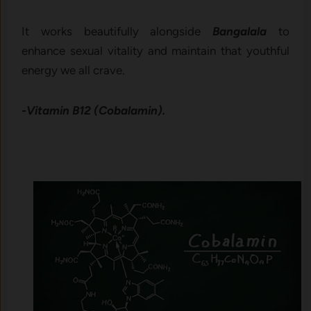
It works beautifully alongside
Bangalala
to
enhance sexual vitality and maintain that youthful
energy we all crave.
-Vitamin B12 (Cobalamin).