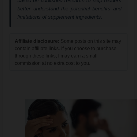
based on published research to help readers
better understand the potential benefits and
limitations of supplement ingredients.
Affiliate disclosure:
Some posts on this site may
contain affiliate links. If you choose to purchase
through these links, I may earn a small
commission at no extra cost to you.