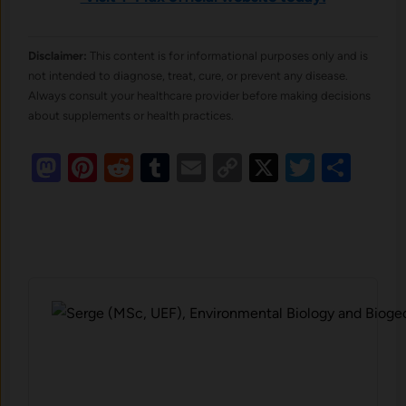
Disclaimer:
This content is for informational purposes only and is
not intended to diagnose, treat, cure, or prevent any disease.
Always consult your healthcare provider before making decisions
about supplements or health practices.
Mastodon
Pinterest
Reddit
Tumblr
Email
Copy
X
Twitte
Sha
Link