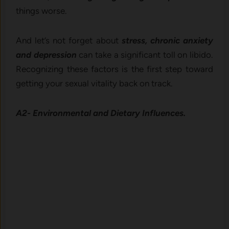
things worse.
And let’s not forget about
stress, chronic anxiety
and depression
can take a significant toll on libido.
Recognizing these factors is the first step toward
getting your sexual vitality back on track.
A2- Environmental and Dietary Influences.