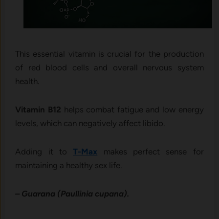
This essential vitamin is crucial for the production
of red blood cells and overall nervous system
health.
Vitamin B12
helps combat fatigue and low energy
levels, which can negatively affect libido.
Adding it to
T-Max
makes perfect sense for
maintaining a healthy sex life.
– Guarana (Paullinia cupana).