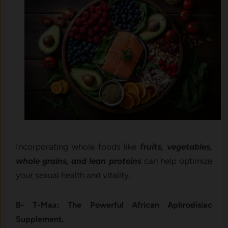
Incorporating whole foods like
fruits, vegetables,
whole grains, and lean proteins
can help optimize
your sexual health and vitality.
B- T-Max: The Powerful African Aphrodisiac
Supplement.