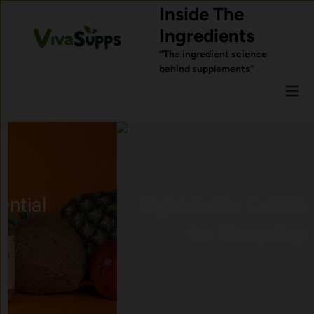
Skip
Inside The
to
Ingredients
content
“The ingredient science
behind supplements”
Mai
Men
Ingredients Commonly Used
for Sleep Support