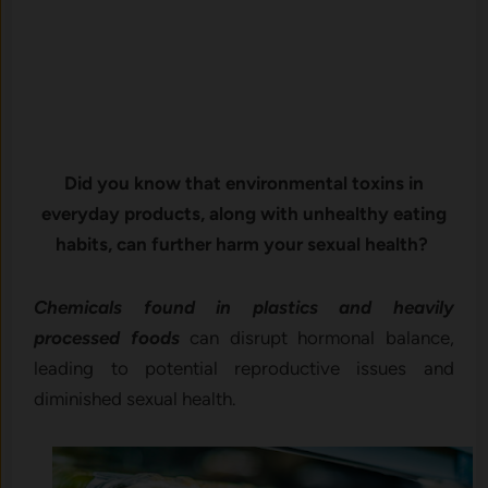
Did you know that environmental toxins in
everyday products, along with unhealthy eating
habits, can further harm your sexual health?
Chemicals found in plastics and heavily
processed foods
can disrupt hormonal balance,
leading to potential reproductive issues and
diminished sexual health.