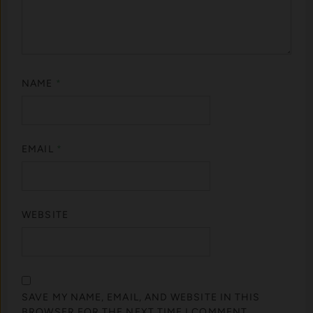
NAME
*
EMAIL
*
WEBSITE
SAVE MY NAME, EMAIL, AND WEBSITE IN THIS
BROWSER FOR THE NEXT TIME I COMMENT.