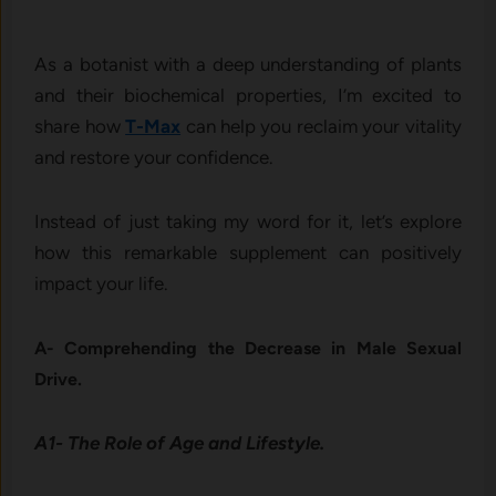
As a botanist with a deep understanding of plants
and their biochemical properties, I’m excited to
share how
T-Max
can help you reclaim your vitality
and restore your confidence.
Instead of just taking my word for it, let’s explore
how this remarkable supplement can positively
impact your life.
A- Comprehending the Decrease in Male Sexual
Drive.
A1- The Role of Age and Lifestyle.