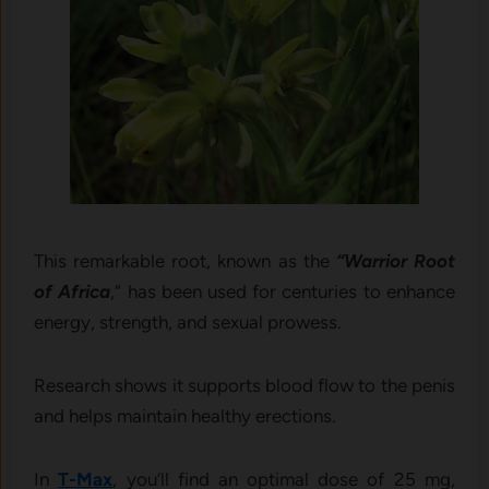
This remarkable root, known as the
“Warrior Root
of Africa
,” has been used for centuries to enhance
energy, strength, and sexual prowess.
Research shows it supports blood flow to the penis
and helps maintain healthy erections.
In
T-Max
, you’ll find an optimal dose of 25 mg,