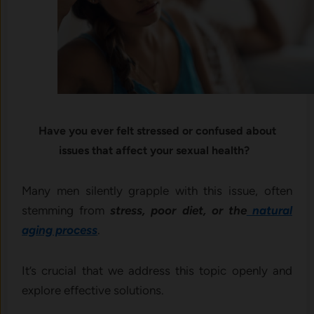
Have you ever felt stressed or confused about
issues that affect your sexual health?
Many men silently grapple with this issue, often
stemming from
stress, poor diet, or the
natural
aging process
.
It’s crucial that we address this topic openly and
explore effective solutions.