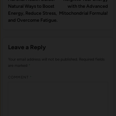
navigation
Natural Ways to Boost
with the Advanced
Energy, Reduce Stress,
Mitochondrial Formula!
and Overcome Fatigue.
Leave a Reply
Your email address will not be published.
Required fields
are marked
*
COMMENT
*