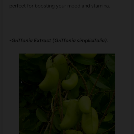
perfect for boosting your mood and stamina.
-Griffonia Extract (Griffonia simplicifolia).