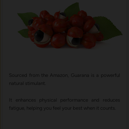
Sourced from the Amazon, Guarana is a powerful
natural stimulant.
It enhances physical performance and reduces
fatigue, helping you feel your best when it counts.