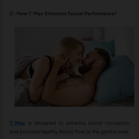
C- How T-Max Enhances Sexual Performance?
T-Max
is designed to enhance blood circulation
and promote healthy blood flow to the genital area,