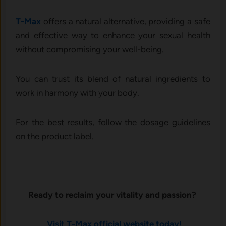
T-Max
offers a natural alternative, providing a safe
and effective way to enhance your sexual health
without compromising your well-being.
You can trust its blend of natural ingredients to
work in harmony with your body.
For the best results, follow the dosage guidelines
on the product label.
Ready to reclaim your vitality and passion?
Visit T-Max official website today!