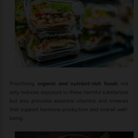
Prioritizing
organic and nutrient-rich foods
not
only reduces exposure to these harmful substances
but also provides essential vitamins and minerals
that support hormone production and overall well-
being.