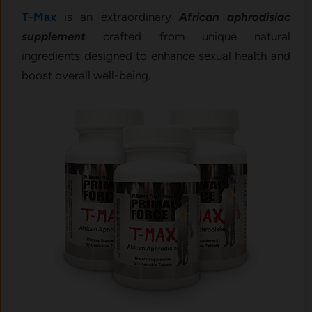
T-Max
is an extraordinary
African aphrodisiac
supplement
crafted from unique natural
ingredients designed to enhance sexual health and
boost overall well-being.