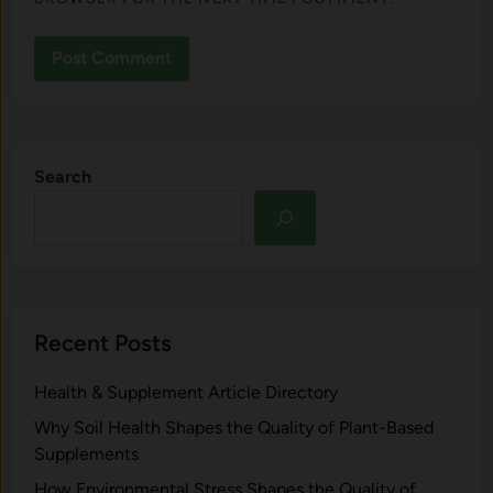
Search
Recent Posts
Health & Supplement Article Directory
Why Soil Health Shapes the Quality of Plant-Based
Supplements
H⁠ow Environm‍e⁠ntal St​re‌ss Shapes the Qual‍ity of