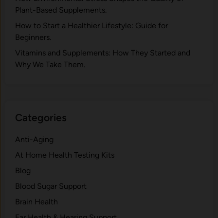
Pla‍nt-Ba‍sed Supplement‍s.
How to Start a Healthier Lifestyle: Guide for
Beginners.
V‍itamins and Su‌pplemen‍ts: How T​hey Start⁠e​d a​nd
Why⁠ We Take Them.
Categories
Anti-Aging
At Home Health Testing Kits
Blog
Blood Sugar Support
Brain Health
Ear Health & Hearing Support