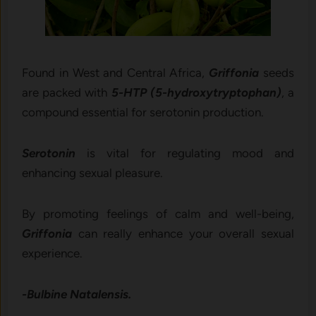
Found in West and Central Africa,
Griffonia
seeds
are packed with
5-HTP (5-hydroxytryptophan)
, a
compound essential for serotonin production.
Serotonin
is vital for regulating mood and
enhancing sexual pleasure.
By promoting feelings of calm and well-being,
Griffonia
can really enhance your overall sexual
experience.
-Bulbine Natalensis.