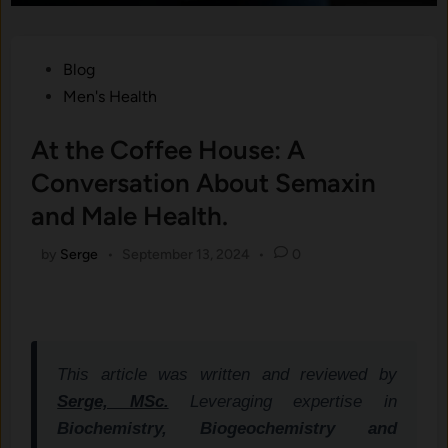
Posted
Blog
in
Men's Health
At the Coffee House: A
Conversation About Semaxin
and Male Health.
by
Serge
•
September 13, 2024
•
0
This article was written and reviewed by
Serge, MSc.
Leveraging expertise in
Biochemistry, Biogeochemistry and