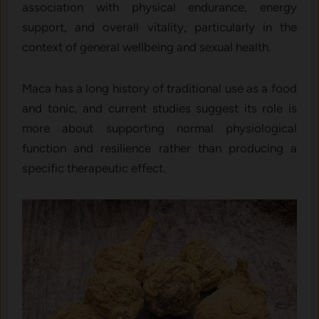
association with physical endurance, energy
support, and overall vitality, particularly in the
context of general wellbeing and sexual health.
Maca has a long history of traditional use as a food
and tonic, and current studies suggest its role is
more about supporting normal physiological
function and resilience rather than producing a
specific therapeutic effect.