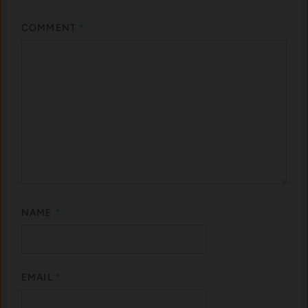
COMMENT
*
NAME
*
EMAIL
*