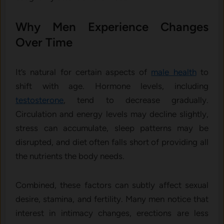
Why Men Experience Changes
Over Time
It’s natural for certain aspects of
male health
to
shift with age. Hormone levels, including
testosterone
, tend to decrease gradually.
Circulation and energy levels may decline slightly,
stress can accumulate, sleep patterns may be
disrupted, and diet often falls short of providing all
the nutrients the body needs.
Combined, these factors can subtly affect sexual
desire, stamina, and fertility. Many men notice that
interest in intimacy changes, erections are less