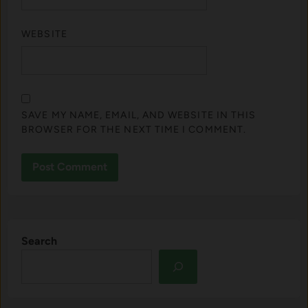
WEBSITE
SAVE MY NAME, EMAIL, AND WEBSITE IN THIS
BROWSER FOR THE NEXT TIME I COMMENT.
Search