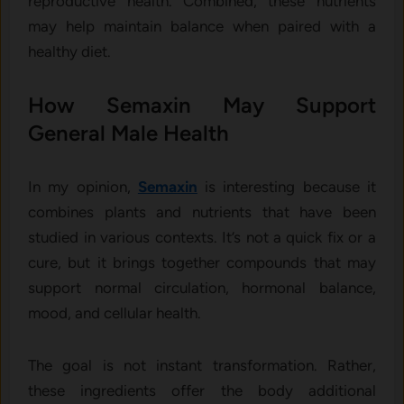
reproductive health. Combined, these nutrients
may help maintain balance when paired with a
healthy diet.
How Semaxin May Support
General Male Health
In my opinion,
Semaxin
is interesting because it
combines plants and nutrients that have been
studied in various contexts. It’s not a quick fix or a
cure, but it brings together compounds that may
support normal circulation, hormonal balance,
mood, and cellular health.
The goal is not instant transformation. Rather,
these ingredients offer the body additional