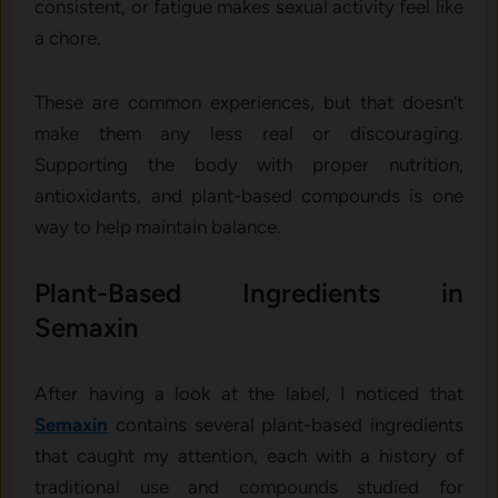
consistent, or fatigue makes sexual activity feel like
a chore.
These are common experiences, but that doesn’t
make them any less real or discouraging.
Supporting the body with proper nutrition,
antioxidants, and plant-based compounds is one
way to help maintain balance.
Plant-Based Ingredients in
Semaxin
After having a look at the label, I noticed that
Semaxin
contains several plant-based ingredients
that caught my attention, each with a history of
traditional use and compounds studied for