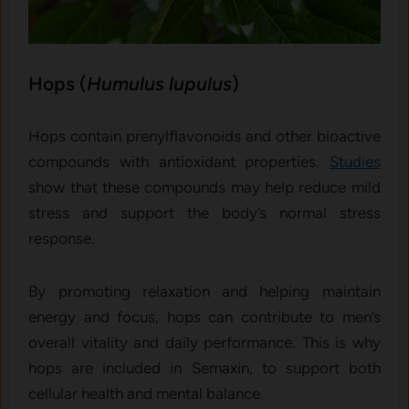
Hops (
Humulus lupulus
)
Hops contain prenylflavonoids and other bioactive
compounds with antioxidant properties.
Studies
show that these compounds may help reduce mild
stress and support the body’s normal stress
response.
By promoting relaxation and helping maintain
energy and focus, hops can contribute to men’s
overall vitality and daily performance. This is why
hops are included in Semaxin, to support both
cellular health and mental balance.