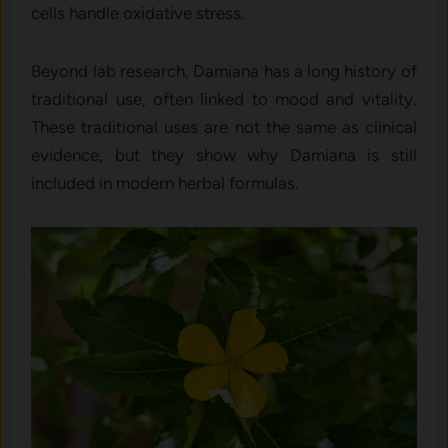
cells handle oxidative stress.
Beyond lab research, Damiana has a long history of
traditional use, often linked to mood and vitality.
These traditional uses are not the same as clinical
evidence, but they show why Damiana is still
included in modern herbal formulas.