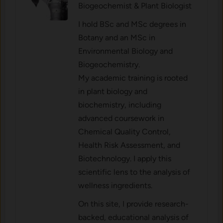
Biogeochemist & Plant Biologist
I hold BSc and MSc degrees in
Botany and an MSc in
Environmental Biology and
Biogeochemistry.
My academic training is rooted
in plant biology and
biochemistry, including
advanced coursework in
Chemical Quality Control,
Health Risk Assessment, and
Biotechnology. I apply this
scientific lens to the analysis of
wellness ingredients.
On this site, I provide research-
backed, educational analysis of