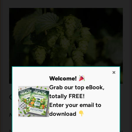
×
Welcome!
Grab our top eBook,
totally FREE!
Other Nutrients in
Semaxin
Enter your email to
download
N-Acetyl-L-Cysteine (NAC)
NAC is a precursor to glutathione, a naturally