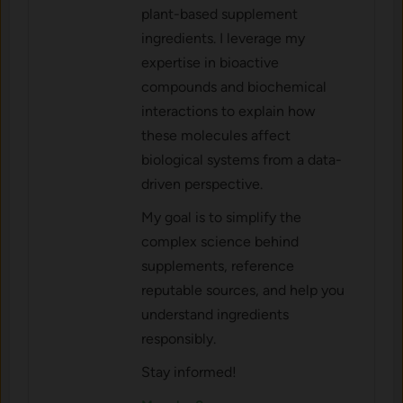
plant-based supplement
ingredients. I leverage my
expertise in bioactive
compounds and biochemical
interactions to explain how
these molecules affect
biological systems from a data-
driven perspective.
My goal is to simplify the
complex science behind
supplements, reference
reputable sources, and help you
understand ingredients
responsibly.
Stay informed!