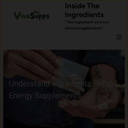
Skip
Inside The
to
Ingredients
content
“The ingredient science
behind supplements”
Mai
Men
Learn About Probiotics and
Gut Health Ingredients