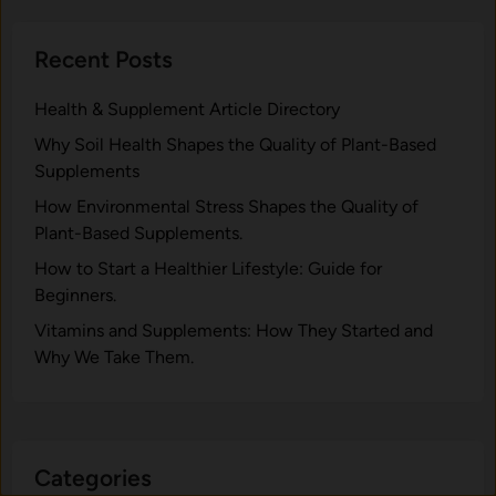
Recent Posts
Health & Supplement Article Directory
Why Soil Health Shapes the Quality of Plant-Based
Supplements
H⁠ow Environm‍e⁠ntal St​re‌ss Shapes the Qual‍ity of
Pla‍nt-Ba‍sed Supplement‍s.
How to Start a Healthier Lifestyle: Guide for
Beginners.
V‍itamins and Su‌pplemen‍ts: How T​hey Start⁠e​d a​nd
Why⁠ We Take Them.
Categories