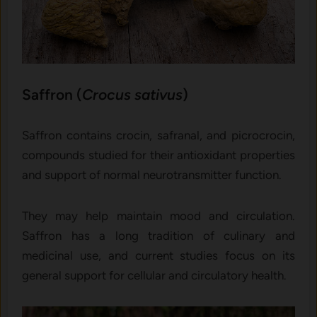
Saffron (
Crocus sativus
)
Saffron contains crocin, safranal, and picrocrocin,
compounds studied for their antioxidant properties
and support of normal neurotransmitter function.
They may help maintain mood and circulation.
Saffron has a long tradition of culinary and
medicinal use, and current studies focus on its
general support for cellular and circulatory health.