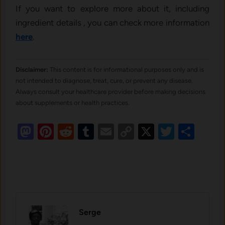
If you want to explore more about it, including
ingredient details , you can check more information
here
.
Disclaimer:
This content is for informational purposes only and is
not intended to diagnose, treat, cure, or prevent any disease.
Always consult your healthcare provider before making decisions
about supplements or health practices.
Mastodon
Pinterest
Reddit
Tumblr
Email
Copy
X
Twitte
Sha
Link
Serge