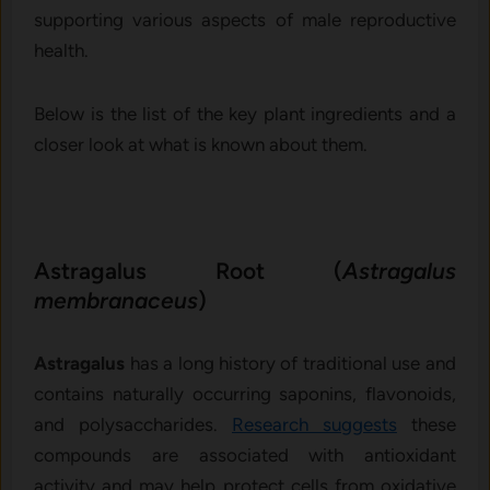
supporting various aspects of male reproductive
health.
Below is the list of the key plant ingredients and a
closer look at what is known about them.
Astragalus Root (
Astragalus
membranaceus
)
Astragalus
has a long history of traditional use and
contains naturally occurring saponins, flavonoids,
and polysaccharides.
Research suggests
these
compounds are associated with antioxidant
activity and may help protect cells from oxidative