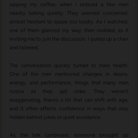
sipping my coffee, when I noticed a few men
nearby talking quietly. They seemed concerned,
almost hesitant to speak too loudly. As I watched,
one of them glanced my way, then nodded, as if
inviting me to join the discussion. I pulled up a chair
and listened.
The conversation quickly turned to male health.
One of the men mentioned changes in desire,
energy, and performance, things that many men
notice as they get older. They weren’t
exaggerating, there’s a lot that can shift with age,
and it often affects confidence in ways that stay
hidden behind jokes or quiet avoidance.
As the talk continued, someone brought up