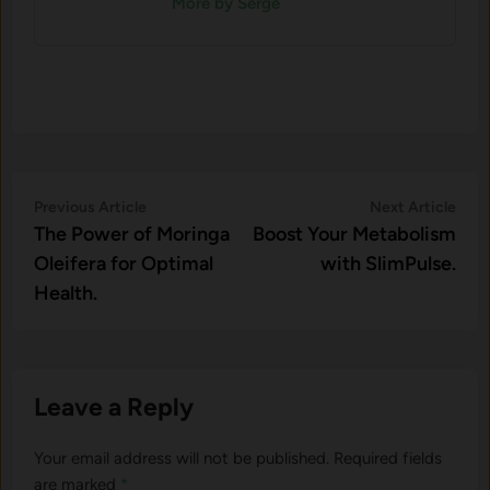
More by Serge
Post
Previous
Nex
Previous Article
Next Article
article:
artic
The Power of Moringa
Boost Your Metabolism
navigation
Oleifera for Optimal
with SlimPulse.
Health.
Leave a Reply
Your email address will not be published.
Required fields
are marked
*