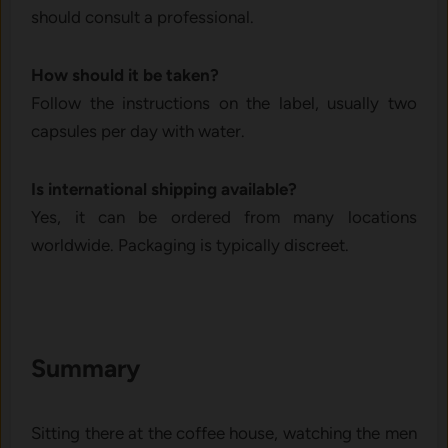
should consult a professional.
How should it be taken?
Follow the instructions on the label, usually two
capsules per day with water.
Is international shipping available?
Yes, it can be ordered from many locations
worldwide. Packaging is typically discreet.
Summary
Sitting there at the coffee house, watching the men