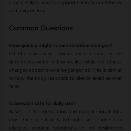
simple, helpful way to support balance, confidence,
and daily energy.
Common Questions
How quickly might someone notice changes?
Effects can vary. Some men notice subtle
differences within a few weeks, while for others,
changes appear over a longer period. This is similar
to how the body responds to diet or exercise over
time.
Is Semaxin safe for daily use?
Based on the formulation and natural ingredients,
most men use it daily without issue. Those with
allergies, medical conditions, or on medication