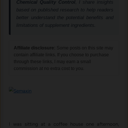
Chemical Quality Control
, I share insights
based on published research to help readers
better understand the potential benefits and
limitations of supplement ingredients.
Affiliate disclosure:
Some posts on this site may
contain affiliate links. If you choose to purchase
through these links, I may earn a small
commission at no extra cost to you.
I was sitting at a coffee house one afternoon,