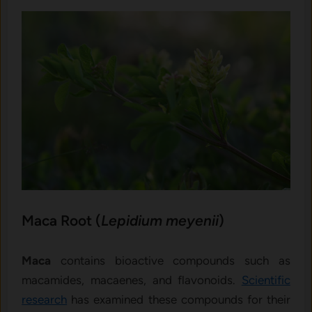
Maca Root (
Lepidium meyenii
)
Maca
contains bioactive compounds such as
macamides, macaenes, and flavonoids.
Scientific
research
has examined these compounds for their