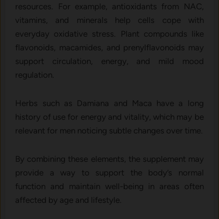
resources. For example, antioxidants from NAC,
vitamins, and minerals help cells cope with
everyday oxidative stress. Plant compounds like
flavonoids, macamides, and prenylflavonoids may
support circulation, energy, and mild mood
regulation.
Herbs such as Damiana and Maca have a long
history of use for energy and vitality, which may be
relevant for men noticing subtle changes over time.
By combining these elements, the supplement may
provide a way to support the body’s normal
function and maintain well-being in areas often
affected by age and lifestyle.