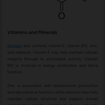
Vitamins and Minerals
Semaxin
also contains vitamin E, vitamin B12, zinc,
and selenium. Vitamin E may help maintain cellular
integrity through its antioxidant activity. Vitamin
B12 is involved in energy production and nerve
function.
Zinc is associated with testosterone production
and reproductive function, while selenium may help
maintain cellular structure and support overall