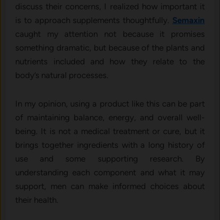
discuss their concerns, I realized how important it
is to approach supplements thoughtfully.
Semaxin
caught my attention not because it promises
something dramatic, but because of the plants and
nutrients included and how they relate to the
body’s natural processes.
In my opinion, using a product like this can be part
of maintaining balance, energy, and overall well-
being. It is not a medical treatment or cure, but it
brings together ingredients with a long history of
use and some supporting research. By
understanding each component and what it may
support, men can make informed choices about
their health.