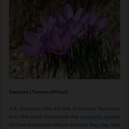
Damiana (
Turnera diffusa
)
Ahh, Damiana. I like this one. It contains flavonoids
and other plant compounds that
have been studied
for their antioxidant effects and how they may help