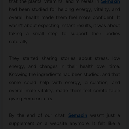
that the plants, vitamins, and minerals in
Semaxin
had been studied for helping energy, vitality, and
overall health made them feel more confident. It
wasn’t about expecting instant results, it was about
taking a small step to support their bodies
naturally.
They started sharing stories about stress, low
energy, and changes in their health over time.
Knowing the ingredients had been studied, and that
some could help with energy, circulation, and
overall male vitality, made them feel comfortable
giving Semaxin a try.
By the end of our chat,
Semaxin
wasn’t just a
supplement on a website anymore. It felt like a