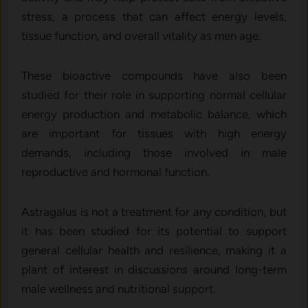
stress, a process that can affect energy levels,
tissue function, and overall vitality as men age.
These bioactive compounds have also been
studied for their role in supporting normal cellular
energy production and metabolic balance, which
are important for tissues with high energy
demands, including those involved in male
reproductive and hormonal function.
Astragalus is not a treatment for any condition, but
it has been studied for its potential to support
general cellular health and resilience, making it a
plant of interest in discussions around long-term
male wellness and nutritional support.