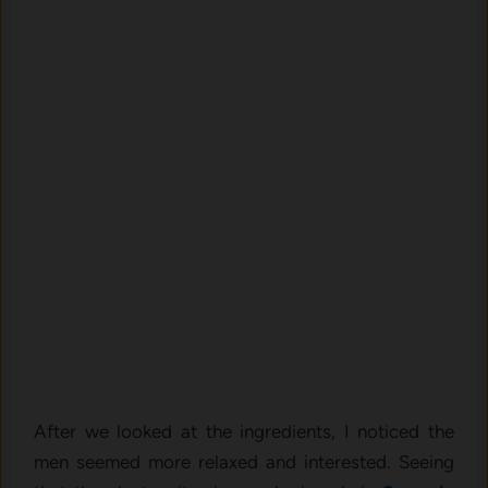
After we looked at the ingredients, I noticed the
men seemed more relaxed and interested. Seeing