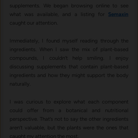
supplements. We began browsing online to see
what was available, and a listing for
Semaxin
caught our attention.
Immediately, I found myself reading through the
ingredients. When I saw the mix of plant-based
compounds, I couldn’t help smiling. I enjoy
discussing supplements that contain plant-based
ingredients and how they might support the body
naturally.
I was curious to explore what each component
could offer from a botanical and nutritional
perspective. That’s not to say the other ingredients
aren’t valuable, but the plants were the ones that
caught my attention the most.