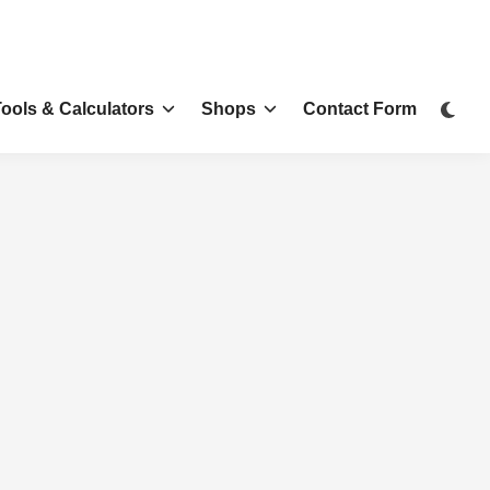
Tools & Calculators
Shops
Contact Form