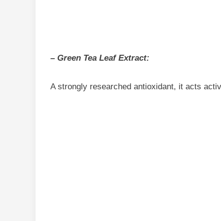
– Green Tea Leaf Extract:
A strongly researched antioxidant, it acts activ