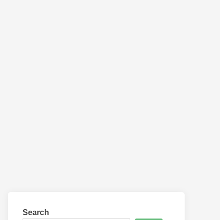
Search