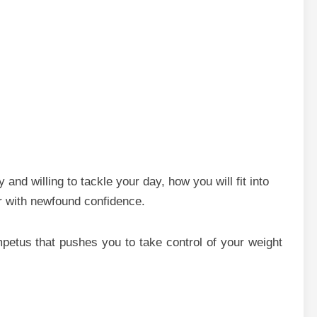
and willing to tackle your day, how you will fit into
or with newfound confidence.
mpetus that pushes you to take control of your weight