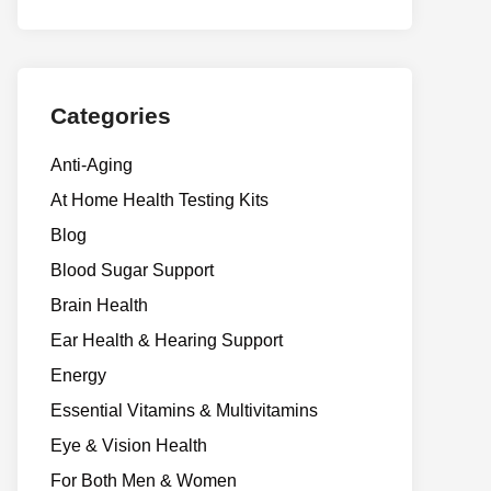
Categories
Anti-Aging
At Home Health Testing Kits
Blog
Blood Sugar Support
Brain Health
Ear Health & Hearing Support
Energy
Essential Vitamins & Multivitamins
Eye & Vision Health
For Both Men & Women