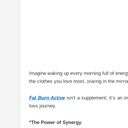
Imagine waking up every morning full of energy 
the clothes you love most, staring in the mirr
Fat Burn Active
isn’t a supplement; it’s an i
loss journey.
*The Power of Synergy.