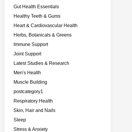
Gut Health Essentials
Healthy Teeth & Gums
Heart & Cardiovascular Health
Herbs, Botanicals & Greens
Immune Support
Joint Support
Latest Studies & Research
Men's Health
Muscle Building
postcategory1
Respiratory Health
Skin, Hair and Nails
Sleep
Stress & Anxiety