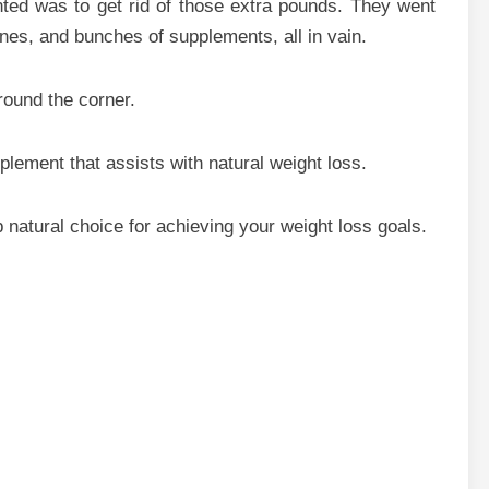
nted was to get rid of those extra pounds. They went
ines, and bunches of supplements, all in vain.
round the corner.
plement that assists with natural weight loss.
b natural choice for achieving your weight loss goals.