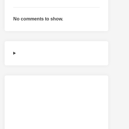
No comments to show.