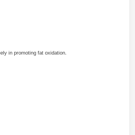
ely in promoting fat oxidation.