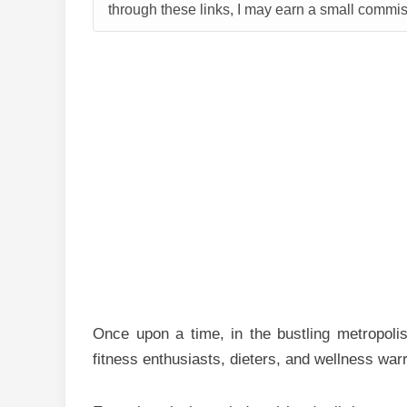
through these links, I may earn a small commiss
Once upon a time, in the bustling metropolis
fitness enthusiasts, dieters, and wellness warr