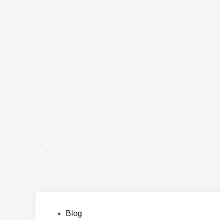
Posted
Blog