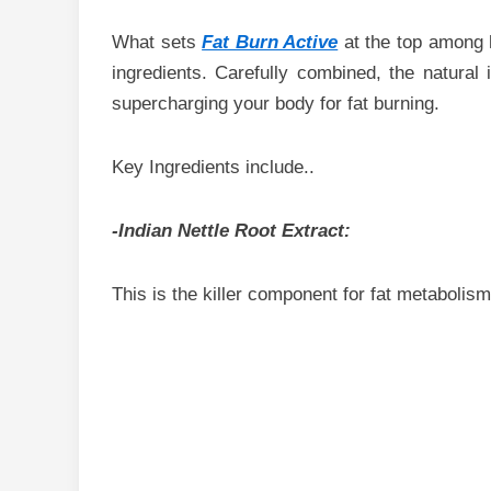
What sets
Fat Burn Active
at the top among 
ingredients. Carefully combined, the natural
supercharging your body for fat burning.
Key Ingredients include..
-Indian Nettle Root Extract:
This is the killer component for fat metabolism