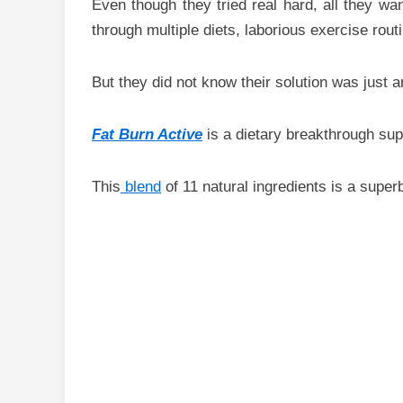
Even though they tried real hard, all they wa
through multiple diets, laborious exercise rout
But they did not know their solution was just a
Fat Burn Active
is a dietary breakthrough sup
This
blend
of 11 natural ingredients is a super