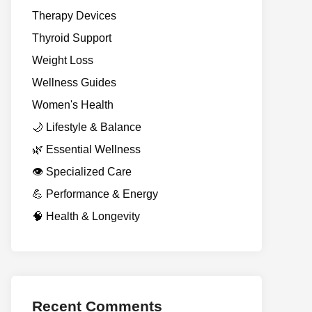
Therapy Devices
Thyroid Support
Weight Loss
Wellness Guides
Women's Health
🌙 Lifestyle & Balance
🌿 Essential Wellness
👁️ Specialized Care
💪 Performance & Energy
🧠 Health & Longevity
Recent Comments