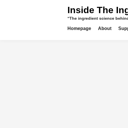
Skip
Inside The In
to
content
“The ingredient science behi
Homepage
About
Sup