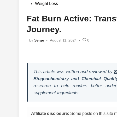
in
Weight Loss
Fat Burn Active: Tran
Journey.
by
Serge
•
August 11, 2024
•
0
This article was written and reviewed by
S
Biogeochemistry and Chemical Qualit
research to help readers better unders
supplement ingredients.
Affiliate disclosure:
Some posts on this site ma