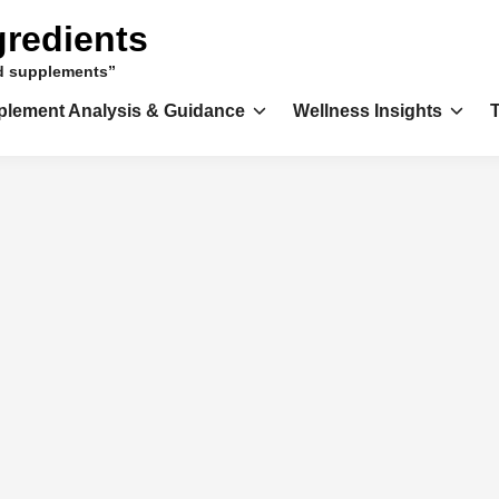
gredients
nd supplements”
plement Analysis & Guidance
Wellness Insights