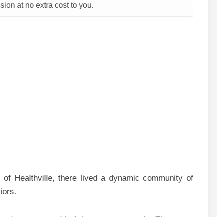
ion at no extra cost to you.
 of Healthville, there lived a dynamic community of
iors.