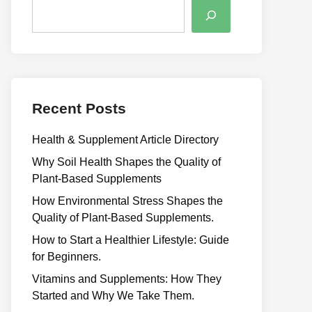
Recent Posts
Health & Supplement Article Directory
Why Soil Health Shapes the Quality of
Plant-Based Supplements
H⁠ow Environm‍e⁠ntal St​re‌ss Shapes the
Qual‍ity of Pla‍nt-Ba‍sed Supplement‍s.
How to Start a Healthier Lifestyle: Guide
for Beginners.
V‍itamins and Su‌pplemen‍ts: How T​hey
Start⁠e​d a​nd Why⁠ We Take Them.