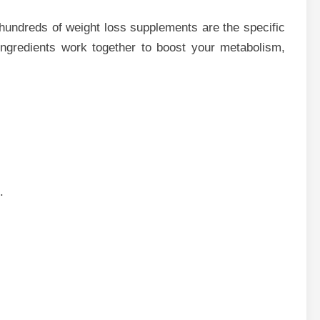
hundreds of weight loss supplements are the specific
 ingredients work together to boost your metabolism,
.