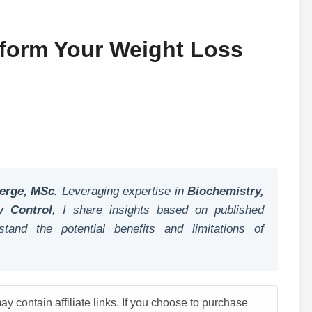
sform Your Weight Loss
erge, MSc.
Leveraging expertise in
Biochemistry,
y Control
, I share insights based on published
tand the potential benefits and limitations of
y contain affiliate links. If you choose to purchase