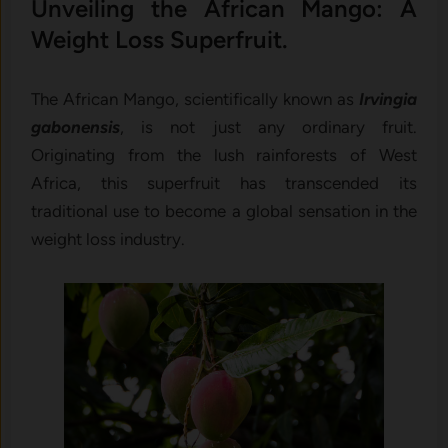
Unveiling the African Mango: A
Weight Loss Superfruit.
The African Mango, scientifically known as
Irvingia
gabonensis
, is not just any ordinary fruit.
Originating from the lush rainforests of West
Africa, this superfruit has transcended its
traditional use to become a global sensation in the
weight loss industry.