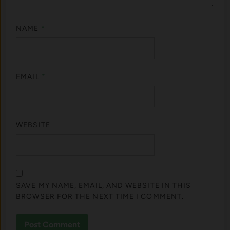
NAME
*
EMAIL
*
WEBSITE
SAVE MY NAME, EMAIL, AND WEBSITE IN THIS
BROWSER FOR THE NEXT TIME I COMMENT.