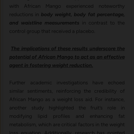
with African Mango experienced noteworthy
reductions in
body weight, body fat percentage,
and waistline measurements
in contrast to the
control group that received a placebo.
The implications of these results underscore the
potential of African Mango to act as an effective
agent in fostering weight reduction.
Further academic investigations have echoed
similar sentiments, reinforcing the credibility of
African Mango as a weight loss aid. For instance,
another study highlighted the fruit’s role in
modifying lipid profiles and enhancing fat
metabolism, which are critical factors in the weight
loss equation. Additionally, research has pointed