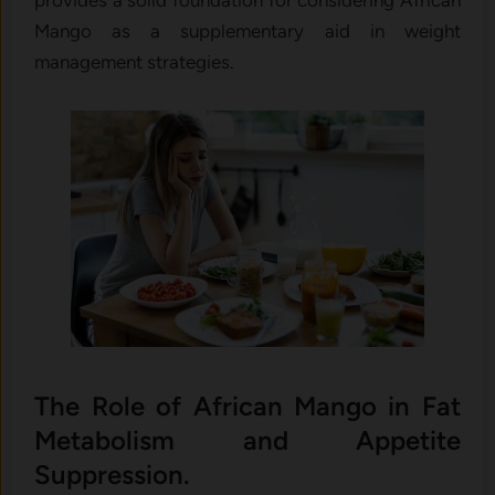
provides a solid foundation for considering African
Mango as a supplementary aid in weight
management strategies.
The Role of African Mango in Fat
Metabolism and Appetite
Suppression.