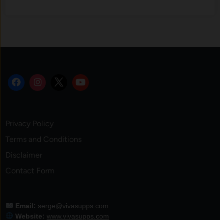
Privacy Policy
Terms and Conditions
Disclaimer
Contact Form
Email:
serge@vivasupps.com
Website:
www.vivasupps.com