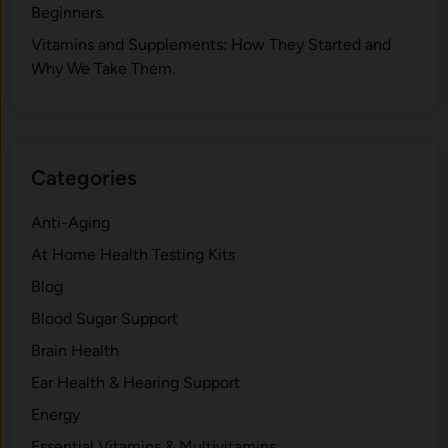
Beginners.
V‍itamins and Su‌pplemen‍ts: How T​hey Start⁠e​d a​nd
Why⁠ We Take Them.
Categories
Anti-Aging
At Home Health Testing Kits
Blog
Blood Sugar Support
Brain Health
Ear Health & Hearing Support
Energy
Essential Vitamins & Multivitamins