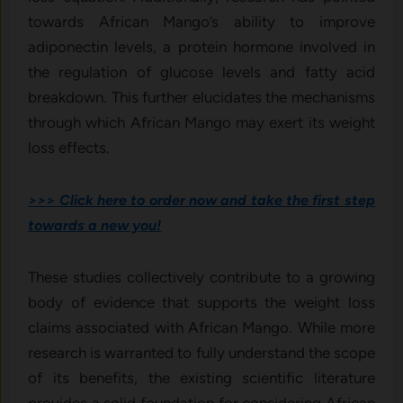
towards African Mango’s ability to improve
adiponectin levels, a protein hormone involved in
the regulation of glucose levels and fatty acid
breakdown. This further elucidates the mechanisms
through which African Mango may exert its weight
loss effects.
>>> Click here to order now and take the first step
towards a new you!
These studies collectively contribute to a growing
body of evidence that supports the weight loss
claims associated with African Mango. While more
research is warranted to fully understand the scope
of its benefits, the existing scientific literature