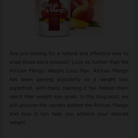
Are you looking for a natural and effective way to
shed those extra pounds? Look no further than the
African Mango Weight Loss Plan. African Mango
has been gaining popularity as a weight loss
superfruit, with many claiming it has helped them
reach their weight loss goals. In this blog post, we
will uncover the secrets behind the African Mango
and how it can help you achieve your desired
weight.