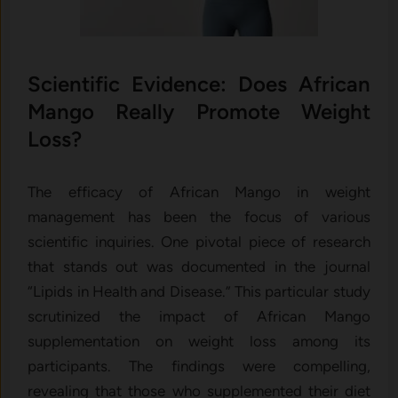
Scientific Evidence: Does African
Mango Really Promote Weight
Loss?
The efficacy of African Mango in weight
management has been the focus of various
scientific inquiries. One pivotal piece of research
that stands out was documented in the journal
“Lipids in Health and Disease.” This particular study
scrutinized the impact of African Mango
supplementation on weight loss among its
participants. The findings were compelling,
revealing that those who supplemented their diet