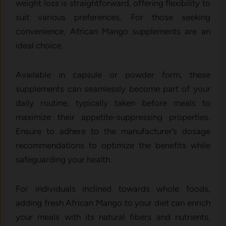
weight loss is straightforward, offering flexibility to
suit various preferences. For those seeking
convenience, African Mango supplements are an
ideal choice.
Available in capsule or powder form, these
supplements can seamlessly become part of your
daily routine, typically taken before meals to
maximize their appetite-suppressing properties.
Ensure to adhere to the manufacturer’s dosage
recommendations to optimize the benefits while
safeguarding your health.
For individuals inclined towards whole foods,
adding fresh African Mango to your diet can enrich
your meals with its natural fibers and nutrients.