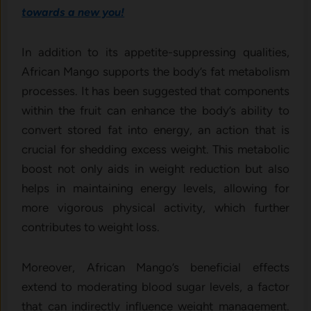
towards a new you!
In addition to its appetite-suppressing qualities,
African Mango supports the body’s fat metabolism
processes. It has been suggested that components
within the fruit can enhance the body’s ability to
convert stored fat into energy, an action that is
crucial for shedding excess weight. This metabolic
boost not only aids in weight reduction but also
helps in maintaining energy levels, allowing for
more vigorous physical activity, which further
contributes to weight loss.
Moreover, African Mango’s beneficial effects
extend to moderating blood sugar levels, a factor
that can indirectly influence weight management.