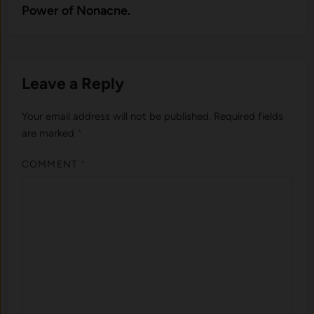
Power of Nonacne.
Leave a Reply
Your email address will not be published.
Required fields
are marked
*
COMMENT
*