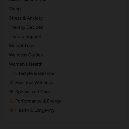
Sleep
Stress & Anxiety
Therapy Devices
Thyroid Support
Weight Loss
Wellness Guides
Women's Health
Lifestyle & Balance
Essential Wellness
Specialized Care
Performance & Energy
Health & Longevity