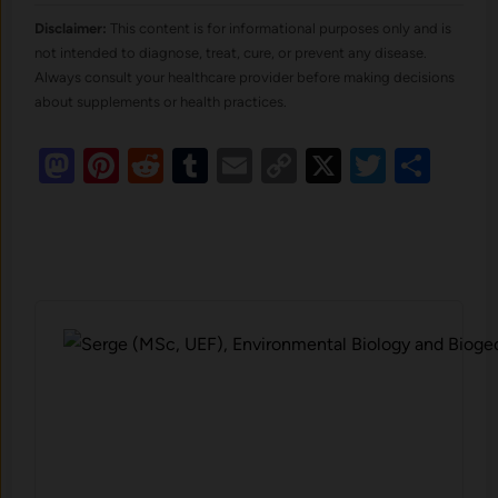
Disclaimer:
This content is for informational purposes only and is
not intended to diagnose, treat, cure, or prevent any disease.
Always consult your healthcare provider before making decisions
about supplements or health practices.
Mastodon
Pinterest
Reddit
Tumblr
Email
Copy
X
Twitte
Sha
Link