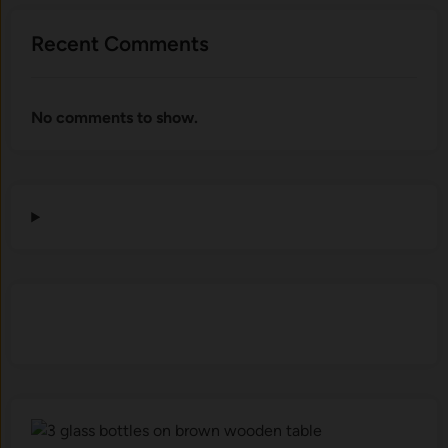
Recent Comments
No comments to show.