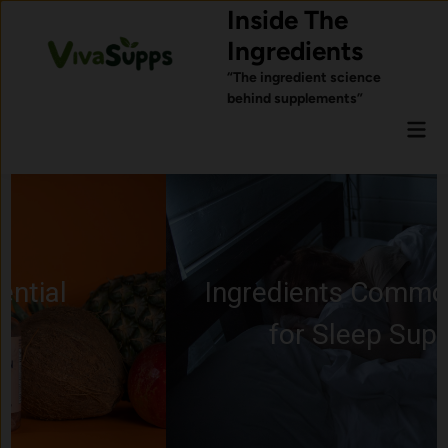
Skip
Inside The
to
Ingredients
content
“The ingredient science
behind supplements”
Mai
Men
Ingredients Commonly Used
for Sleep Support