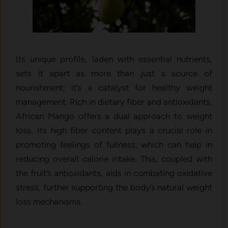
Its unique profile, laden with essential nutrients,
sets it apart as more than just a source of
nourishment; it’s a catalyst for healthy weight
management. Rich in dietary fiber and antioxidants,
African Mango offers a dual approach to weight
loss. Its high fiber content plays a crucial role in
promoting feelings of fullness, which can help in
reducing overall calorie intake. This, coupled with
the fruit’s antioxidants, aids in combating oxidative
stress, further supporting the body’s natural weight
loss mechanisms.