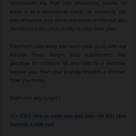
Incorporate the fruit into smoothies, salads, or
enjoy it as a standalone snack. Its versatility not
only enhances your diet’s nutritional profile but also
introduces a flavorful variety to your meal plan.
Transform your body and reach your goals with our
African Mano weight loss supplement. Say
goodbye to stubborn fat and hello to a healthier,
happier you. Start your journey towards a slimmer,
fitter you today.
Don’t wait any longer !
>>> Click here to order now and take the first step
towards a new you!