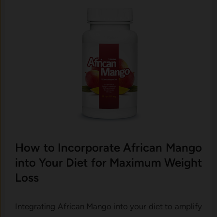
How to Incorporate African Mango
into Your Diet for Maximum Weight
Loss
Integrating African Mango into your diet to amplify