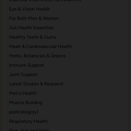
Eye & Vision Health
For Both Men & Women
Gut Health Essentials
Healthy Teeth & Gums
Heart & Cardiovascular Health
Herbs, Botanicals & Greens
Immune Support
Joint Support
Latest Studies & Research
Men's Health
Muscle Building
postcategory1
Respiratory Health
Skin, Hair and Nails