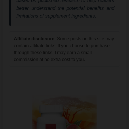
based on published research to help readers
better understand the potential benefits and
limitations of supplement ingredients.
Affiliate disclosure:
Some posts on this site may
contain affiliate links. If you choose to purchase
through these links, I may earn a small
commission at no extra cost to you.