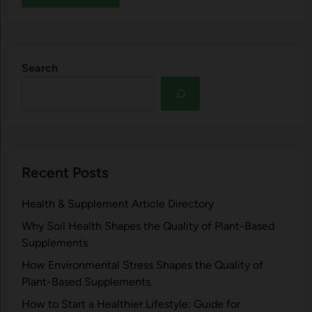
Search
Recent Posts
Health & Supplement Article Directory
Why Soil Health Shapes the Quality of Plant-Based
Supplements
H⁠ow Environm‍e⁠ntal St​re‌ss Shapes the Qual‍ity of
Pla‍nt-Ba‍sed Supplement‍s.
How to Start a Healthier Lifestyle: Guide for