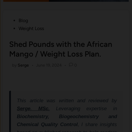
Posted
Blog
in
Weight Loss
Shed Pounds with the African
Mango / Weight Loss Plan.
by
Serge
•
June 19, 2024
•
0
This article was written and reviewed by
Serge, MSc.
Leveraging expertise in
Biochemistry, Biogeochemistry and
Chemical Quality Control
, I share insights