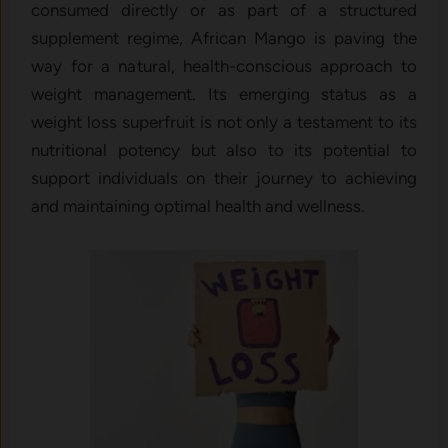
consumed directly or as part of a structured
supplement regime, African Mango is paving the
way for a natural, health-conscious approach to
weight management. Its emerging status as a
weight loss superfruit is not only a testament to its
nutritional potency but also to its potential to
support individuals on their journey to achieving
and maintaining optimal health and wellness.