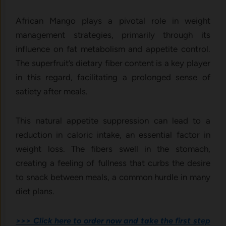
African Mango plays a pivotal role in weight
management strategies, primarily through its
influence on fat metabolism and appetite control.
The superfruit’s dietary fiber content is a key player
in this regard, facilitating a prolonged sense of
satiety after meals.
This natural appetite suppression can lead to a
reduction in caloric intake, an essential factor in
weight loss. The fibers swell in the stomach,
creating a feeling of fullness that curbs the desire
to snack between meals, a common hurdle in many
diet plans.
>>> Click here to order now and take the first step