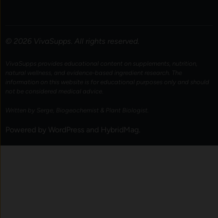
© 2026 VivaSupps. All rights reserved.
VivaSupps provides educational content on supplements, nutrition,
natural wellness, and evidence-based ingredient research. The
information on this website is for educational purposes only and should
not be considered medical advice.
Written by Serge, Biogeochemist & Plant Biologist.
Powered by
WordPress
and
HybridMag
.