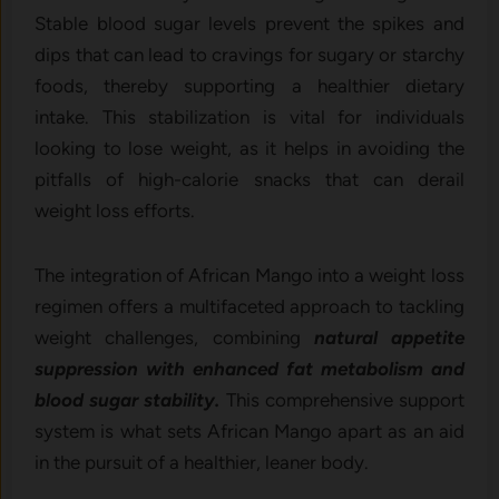
Stable blood sugar levels prevent the spikes and
dips that can lead to cravings for sugary or starchy
foods, thereby supporting a healthier dietary
intake. This stabilization is vital for individuals
looking to lose weight, as it helps in avoiding the
pitfalls of high-calorie snacks that can derail
weight loss efforts.
The integration of African Mango into a weight loss
regimen offers a multifaceted approach to tackling
weight challenges, combining
natural appetite
suppression with enhanced fat metabolism and
blood sugar stability.
This comprehensive support
system is what sets African Mango apart as an aid
in the pursuit of a healthier, leaner body.