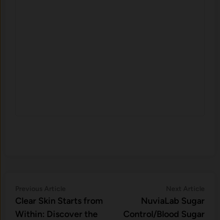
Post
Previous
Nex
Previous Article
Next Article
article:
artic
Clear Skin Starts from
NuviaLab Sugar
navigation
Within: Discover the
Control/Blood Sugar