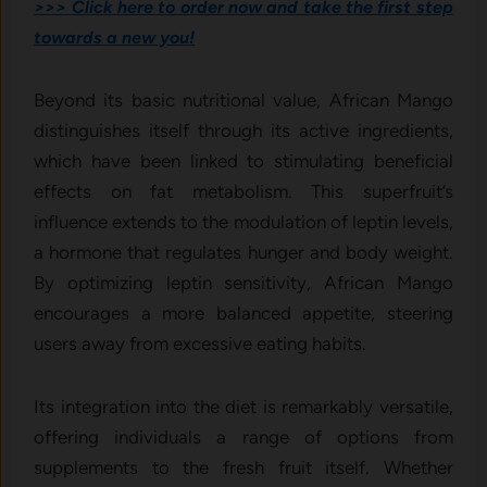
>>> Click here to order now and take the first step
towards a new you!
Beyond its basic nutritional value, African Mango
distinguishes itself through its active ingredients,
which have been linked to stimulating beneficial
effects on fat metabolism. This superfruit’s
influence extends to the modulation of leptin levels,
a hormone that regulates hunger and body weight.
By optimizing leptin sensitivity, African Mango
encourages a more balanced appetite, steering
users away from excessive eating habits.
Its integration into the diet is remarkably versatile,
offering individuals a range of options from
supplements to the fresh fruit itself. Whether