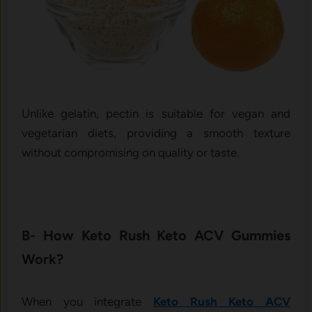
Unlike gelatin, pectin is suitable for vegan and
vegetarian diets, providing a smooth texture
without compromising on quality or taste.
B- How Keto Rush Keto ACV Gummies
Work?
When you integrate
Keto Rush Keto ACV