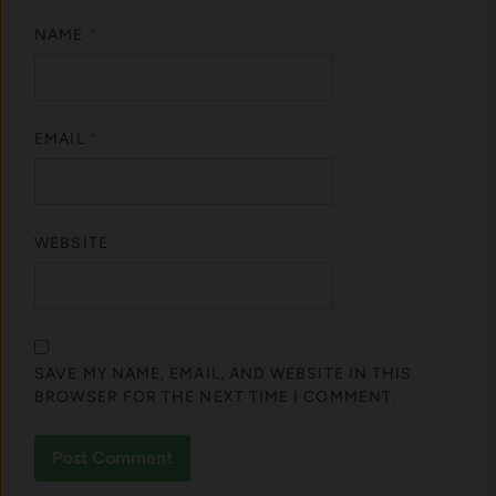
NAME
*
EMAIL
*
WEBSITE
SAVE MY NAME, EMAIL, AND WEBSITE IN THIS
BROWSER FOR THE NEXT TIME I COMMENT.