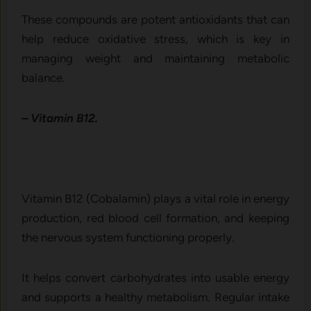
These compounds are potent antioxidants that can
help reduce oxidative stress, which is key in
managing weight and maintaining metabolic
balance.
– Vitamin B12.
Vitamin B12 (Cobalamin) plays a vital role in energy
production, red blood cell formation, and keeping
the nervous system functioning properly.
It helps convert carbohydrates into usable energy
and supports a healthy metabolism. Regular intake