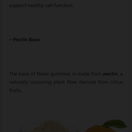
support healthy cell function.
– Pectin Base.
The base of these gummies is made from
pectin,
a
naturally occurring plant fiber derived from citrus
fruits.