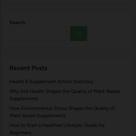
Search
Recent Posts
Health & Supplement Article Directory
Why Soil Health Shapes the Quality of Plant-Based
Supplements
H⁠ow Environm‍e⁠ntal St​re‌ss Shapes the Qual‍ity of
Pla‍nt-Ba‍sed Supplement‍s.
How to Start a Healthier Lifestyle: Guide for
Beginners.