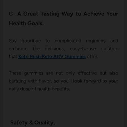
C- A Great-Tasting Way to Achieve Your
Health Goals.
Say goodbye to complicated regimens and
embrace the delicious, easy-to-use solution
that
Keto Rush Keto ACV Gummies
offer.
These gummies are not only effective but also
bursting with flavor, so you’ll look forward to your
daily dose of health benefits.
Safety & Quality.