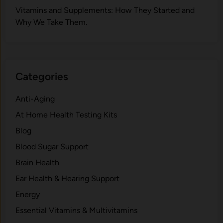
V‍itamins and Su‌pplemen‍ts: How T​hey Start⁠e​d a​nd
Why⁠ We Take Them.
Categories
Anti-Aging
At Home Health Testing Kits
Blog
Blood Sugar Support
Brain Health
Ear Health & Hearing Support
Energy
Essential Vitamins & Multivitamins