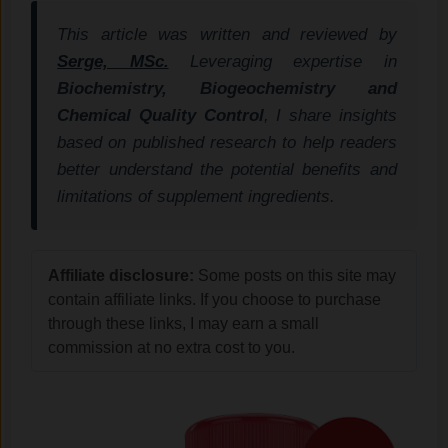
This article was written and reviewed by
Serge, MSc.
Leveraging expertise in
Biochemistry, Biogeochemistry and
Chemical Quality Control
, I share insights
based on published research to help readers
better understand the potential benefits and
limitations of supplement ingredients.
Affiliate disclosure:
Some posts on this site may
contain affiliate links. If you choose to purchase
through these links, I may earn a small
commission at no extra cost to you.