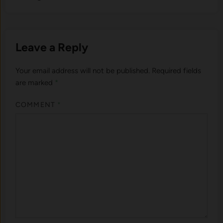
Leave a Reply
Your email address will not be published.
Required fields
are marked
*
COMMENT
*