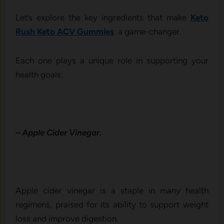
Let’s explore the key ingredients that make
Keto
Rush Keto ACV Gummies
a game-changer.
Each one plays a unique role in supporting your
health goals:
– Apple Cider Vinegar.
Apple cider vinegar is a staple in many health
regimens, praised for its ability to support weight
loss and improve digestion.