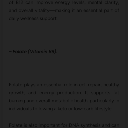
of B12 can improve energy levels, mental clarity,
and overall vitality—making it an essential part of
daily wellness support.
– Folate (Vitamin B9).
Folate plays an essential role in cell repair, healthy
growth, and energy production. It supports fat
burning and overall metabolic health, particularly in
individuals following a keto or low-carb lifestyle.
Folate is also important for DNA synthesis and can