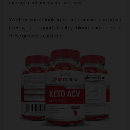
management and overall wellness.
Whether you’re looking to curb cravings, improve
energy, or support healthy blood sugar levels,
these gummies can help.