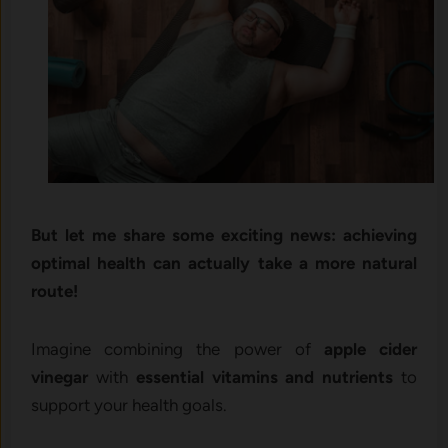
But let me share some exciting news: achieving
optimal health can actually take a more natural
route!
Imagine combining the power of
apple cider
vinegar
with
essential vitamins and nutrients
to
support your health goals.