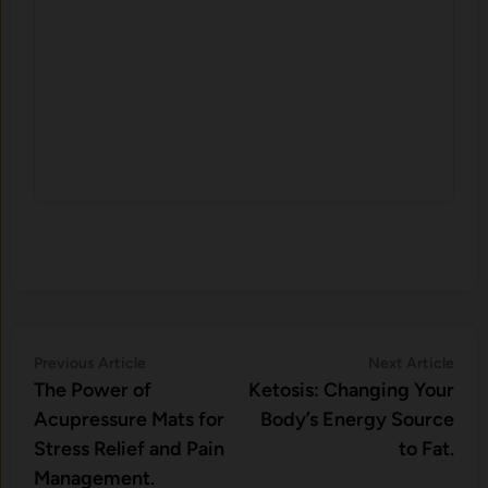
Post
Previous
Nex
Previous Article
Next Article
article:
artic
The Power of
Ketosis: Changing Your
navigation
Acupressure Mats for
Body’s Energy Source
Stress Relief and Pain
to Fat.
Management.