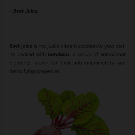
– Beet Juice.
Beet juice
is not just a vibrant addition to your diet;
it’s packed with
betalains
, a group of antioxidant
pigments known for their anti-inflammatory and
detoxifying properties.