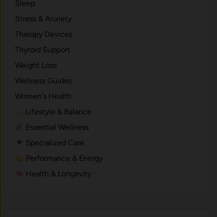
Sleep
Stress & Anxiety
Therapy Devices
Thyroid Support
Weight Loss
Wellness Guides
Women's Health
Lifestyle & Balance
Essential Wellness
Specialized Care
Performance & Energy
Health & Longevity