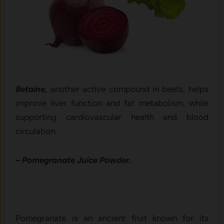
Betaine,
another active compound in beets, helps
improve liver function and fat metabolism, while
supporting cardiovascular health and blood
circulation.
– Pomegranate Juice Powder.
Pomegranate is an ancient fruit known for its