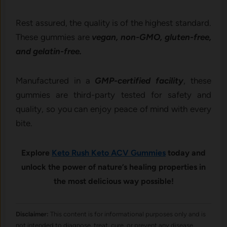
Rest assured, the quality is of the highest standard.
These gummies are
vegan, non-GMO, gluten-free,
and gelatin-free.
Manufactured in a
GMP-certified facility
, these
gummies are third-party tested for safety and
quality, so you can enjoy peace of mind with every
bite.
Explore
Keto Rush Keto ACV Gummies
today and
unlock the power of nature’s healing properties in
the most delicious way possible!
Disclaimer:
This content is for informational purposes only and is
not intended to diagnose, treat, cure, or prevent any disease.