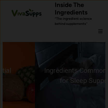
Skip
Inside The
to
Ingredients
content
“The ingredient science
behind supplements”
Mai
Men
Ingredients Commonly Used
for Sleep Support