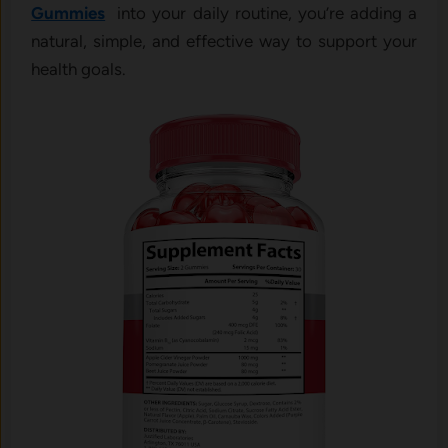
Gummies
into your daily routine, you’re adding a
natural, simple, and effective way to support your
health goals.