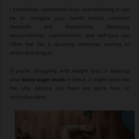
I completely understand how overwhelming it can
be to navigate your health amidst constant
demands and distractions. Balancing
responsibilities, commitments, and self-care can
often feel like a daunting challenge, leading to
stress and fatigue.
If you’re struggling with weight loss or keeping
your
blood sugar levels
in check, it might seem like
the only options out there are quick fixes or
restrictive diets.