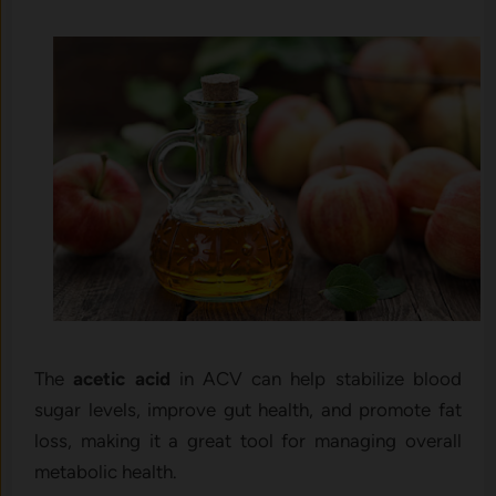
The
acetic acid
in ACV can help stabilize blood
sugar levels, improve gut health, and promote fat
loss, making it a great tool for managing overall
metabolic health.