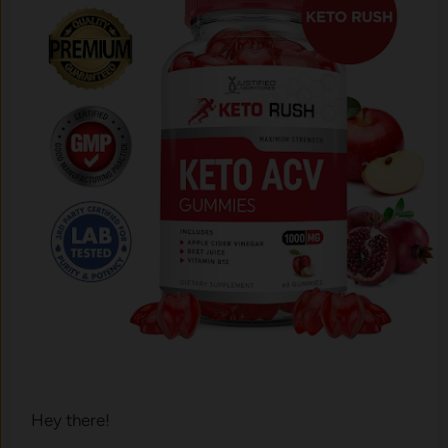
Hey there!