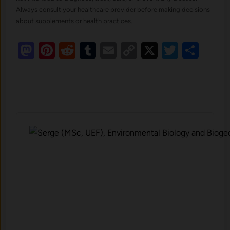
Always consult your healthcare provider before making decisions
about supplements or health practices.
Mastodon
Pinterest
Reddit
Tumblr
Email
Copy
X
Twitte
Sha
Link