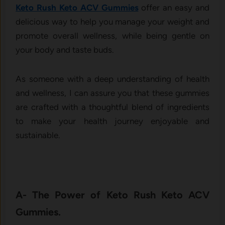
Keto Rush Keto ACV Gummies
offer an easy and
delicious way to help you manage your weight and
promote overall wellness, while being gentle on
your body and taste buds.
As someone with a deep understanding of health
and wellness, I can assure you that these gummies
are crafted with a thoughtful blend of ingredients
to make your health journey enjoyable and
sustainable.
A- The Power of Keto Rush Keto ACV
Gummies.