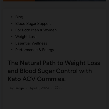
Posted
Blog
in
Blood Sugar Support
For Both Men & Women
Weight Loss
Essential Wellness
Performance & Energy
The Natural Path to Weight Loss
and Blood Sugar Control with
Keto ACV Gummies.
by
Serge
•
April 3, 2024
•
0