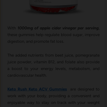
With
1000mg of apple cider vinegar per serving
,
these gummies help regulate blood sugar, improve
digestion, and promote fat loss.
The added nutrients from beet juice, pomegranate
juice powder, vitamin B12, and folate also provide
a boost to your energy levels, metabolism, and
cardiovascular health.
Keto Rush Keto ACV Gummies
are designed to
work with your body, providing a convenient and
enjoyable way to stay on track with your weight