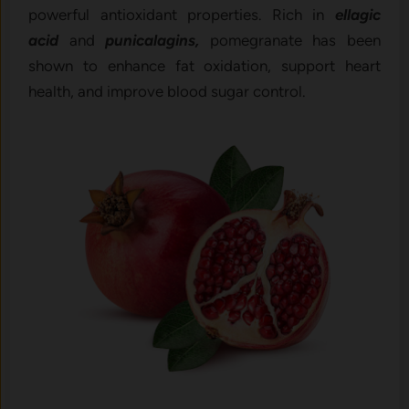
powerful antioxidant properties. Rich in
ellagic
acid
and
punicalagins,
pomegranate has been
shown to enhance fat oxidation, support heart
health, and improve blood sugar control.