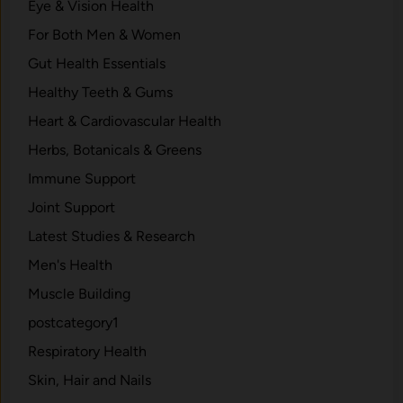
Eye & Vision Health
For Both Men & Women
Gut Health Essentials
Healthy Teeth & Gums
Heart & Cardiovascular Health
Herbs, Botanicals & Greens
Immune Support
Joint Support
Latest Studies & Research
Men's Health
Muscle Building
postcategory1
Respiratory Health
Skin, Hair and Nails