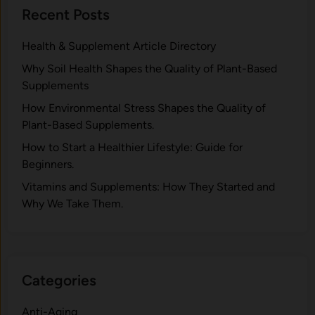
Recent Posts
Health & Supplement Article Directory
Why Soil Health Shapes the Quality of Plant-Based
Supplements
H⁠ow Environm‍e⁠ntal St​re‌ss Shapes the Qual‍ity of
Pla‍nt-Ba‍sed Supplement‍s.
How to Start a Healthier Lifestyle: Guide for
Beginners.
V‍itamins and Su‌pplemen‍ts: How T​hey Start⁠e​d a​nd
Why⁠ We Take Them.
Categories
Anti-Aging