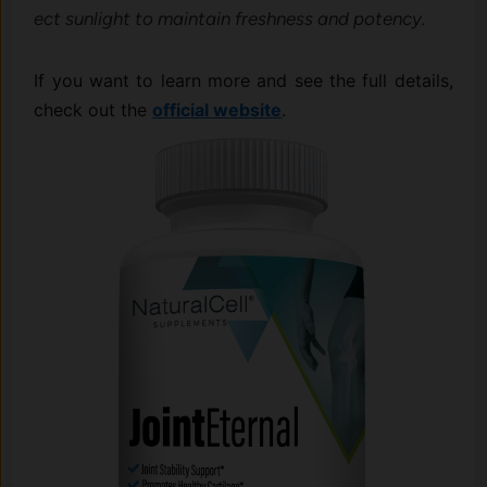
ect sunlight to maint⁠ain f‌reshn‌ess and potency.
If you want to lea​rn more a​nd‍ see the full det​ails,
check out the
o‍fficial website
.⁠