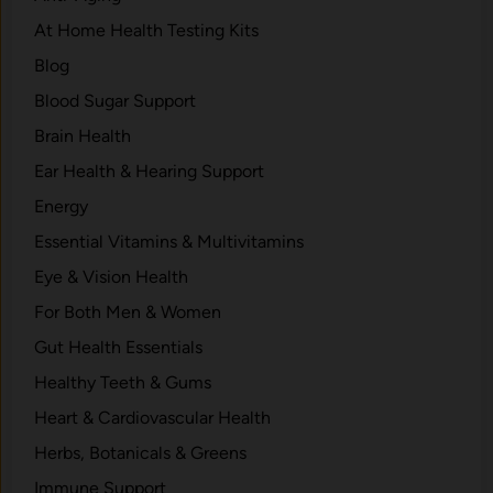
At Home Health Testing Kits
Blog
Blood Sugar Support
Brain Health
Ear Health & Hearing Support
Energy
Essential Vitamins & Multivitamins
Eye & Vision Health
For Both Men & Women
Gut Health Essentials
Healthy Teeth & Gums
Heart & Cardiovascular Health
Herbs, Botanicals & Greens
Immune Support