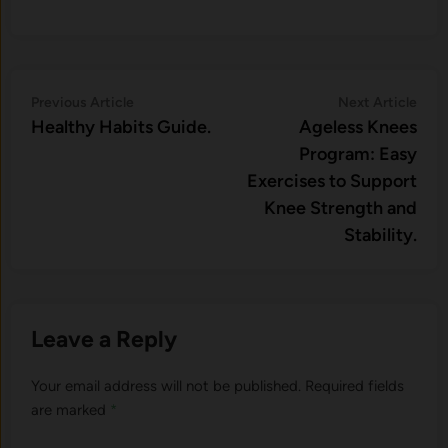
Post
Previous
Nex
Previous Article
Next Article
article:
artic
Healthy Habits Guide.
Ageless Knees
navigation
Program: Easy
Exercises to Support
Knee Strength and
Stability.
Leave a Reply
Your email address will not be published.
Required fields
are marked
*