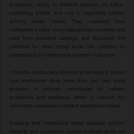
properties, ability to stabilize proteins via sulfur-
containing bonds, and role in regulating cellular
activity under stress. They explored how
methionine’s sulfur atom helps protect proteins and
cells from oxidative damage, and discussed the
potential for other amino acids, like cysteine, to
compensate for methionine in certain functions.
I find this particularly interesting because it shows
how methionine does more than just help build
proteins, it actively contributes to cellular
protection and resilience, which is relevant for
joints that experience constant mechanical stress.
Knowing that methionine helps maintain protein
integrity and counteract oxidative stress gives me