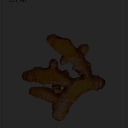
comfort.