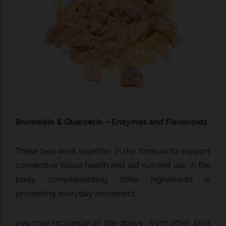
Bromelain & Qu​er‍cetin – Enzymes and Fl⁠avo⁠noid⁠s
Thes‌e t⁠wo⁠ work toget‍her in the formula to suppo⁠rt
connective⁠ tissue hea‌lth and aid nutrient use in⁠ the
body, complementing other in⁠gredients‍ in
promoting everyday movement.
you may recognize all the above from other joint