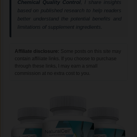
Chemical Quality Control
, I share insights
based on published research to help readers
better understand the potential benefits and
limitations of supplement ingredients.
Affiliate disclosure:
Some posts on this site may
contain affiliate links. If you choose to purchase
through these links, I may earn a small
commission at no extra cost to you.