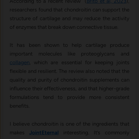
According to a recent review (
Brito et al, 2023
),
researchers found that chondroitin can support the
structure of cartilage and may reduce the activity
of enzymes that break down connective tissue.
It has been shown to help cartilage produce
important molecules like proteoglycans and
collagen
, which are essential for keeping joints
flexible and resilient. The review also noted that the
quality and purity of chondroitin supplements can
influence their effectiveness, and that higher-grade
formulations tend to provide more consistent
benefits.
I believe chondroitin is one of the ingredients that
makes
JointEternal
interesting. It’s commonly