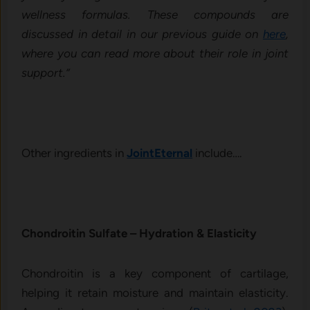
wellness formulas. These compounds are
discussed in detail in our previous guide on
here
,
where you can read more about their role in joint
support.”
Other ingredients in
JointEternal
include….
Chondroitin Sulfate – Hydra⁠tion & Elasticity
Chondroitin is a key component of cartilage,
helping it retain moisture and maintain elasticity.