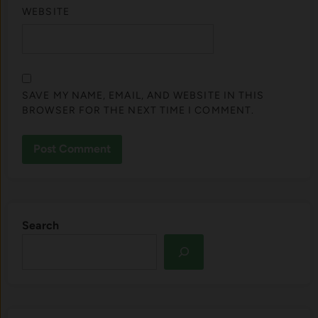
WEBSITE
SAVE MY NAME, EMAIL, AND WEBSITE IN THIS
BROWSER FOR THE NEXT TIME I COMMENT.
Search