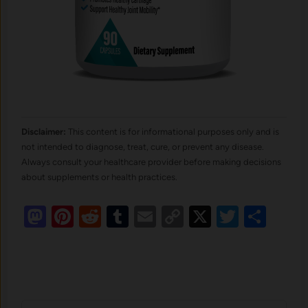
Disclaimer:
This content is for informational purposes only and is
not intended to diagnose, treat, cure, or prevent any disease.
Always consult your healthcare provider before making decisions
about supplements or health practices.
Mastodon
Pinterest
Reddit
Tumblr
Email
Copy
X
Twitte
Sha
Link