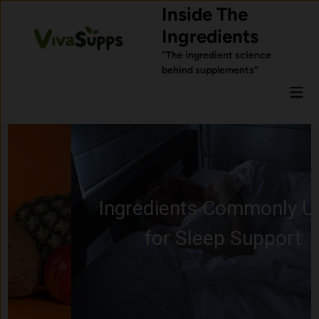
Skip
Inside The
to
Ingredients
content
“The ingredient science
behind supplements”
Mai
Men
Ingredients Commonly Used
for Sleep Support