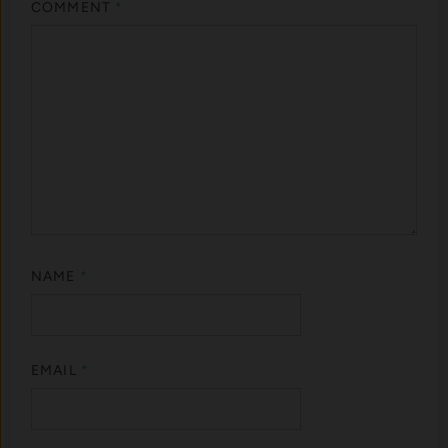
COMMENT
*
NAME
*
EMAIL
*