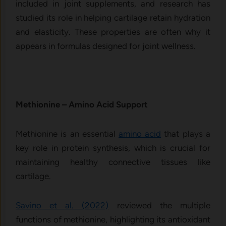
included in joint supplements, and research has
studied its role in helping cartilage retain hydration
and elasticity. These properties are often why it
appears in formulas designed for joint wellness.
Methio⁠n‍ine – A‌mino Acid Support
Methionine is an essential
amino acid
that plays a
key role in protein synthesis, which is crucial for
maintaining healthy connective tissues like
cartilage.
Savino et al. (2022)
reviewed the multiple
functions of methionine, highlighting its antioxidant