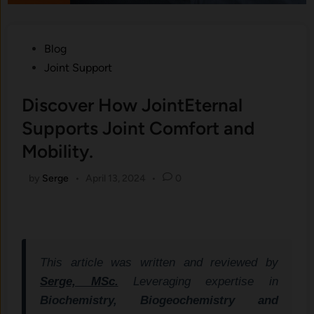
Posted
Blog
in
Joint Support
Discover How JointEternal
Supports Joint Comfort and
Mobility.
by
Serge
•
April 13, 2024
•
0
This article was written and reviewed by
Serge, MSc.
Leveraging expertise in
Biochemistry, Biogeochemistry and