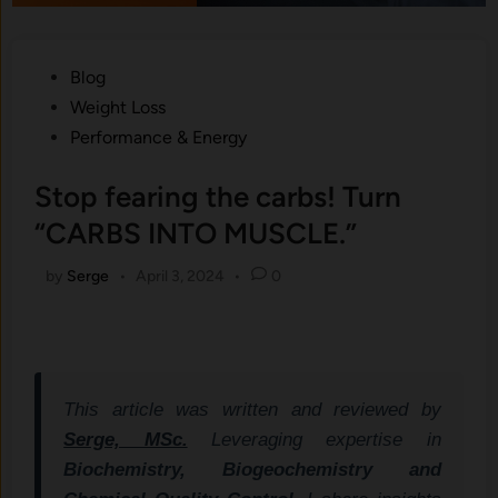
Posted
Blog
in
Weight Loss
Performance & Energy
Stop fearing the carbs! Turn
“CARBS INTO MUSCLE.”
by
Serge
•
April 3, 2024
•
0
This article was written and reviewed by
Serge, MSc.
Leveraging expertise in
Biochemistry, Biogeochemistry and