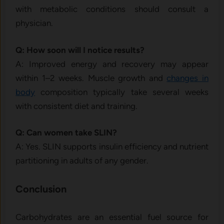
with metabolic conditions should consult a
physician.
Q: How soon will I notice results?
A: Improved energy and recovery may appear
within 1–2 weeks. Muscle growth and
changes in
body
composition typically take several weeks
with consistent diet and training.
Q: Can women take SLIN?
A: Yes. SLIN supports insulin efficiency and nutrient
partitioning in adults of any gender.
Conclusion
Carbohydrates are an essential fuel source for