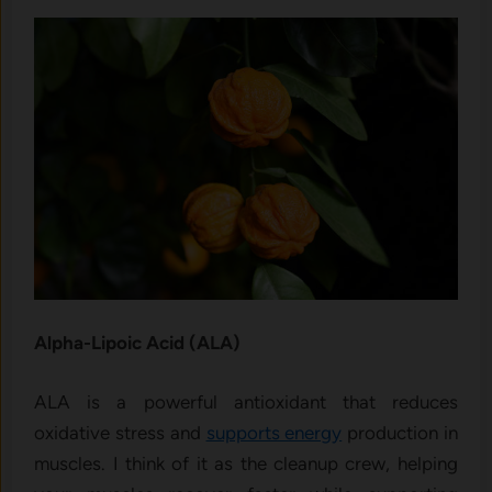
Alpha-Lipoic Acid (ALA)
ALA is a powerful antioxidant that reduces
oxidative stress and
supports energy
production in
muscles. I think of it as the cleanup crew, helping