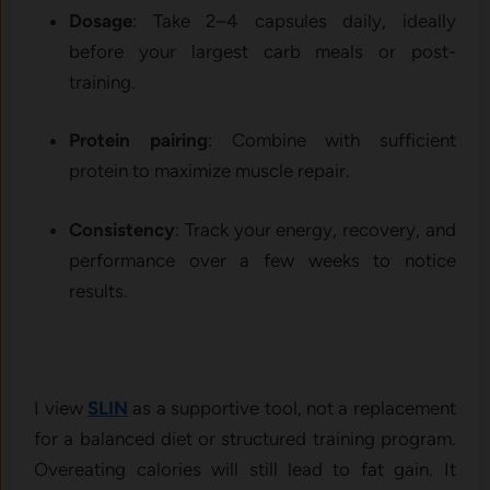
Dosage
: Take 2–4 capsules daily, ideally
before your largest carb meals or post-
training.
Protein pairing
: Combine with sufficient
protein to maximize muscle repair.
Consistency
: Track your energy, recovery, and
performance over a few weeks to notice
results.
I view
SLIN
as a supportive tool, not a replacement
for a balanced diet or structured training program.
Overeating calories will still lead to fat gain. It