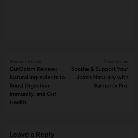
Post
Previous
Nex
Previous Article
Next Article
article:
artic
GutOptim Review:
Soothe & Support Your
navigation
Natural Ingredients to
Joints Naturally with
Boost Digestion,
Balmorex Pro.
Immunity, and Gut
Health.
Leave a Reply