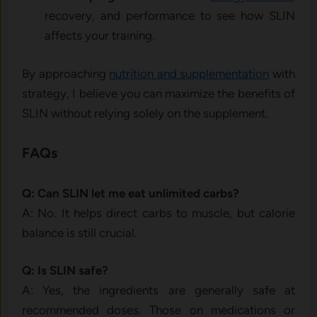
recovery, and performance to see how SLIN
affects your training.
By approaching
nutrition and supplementation
with
strategy, I believe you can maximize the benefits of
SLIN without relying solely on the supplement.
FAQs
Q: Can SLIN let me eat unlimited carbs?
A: No. It helps direct carbs to muscle, but calorie
balance is still crucial.
Q: Is SLIN safe?
A: Yes, the ingredients are generally safe at
recommended doses. Those on medications or