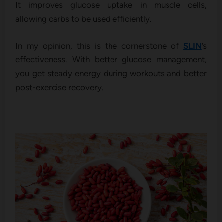
It improves glucose uptake in muscle cells,
allowing carbs to be used efficiently.
In my opinion, this is the cornerstone of
SLIN
’s
effectiveness. With better glucose management,
you get steady energy during workouts and better
post-exercise recovery.