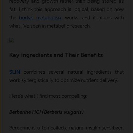
recovery and growth rather than being stored as
fat. I think this approach is logical, based on how
the
body’s metabolism
works, and it aligns with
what I’ve seen in metabolic research.
Key Ingredients and Their Benefits
SLIN
combines several natural ingredients that
work synergistically to optimize nutrient delivery.
Here’s what I find most compelling:
Berberine HCl (Berberis vulgaris)
Berberine is often called a natural insulin sensitizer.