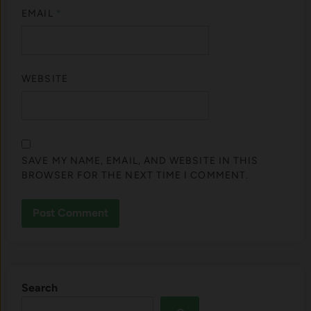
EMAIL
*
WEBSITE
SAVE MY NAME, EMAIL, AND WEBSITE IN THIS
BROWSER FOR THE NEXT TIME I COMMENT.
Search