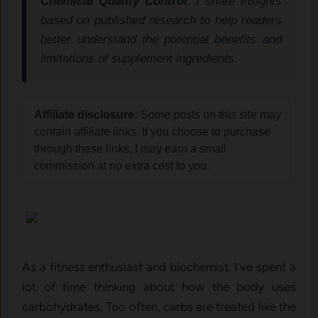
Chemical Quality Control
, I share insights
based on published research to help readers
better understand the potential benefits and
limitations of supplement ingredients.
Affiliate disclosure:
Some posts on this site may
contain affiliate links. If you choose to purchase
through these links, I may earn a small
commission at no extra cost to you.
As a fitness enthusiast and biochemist, I’ve spent a
lot of time thinking about how the body uses
carbohydrates. Too often, carbs are treated like the