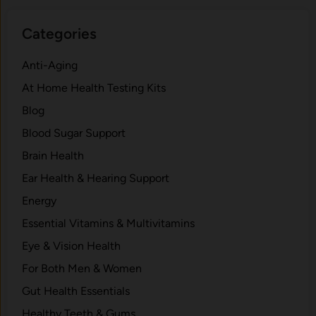
Categories
Anti-Aging
At Home Health Testing Kits
Blog
Blood Sugar Support
Brain Health
Ear Health & Hearing Support
Energy
Essential Vitamins & Multivitamins
Eye & Vision Health
For Both Men & Women
Gut Health Essentials
Healthy Teeth & Gums