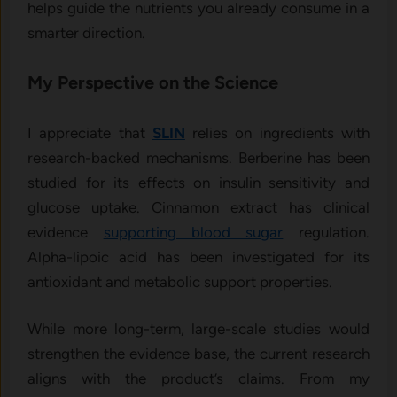
helps guide the nutrients you already consume in a
smarter direction.
My Perspective on the Science
I appreciate that
SLIN
relies on ingredients with
research-backed mechanisms. Berberine has been
studied for its effects on insulin sensitivity and
glucose uptake. Cinnamon extract has clinical
evidence
supporting blood sugar
regulation.
Alpha-lipoic acid has been investigated for its
antioxidant and metabolic support properties.
While more long-term, large-scale studies would
strengthen the evidence base, the current research
aligns with the product’s claims. From my