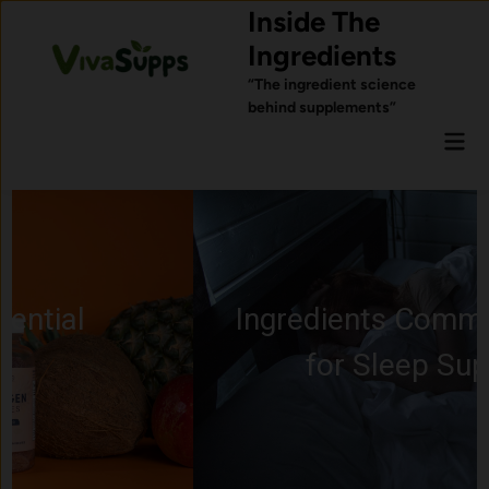
Skip
Inside The
to
Ingredients
content
“The ingredient science
behind supplements”
Mai
Men
Ingredients Commonly Used
for Sleep Support