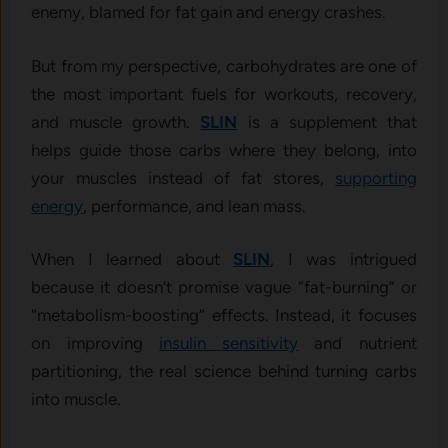
enemy, blamed for fat gain and energy crashes.
But from my perspective, carbohydrates are one of
the most important fuels for workouts, recovery,
and muscle growth.
SLIN
is a supplement that
helps guide those carbs where they belong, into
your muscles instead of fat stores,
supporting
energy
, performance, and lean mass.
When I learned about
SLIN
, I was intrigued
because it doesn’t promise vague “fat-burning” or
“metabolism-boosting” effects. Instead, it focuses
on improving
insulin sensitivity
and nutrient
partitioning, the real science behind turning carbs
into muscle.