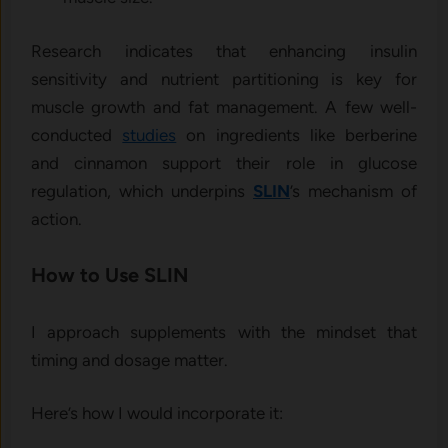
Research indicates that enhancing insulin
sensitivity and nutrient partitioning is key for
muscle growth and fat management. A few well-
conducted
studies
on ingredients like berberine
and cinnamon support their role in glucose
regulation, which underpins
SLIN
’s mechanism of
action.
How to Use SLIN
I approach supplements with the mindset that
timing and dosage matter.
Here’s how I would incorporate it: