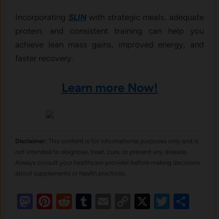
Incorporating
SLIN
with strategic meals, adequate
protein, and consistent training can help you
achieve lean mass gains, improved energy, and
faster recovery.
Learn more Now!
Disclaimer:
This content is for informational purposes only and is
not intended to diagnose, treat, cure, or prevent any disease.
Always consult your healthcare provider before making decisions
about supplements or health practices.
Mastodon
Pinterest
Reddit
Tumblr
Email
Copy
X
Twitte
Sha
Link