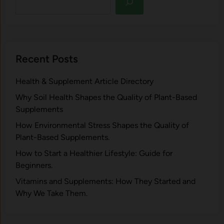
Recent Posts
Health & Supplement Article Directory
Why Soil Health Shapes the Quality of Plant-Based
Supplements
H⁠ow Environm‍e⁠ntal St​re‌ss Shapes the Qual‍ity of
Pla‍nt-Ba‍sed Supplement‍s.
How to Start a Healthier Lifestyle: Guide for
Beginners.
V‍itamins and Su‌pplemen‍ts: How T​hey Start⁠e​d a​nd
Why⁠ We Take Them.