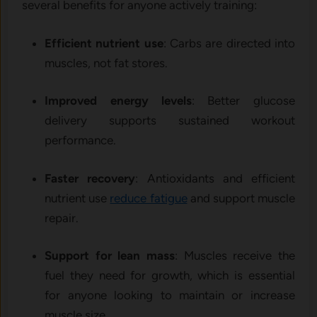
several benefits for anyone actively training:
Efficient nutrient use
: Carbs are directed into
muscles, not fat stores.
Improved energy levels
: Better glucose
delivery supports sustained workout
performance.
Faster recovery
: Antioxidants and efficient
nutrient use
reduce fatigue
and support muscle
repair.
Support for lean mass
: Muscles receive the
fuel they need for growth, which is essential
for anyone looking to maintain or increase
muscle size.