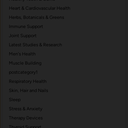
Heart & Cardiovascular Health
Herbs, Botanicals & Greens
Immune Support
Joint Support
Latest Studies & Research
Men's Health
Muscle Building
postcategory1
Respiratory Health
Skin, Hair and Nails
Sleep
Stress & Anxiety
Therapy Devices
Thyroid Support