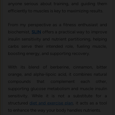
anyone serious about training, and guiding them
efficiently to muscles is key to maximizing results.
From my perspective as a fitness enthusiast and
biochemist,
SLIN
offers a practical way to improve
insulin sensitivity and nutrient partitioning, helping
carbs serve their intended role, fueling muscle,
boosting energy, and supporting recovery.
With its blend of berberine, cinnamon, bitter
orange, and alpha-lipoic acid, it combines natural
compounds that complement each other,
supporting glucose metabolism and muscle insulin
sensitivity. While it is not a substitute for a
structured
diet and exercise plan
, it acts as a tool
to enhance the way your body handles nutrients.