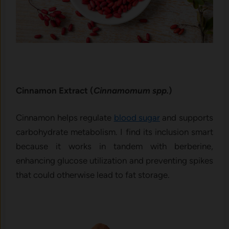
Cinnamon Extract (
Cinnamomum spp.
)
Cinnamon helps regulate
blood sugar
and supports
carbohydrate metabolism. I find its inclusion smart
because it works in tandem with berberine,
enhancing glucose utilization and preventing spikes
that could otherwise lead to fat storage.