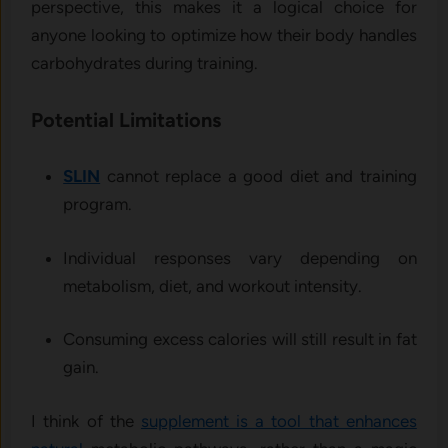
perspective, this makes it a logical choice for
anyone looking to optimize how their body handles
carbohydrates during training.
Potential Limitations
SLIN
cannot replace a good diet and training
program.
Individual responses vary depending on
metabolism, diet, and workout intensity.
Consuming excess calories will still result in fat
gain.
I think of the
supplement is a tool that enhances