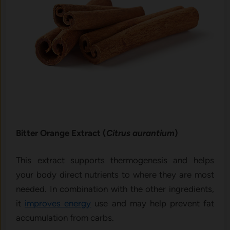
Bitter Orange Extract (
Citrus aurantium
)
This extract supports thermogenesis and helps
your body direct nutrients to where they are most
needed. In combination with the other ingredients,
it
improves energy
use and may help prevent fat
accumulation from carbs.