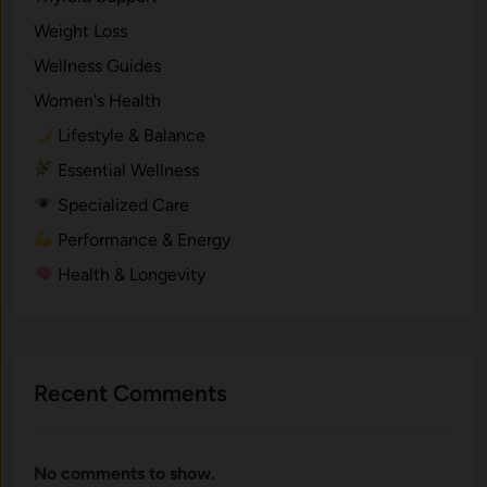
Weight Loss
Wellness Guides
Women's Health
Lifestyle & Balance
Essential Wellness
Specialized Care
Performance & Energy
Health & Longevity
Recent Comments
No comments to show.