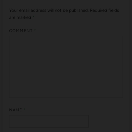
Your email address will not be published.
Required fields
are marked
*
COMMENT
*
NAME
*