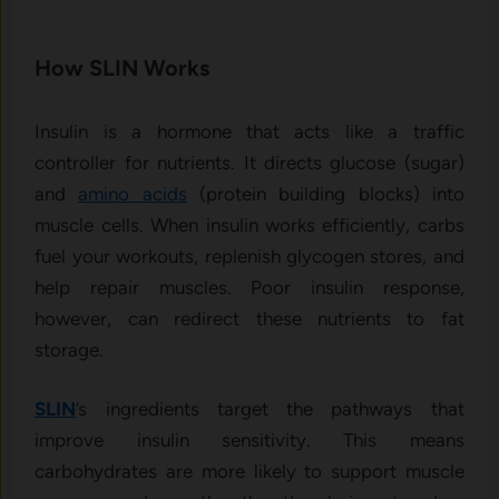
How SLIN Works
Insulin is a hormone that acts like a traffic
controller for nutrients. It directs glucose (sugar)
and
amino acids
(protein building blocks) into
muscle cells. When insulin works efficiently, carbs
fuel your workouts, replenish glycogen stores, and
help repair muscles. Poor insulin response,
however, can redirect these nutrients to fat
storage.
SLIN
’s ingredients target the pathways that
improve insulin sensitivity. This means
carbohydrates are more likely to support muscle