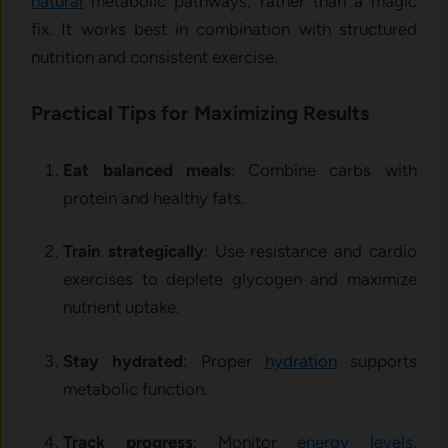
natural
metabolic pathways, rather than a magic
fix. It works best in combination with structured
nutrition and consistent exercise.
Practical Tips for Maximizing Results
Eat balanced meals
: Combine carbs with
protein and healthy fats.
Train strategically
: Use resistance and cardio
exercises to deplete glycogen and maximize
nutrient uptake.
Stay hydrated
: Proper
hydration
supports
metabolic function.
Track progress
: Monitor
energy levels
,