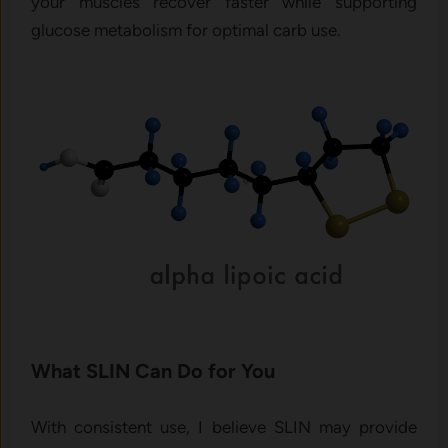
your muscles recover faster while supporting
glucose metabolism for optimal carb use.
What SLIN Can Do for You
With consistent use, I believe SLIN may provide