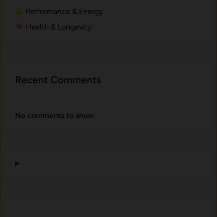
Performance & Energy
Health & Longevity
Recent Comments
No comments to show.