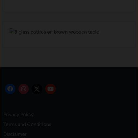
Privacy Policy
Terms and Conditions
Disclaimer