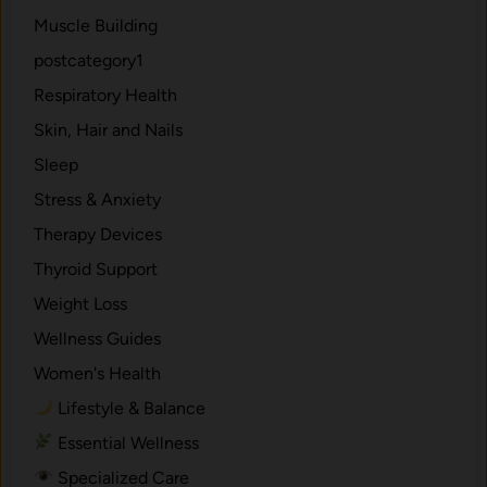
Muscle Building
postcategory1
Respiratory Health
Skin, Hair and Nails
Sleep
Stress & Anxiety
Therapy Devices
Thyroid Support
Weight Loss
Wellness Guides
Women's Health
Lifestyle & Balance
Essential Wellness
Specialized Care