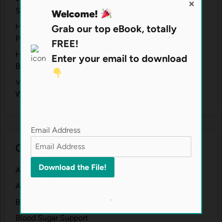
×
Supplements
Welcome!
H⁠ow Environm‍e⁠ntal St​re‌ss Shapes the Qual‍ity of
Grab our top eBook, totally
Pla‍nt-Ba‍sed Supplement‍s.
FREE!
How to Start a Healthier Lifestyle: Guide for
Enter your email to download
Beginners.
V‍itamins and Su‌pplemen‍ts: How T​hey Start⁠e​d a​nd
Why⁠ We Take Them.
Email Address
Categories
Anti-Aging
At Home Health Testing Kits
.
Blog
Blood Sugar Support