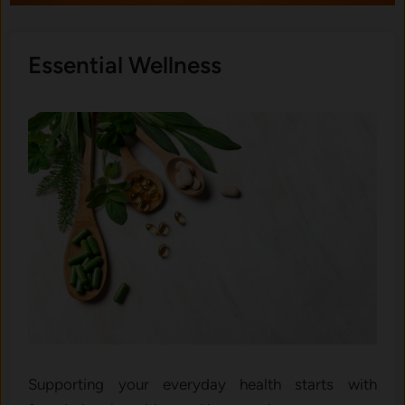
Essential Wellness
Supporting your everyday health starts with