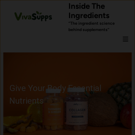
Skip
Inside The
to
Ingredients
content
“The ingredient science
behind supplements”
Mai
Men
Give Your Body Essential
Nutrients