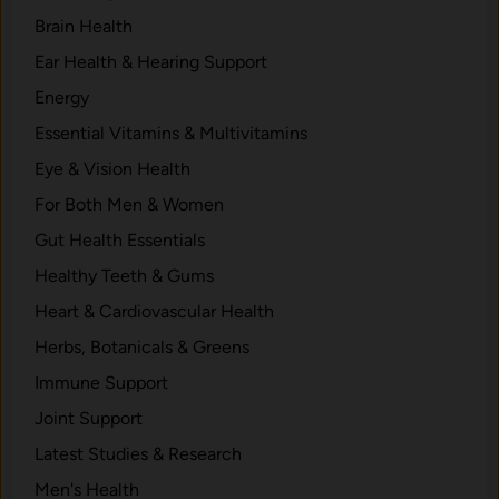
Brain Health
Ear Health & Hearing Support
Energy
Essential Vitamins & Multivitamins
Eye & Vision Health
For Both Men & Women
Gut Health Essentials
Healthy Teeth & Gums
Heart & Cardiovascular Health
Herbs, Botanicals & Greens
Immune Support
Joint Support
Latest Studies & Research
Men's Health