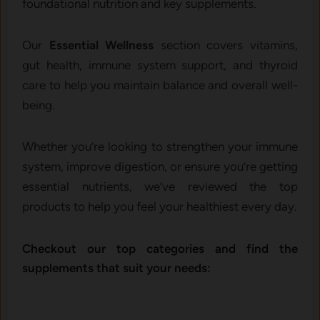
foundational nutrition and key supplements.
Our
Essential Wellness
section covers vitamins,
gut health, immune system support, and thyroid
care to help you maintain balance and overall well-
being.
Whether you’re looking to strengthen your immune
system, improve digestion, or ensure you’re getting
essential nutrients, we’ve reviewed the top
products to help you feel your healthiest every day.
Checkout our top categories and find the
supplements that suit your needs: