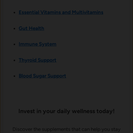
Essential Vitamins and Multivitamins
Gut Health
Immune System
Thyroid Support
Blood Sugar Support
Invest in your daily wellness today!
Discover the supplements that can help you stay