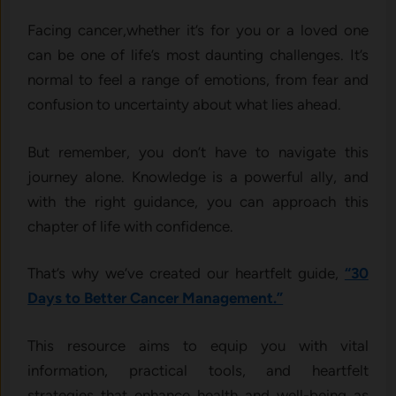
Facing cancer,whether it’s for you or a loved one
can be one of life’s most daunting challenges. It’s
normal to feel a range of emotions, from fear and
confusion to uncertainty about what lies ahead.
But remember, you don’t have to navigate this
journey alone. Knowledge is a powerful ally, and
with the right guidance, you can approach this
chapter of life with confidence.
That’s why we’ve created our heartfelt guide,
“30
Days to Better Cancer Management.”
This resource aims to equip you with vital
information, practical tools, and heartfelt
strategies that enhance health and well-being as