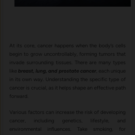
At its core, cancer happens when the body’s cells
begin to grow uncontrollably, forming tumors that
invade surrounding tissues. There are many types
like
breast, lung, and prostate cancer
, each unique
in its own way. Understanding the specific type of
cancer is crucial, as it helps shape an effective path
forward.
Various factors can increase the risk of developing
cancer, including genetics, lifestyle, and
environmental influences. Take smoking, for