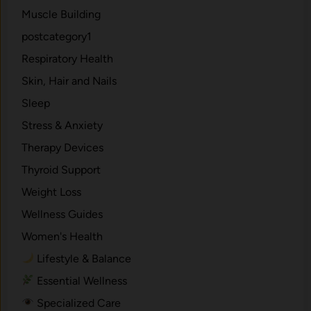
Muscle Building
postcategory1
Respiratory Health
Skin, Hair and Nails
Sleep
Stress & Anxiety
Therapy Devices
Thyroid Support
Weight Loss
Wellness Guides
Women's Health
Lifestyle & Balance
Essential Wellness
Specialized Care