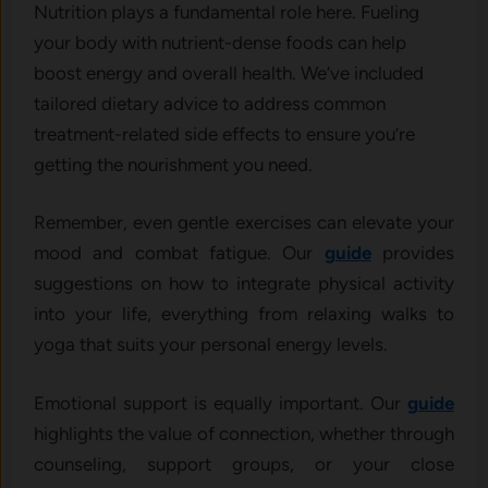
Nutrition plays a fundamental role here. Fueling
your body with nutrient-dense foods can help
boost energy and overall health. We’ve included
tailored dietary advice to address common
treatment-related side effects to ensure you’re
getting the nourishment you need.
Remember, even gentle exercises can elevate your
mood and combat fatigue. Our
guide
provides
suggestions on how to integrate physical activity
into your life, everything from relaxing walks to
yoga that suits your personal energy levels.
Emotional support is equally important. Our
guide
highlights the value of connection, whether through
counseling, support groups, or your close