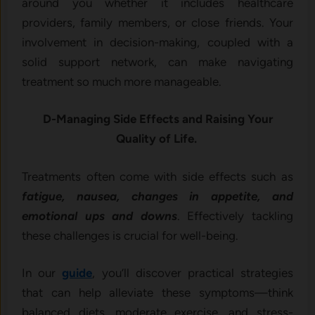
around you whether it includes healthcare
providers, family members, or close friends. Your
involvement in decision-making, coupled with a
solid support network, can make navigating
treatment so much more manageable.
D-Managing Side Effects and Raising Your
Quality of Life.
Treatments often come with side effects such as
fatigue, nausea, changes in appetite, and
emotional ups and downs
. Effectively tackling
these challenges is crucial for well-being.
In our
guide
, you’ll discover practical strategies
that can help alleviate these symptoms—think
balanced diets, moderate exercise, and stress-