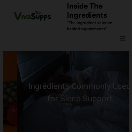
Skip
Inside The
to
Ingredients
content
“The ingredient science
behind supplements”
Mai
Men
Ingredients Commonly Used
for Sleep Support