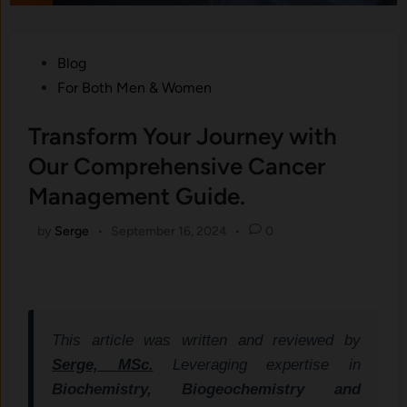
Posted
Blog
in
For Both Men & Women
Transform Your Journey with
Our Comprehensive Cancer
Management Guide.
by
Serge
•
September 16, 2024
•
0
This article was written and reviewed by
Serge, MSc.
Leveraging expertise in
Biochemistry, Biogeochemistry and