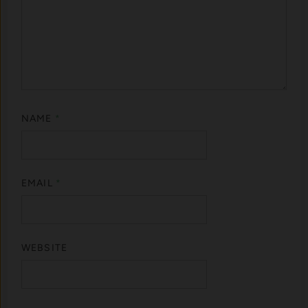
NAME
*
EMAIL
*
WEBSITE