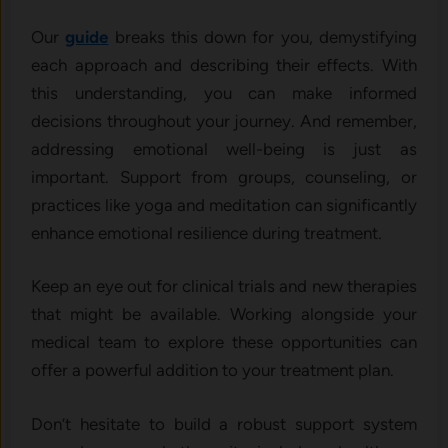
Our
guide
breaks this down for you, demystifying
each approach and describing their effects. With
this understanding, you can make informed
decisions throughout your journey. And remember,
addressing emotional well-being is just as
important. Support from groups, counseling, or
practices like yoga and meditation can significantly
enhance emotional resilience during treatment.
Keep an eye out for clinical trials and new therapies
that might be available. Working alongside your
medical team to explore these opportunities can
offer a powerful addition to your treatment plan.
Don’t hesitate to build a robust support system