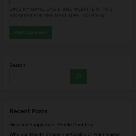
SAVE MY NAME, EMAIL, AND WEBSITE IN THIS
BROWSER FOR THE NEXT TIME I COMMENT.
Search
Recent Posts
Health & Supplement Article Directory
Why Soil Health Shapes the Quality of Plant-Based