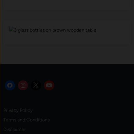
Privacy Policy
Terms and Conditions
Disclaimer