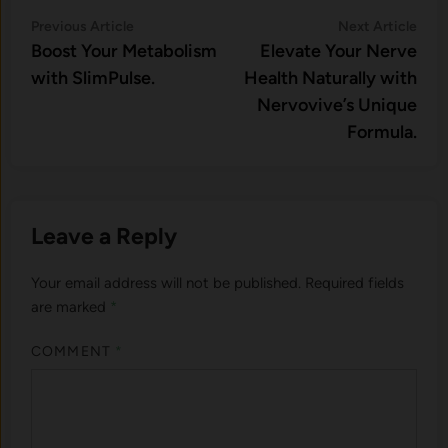
Post
Previous
Nex
Previous Article
Next Article
article:
artic
Boost Your Metabolism
Elevate Your Nerve
navigation
with SlimPulse.
Health Naturally with
Nervovive’s Unique
Formula.
Leave a Reply
Your email address will not be published.
Required fields
are marked
*
COMMENT
*