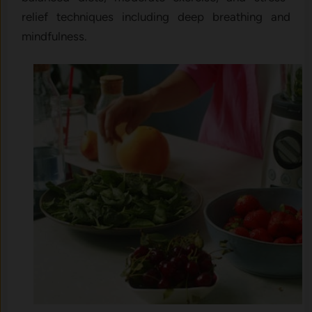
relief techniques including deep breathing and
mindfulness.