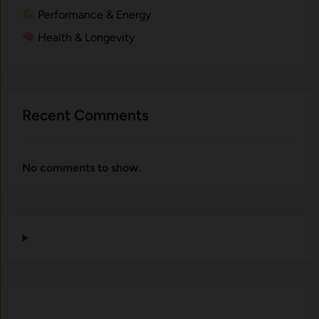
Performance & Energy
Health & Longevity
Recent Comments
No comments to show.