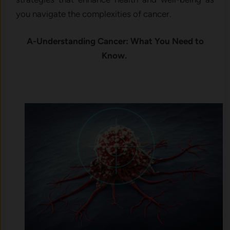
you navigate the complexities of cancer.
A-Understanding Cancer: What You Need to
Know.