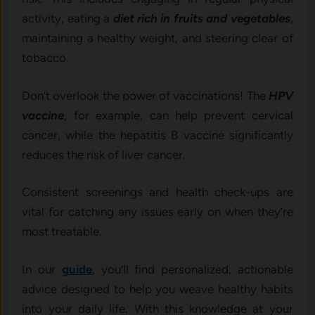
activity, eating a
diet rich in fruits and vegetables
,
maintaining a healthy weight, and steering clear of
tobacco.
Don’t overlook the power of vaccinations! The
HPV
vaccine
, for example, can help prevent cervical
cancer, while the hepatitis B vaccine significantly
reduces the risk of liver cancer.
Consistent screenings and health check-ups are
vital for catching any issues early on when they’re
most treatable.
In our
guide
, you’ll find personalized, actionable
advice designed to help you weave healthy habits
into your daily life. With this knowledge at your