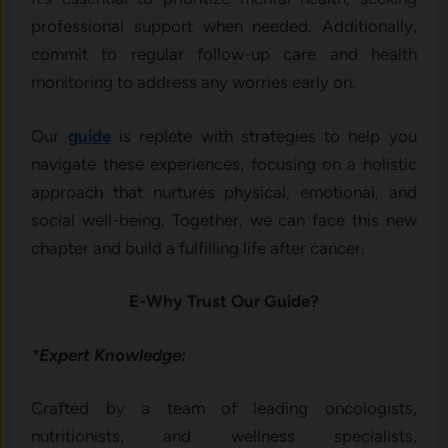
professional support when needed. Additionally,
commit to regular follow-up care and health
monitoring to address any worries early on.
Our
guide
is replete with strategies to help you
navigate these experiences, focusing on a holistic
approach that nurtures physical, emotional, and
social well-being. Together, we can face this new
chapter and build a fulfilling life after cancer.
E-Why Trust Our Guide?
*Expert Knowledge:
Crafted by a team of leading oncologists,
nutritionists, and wellness specialists,