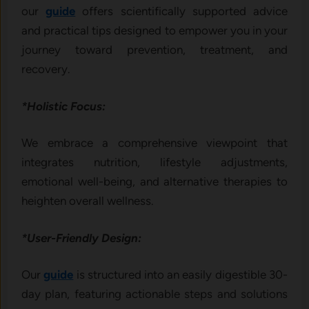
our
guide
offers scientifically supported advice
and practical tips designed to empower you in your
journey toward prevention, treatment, and
recovery.
*Holistic Focus:
We embrace a comprehensive viewpoint that
integrates nutrition, lifestyle adjustments,
emotional well-being, and alternative therapies to
heighten overall wellness.
*User-Friendly Design:
Our
guide
is structured into an easily digestible 30-
day plan, featuring actionable steps and solutions