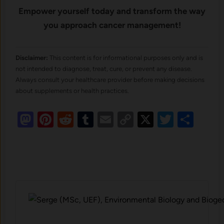
Empower yourself today and transform the way
you approach cancer management!
Disclaimer:
This content is for informational purposes only and is
not intended to diagnose, treat, cure, or prevent any disease.
Always consult your healthcare provider before making decisions
about supplements or health practices.
Mastodon
Pinterest
Reddit
Tumblr
Email
Copy
X
Twitte
Sha
Link