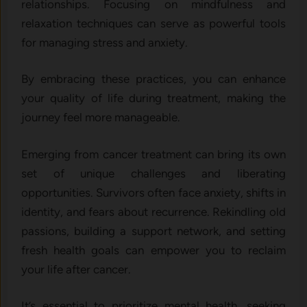
relationships. Focusing on mindfulness and
relaxation techniques can serve as powerful tools
for managing stress and anxiety.
By embracing these practices, you can enhance
your quality of life during treatment, making the
journey feel more manageable.
Emerging from cancer treatment can bring its own
set of unique challenges and liberating
opportunities. Survivors often face anxiety, shifts in
identity, and fears about recurrence. Rekindling old
passions, building a support network, and setting
fresh health goals can empower you to reclaim
your life after cancer.
It’s essential to prioritize mental health, seeking