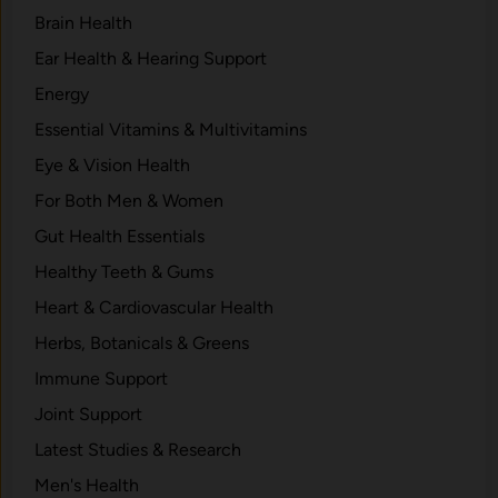
Brain Health
Ear Health & Hearing Support
Energy
Essential Vitamins & Multivitamins
Eye & Vision Health
For Both Men & Women
Gut Health Essentials
Healthy Teeth & Gums
Heart & Cardiovascular Health
Herbs, Botanicals & Greens
Immune Support
Joint Support
Latest Studies & Research
Men's Health