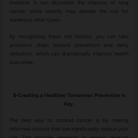
instance; it can skyrocket the chances of lung
cancer, while obesity may elevate the risk for
numerous other types.
By recognizing these risk factors, you can take
proactive steps toward prevention and early
detection, which can dramatically improve health
outcomes.
B-Creating a Healthier Tomorrow: Prevention is
Key.
The best way to combat cancer is by making
informed choices that can significantly reduce your
risk. This includes engaging in regular physical