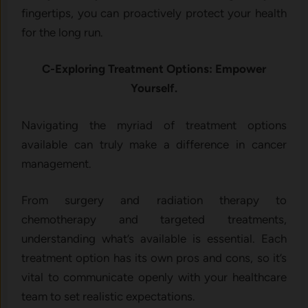
fingertips, you can proactively protect your health
for the long run.
C-Exploring Treatment Options: Empower
Yourself.
Navigating the myriad of treatment options
available can truly make a difference in cancer
management.
From surgery and radiation therapy to
chemotherapy and targeted treatments,
understanding what’s available is essential. Each
treatment option has its own pros and cons, so it’s
vital to communicate openly with your healthcare
team to set realistic expectations.