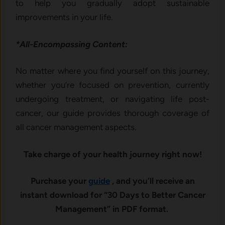
to help you gradually adopt sustainable
improvements in your life.
*All-Encompassing Content:
No matter where you find yourself on this journey,
whether you’re focused on prevention, currently
undergoing treatment, or navigating life post-
cancer, our guide provides thorough coverage of
all cancer management aspects.
Take charge of your health journey right now!
Purchase your
guide
, and you’ll receive an
instant download for “30 Days to Better Cancer
Management” in PDF format.