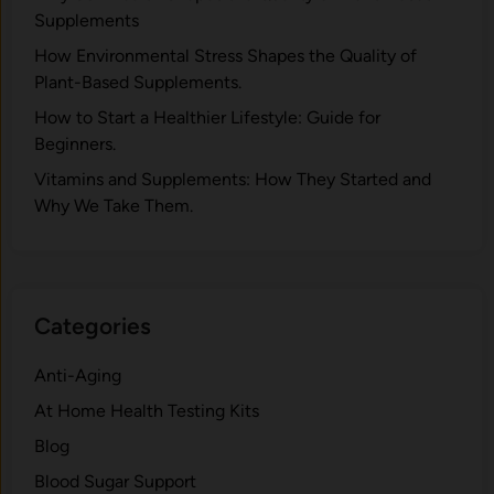
Supplements
H⁠ow Environm‍e⁠ntal St​re‌ss Shapes the Qual‍ity of
Pla‍nt-Ba‍sed Supplement‍s.
How to Start a Healthier Lifestyle: Guide for
Beginners.
V‍itamins and Su‌pplemen‍ts: How T​hey Start⁠e​d a​nd
Why⁠ We Take Them.
Categories
Anti-Aging
At Home Health Testing Kits
Blog
Blood Sugar Support