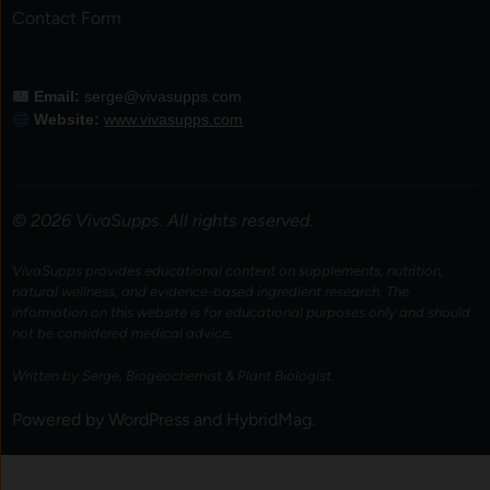
Contact Form
Email:
serge@vivasupps.com
Website:
www.vivasupps.com
© 2026 VivaSupps. All rights reserved.
VivaSupps provides educational content on supplements, nutrition,
natural wellness, and evidence-based ingredient research. The
information on this website is for educational purposes only and should
not be considered medical advice.
Written by Serge, Biogeochemist & Plant Biologist.
Powered by
WordPress
and
HybridMag
.