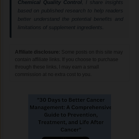
Chemical Quality Control
, I share insights
based on published research to help readers
better understand the potential benefits and
limitations of supplement ingredients.
Affiliate disclosure:
Some posts on this site may
contain affiliate links. If you choose to purchase
through these links, I may earn a small
commission at no extra cost to you.